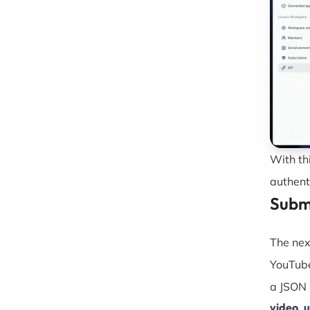
With th
authent
Submi
The nex
YouTube
a JSON 
video_u