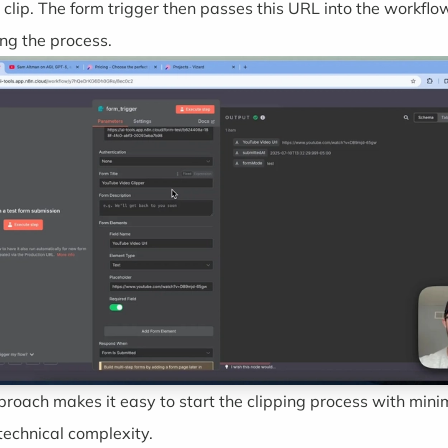
 clip. The form trigger then passes this URL into the workflo
ing the process.
proach makes it easy to start the clipping process with mini
technical complexity.