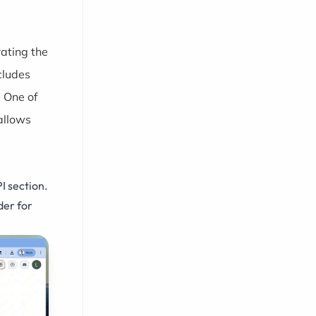
rating the
cludes
 One of
allows
I section.
der for