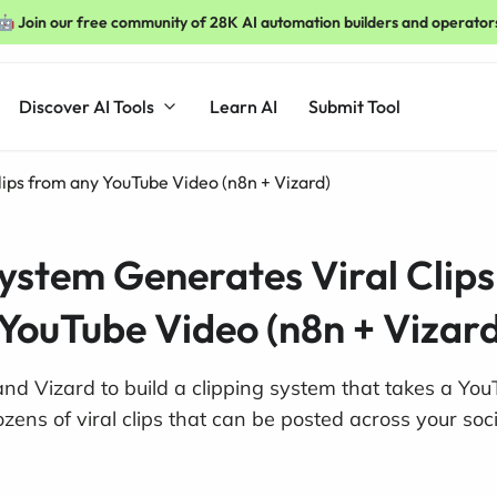
🤖 Join our free community of 28K AI automation builders and operator
Discover AI Tools
Learn AI
Submit Tool
lips from any YouTube Video (n8n + Vizard)
System Generates Viral Clip
YouTube Video (n8n + Vizard
d Vizard to build a clipping system that takes a You
ens of viral clips that can be posted across your soc