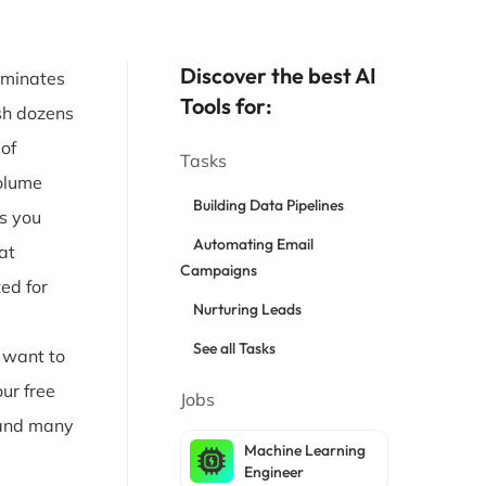
Discover the best AI
ominates
Tools for:
sh dozens
 of
Tasks
volume
Building Data Pipelines
ks you
Automating Email
at
Campaigns
ed for
Nurturing Leads
See all Tasks
d want to
ur free
Jobs
 and many
Machine Learning
Engineer