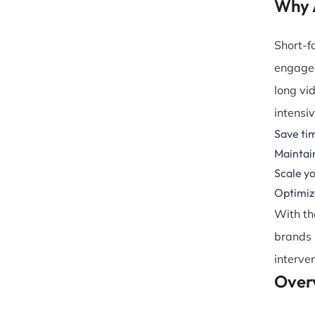
Why 
Short-f
engagem
long vi
intensi
Save tim
Maintain
Scale yo
Optimize
With th
brands 
interven
Over