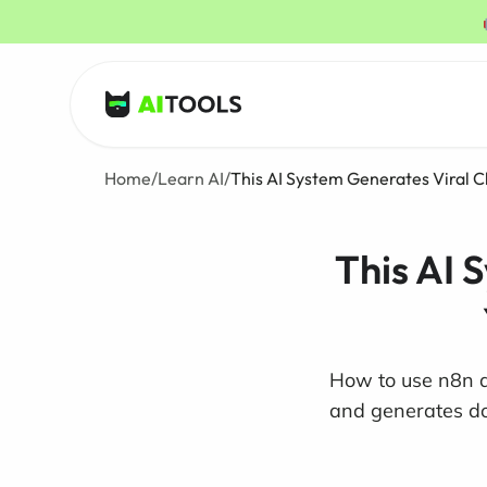
AI Tools
Home
/
Learn AI
/
This AI System Generates Viral C
This AI 
How to use n8n an
and generates doz