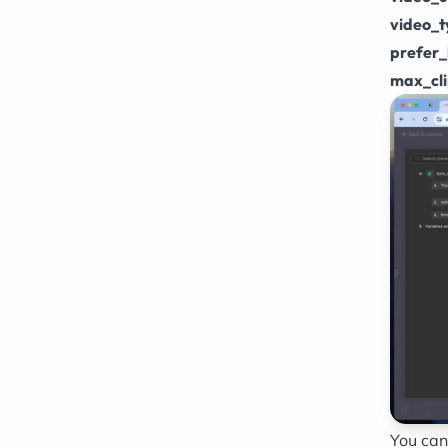
video_
prefer_
max_cl
You can