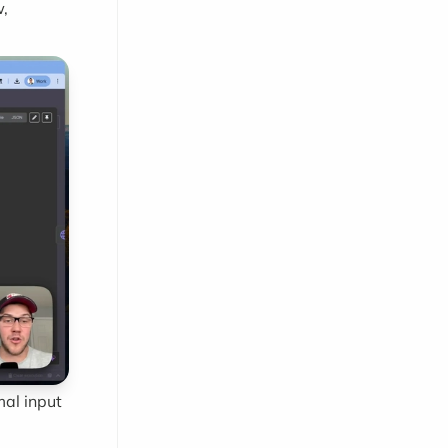
w,
mal input