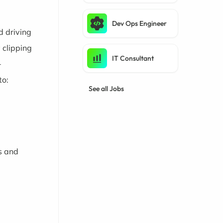
Dev Ops Engineer
d driving
 clipping
IT Consultant
-
to:
See all Jobs
s and
l