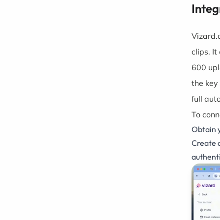
Integ
Vizard.
clips. I
600 upl
the key
full au
To conn
Obtain 
Create a
authent