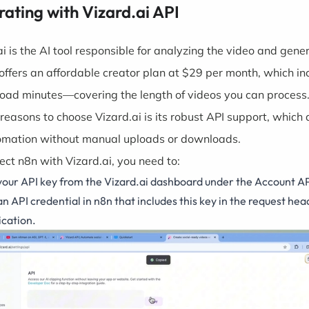
rating with Vizard.ai API
ai is the AI tool responsible for analyzing the video and gene
t offers an affordable creator plan at $29 per month, which in
oad minutes—covering the length of videos you can process.
 reasons to choose
Vizard.ai
is its robust API support, which 
tomation without manual uploads or downloads.
ect n8n with Vizard.ai, you need to:
your API key from the Vizard.ai dashboard under the Account AP
n API credential in n8n that includes this key in the request hea
ication.