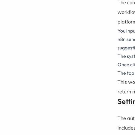
The cor
workflo
platfor
You inpu
n8n send
suggest
The syst
Once cli
The top 
This wo
return m
Setti
The aut
include