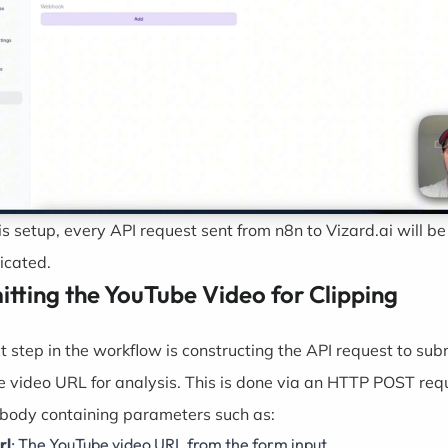
is setup, every API request sent from n8n to Vizard.ai will be
icated.
tting the YouTube Video for Clipping
t step in the workflow is constructing the API request to sub
 video URL for analysis. This is done via an HTTP POST req
body containing parameters such as:
rl
: The YouTube video URL from the form input