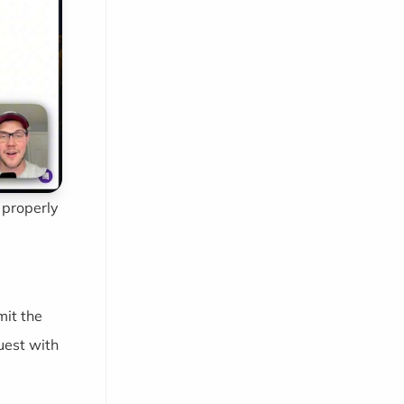
 properly
mit the
uest with