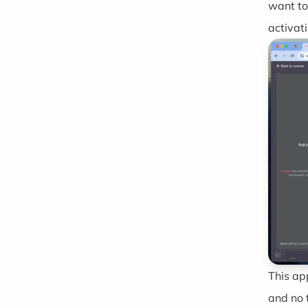
want to
activat
This ap
and no 