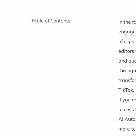
Table of Contents
In the 
engagem
of clip
editors
and qua
through
transfo
TikTok,
If you'
access 
AI Aut
more te