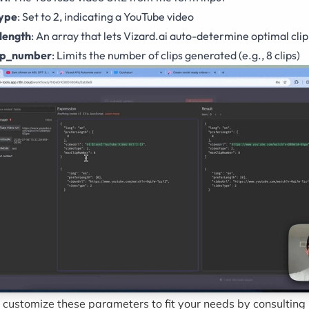
type
: Set to 2, indicating a YouTube video
length
: An array that lets Vizard.ai auto-determine optimal clip
ip_number
: Limits the number of clips generated (e.g., 8 clips)
 customize these parameters to fit your needs by consulting