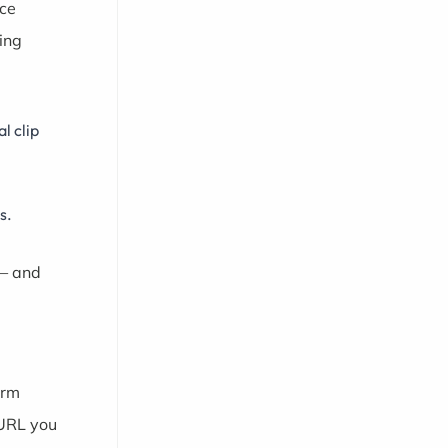
rce
ing
l clip
s.
 — and
orm
 URL you