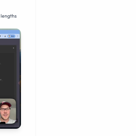
 lengths