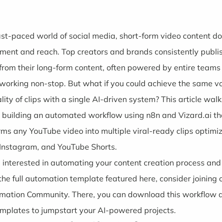
fast-paced world of social media, short-form video content d
ent and reach. Top creators and brands consistently publi
s from their long-form content, often powered by entire teams
 working non-stop. But what if you could achieve the same 
lity of clips with a single AI-driven system? This article wal
 building an automated workflow using n8n and Vizard.ai th
rms any YouTube video into multiple viral-ready clips optimiz
 Instagram, and YouTube Shorts.
re interested in automating your content creation process an
the full automation template featured here, consider joining o
omation Community
. There, you can download this workflow
mplates to jumpstart your AI-powered projects.