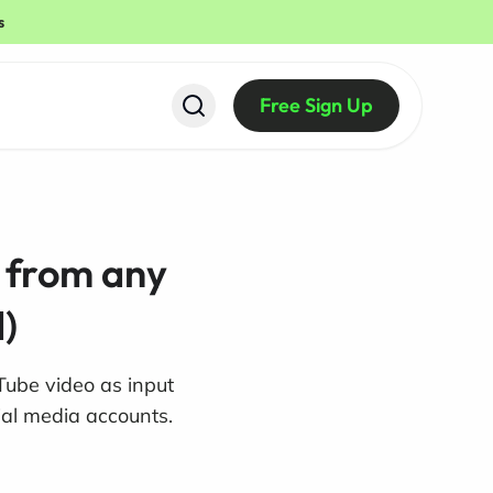
s
Free Sign Up
s from any
)
Tube video as input
ial media accounts.