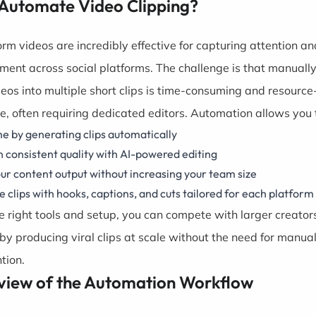
Automate Video Clipping?
orm videos are incredibly effective for capturing attention an
ent across social platforms. The challenge is that manually
deos into multiple short clips is time-consuming and resource
ve, often requiring dedicated editors. Automation allows you 
e by generating clips automatically
 consistent quality with AI-powered editing
ur content output without increasing your team size
 clips with hooks, captions, and cuts tailored for each platform
e right tools and setup, you can compete with larger creator
by producing viral clips at scale without the need for manua
tion.
view of the Automation Workflow