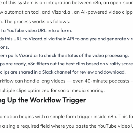
e of this system is an integration between
n8n
, an open-sou
w automation tool, and
Vizard.ai
, an AI-powered video clipp
m. The process works as follows:
t a YouTube video URL into a form.
s this URL to Vizard.ai via their API to analyze and generate vira
ions.
em polls Vizard.ai to check the status of the video processing.
ps are ready, n8n filters out the best clips based on virality score
clips are shared in a Slack channel for review and download.
rkflow can handle long videos — even 40-minute podcasts
ultiple clips optimized for social media sharing.
ng Up the Workflow Trigger
omation begins with a simple form trigger inside n8n. This f
s a single required field where you paste the YouTube video