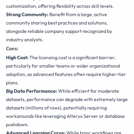
customization, offering flexibility across skill levels.
Strong Community:
Benefit from a large, active
community sharing best practices and solutions,
alongside reliable company support recognized by
industry analysts.
Cons:
High Cost:
The licensing cost is a significant barrier,
particularly for smaller teams or wider organizational
adoption, as advanced features often require higher-tier
plans.
Big Data Performance:
While efficient for moderate
datasets, performance can degrade with extremely large
datasets (millions of rows), potentially requiring
workarounds like leveraging Alteryx Server or database
pushdown.
Advanced Learning Curve:
While basic workflows are