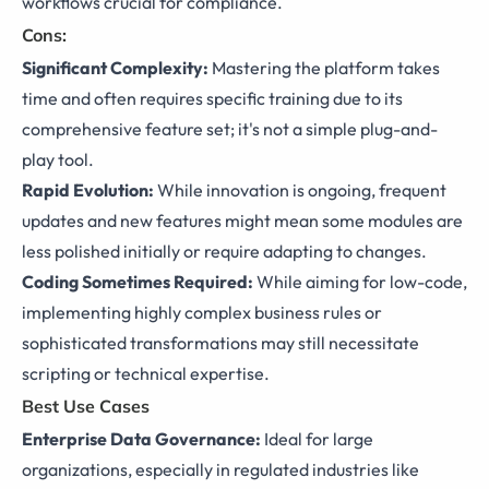
workflows crucial for compliance.
Cons:
Significant Complexity:
Mastering the platform takes
time and often requires specific training due to its
comprehensive feature set; it's not a simple plug-and-
play tool.
Rapid Evolution:
While innovation is ongoing, frequent
updates and new features might mean some modules are
less polished initially or require adapting to changes.
Coding Sometimes Required:
While aiming for low-code,
implementing highly complex business rules or
sophisticated transformations may still necessitate
scripting or technical expertise.
Best Use Cases
Enterprise Data Governance:
Ideal for large
organizations, especially in regulated industries like