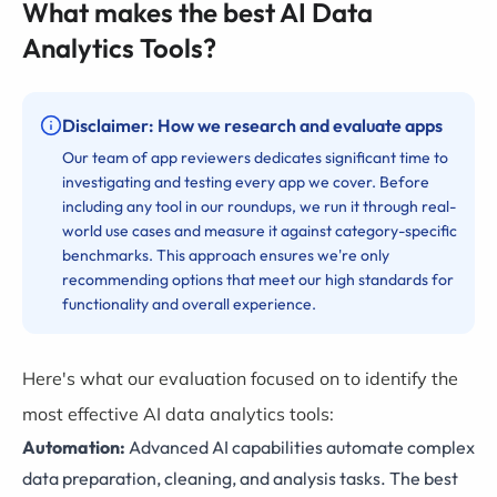
What makes the best AI Data
Analytics Tools?
Disclaimer: How we research and evaluate apps
Our team of app reviewers dedicates significant time to
investigating and testing every app we cover. Before
including any tool in our roundups, we run it through real-
world use cases and measure it against category-specific
benchmarks. This approach ensures we're only
recommending options that meet our high standards for
functionality and overall experience.
Here's what our evaluation focused on to identify the
most effective AI data analytics tools:
Automation:
Advanced AI capabilities automate complex
data preparation, cleaning, and analysis tasks. The best