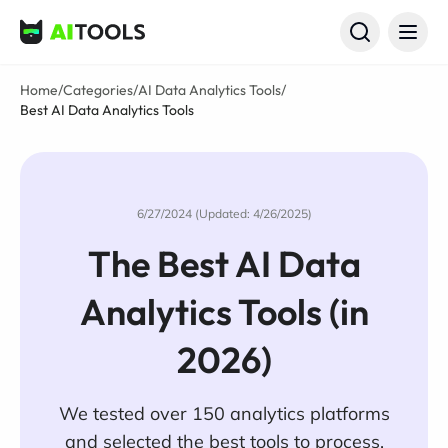
AI Tools
Home
/
Categories
/
AI Data Analytics Tools
/
Best AI Data Analytics Tools
6/27/2024 (Updated: 4/26/2025)
The Best AI Data
Analytics Tools (in
2026)
We tested over 150 analytics platforms
and selected the best tools to process,