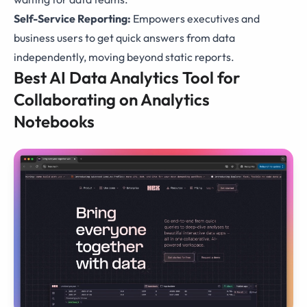
Self-Service Reporting:
Empowers executives and
business users to get quick answers from data
independently, moving beyond static reports.
Best AI Data Analytics Tool for
Collaborating on Analytics
Notebooks