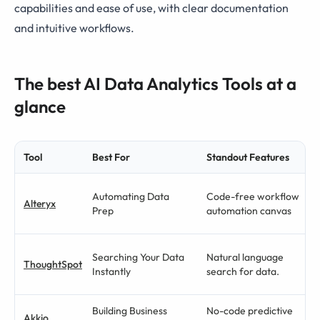
capabilities and ease of use, with clear documentation
and intuitive workflows.
The best AI Data Analytics Tools at a
glance
Tool
Best For
Standout Features
Automating Data
Code-free workflow
Alteryx
Prep
automation canvas
Searching Your Data
Natural language
ThoughtSpot
Instantly
search for data.
Building Business
No-code predictive
Akkio