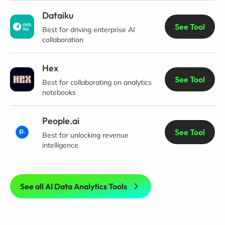
Dataiku
See Tool
Best for driving enterprise AI
collaboration
Hex
See Tool
Best for collaborating on analytics
notebooks
People.ai
See Tool
Best for unlocking revenue
intelligence
See all AI Data Analytics Tools