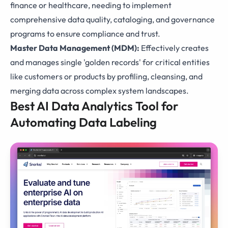
finance or healthcare, needing to implement
comprehensive data quality, cataloging, and governance
programs to ensure compliance and trust.
Master Data Management (MDM):
Effectively creates
and manages single 'golden records' for critical entities
like customers or products by profiling, cleansing, and
merging data across complex system landscapes.
Best AI Data Analytics Tool for
Automating Data Labeling