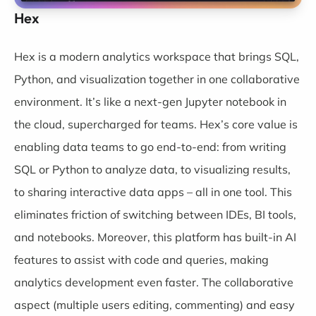
Hex
Hex
is a modern analytics workspace that brings SQL,
Python, and visualization together in one collaborative
environment. It’s like a next-gen Jupyter notebook in
the cloud, supercharged for teams. Hex’s core value is
enabling data teams to go end-to-end: from writing
SQL or Python to analyze data, to visualizing results,
to sharing interactive data apps – all in one tool. This
eliminates friction of switching between IDEs, BI tools,
and notebooks. Moreover, this platform has built-in AI
features to assist with code and queries, making
analytics development even faster. The collaborative
aspect (multiple users editing, commenting) and easy