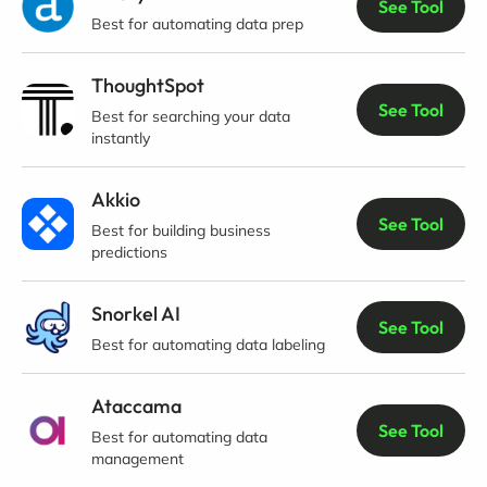
See Tool
Best for automating data prep
ThoughtSpot
See Tool
Best for searching your data
instantly
Akkio
See Tool
Best for building business
predictions
Snorkel AI
See Tool
Best for automating data labeling
Ataccama
See Tool
Best for automating data
management