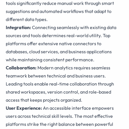
tools significantly reduce manual work through smart
suggestions and automated workflows that adapt to
different data types.
Integration:
Connecting seamlessly with existing data
sources and tools determines real-world utility. Top
platforms offer extensive native connectors to
databases, cloud services, and business applications
while maintaining consistent performance.
Collaboration:
Modern analytics requires seamless
teamwork between technical and business users.
Leading tools enable real-time collaboration through
shared workspaces, version control, and role-based
access that keeps projects organized.
User Experience:
An accessible interface empowers
users across technical skill levels. The most effective
platforms strike the right balance between powerful