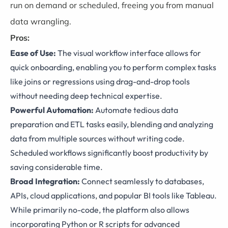
run on demand or scheduled, freeing you from manual
data wrangling.
Pros:
Ease of Use:
The visual workflow interface allows for
quick onboarding, enabling you to perform complex tasks
like joins or regressions using drag-and-drop tools
without needing deep technical expertise.
Powerful Automation:
Automate tedious data
preparation and ETL tasks easily, blending and analyzing
data from multiple sources without writing code.
Scheduled workflows significantly boost productivity by
saving considerable time.
Broad Integration:
Connect seamlessly to databases,
APIs, cloud applications, and popular BI tools like Tableau.
While primarily no-code, the platform also allows
incorporating Python or R scripts for advanced