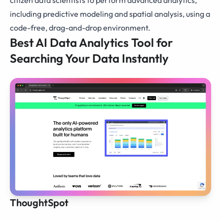
including predictive modeling and spatial analysis, using a
code-free, drag-and-drop environment.
Best AI Data Analytics Tool for
Searching Your Data Instantly
ThoughtSpot