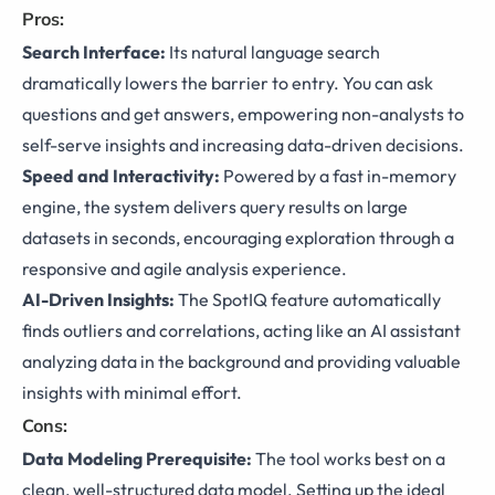
Pros:
Search Interface:
Its natural language search
dramatically lowers the barrier to entry. You can ask
questions and get answers, empowering non-analysts to
self-serve insights and increasing data-driven decisions.
Speed and Interactivity:
Powered by a fast in-memory
engine, the system delivers query results on large
datasets in seconds, encouraging exploration through a
responsive and agile analysis experience.
AI-Driven Insights:
The SpotIQ feature automatically
finds outliers and correlations, acting like an AI assistant
analyzing data in the background and providing valuable
insights with minimal effort.
Cons:
Data Modeling Prerequisite:
The tool works best on a
clean, well-structured data model. Setting up the ideal