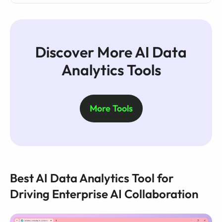
Discover More AI Data
Analytics Tools
More Tools
Best AI Data Analytics Tool for
Driving Enterprise AI Collaboration