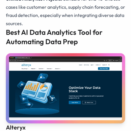
cases like customer analytics, supply chain forecasting, or
fraud detection, especially when integrating diverse data
sources.
Best AI Data Analytics Tool for
Automating Data Prep
Alteryx