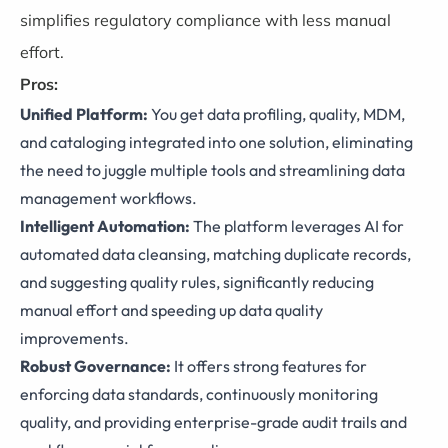
simplifies regulatory compliance with less manual
effort.
Pros:
Unified Platform:
You get data profiling, quality, MDM,
and cataloging integrated into one solution, eliminating
the need to juggle multiple tools and streamlining data
management workflows.
Intelligent Automation:
The platform leverages AI for
automated data cleansing, matching duplicate records,
and suggesting quality rules, significantly reducing
manual effort and speeding up data quality
improvements.
Robust Governance:
It offers strong features for
enforcing data standards, continuously monitoring
quality, and providing enterprise-grade audit trails and