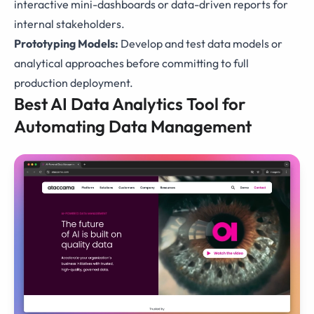
interactive mini-dashboards or data-driven reports for
internal stakeholders.
Prototyping Models:
Develop and test data models or
analytical approaches before committing to full
production deployment.
Best AI Data Analytics Tool for
Automating Data Management