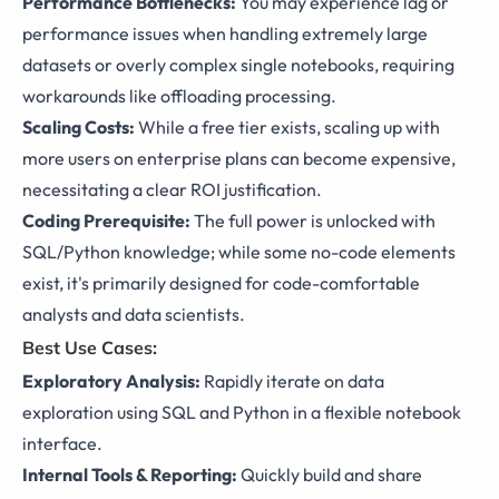
Performance Bottlenecks:
You may experience lag or
performance issues when handling extremely large
datasets or overly complex single notebooks, requiring
workarounds like offloading processing.
Scaling Costs:
While a free tier exists, scaling up with
more users on enterprise plans can become expensive,
necessitating a clear ROI justification.
Coding Prerequisite:
The full power is unlocked with
SQL/Python knowledge; while some no-code elements
exist, it's primarily designed for code-comfortable
analysts and data scientists.
Best Use Cases:
Exploratory Analysis:
Rapidly iterate on data
exploration using SQL and Python in a flexible notebook
interface.
Internal Tools & Reporting:
Quickly build and share