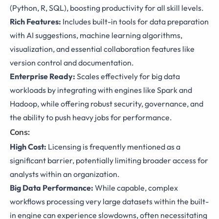
(Python, R, SQL), boosting productivity for all skill levels.
Rich Features:
Includes built-in tools for data preparation
with AI suggestions, machine learning algorithms,
visualization, and essential collaboration features like
version control and documentation.
Enterprise Ready:
Scales effectively for big data
workloads by integrating with engines like Spark and
Hadoop, while offering robust security, governance, and
the ability to push heavy jobs for performance.
Cons:
High Cost:
Licensing is frequently mentioned as a
significant barrier, potentially limiting broader access for
analysts within an organization.
Big Data Performance:
While capable, complex
workflows processing very large datasets within the built-
in engine can experience slowdowns, often necessitating