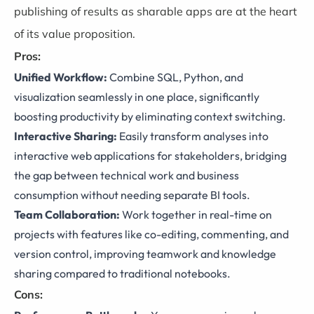
publishing of results as sharable apps are at the heart
of its value proposition.
Pros:
Unified Workflow:
Combine SQL, Python, and
visualization seamlessly in one place, significantly
boosting productivity by eliminating context switching.
Interactive Sharing:
Easily transform analyses into
interactive web applications for stakeholders, bridging
the gap between technical work and business
consumption without needing separate BI tools.
Team Collaboration:
Work together in real-time on
projects with features like co-editing, commenting, and
version control, improving teamwork and knowledge
sharing compared to traditional notebooks.
Cons: