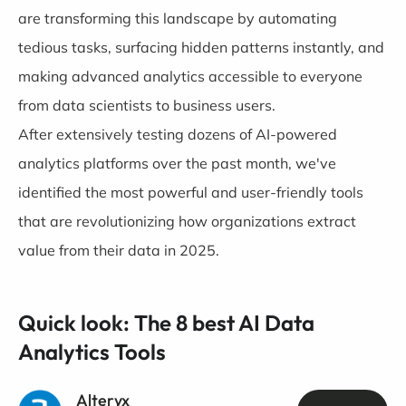
are transforming this landscape by automating
tedious tasks, surfacing hidden patterns instantly, and
making advanced analytics accessible to everyone
from data scientists to business users.
After extensively testing dozens of AI-powered
analytics platforms over the past month, we've
identified the most powerful and user-friendly tools
that are revolutionizing how organizations extract
value from their data in 2025.
Quick look: The 8 best AI Data
Analytics Tools
Alteryx