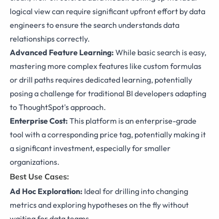
logical view can require significant upfront effort by data
engineers to ensure the search understands data
relationships correctly.
Advanced Feature Learning:
While basic search is easy,
mastering more complex features like custom formulas
or drill paths requires dedicated learning, potentially
posing a challenge for traditional BI developers adapting
to ThoughtSpot's approach.
Enterprise Cost:
This platform is an enterprise-grade
tool with a corresponding price tag, potentially making it
a significant investment, especially for smaller
organizations.
Best Use Cases:
Ad Hoc Exploration:
Ideal for drilling into changing
metrics and exploring hypotheses on the fly without
waiting for data teams.