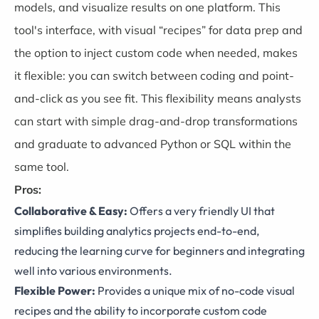
models, and visualize results on one platform. This
tool's interface, with visual “recipes” for data prep and
the option to inject custom code when needed, makes
it flexible: you can switch between coding and point-
and-click as you see fit. This flexibility means analysts
can start with simple drag-and-drop transformations
and graduate to advanced Python or SQL within the
same tool.
Pros:
Collaborative & Easy:
Offers a very friendly UI that
simplifies building analytics projects end-to-end,
reducing the learning curve for beginners and integrating
well into various environments.
Flexible Power:
Provides a unique mix of no-code visual
recipes and the ability to incorporate custom code