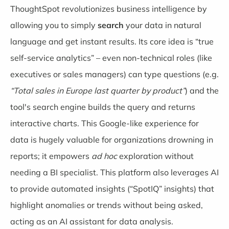
ThoughtSpot
revolutionizes business intelligence by
allowing you to simply
search
your data in natural
language and get instant results. Its core idea is “true
self-service analytics” – even non-technical roles (like
executives or sales managers) can type questions (e.g.
“Total sales in Europe last quarter by product”
) and the
tool's search engine builds the query and returns
interactive charts. This Google-like experience for
data is hugely valuable for organizations drowning in
reports; it empowers
ad hoc
exploration without
needing a BI specialist. This platform also leverages AI
to provide automated insights (“SpotIQ” insights) that
highlight anomalies or trends without being asked,
acting as an AI assistant for data analysis.