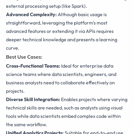
external processing setup (like Spark).
Advanced Complexity:
Although basic usage is
straightforward, leveraging the platform's most
advanced features or extending it via APIs requires
deeper technical knowledge and presents a learning
curve.
Best Use Cases:
Cross-Functional Teams:
Ideal for enterprise data
science teams where data scientists, engineers, and
business analysts need to collaborate effectively on
projects.
Diverse Skill Integration:
Enables projects where varying
technical skills are needed, such as analysts using visual
tools while data scientists embed complex code within
the same workflow.
Unified Analytics Projects:
Suitable for end-to-end use