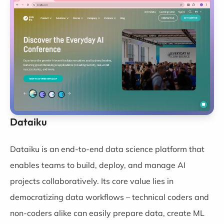
Dataiku
Dataiku
is an end-to-end data science platform that
enables teams to build, deploy, and manage AI
projects collaboratively. Its core value lies in
democratizing data workflows – technical coders and
non-coders alike can easily prepare data, create ML