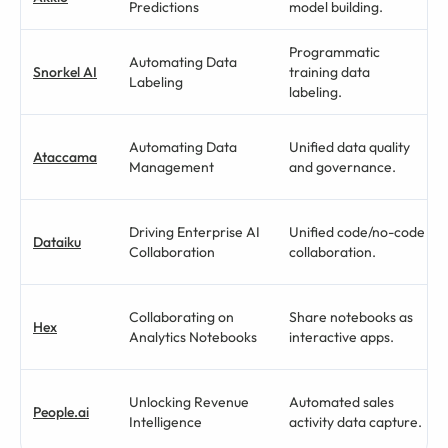
Predictions
model building.
Programmatic
Automating Data
Snorkel AI
training data
Labeling
labeling.
Automating Data
Unified data quality
Ataccama
Management
and governance.
Driving Enterprise AI
Unified code/no-code
Dataiku
Collaboration
collaboration.
Collaborating on
Share notebooks as
Hex
Analytics Notebooks
interactive apps.
Unlocking Revenue
Automated sales
People.ai
Intelligence
activity data capture.