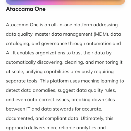
Ataccama One
Ataccama One
is an all-in-one platform addressing
data quality, master data management (MDM), data
cataloging, and governance through automation and
AI. It enables organizations to trust their data by
automatically discovering, cleaning, and monitoring it
at scale, unifying capabilities previously requiring
separate tools. This platform uses machine learning to
detect data anomalies, suggest data quality rules,
and even auto-correct issues, breaking down silos
between IT and data stewards for accurate,
documented, and compliant data. Ultimately, this
approach delivers more reliable analytics and