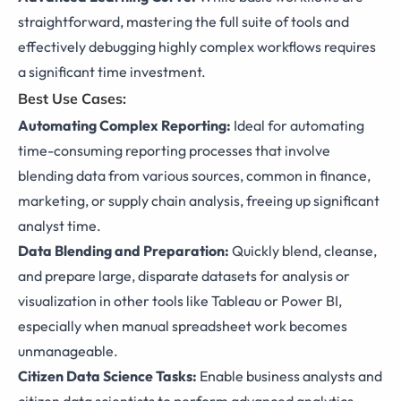
straightforward, mastering the full suite of tools and
effectively debugging highly complex workflows requires
a significant time investment.
Best Use Cases:
Automating Complex Reporting:
Ideal for automating
time-consuming reporting processes that involve
blending data from various sources, common in finance,
marketing, or supply chain analysis, freeing up significant
analyst time.
Data Blending and Preparation:
Quickly blend, cleanse,
and prepare large, disparate datasets for analysis or
visualization in other tools like Tableau or Power BI,
especially when manual spreadsheet work becomes
unmanageable.
Citizen Data Science Tasks:
Enable business analysts and
citizen data scientists to perform advanced analytics,