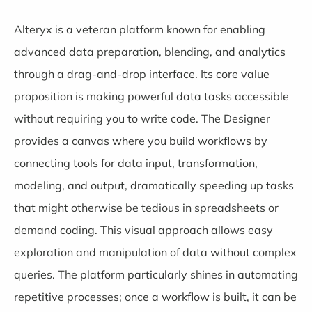
Alteryx
is a veteran platform known for enabling
advanced data preparation, blending, and analytics
through a drag-and-drop interface. Its core value
proposition is making powerful data tasks accessible
without requiring you to write code. The Designer
provides a canvas where you build workflows by
connecting tools for data input, transformation,
modeling, and output, dramatically speeding up tasks
that might otherwise be tedious in spreadsheets or
demand coding. This visual approach allows easy
exploration and manipulation of data without complex
queries. The platform particularly shines in automating
repetitive processes; once a workflow is built, it can be