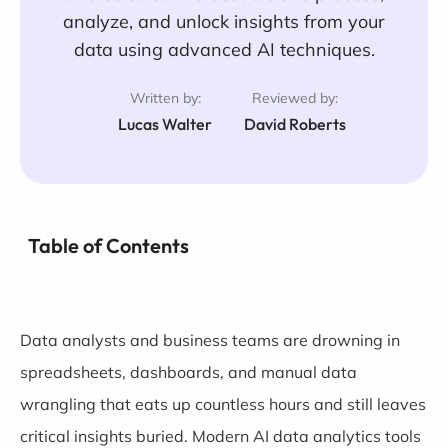
analyze, and unlock insights from your
data using advanced AI techniques.
Written by:
Reviewed by:
Lucas Walter
David Roberts
Table of Contents
Data analysts and business teams are drowning in
spreadsheets, dashboards, and manual data
wrangling that eats up countless hours and still leaves
critical insights buried. Modern AI data analytics tools