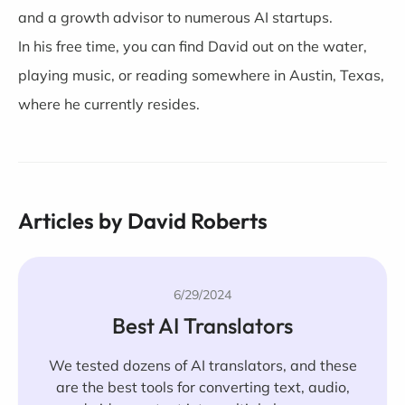
and a growth advisor to numerous AI startups.
In his free time, you can find David out on the water,
playing music, or reading somewhere in Austin, Texas,
where he currently resides.
Articles by David Roberts
6/29/2024
Best AI Translators
We tested dozens of AI translators, and these
are the best tools for converting text, audio,