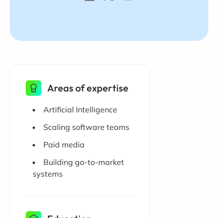
Areas of expertise
Artificial Intelligence
Scaling software teams
Paid media
Building go-to-market
systems