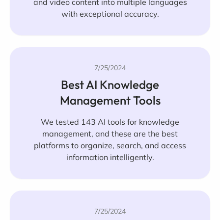
and video content into multiple languages
with exceptional accuracy.
7/25/2024
Best AI Knowledge
Management Tools
We tested 143 AI tools for knowledge
management, and these are the best
platforms to organize, search, and access
information intelligently.
7/25/2024