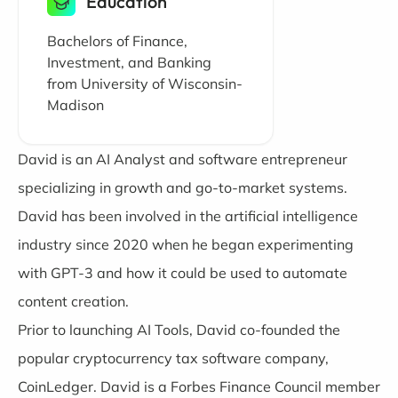
Education
Bachelors of Finance,
Investment, and Banking
from University of Wisconsin-
Madison
David is an AI Analyst and software entrepreneur
specializing in growth and go-to-market systems.
David has been involved in the artificial intelligence
industry since 2020 when he began experimenting
with GPT-3 and how it could be used to automate
content creation.
Prior to launching AI Tools, David co-founded the
popular cryptocurrency tax software company,
CoinLedger. David is a Forbes Finance Council member