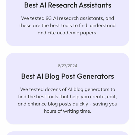
Best AI Research Assistants
We tested 93 AI research assistants, and
these are the best tools to find, understand
and cite academic papers.
6/27/2024
Best AI Blog Post Generators
We tested dozens of AI blog generators to
find the best tools that help you create, edit,
and enhance blog posts quickly - saving you
hours of writing time.