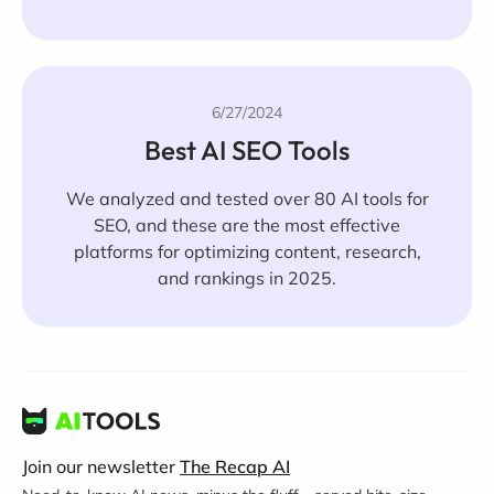
6/27/2024
Best AI SEO Tools
We analyzed and tested over 80 AI tools for
SEO, and these are the most effective
platforms for optimizing content, research,
and rankings in 2025.
Join our newsletter
The Recap AI