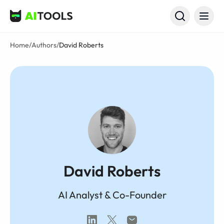
AI Tools
Home
/
Authors
/
David Roberts
David Roberts
AI Analyst & Co-Founder