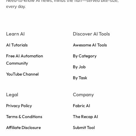
Need-to-know AI news, minus the fluff—served bite-size,
every day.
Learn AI
Discover AI Tools
AI Tutorials
Awesome AI Tools
Free AI Automation
By Category
Community
By Job
YouTube Channel
By Task
Legal
Company
Privacy Policy
Fabric AI
Terms & Conditions
The Recap AI
Affiliate Disclosure
Submit Tool