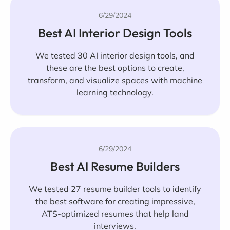
6/29/2024
Best AI Interior Design Tools
We tested 30 AI interior design tools, and
these are the best options to create,
transform, and visualize spaces with machine
learning technology.
6/29/2024
Best AI Resume Builders
We tested 27 resume builder tools to identify
the best software for creating impressive,
ATS-optimized resumes that help land
interviews.