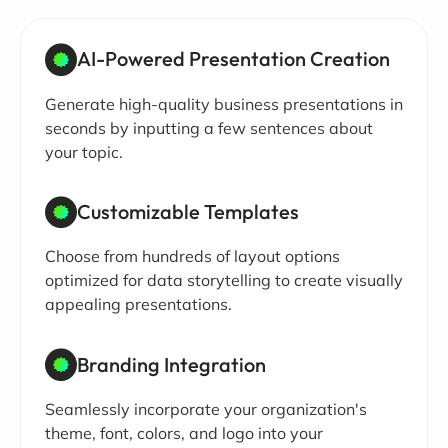
AI-Powered Presentation Creation
Generate high-quality business presentations in
seconds by inputting a few sentences about
your topic.
Customizable Templates
Choose from hundreds of layout options
optimized for data storytelling to create visually
appealing presentations.
Branding Integration
Seamlessly incorporate your organization's
theme, font, colors, and logo into your