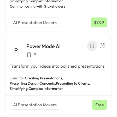
Simplifying Complex Information,
Communicating with Stakeholders
AI Presentation Makers
$7.99
/ mo
PowerMode AI
9
Transform your ideas into polished presentations
Used for:
Creating Presentations,
Presenting Design Concepts,
Presenting to Clients,
Simplifying Complex Information
AI Presentation Makers
Free