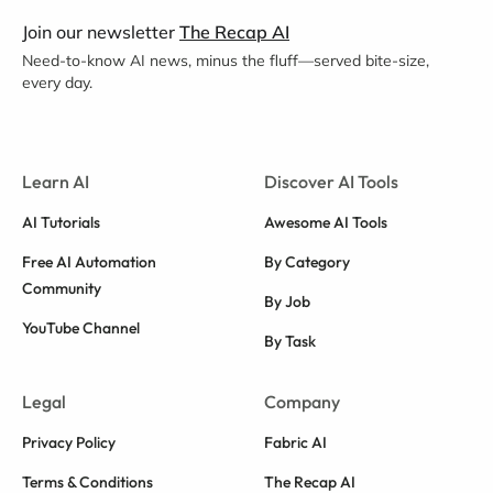
Join our newsletter
The Recap AI
Need-to-know AI news, minus the fluff—served bite-size,
every day.
Learn AI
Discover AI Tools
AI Tutorials
Awesome AI Tools
Free AI Automation
By Category
Community
By Job
YouTube Channel
By Task
Legal
Company
Privacy Policy
Fabric AI
Terms & Conditions
The Recap AI