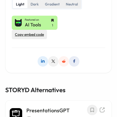
Light
Dark
Gradient
Neutral
Copy embed code
STORYD Alternatives
PresentationsGPT