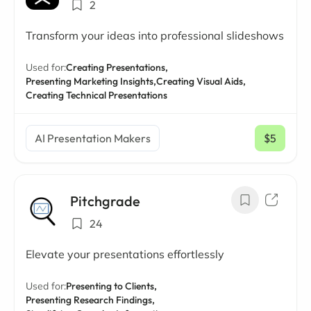
2
Transform your ideas into professional slideshows
Used for:
Creating Presentations,
Presenting Marketing Insights,
Creating Visual Aids,
Creating Technical Presentations
AI Presentation Makers
$5
/ mo
Pitchgrade
24
Elevate your presentations effortlessly
Used for:
Presenting to Clients,
Presenting Research Findings,