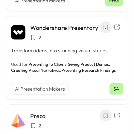
AI Presentation Makers
Free
Wondershare Presentory
2
Transform ideas into stunning visual stories
Used for:
Presenting to Clients,
Giving Product Demos,
Creating Visual Narratives,
Presenting Research Findings
AI Presentation Makers
$4
/ mo
Prezo
2