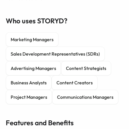
Who uses STORYD?
Marketing Managers
Sales Development Representatives (SDRs)
Advertising Managers
Content Strategists
Business Analysts
Content Creators
Project Managers
Communications Managers
Features and Benefits