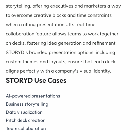
storytelling, offering executives and marketers a way
to overcome creative blocks and time constraints
when crafting presentations. Its real-time
collaboration feature allows teams to work together
on decks, fostering idea generation and refinement.
STORYD's branded presentation options, including
custom themes and layouts, ensure that each deck
aligns perfectly with a company's visual identity.
STORYD Use Cases
AI-powered presentations
Business storytelling
Data visualization
Pitch deck creation
Team collaboration