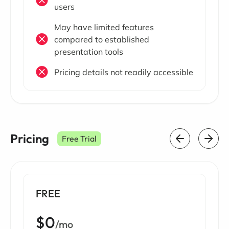
users
May have limited features
compared to established
presentation tools
Pricing details not readily accessible
Pricing
Free Trial
FREE
$0
/mo