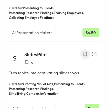
Used for:
Presenting to Clients,
Presenting Research Findings,
Training Employees,
Collecting Employee Feedback
AI Presentation Makers
$6.50
/ mo
SlidesPilot
6
Turn topics into captivating slideshows
Used for:
Creating Visual Aids,
Presenting to Clients,
Presenting Research Findings,
Simplifying Complex Information