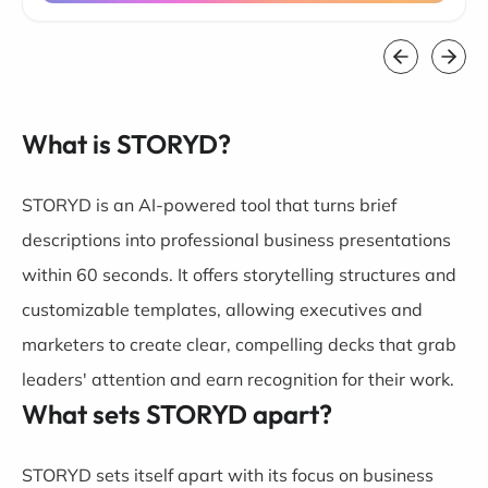
What is STORYD?
STORYD is an AI-powered tool that turns brief
descriptions into professional business presentations
within 60 seconds. It offers storytelling structures and
customizable templates, allowing executives and
marketers to create clear, compelling decks that grab
leaders' attention and earn recognition for their work.
What sets STORYD apart?
STORYD sets itself apart with its focus on business