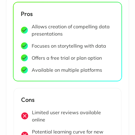
Pros
Allows creation of compelling data
presentations
Focuses on storytelling with data
Offers a free trial or plan option
Available on multiple platforms
Cons
Limited user reviews available
online
Potential learning curve for new