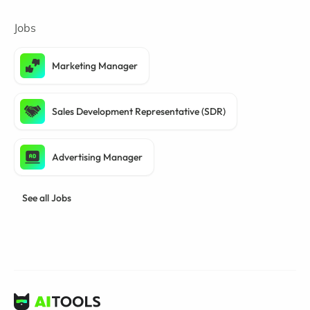
Jobs
Marketing Manager
Sales Development Representative (SDR)
Advertising Manager
See all Jobs