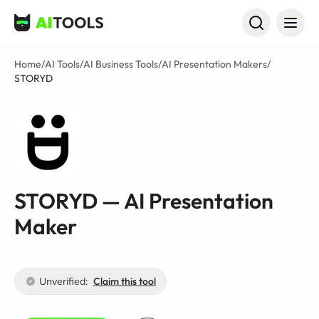
AI Tools
Home
/
AI Tools
/
AI Business Tools
/
AI Presentation Makers
/
STORYD
STORYD — AI Presentation
Maker
Unverified:
Claim this tool