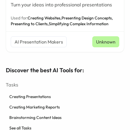
Turn your ideas into professional presentations
Used for:
Creating Websites,
Presenting Design Concepts,
Presenting to Clients,
Simplifying Complex Information
AI Presentation Makers
Unknown
Discover the best AI Tools for:
Tasks
Creating Presentations
Creating Marketing Reports
Brainstorming Content Ideas
See all Tasks