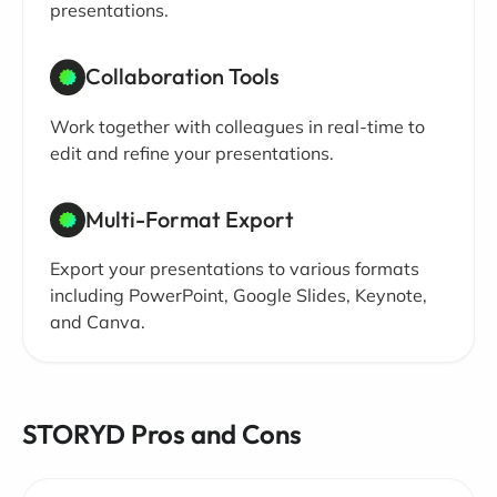
presentations.
Collaboration Tools
Work together with colleagues in real-time to
edit and refine your presentations.
Multi-Format Export
Export your presentations to various formats
including PowerPoint, Google Slides, Keynote,
and Canva.
STORYD Pros and Cons