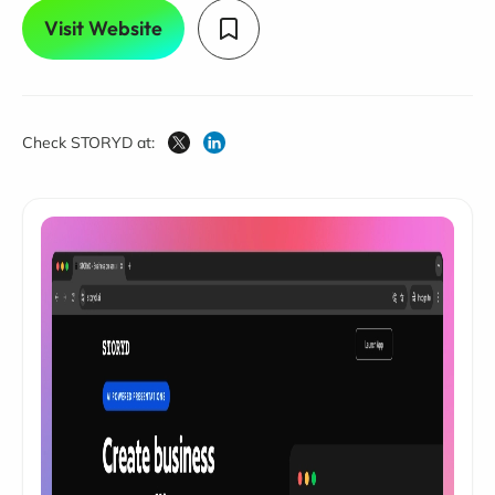
Visit Website
Check STORYD at: