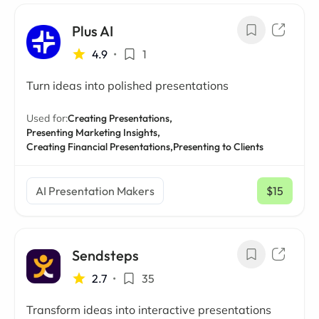
Plus AI
4.9
•
1
Turn ideas into polished presentations
Used for:
Creating Presentations,
Presenting Marketing Insights,
Creating Financial Presentations,
Presenting to Clients
AI Presentation Makers
$15
/ mo
Sendsteps
2.7
•
35
Transform ideas into interactive presentations