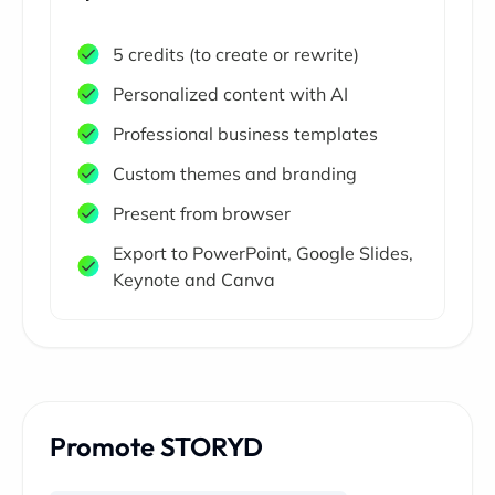
5 credits (to create or rewrite)
Personalized content with AI
Professional business templates
Custom themes and branding
Present from browser
Export to PowerPoint, Google Slides,
Keynote and Canva
Promote STORYD