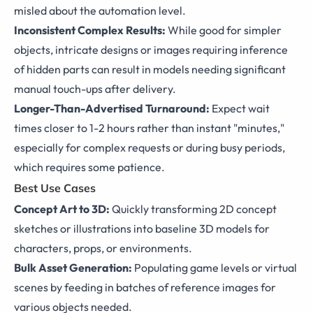
misled about the automation level.
Inconsistent Complex Results:
While good for simpler
objects, intricate designs or images requiring inference
of hidden parts can result in models needing significant
manual touch-ups after delivery.
Longer-Than-Advertised Turnaround:
Expect wait
times closer to 1-2 hours rather than instant "minutes,"
especially for complex requests or during busy periods,
which requires some patience.
Best Use Cases
Concept Art to 3D:
Quickly transforming 2D concept
sketches or illustrations into baseline 3D models for
characters, props, or environments.
Bulk Asset Generation:
Populating game levels or virtual
scenes by feeding in batches of reference images for
various objects needed.