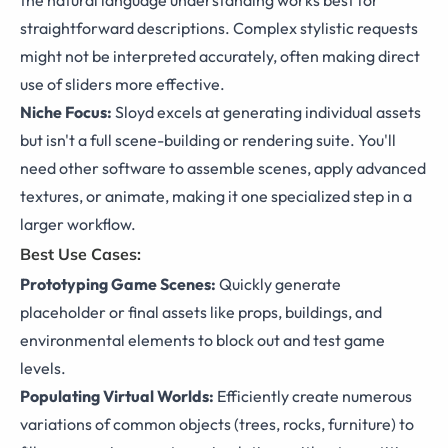
straightforward descriptions. Complex stylistic requests
might not be interpreted accurately, often making direct
use of sliders more effective.
Niche Focus:
Sloyd excels at generating individual assets
but isn't a full scene-building or rendering suite. You'll
need other software to assemble scenes, apply advanced
textures, or animate, making it one specialized step in a
larger workflow.
Best Use Cases:
Prototyping Game Scenes:
Quickly generate
placeholder or final assets like props, buildings, and
environmental elements to block out and test game
levels.
Populating Virtual Worlds:
Efficiently create numerous
variations of common objects (trees, rocks, furniture) to