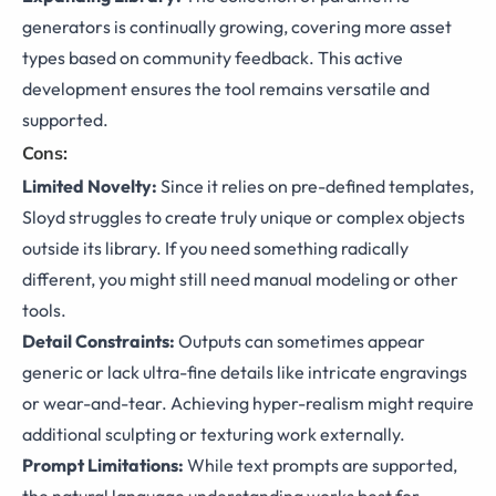
generators is continually growing, covering more asset
types based on community feedback. This active
development ensures the tool remains versatile and
supported.
Cons:
Limited Novelty:
Since it relies on pre-defined templates,
Sloyd struggles to create truly unique or complex objects
outside its library. If you need something radically
different, you might still need manual modeling or other
tools.
Detail Constraints:
Outputs can sometimes appear
generic or lack ultra-fine details like intricate engravings
or wear-and-tear. Achieving hyper-realism might require
additional sculpting or texturing work externally.
Prompt Limitations:
While text prompts are supported,
the natural language understanding works best for