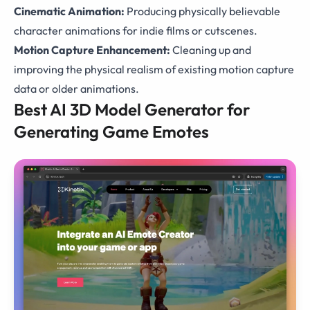
Cinematic Animation:
Producing physically believable
character animations for indie films or cutscenes.
Motion Capture Enhancement:
Cleaning up and
improving the physical realism of existing motion capture
data or older animations.
Best AI 3D Model Generator for
Generating Game Emotes