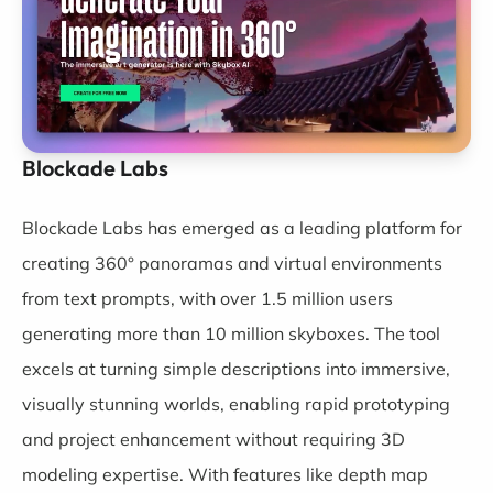
Blockade Labs
Blockade Labs
has emerged as a leading platform for
creating 360° panoramas and virtual environments
from text prompts, with over 1.5 million users
generating more than 10 million skyboxes. The tool
excels at turning simple descriptions into immersive,
visually stunning worlds, enabling rapid prototyping
and project enhancement without requiring 3D
modeling expertise. With features like depth map