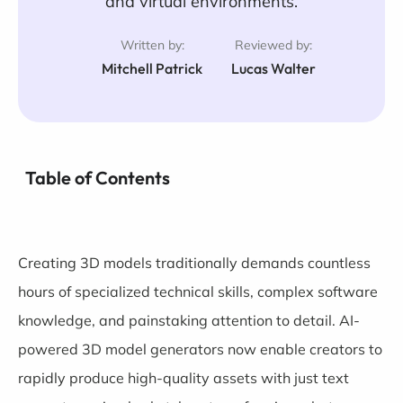
and virtual environments.
Written by:
Reviewed by:
Mitchell Patrick
Lucas Walter
Table of Contents
Creating 3D models traditionally demands countless
hours of specialized technical skills, complex software
knowledge, and painstaking attention to detail. AI-
powered 3D model generators now enable creators to
rapidly produce high-quality assets with just text