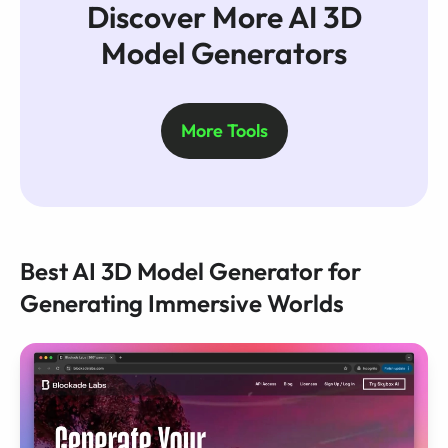
Discover More AI 3D
Model Generators
More Tools
Best AI 3D Model Generator for
Generating Immersive Worlds