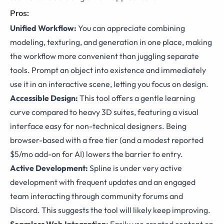
Pros:
Unified Workflow:
You can appreciate combining
modeling, texturing, and generation in one place, making
the workflow more convenient than juggling separate
tools. Prompt an object into existence and immediately
use it in an interactive scene, letting you focus on design.
Accessible Design:
This tool offers a gentle learning
curve compared to heavy 3D suites, featuring a visual
interface easy for non-technical designers. Being
browser-based with a free tier (and a modest reported
$5/mo add-on for AI) lowers the barrier to entry.
Active Development:
Spline is under very active
development with frequent updates and an engaged
team interacting through community forums and
Discord. This suggests the tool will likely keep improving.