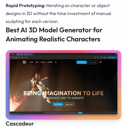
Rapid Prototyping:
Iterating on character or object
designs in 3D without the time investment of manual
sculpting for each version.
Best AI 3D Model Generator for
Animating Realistic Characters
Cascadeur