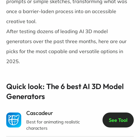
prompts or simple sketches, transforming what was
once a barrier-laden process into an accessible
creative tool.
After testing dozens of leading AI 3D model
generators over the past three months, here are our
picks for the most capable and versatile options in
2025.
Quick look: The 6 best AI 3D Model
Generators
Cascadeur
See Tool
Best for animating realistic
characters