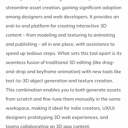
streamline asset creation, gaining significant adoption
among designers and web developers. It provides an
end-to-end platform for creating interactive 3D
content – from modeling and texturing to animating
and publishing – all in one place, with assistance to
speed up tedious steps. What sets this tool apart is its
seamless fusion of traditional 3D editing (like drag-
and-drop and keyframe animation) with new tools like
text-to-3D object generation and texture creation.
This combination enables you to both generate assets
from scratch and fine-tune them manually in the same
workspace, making it ideal for indie creators, UX/UI
designers prototyping 3D web experiences, and
teams collaborating on 3D app content.