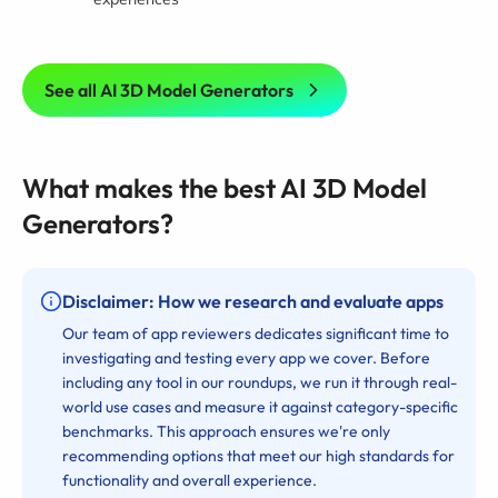
See all AI 3D Model Generators
What makes the best AI 3D Model
Generators?
Disclaimer: How we research and evaluate apps
Our team of app reviewers dedicates significant time to
investigating and testing every app we cover. Before
including any tool in our roundups, we run it through real-
world use cases and measure it against category-specific
benchmarks. This approach ensures we're only
recommending options that meet our high standards for
functionality and overall experience.