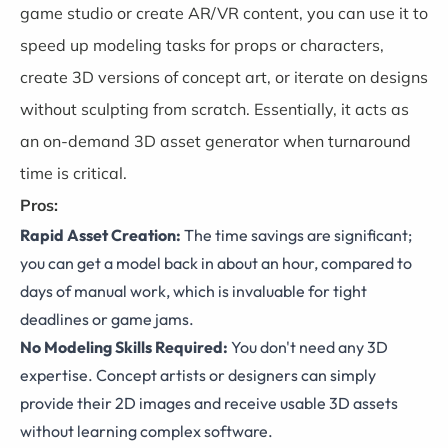
game studio or create AR/VR content, you can use it to
speed up modeling tasks for props or characters,
create 3D versions of concept art, or iterate on designs
without sculpting from scratch. Essentially, it acts as
an on-demand 3D asset generator when turnaround
time is critical.
Pros:
Rapid Asset Creation:
The time savings are significant;
you can get a model back in about an hour, compared to
days of manual work, which is invaluable for tight
deadlines or game jams.
No Modeling Skills Required:
You don't need any 3D
expertise. Concept artists or designers can simply
provide their 2D images and receive usable 3D assets
without learning complex software.