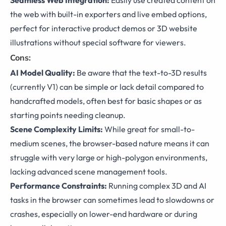
Seamless Web Integration:
Easily use created content on
the web with built-in exporters and live embed options,
perfect for interactive product demos or 3D website
illustrations without special software for viewers.
Cons:
AI Model Quality:
Be aware that the text-to-3D results
(currently V1) can be simple or lack detail compared to
handcrafted models, often best for basic shapes or as
starting points needing cleanup.
Scene Complexity Limits:
While great for small-to-
medium scenes, the browser-based nature means it can
struggle with very large or high-polygon environments,
lacking advanced scene management tools.
Performance Constraints:
Running complex 3D and AI
tasks in the browser can sometimes lead to slowdowns or
crashes, especially on lower-end hardware or during