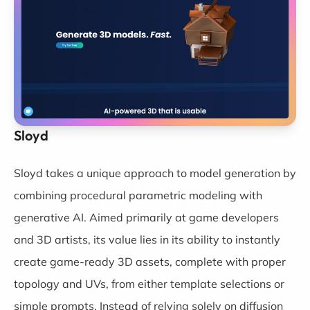
Sloyd
Sloyd
takes a unique approach to model generation by
combining procedural parametric modeling with
generative AI. Aimed primarily at game developers
and 3D artists, its value lies in its ability to instantly
create game-ready 3D assets, complete with proper
topology and UVs, from either template selections or
simple prompts. Instead of relying solely on diffusion