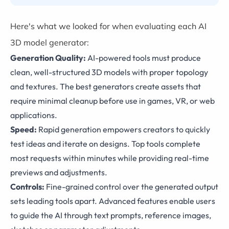
Here's what we looked for when evaluating each AI
3D model generator:
Generation Quality:
AI-powered tools must produce
clean, well-structured 3D models with proper topology
and textures. The best generators create assets that
require minimal cleanup before use in games, VR, or web
applications.
Speed:
Rapid generation empowers creators to quickly
test ideas and iterate on designs. Top tools complete
most requests within minutes while providing real-time
previews and adjustments.
Controls:
Fine-grained control over the generated output
sets leading tools apart. Advanced features enable users
to guide the AI through text prompts, reference images,