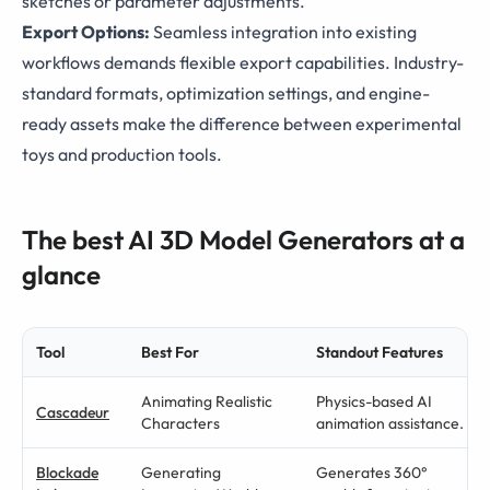
sketches or parameter adjustments.
Export Options:
Seamless integration into existing
workflows demands flexible export capabilities. Industry-
standard formats, optimization settings, and engine-
ready assets make the difference between experimental
toys and production tools.
The best AI 3D Model Generators at a
glance
Tool
Best For
Standout Features
Animating Realistic
Physics-based AI
Cascadeur
Characters
animation assistance.
Blockade
Generating
Generates 360°