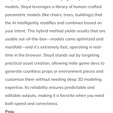
models, Sloyd leverages a library of human-crafted
parametric models (like chairs, trees, buildings) that
the AI intelligently modifies and combines based on
your intent. This hybrid method yields results that are
usable out-of-the-box—models come optimized and
manifold—and it’s extremely fast, operating in real-
time in the browser. Sloyd stands out by targeting
practical asset creation, allowing indie game devs to
generate countless props or environment pieces and
customize them without needing deep 3D modeling
expertise. Its reliability ensures predictable and
editable outputs, making it a favorite when you need
both speed and correctness.
Pros: