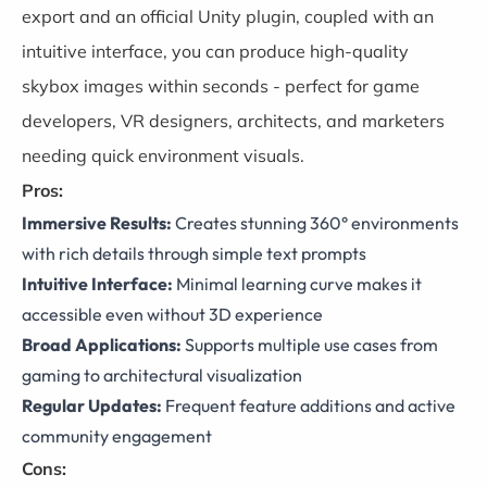
export and an official Unity plugin, coupled with an
intuitive interface, you can produce high-quality
skybox images within seconds - perfect for game
developers, VR designers, architects, and marketers
needing quick environment visuals.
Pros:
Immersive Results:
Creates stunning 360° environments
with rich details through simple text prompts
Intuitive Interface:
Minimal learning curve makes it
accessible even without 3D experience
Broad Applications:
Supports multiple use cases from
gaming to architectural visualization
Regular Updates:
Frequent feature additions and active
community engagement
Cons: