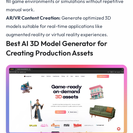
fill game environments or simulations without repetitive
manual work.
AR/VR Content Creation:
Generate optimized 3D
models suitable for real-time applications like
augmented reality or virtual reality experiences.
Best AI 3D Model Generator for
Creating Production Assets