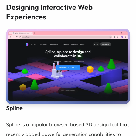
Designing Interactive Web
Experiences
Spline
Spline
is a popular browser-based 3D design tool that
recently added powerful generation capabilities to