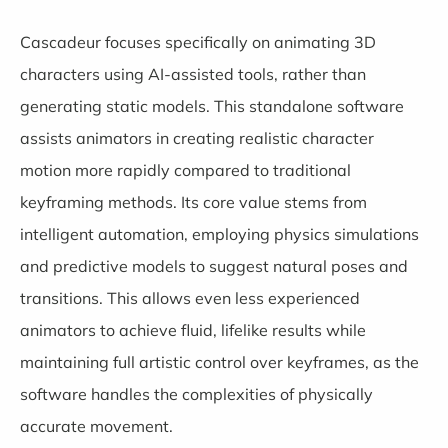
Cascadeur
focuses specifically on animating 3D
characters using AI-assisted tools, rather than
generating static models. This standalone software
assists animators in creating realistic character
motion more rapidly compared to traditional
keyframing methods. Its core value stems from
intelligent automation, employing physics simulations
and predictive models to suggest natural poses and
transitions. This allows even less experienced
animators to achieve fluid, lifelike results while
maintaining full artistic control over keyframes, as the
software handles the complexities of physically
accurate movement.