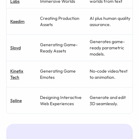
Labs
Immersive Worlds
worlds from text
Creating Production
AI plus human quality
Kaedim
Assets
assurance.
Generates game-
Generating Game-
Sloyd
ready parametric
Ready Assets
models.
Kinetix
Generating Game
No-code video/text
Tech
Emotes
to animation.
Designing Interactive
Generate and edit
Spline
Web Experiences
3D seamlessly.