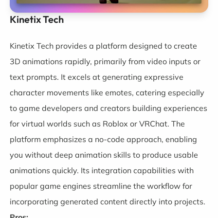
Kinetix Tech
Kinetix Tech
provides a platform designed to create
3D animations rapidly, primarily from video inputs or
text prompts. It excels at generating expressive
character movements like emotes, catering especially
to game developers and creators building experiences
for virtual worlds such as Roblox or VRChat. The
platform emphasizes a no-code approach, enabling
you without deep animation skills to produce usable
animations quickly. Its integration capabilities with
popular game engines streamline the workflow for
incorporating generated content directly into projects.
Pros: