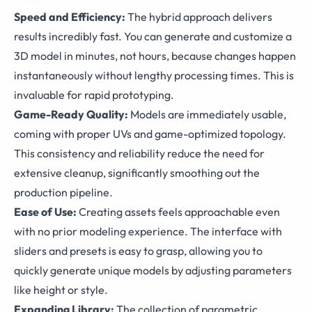
Speed and Efficiency:
The hybrid approach delivers
results incredibly fast. You can generate and customize a
3D model in minutes, not hours, because changes happen
instantaneously without lengthy processing times. This is
invaluable for rapid prototyping.
Game-Ready Quality:
Models are immediately usable,
coming with proper UVs and game-optimized topology.
This consistency and reliability reduce the need for
extensive cleanup, significantly smoothing out the
production pipeline.
Ease of Use:
Creating assets feels approachable even
with no prior modeling experience. The interface with
sliders and presets is easy to grasp, allowing you to
quickly generate unique models by adjusting parameters
like height or style.
Expanding Library:
The collection of parametric