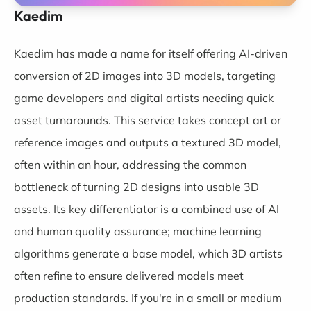
Kaedim
Kaedim
has made a name for itself offering AI-driven
conversion of 2D images into 3D models, targeting
game developers and digital artists needing quick
asset turnarounds. This service takes concept art or
reference images and outputs a textured 3D model,
often within an hour, addressing the common
bottleneck of turning 2D designs into usable 3D
assets. Its key differentiator is a combined use of AI
and human quality assurance; machine learning
algorithms generate a base model, which 3D artists
often refine to ensure delivered models meet
production standards. If you're in a small or medium