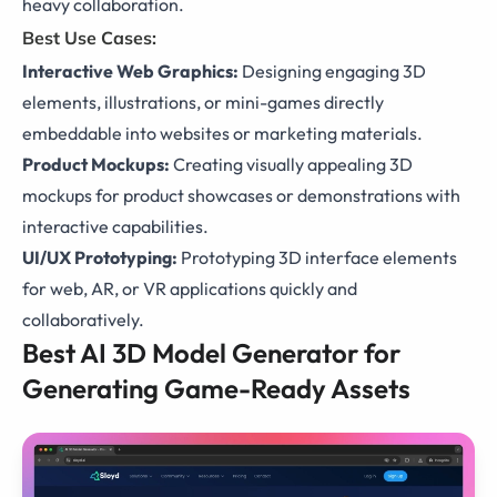
heavy collaboration.
Best Use Cases:
Interactive Web Graphics:
Designing engaging 3D
elements, illustrations, or mini-games directly
embeddable into websites or marketing materials.
Product Mockups:
Creating visually appealing 3D
mockups for product showcases or demonstrations with
interactive capabilities.
UI/UX Prototyping:
Prototyping 3D interface elements
for web, AR, or VR applications quickly and
collaboratively.
Best AI 3D Model Generator for
Generating Game-Ready Assets