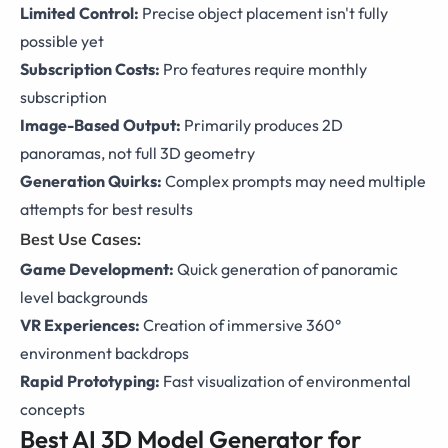
Limited Control:
Precise object placement isn't fully
possible yet
Subscription Costs:
Pro features require monthly
subscription
Image-Based Output:
Primarily produces 2D
panoramas, not full 3D geometry
Generation Quirks:
Complex prompts may need multiple
attempts for best results
Best Use Cases:
Game Development:
Quick generation of panoramic
level backgrounds
VR Experiences:
Creation of immersive 360°
environment backdrops
Rapid Prototyping:
Fast visualization of environmental
concepts
Best AI 3D Model Generator for