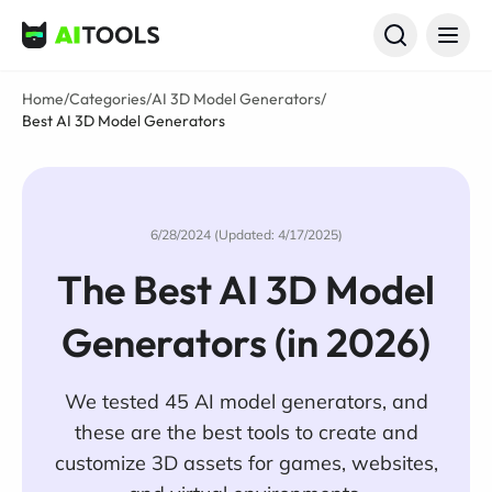
AI Tools
Home
/
Categories
/
AI 3D Model Generators
/
Best AI 3D Model Generators
6/28/2024 (Updated: 4/17/2025)
The Best AI 3D Model
Generators (in 2026)
We tested 45 AI model generators, and
these are the best tools to create and
customize 3D assets for games, websites,