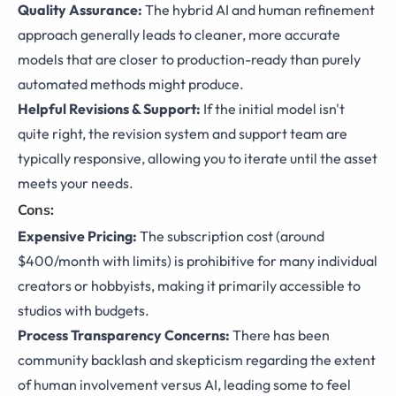
Quality Assurance:
The hybrid AI and human refinement
approach generally leads to cleaner, more accurate
models that are closer to production-ready than purely
automated methods might produce.
Helpful Revisions & Support:
If the initial model isn't
quite right, the revision system and support team are
typically responsive, allowing you to iterate until the asset
meets your needs.
Cons:
Expensive Pricing:
The subscription cost (around
$400/month with limits) is prohibitive for many individual
creators or hobbyists, making it primarily accessible to
studios with budgets.
Process Transparency Concerns:
There has been
community backlash and skepticism regarding the extent
of human involvement versus AI, leading some to feel