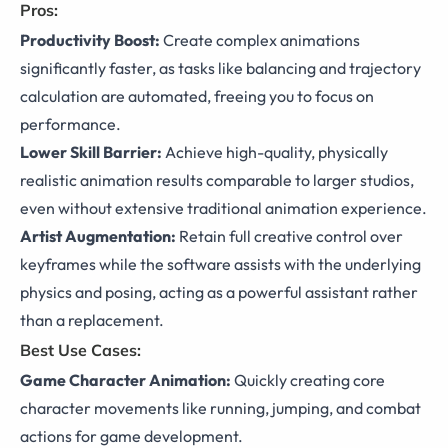
Pros:
Productivity Boost:
Create complex animations
significantly faster, as tasks like balancing and trajectory
calculation are automated, freeing you to focus on
performance.
Lower Skill Barrier:
Achieve high-quality, physically
realistic animation results comparable to larger studios,
even without extensive traditional animation experience.
Artist Augmentation:
Retain full creative control over
keyframes while the software assists with the underlying
physics and posing, acting as a powerful assistant rather
than a replacement.
Best Use Cases:
Game Character Animation:
Quickly creating core
character movements like running, jumping, and combat
actions for game development.