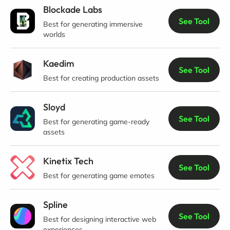
Blockade Labs
See Tool
Best for generating immersive
worlds
Kaedim
See Tool
Best for creating production assets
Sloyd
See Tool
Best for generating game-ready
assets
Kinetix Tech
See Tool
Best for generating game emotes
Spline
See Tool
Best for designing interactive web
experiences