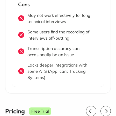
Cons
May not work effectively for long
technical interviews
Some users find the recording of
interviews off-putting
Transcription accuracy can
occasionally be an issue
Lacks deeper integrations with
some ATS (Applicant Tracking
Systems)
Pricing
Free Trial