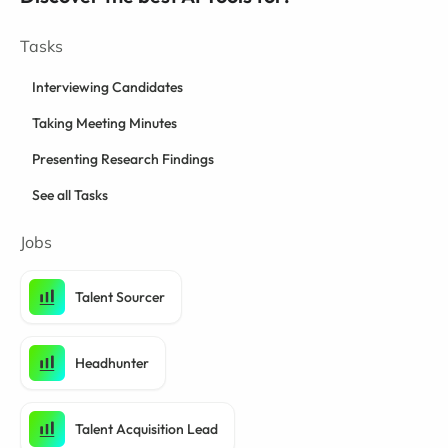
Tasks
Interviewing Candidates
Taking Meeting Minutes
Presenting Research Findings
See all Tasks
Jobs
Talent Sourcer
Headhunter
Talent Acquisition Lead