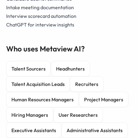
Intake meeting documentation
Interview scorecard automation
ChatGPT for interview insights
Who uses Metaview AI?
Talent Sourcers
Headhunters
Talent Acquisition Leads
Recruiters
Human Resources Managers
Project Managers
Hiring Managers
User Researchers
Executive Assistants
Administrative Assistants