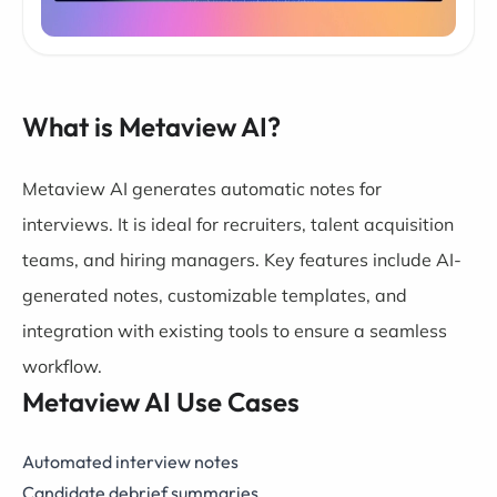
What is Metaview AI?
Metaview AI generates automatic notes for
interviews. It is ideal for recruiters, talent acquisition
teams, and hiring managers. Key features include AI-
generated notes, customizable templates, and
integration with existing tools to ensure a seamless
workflow.
Metaview AI Use Cases
Automated interview notes
Candidate debrief summaries