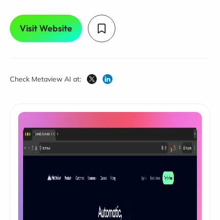
Visit Website
Check Metaview AI at: