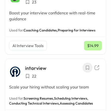
23
Boost your interview confidence with real-time
guidance
Used for:
Coaching Candidates,
Preparing for Interviews
AI Interview Tools
$14.99
/ mo
intarview
22
Scale your hiring without scaling your team
Used for:
Screening Resumes,
Scheduling Interviews,
Conducting Technical Interviews,
Assessing Candidates