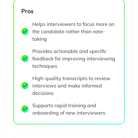
Pros
Helps interviewers to focus more on
the candidate rather than note-
taking
Provides actionable and specific
feedback for improving interviewing
techniques
High-quality transcripts to review
interviews and make informed
decisions
Supports rapid training and
onboarding of new interviewers