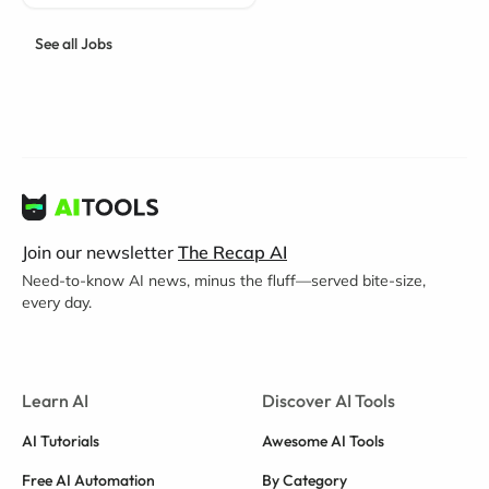
See all Jobs
Join our newsletter
The Recap AI
Need-to-know AI news, minus the fluff—served bite-size,
every day.
Learn AI
Discover AI Tools
AI Tutorials
Awesome AI Tools
Free AI Automation
By Category