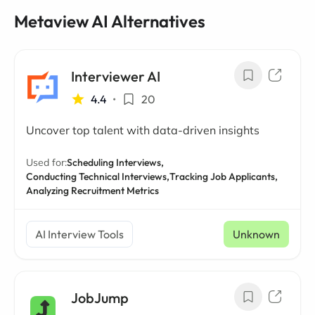
Metaview AI Alternatives
Interviewer AI
4.4
•
20
Uncover top talent with data-driven insights
Used for:
Scheduling Interviews,
Conducting Technical Interviews,
Tracking Job Applicants,
Analyzing Recruitment Metrics
AI Interview Tools
Unknown
JobJump