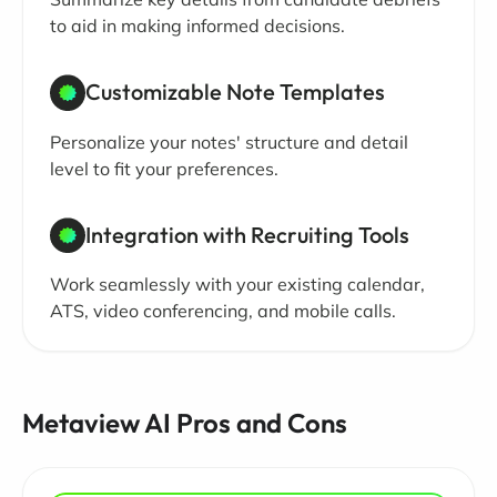
to aid in making informed decisions.
Customizable Note Templates
Personalize your notes' structure and detail
level to fit your preferences.
Integration with Recruiting Tools
Work seamlessly with your existing calendar,
ATS, video conferencing, and mobile calls.
Metaview AI Pros and Cons