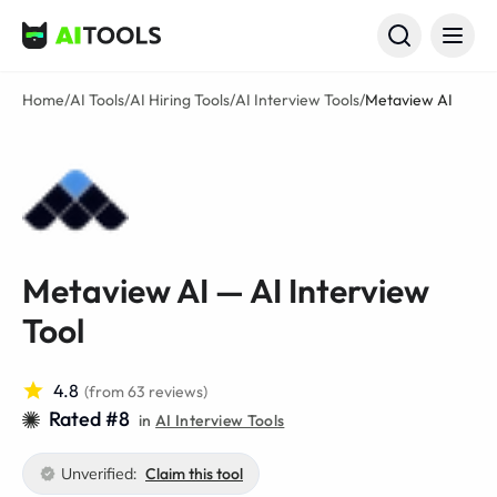
AI Tools
Home
/
AI Tools
/
AI Hiring Tools
/
AI Interview Tools
/
Metaview AI
Metaview AI — AI Interview
Tool
4.8
(from 63 reviews)
Rated #8
in
AI Interview Tools
Unverified:
Claim this tool