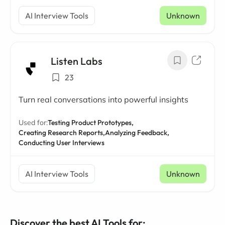
AI Interview Tools
Unknown
Listen Labs
23
Turn real conversations into powerful insights
Used for:
Testing Product Prototypes,
Creating Research Reports,
Analyzing Feedback,
Conducting User Interviews
AI Interview Tools
Unknown
Discover the best AI Tools for: