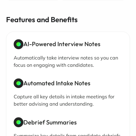
Features and Benefits
AI-Powered Interview Notes
Automatically take interview notes so you can
focus on engaging with candidates.
Automated Intake Notes
Capture all key details in intake meetings for
better advising and understanding.
Debrief Summaries
Summarize key details from candidate debriefs