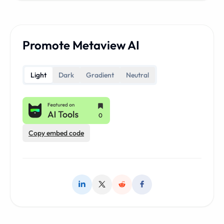
Promote Metaview AI
Light
Dark
Gradient
Neutral
Copy embed code