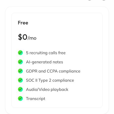
Free
$0
/mo
5 recruiting calls free
AI-generated notes
GDPR and CCPA compliance
SOC II Type 2 compliance
Audio/Video playback
Transcript