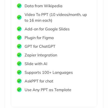
Data from Wikipedia
Video To PPT (10 videos/month, up
to 16 min each)
Add-on for Google Slides
Plugin for Figma
GPT for ChatGPT
Zapier Integration
Slide with AI
Supports 100+ Languages
AskPPT for chat
Use Any PPT as Template