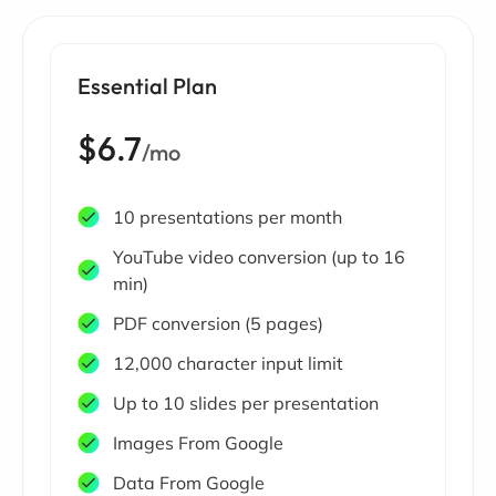
Essential Plan
$6.7
/mo
10 presentations per month
YouTube video conversion (up to 16
min)
PDF conversion (5 pages)
12,000 character input limit
Up to 10 slides per presentation
Images From Google
Data From Google