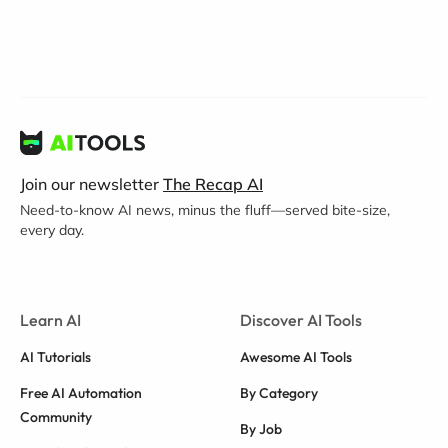
Join our newsletter
The Recap AI
Need-to-know AI news, minus the fluff—served bite-size,
every day.
Learn AI
Discover AI Tools
AI Tutorials
Awesome AI Tools
Free AI Automation
By Category
Community
By Job