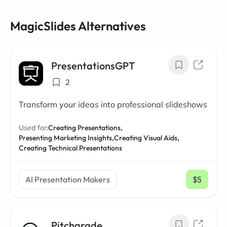
MagicSlides Alternatives
PresentationsGPT
2
Transform your ideas into professional slideshows
Used for:
Creating Presentations,
Presenting Marketing Insights,
Creating Visual Aids,
Creating Technical Presentations
AI Presentation Makers
$5
/ mo
Pitchgrade