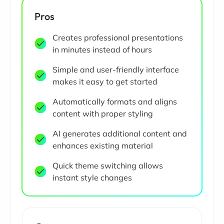
Pros
Creates professional presentations
in minutes instead of hours
Simple and user-friendly interface
makes it easy to get started
Automatically formats and aligns
content with proper styling
AI generates additional content and
enhances existing material
Quick theme switching allows
instant style changes