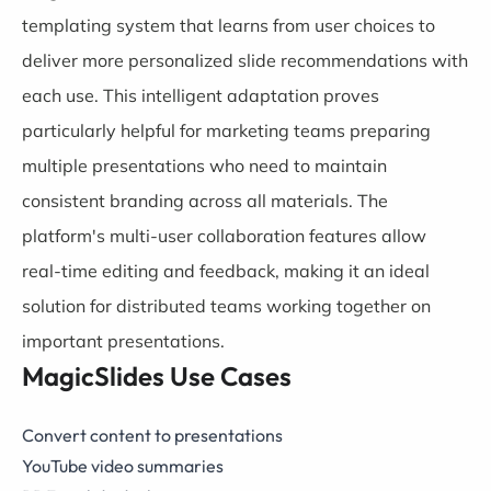
templating system that learns from user choices to
deliver more personalized slide recommendations with
each use. This intelligent adaptation proves
particularly helpful for marketing teams preparing
multiple presentations who need to maintain
consistent branding across all materials. The
platform's multi-user collaboration features allow
real-time editing and feedback, making it an ideal
solution for distributed teams working together on
important presentations.
MagicSlides Use Cases
Convert content to presentations
YouTube video summaries