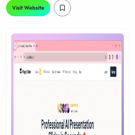
Visit Website