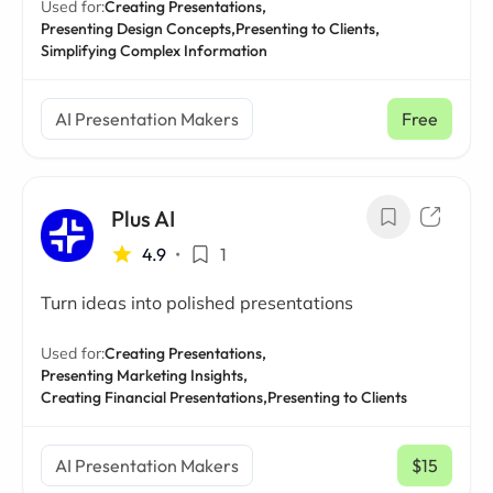
Used for:
Creating Presentations,
Presenting Design Concepts,
Presenting to Clients,
Simplifying Complex Information
AI Presentation Makers
Free
Plus AI
4.9
•
1
Turn ideas into polished presentations
Used for:
Creating Presentations,
Presenting Marketing Insights,
Creating Financial Presentations,
Presenting to Clients
AI Presentation Makers
$15
/ mo