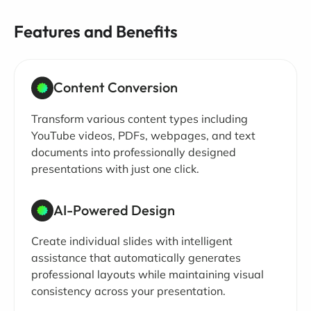
Features and Benefits
Content Conversion
Transform various content types including
YouTube videos, PDFs, webpages, and text
documents into professionally designed
presentations with just one click.
AI-Powered Design
Create individual slides with intelligent
assistance that automatically generates
professional layouts while maintaining visual
consistency across your presentation.