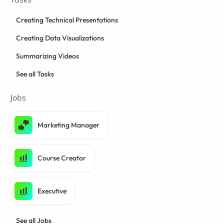
Creating Technical Presentations
Creating Data Visualizations
Summarizing Videos
See all Tasks
Jobs
Marketing Manager
Course Creator
Executive
See all Jobs