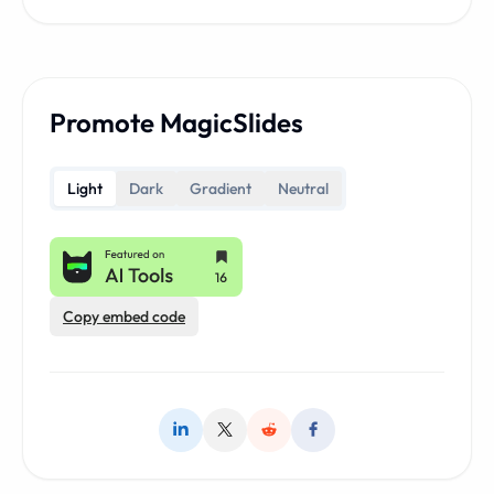
Promote MagicSlides
Light
Dark
Gradient
Neutral
Copy embed code