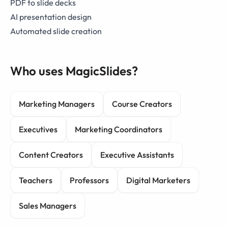
PDF to slide decks
AI presentation design
Automated slide creation
Who uses MagicSlides?
Marketing Managers
Course Creators
Executives
Marketing Coordinators
Content Creators
Executive Assistants
Teachers
Professors
Digital Marketers
Sales Managers