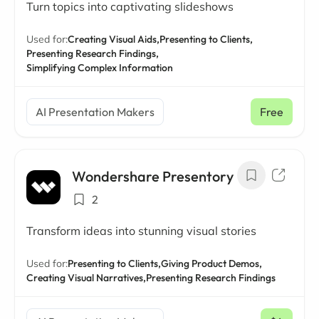
Turn topics into captivating slideshows
Used for:
Creating Visual Aids,
Presenting to Clients,
Presenting Research Findings,
Simplifying Complex Information
AI Presentation Makers
Free
Wondershare Presentory
2
Transform ideas into stunning visual stories
Used for:
Presenting to Clients,
Giving Product Demos,
Creating Visual Narratives,
Presenting Research Findings