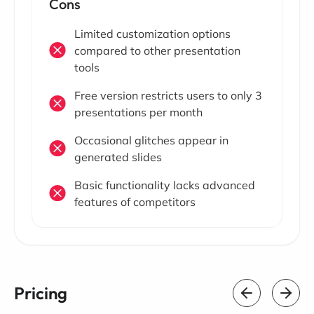
Cons
Limited customization options
compared to other presentation
tools
Free version restricts users to only 3
presentations per month
Occasional glitches appear in
generated slides
Basic functionality lacks advanced
features of competitors
Pricing