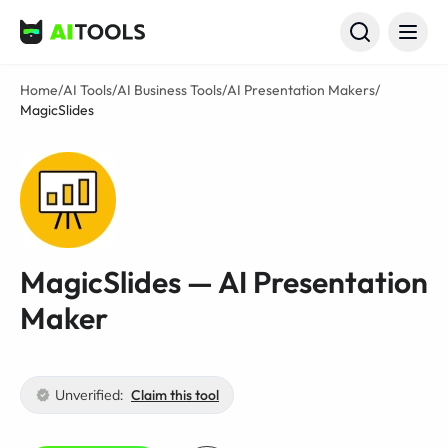
AI Tools
Home
/
AI Tools
/
AI Business Tools
/
AI Presentation Makers
/
MagicSlides
MagicSlides — AI Presentation
Maker
Unverified:
Claim this tool