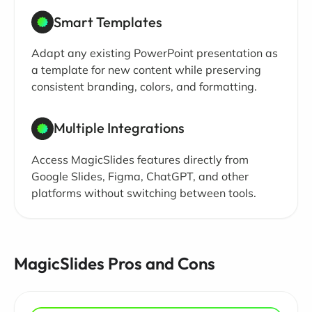
Smart Templates
Adapt any existing PowerPoint presentation as
a template for new content while preserving
consistent branding, colors, and formatting.
Multiple Integrations
Access MagicSlides features directly from
Google Slides, Figma, ChatGPT, and other
platforms without switching between tools.
MagicSlides Pros and Cons