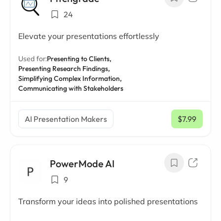
24
Elevate your presentations effortlessly
Used for:
Presenting to Clients,
Presenting Research Findings,
Simplifying Complex Information,
Communicating with Stakeholders
AI Presentation Makers
$7.99
/ mo
PowerMode AI
9
Transform your ideas into polished presentations