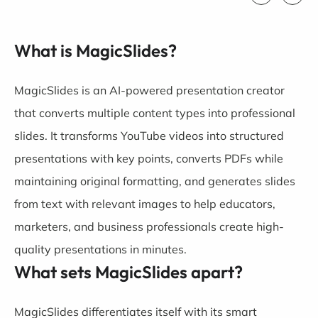
What is MagicSlides?
MagicSlides is an AI-powered presentation creator
that converts multiple content types into professional
slides. It transforms YouTube videos into structured
presentations with key points, converts PDFs while
maintaining original formatting, and generates slides
from text with relevant images to help educators,
marketers, and business professionals create high-
quality presentations in minutes.
What sets MagicSlides apart?
MagicSlides differentiates itself with its smart