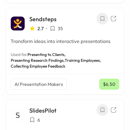
Sendsteps
2.7
•
35
Transform ideas into interactive presentations
Used for:
Presenting to Clients,
Presenting Research Findings,
Training Employees,
Collecting Employee Feedback
AI Presentation Makers
$6.50
/ mo
SlidesPilot
6