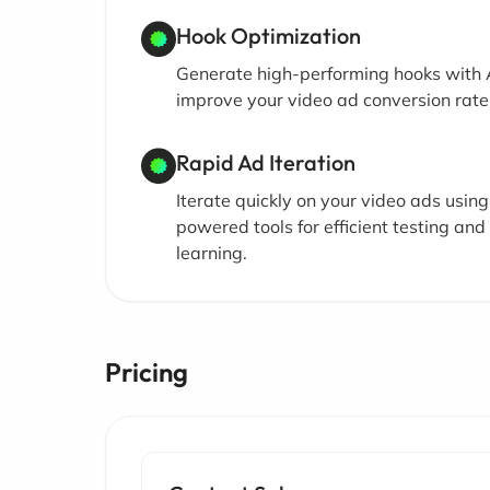
Hook Optimization
Generate high-performing hooks with A
improve your video ad conversion rate
Rapid Ad Iteration
Iterate quickly on your video ads using
powered tools for efficient testing and
learning.
Pricing