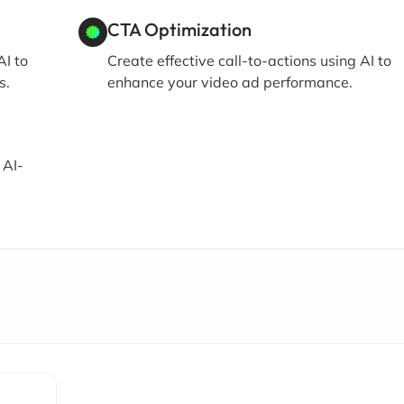
CTA Optimization
I to
Create effective call-to-actions using AI to
s.
enhance your video ad performance.
 AI-