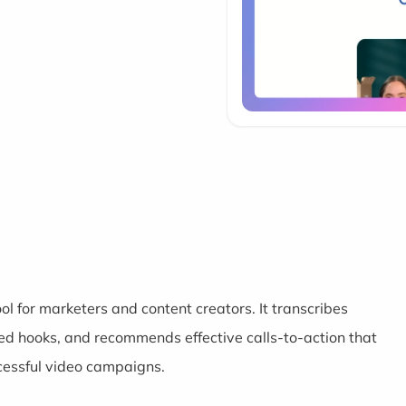
l for marketers and content creators. It transcribes
d hooks, and recommends effective calls-to-action that
cessful video campaigns.