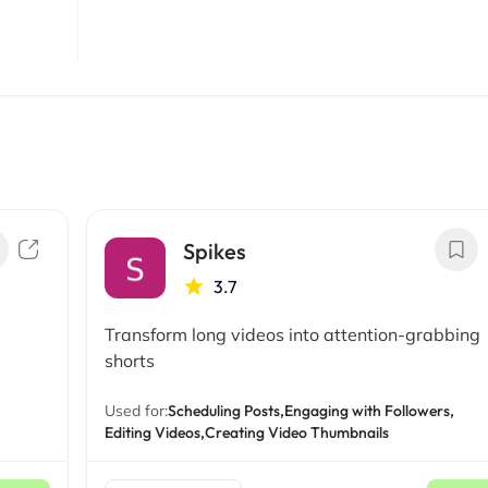
Spikes
3.7
Transform long videos into attention-grabbing
shorts
Used for:
Scheduling Posts,
Engaging with Followers,
Editing Videos,
Creating Video Thumbnails