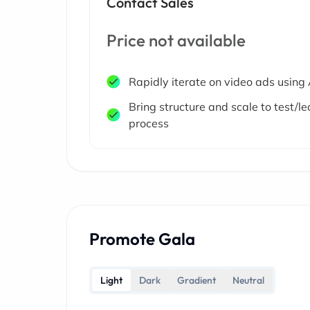
Contact Sales
Price not available
Rapidly iterate on video ads using 
Bring structure and scale to test/le
process
Promote Gala
Light
Dark
Gradient
Neutral