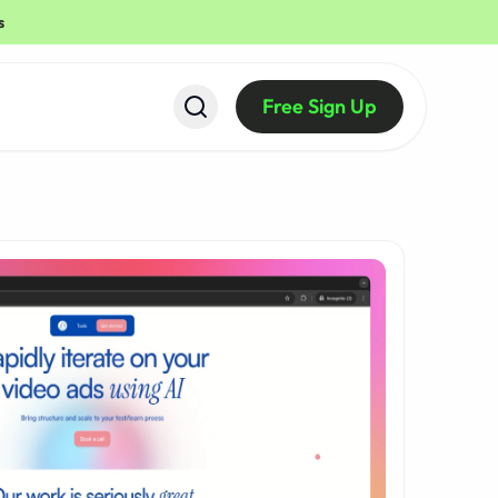
s
Free Sign Up