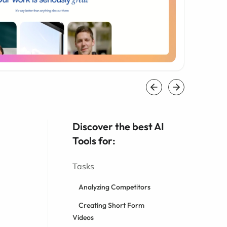
Discover the best AI
Tools for:
Tasks
Analyzing Competitors
Creating Short Form
Videos