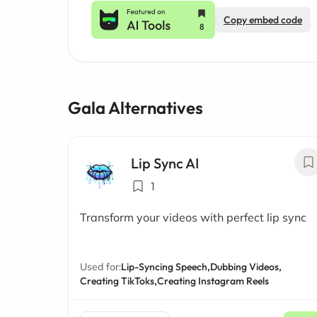
Copy embed code
Gala Alternatives
Lip Sync AI
1
Transform your videos with perfect lip sync
Used for:
Lip-Syncing Speech,
Dubbing Videos,
Creating TikToks,
Creating Instagram Reels