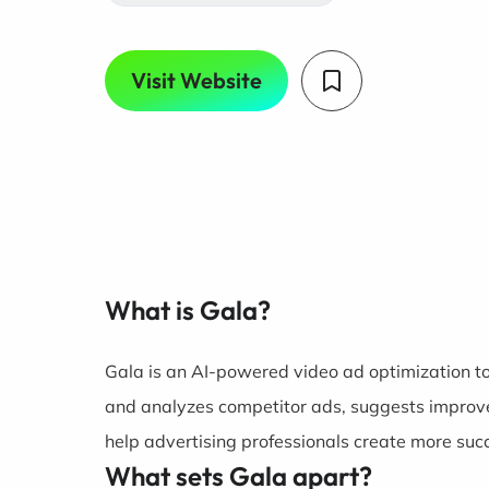
Visit Website
What is Gala?
Gala is an AI-powered video ad optimization too
and analyzes competitor ads, suggests improve
help advertising professionals create more suc
What sets Gala apart?