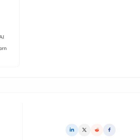
AI
arn