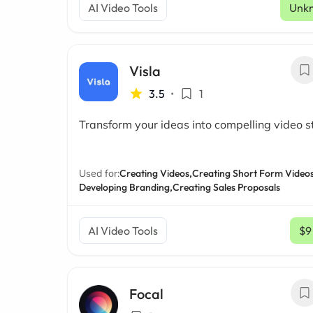
AI Video Tools
Unk
Visla
3.5
•
1
Transform your ideas into compelling video s
Used for:
Creating Videos,
Creating Short Form Videos
Developing Branding,
Creating Sales Proposals
AI Video Tools
$9
Focal