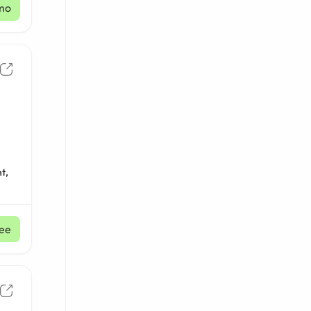
mo
t,
ee