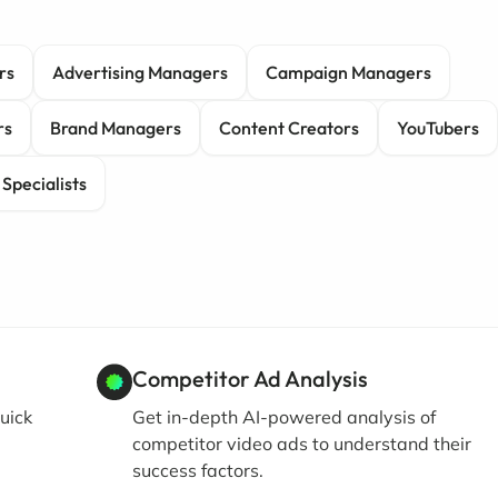
rs
Advertising Managers
Campaign Managers
rs
Brand Managers
Content Creators
YouTubers
 Specialists
Competitor Ad Analysis
uick
Get in-depth AI-powered analysis of
competitor video ads to understand their
success factors.