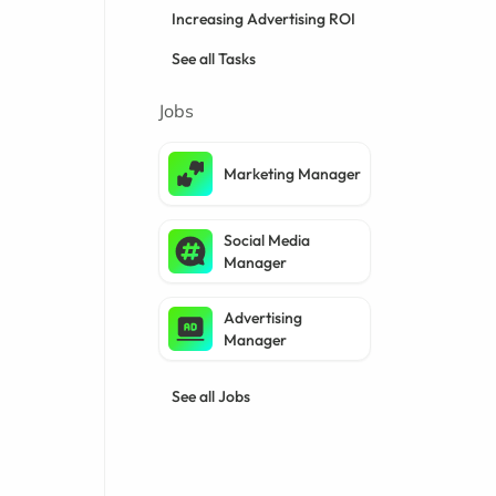
Increasing Advertising ROI
See all Tasks
Jobs
Marketing Manager
Social Media
Manager
Advertising
Manager
See all Jobs