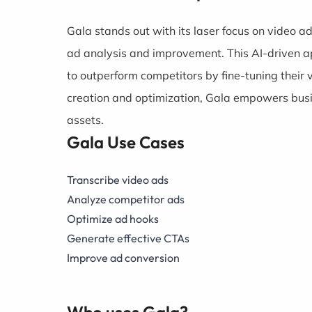
Gala stands out with its laser focus on video a
ad analysis and improvement. This AI-driven ap
to outperform competitors by fine-tuning thei
creation and optimization, Gala empowers busin
assets.
Gala Use Cases
Transcribe video ads
Analyze competitor ads
Optimize ad hooks
Generate effective CTAs
Improve ad conversion