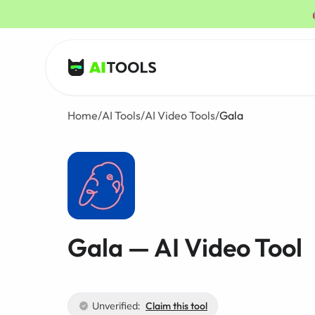
AI Tools
Home
/
AI Tools
/
AI Video Tools
/
Gala
Gala — AI Video Tool
Unverified:
Claim this tool