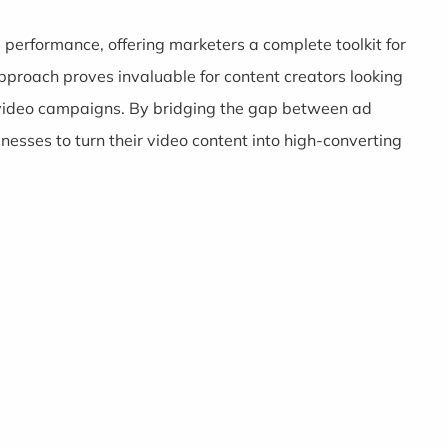
d performance, offering marketers a complete toolkit for
proach proves invaluable for content creators looking
r video campaigns. By bridging the gap between ad
esses to turn their video content into high-converting