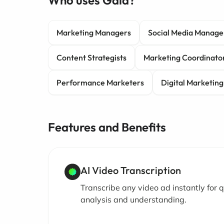
Who uses Gala?
Marketing Managers
Social Media Manage
Content Strategists
Marketing Coordinato
Performance Marketers
Digital Marketing
Features and Benefits
AI Video Transcription
Transcribe any video ad instantly for q
analysis and understanding.