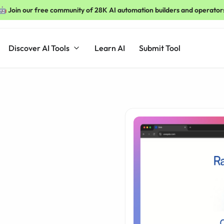
🤖 Join our free community of 28K AI automation builders and operator
Discover AI Tools
Learn AI
Submit Tool