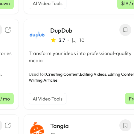
nown
AI Video Tools
$19
/ 
DupDub
3.7
•
10
tories
Transform your ideas into professional-quality
media
,
Used for:
Creating Content,
Editing Videos,
Editing Conten
Writing Articles
/ mo
AI Video Tools
Fr
Tangia