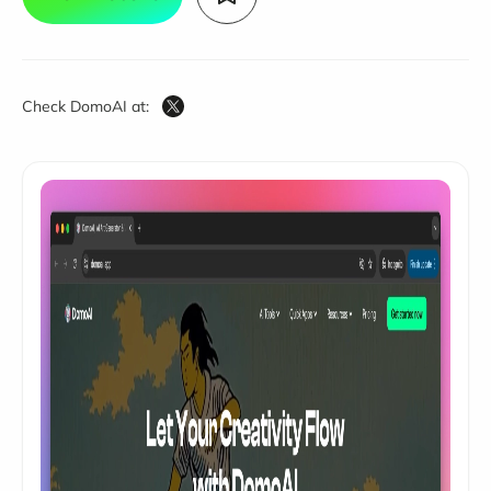
Check DomoAI at: