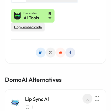
Copy embed code
DomoAI Alternatives
Lip Sync AI
1