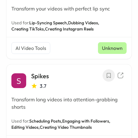
Transform your videos with perfect lip sync
Used for:
Lip-Syncing Speech,
Dubbing Videos,
Creating TikToks,
Creating Instagram Reels
AI Video Tools
Unknown
Spikes
3.7
Transform long videos into attention-grabbing
shorts
Used for:
Scheduling Posts,
Engaging with Followers,
Editing Videos,
Creating Video Thumbnails