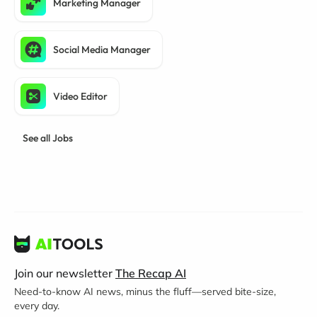
Marketing Manager
Social Media Manager
Video Editor
See all Jobs
Join our newsletter
The Recap AI
Need-to-know AI news, minus the fluff—served bite-size,
every day.