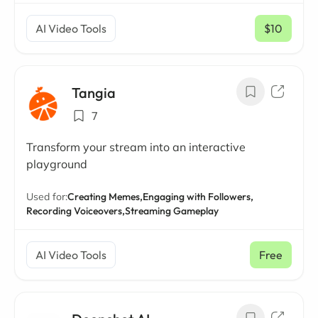
AI Video Tools
$10
/ mo
Tangia
7
Transform your stream into an interactive
playground
Used for:
Creating Memes,
Engaging with Followers,
Recording Voiceovers,
Streaming Gameplay
AI Video Tools
Free