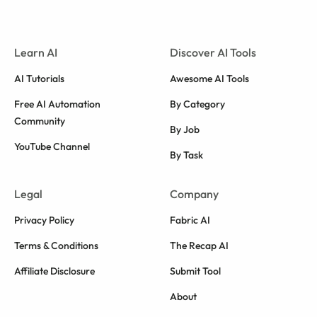
Learn AI
Discover AI Tools
AI Tutorials
Awesome AI Tools
Free AI Automation
By Category
Community
By Job
YouTube Channel
By Task
Legal
Company
Privacy Policy
Fabric AI
Terms & Conditions
The Recap AI
Affiliate Disclosure
Submit Tool
About