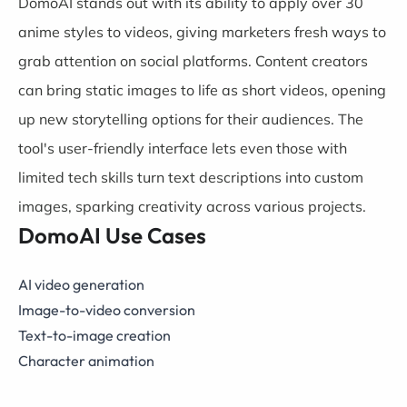
DomoAI stands out with its ability to apply over 30
anime styles to videos, giving marketers fresh ways to
grab attention on social platforms. Content creators
can bring static images to life as short videos, opening
up new storytelling options for their audiences. The
tool's user-friendly interface lets even those with
limited tech skills turn text descriptions into custom
images, sparking creativity across various projects.
DomoAI Use Cases
AI video generation
Image-to-video conversion
Text-to-image creation
Character animation