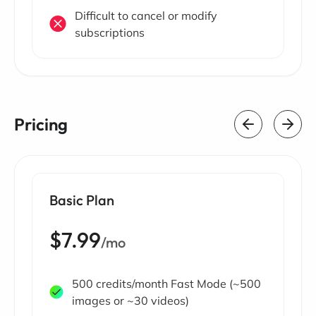
Difficult to cancel or modify
subscriptions
Pricing
Basic Plan
$7.99
/mo
500 credits/month Fast Mode (~500
images or ~30 videos)