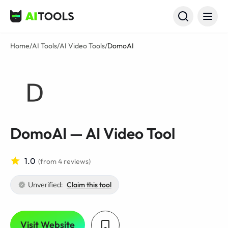
AI Tools
Home
/
AI Tools
/
AI Video Tools
/
DomoAI
DomoAI — AI Video Tool
1.0
(from 4 reviews)
Unverified:
Claim this tool
Visit Website