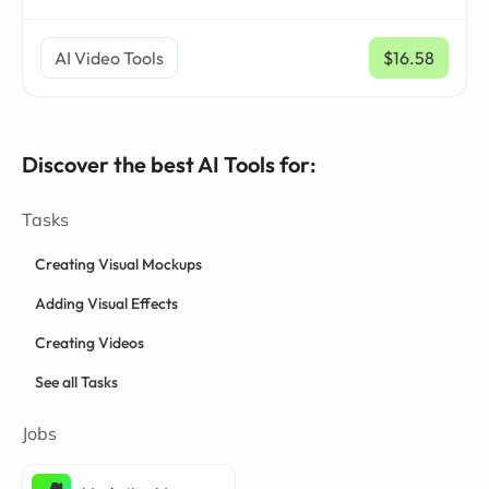
AI Video Tools
$16.58
/ mo
Discover the best AI Tools for:
Tasks
Creating Visual Mockups
Adding Visual Effects
Creating Videos
See all Tasks
Jobs