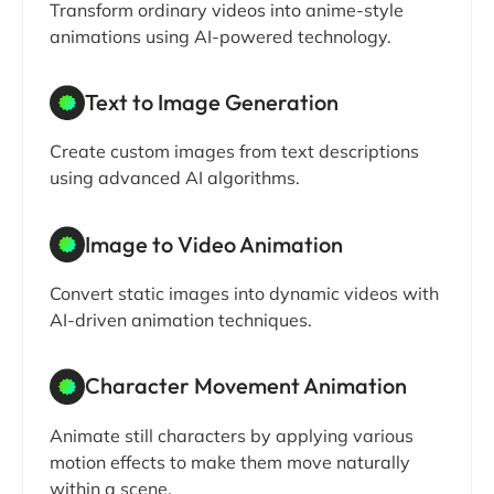
Transform ordinary videos into anime-style
animations using AI-powered technology.
Text to Image Generation
Create custom images from text descriptions
using advanced AI algorithms.
Image to Video Animation
Convert static images into dynamic videos with
AI-driven animation techniques.
Character Movement Animation
Animate still characters by applying various
motion effects to make them move naturally
within a scene.