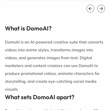
What is DomoAI?
DomoAI is an AI-powered creative suite that converts
videos into anime styles, transforms images into
videos, and generates images from text. Digital
marketers and content creators can use DomoAI to
produce promotional videos, animate characters for
storytelling, and create eye-catching social media
visuals.
What sets DomoAI apart?