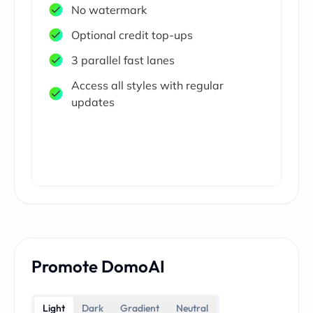
No watermark
Optional credit top-ups
3 parallel fast lanes
Access all styles with regular
updates
Promote DomoAI
Light
Dark
Gradient
Neutral