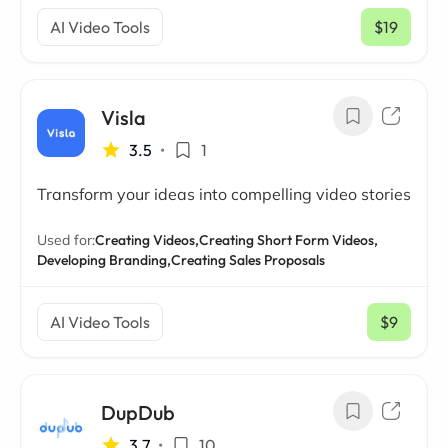
AI Video Tools
$19
/ mo
Visla
3.5
•
1
Transform your ideas into compelling video stories
Used for:
Creating Videos,
Creating Short Form Videos,
Developing Branding,
Creating Sales Proposals
AI Video Tools
$9
/ mo
DupDub
3.7
•
10