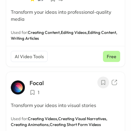
Transform your ideas into professional-quality
media
Used for:
Creating Content,
Editing Videos,
Editing Content,
Writing Articles
AI Video Tools
Free
Focal
1
Transform your ideas into visual stories
Used for:
Creating Videos,
Creating Visual Narratives,
Creating Animations,
Creating Short Form Videos