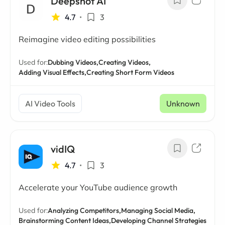
Deepshot AI
4.7
•
3
Reimagine video editing possibilities
Used for:
Dubbing Videos,
Creating Videos,
Adding Visual Effects,
Creating Short Form Videos
AI Video Tools
Unknown
vidIQ
4.7
•
3
Accelerate your YouTube audience growth
Used for:
Analyzing Competitors,
Managing Social Media,
Brainstorming Content Ideas,
Developing Channel Strategies