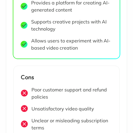
Provides a platform for creating AI-
generated content
Supports creative projects with AI
technology
Allows users to experiment with AI-
based video creation
Cons
Poor customer support and refund
policies
Unsatisfactory video quality
Unclear or misleading subscription
terms