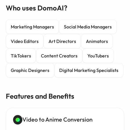
Who uses DomoAI?
Marketing Managers
Social Media Managers
Video Editors
Art Directors
Animators
TikTokers
Content Creators
YouTubers
Graphic Designers
Digital Marketing Specialists
Features and Benefits
Video to Anime Conversion