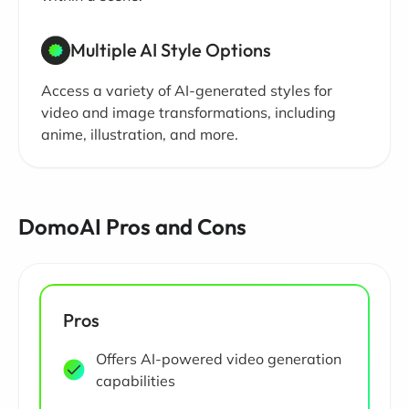
Multiple AI Style Options
Access a variety of AI-generated styles for
video and image transformations, including
anime, illustration, and more.
DomoAI Pros and Cons
Pros
Offers AI-powered video generation
capabilities