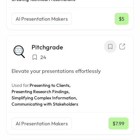
AI Presentation Makers
$5
/ mo
Pitchgrade
24
Elevate your presentations effortlessly
Used for:
Presenting to Clients,
Presenting Research Findings,
Simplifying Complex Information,
Communicating with Stakeholders
AI Presentation Makers
$7.99
/ mo