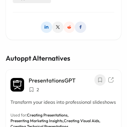
Autoppt Alternatives
PresentationsGPT
2
Transform your ideas into professional slideshows
Used for:
Creating Presentations,
Presenting Marketing Insights,
Creating Visual Aids,
Creating Technical Presentations