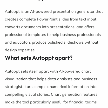
Autoppt is an AI-powered presentation generator that
creates complete PowerPoint slides from text input,
converts documents into presentations, and offers
professional templates to help business professionals
and educators produce polished slideshows without
design expertise.
What sets Autoppt apart?
Autoppt sets itself apart with AI-powered chart
visualization that helps data analysts and business
strategists turn complex numerical information into
compelling visual stories. Chart generation features
make the tool particularly useful for financial teams