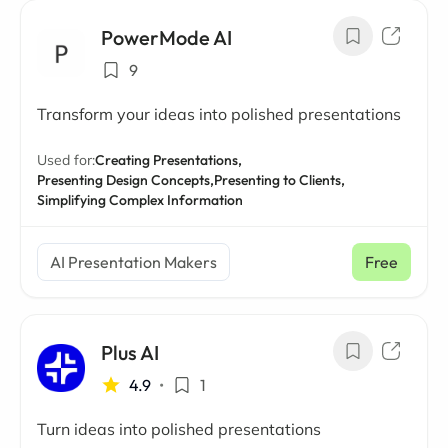
PowerMode AI
9
Transform your ideas into polished presentations
Used for:
Creating Presentations,
Presenting Design Concepts,
Presenting to Clients,
Simplifying Complex Information
AI Presentation Makers
Free
Plus AI
4.9
•
1
Turn ideas into polished presentations