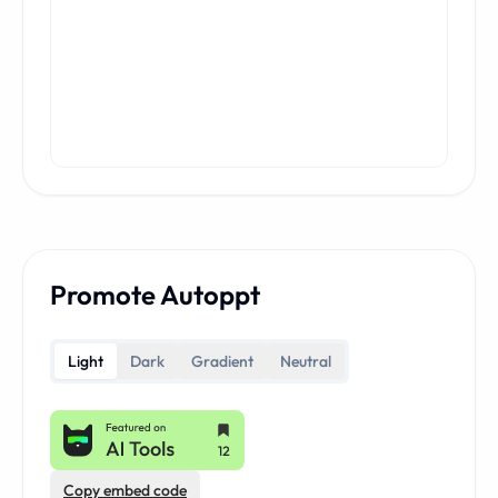
Promote Autoppt
Light
Dark
Gradient
Neutral
Copy embed code