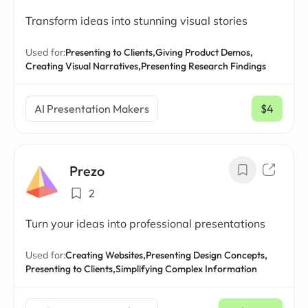
Transform ideas into stunning visual stories
Used for:
Presenting to Clients,
Giving Product Demos,
Creating Visual Narratives,
Presenting Research Findings
AI Presentation Makers
$4
/ mo
Prezo
2
Turn your ideas into professional presentations
Used for:
Creating Websites,
Presenting Design Concepts,
Presenting to Clients,
Simplifying Complex Information