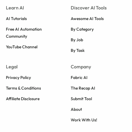
Learn AI
Discover AI Tools
AI Tutorials
Awesome AI Tools
Free AI Automation
By Category
Community
By Job
YouTube Channel
By Task
Legal
Company
Privacy Policy
Fabric AI
Terms & Conditions
The Recap AI
Affiliate Disclosure
Submit Tool
About
Work With Us!