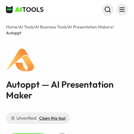
AI Tools
Home
/
AI Tools
/
AI Business Tools
/
AI Presentation Makers
/
Autoppt
Autoppt — AI Presentation
Maker
Unverified:
Claim this tool