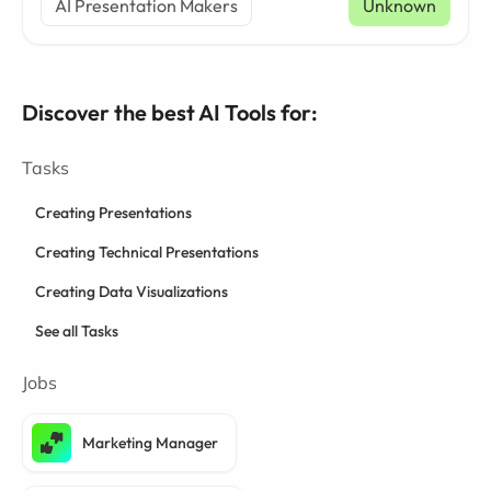
AI Presentation Makers
Unknown
Discover the best AI Tools for:
Tasks
Creating Presentations
Creating Technical Presentations
Creating Data Visualizations
See all Tasks
Jobs
Marketing Manager