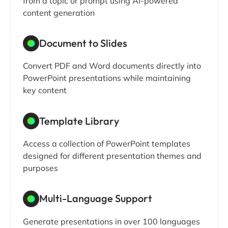
from a topic or prompt using AI-powered
content generation
Document to Slides
Convert PDF and Word documents directly into
PowerPoint presentations while maintaining
key content
Template Library
Access a collection of PowerPoint templates
designed for different presentation themes and
purposes
Multi-Language Support
Generate presentations in over 100 languages