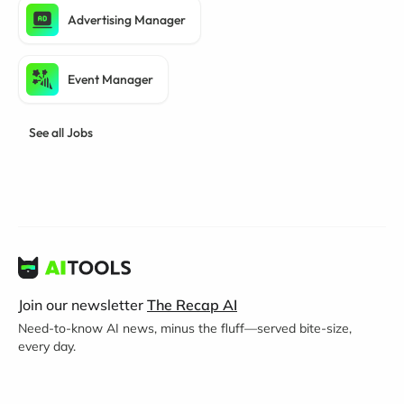
Advertising Manager
Event Manager
See all Jobs
Join our newsletter
The Recap AI
Need-to-know AI news, minus the fluff—served bite-size,
every day.