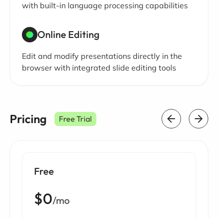
with built-in language processing capabilities
Online Editing
Edit and modify presentations directly in the
browser with integrated slide editing tools
Pricing
Free Trial
Free
$0
/mo