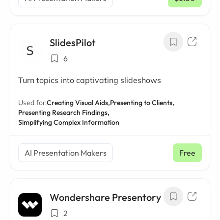
/ mo
SlidesPilot
6
Turn topics into captivating slideshows
Used for:
Creating Visual Aids,
Presenting to Clients,
Presenting Research Findings,
Simplifying Complex Information
AI Presentation Makers
Free
Wondershare Presentory
2