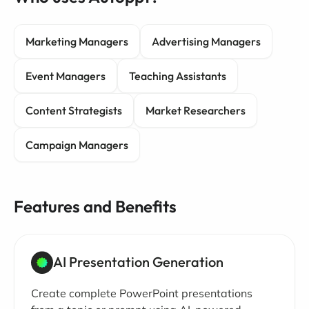
Marketing Managers
Advertising Managers
Event Managers
Teaching Assistants
Content Strategists
Market Researchers
Campaign Managers
Features and Benefits
AI Presentation Generation
Create complete PowerPoint presentations