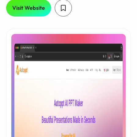
Visit Website