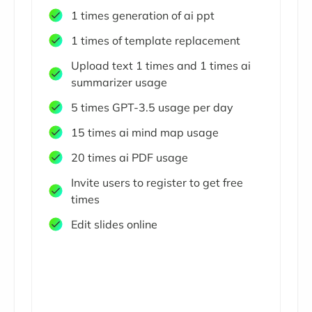
1 times generation of ai ppt
1 times of template replacement
Upload text 1 times and 1 times ai
summarizer usage
5 times GPT-3.5 usage per day
15 times ai mind map usage
20 times ai PDF usage
Invite users to register to get free
times
Edit slides online