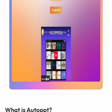
What is Autoppt?