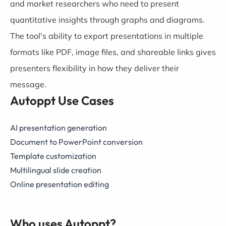
and market researchers who need to present
quantitative insights through graphs and diagrams.
The tool's ability to export presentations in multiple
formats like PDF, image files, and shareable links gives
presenters flexibility in how they deliver their
message.
Autoppt Use Cases
AI presentation generation
Document to PowerPoint conversion
Template customization
Multilingual slide creation
Online presentation editing
Who uses Autoppt?