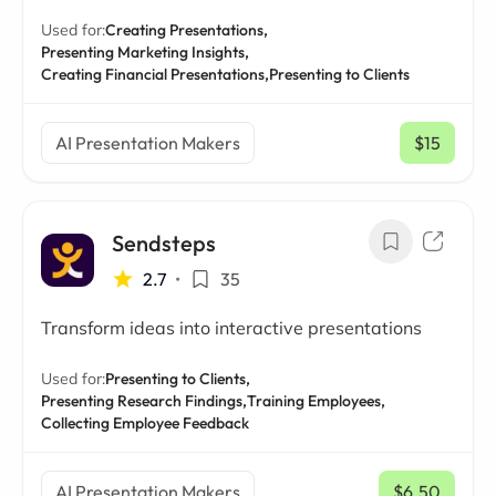
Used for:
Creating Presentations,
Presenting Marketing Insights,
Creating Financial Presentations,
Presenting to Clients
AI Presentation Makers
$15
/ mo
Sendsteps
2.7
•
35
Transform ideas into interactive presentations
Used for:
Presenting to Clients,
Presenting Research Findings,
Training Employees,
Collecting Employee Feedback
AI Presentation Makers
$6.50