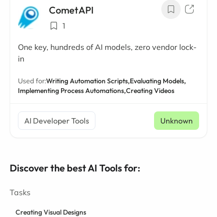
CometAPI
1
One key, hundreds of AI models, zero vendor lock-
in
Used for:
Writing Automation Scripts,
Evaluating Models,
Implementing Process Automations,
Creating Videos
AI Developer Tools
Unknown
Discover the best AI Tools for:
Tasks
Creating Visual Designs