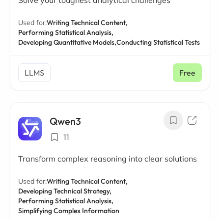
Solve your toughest analytical challenges
Used for:
Writing Technical Content,
Performing Statistical Analysis,
Developing Quantitative Models,
Conducting Statistical Tests
LLMS
Free
Qwen3
11
Transform complex reasoning into clear solutions
Used for:
Writing Technical Content,
Developing Technical Strategy,
Performing Statistical Analysis,
Simplifying Complex Information