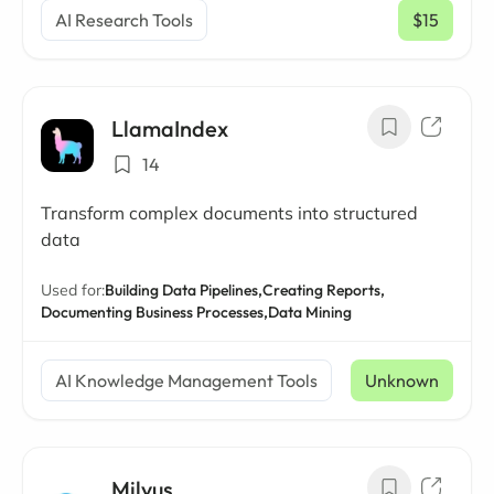
AI Research Tools
$15
/ mo
LlamaIndex
14
Transform complex documents into structured
data
Used for:
Building Data Pipelines,
Creating Reports,
Documenting Business Processes,
Data Mining
AI Knowledge Management Tools
Unknown
Milvus