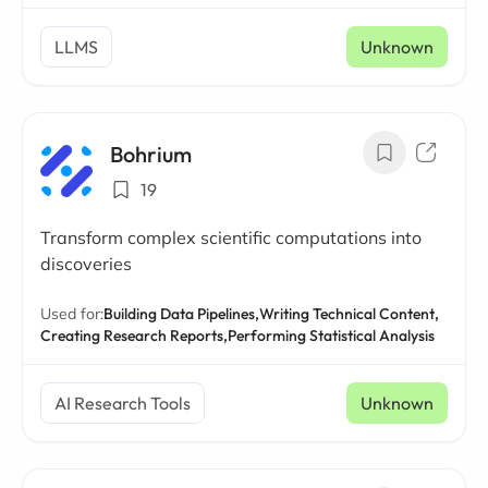
LLMS
Unknown
Bohrium
19
Transform complex scientific computations into
discoveries
Used for:
Building Data Pipelines,
Writing Technical Content,
Creating Research Reports,
Performing Statistical Analysis
AI Research Tools
Unknown