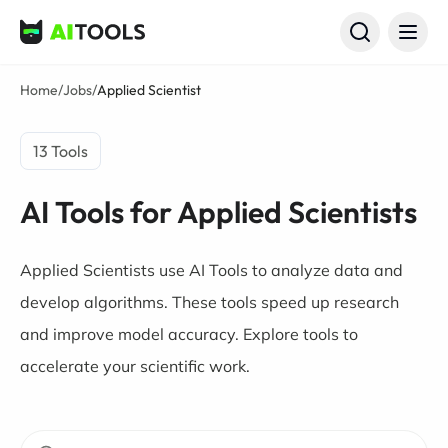
AI Tools
Home
/
Jobs
/
Applied Scientist
13 Tools
AI Tools for Applied Scientists
Applied Scientists use AI Tools to analyze data and
develop algorithms. These tools speed up research
and improve model accuracy. Explore tools to
accelerate your scientific work.