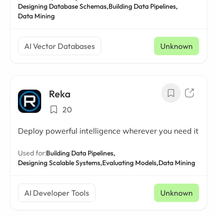
Designing Database Schemas,
Building Data Pipelines,
Data Mining
AI Vector Databases
Unknown
Reka
20
Deploy powerful intelligence wherever you need it
Used for:
Building Data Pipelines,
Designing Scalable Systems,
Evaluating Models,
Data Mining
AI Developer Tools
Unknown