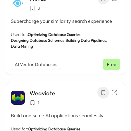
2
Supercharge your similarity search experience
Used for:
Optimizing Database Queries,
Designing Database Schemas,
Building Data Pipelines,
Data Mining
AI Vector Databases
Free
Weaviate
1
Build and scale AI applications seamlessly
Used for:
Optimizing Database Queries,