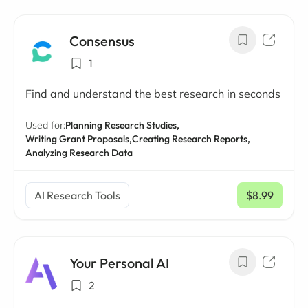
Consensus
1
Find and understand the best research in seconds
Used for:
Planning Research Studies,
Writing Grant Proposals,
Creating Research Reports,
Analyzing Research Data
AI Research Tools
$8.99
/ mo
Your Personal AI
2