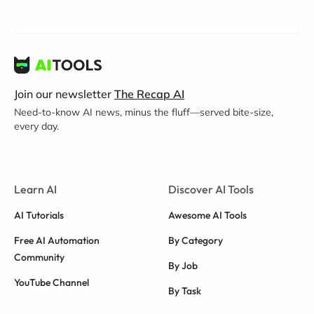
Join our newsletter
The Recap AI
Need-to-know AI news, minus the fluff—served bite-size,
every day.
Learn AI
Discover AI Tools
AI Tutorials
Awesome AI Tools
Free AI Automation
By Category
Community
By Job
YouTube Channel
By Task