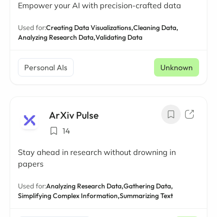
Empower your AI with precision-crafted data
Used for:
Creating Data Visualizations,
Cleaning Data,
Analyzing Research Data,
Validating Data
Personal AIs
Unknown
ArXiv Pulse
14
Stay ahead in research without drowning in
papers
Used for:
Analyzing Research Data,
Gathering Data,
Simplifying Complex Information,
Summarizing Text