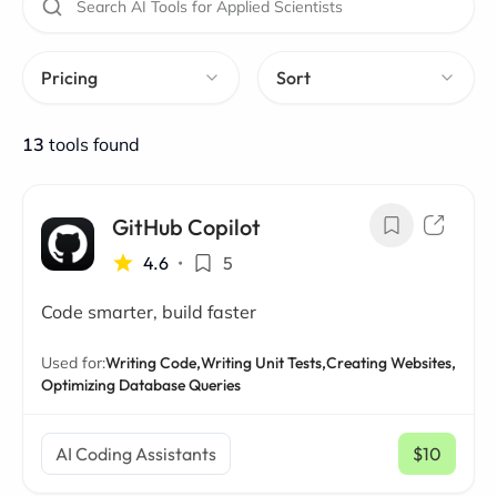
Pricing
Sort
13
tools found
GitHub Copilot
4.6
•
5
Code smarter, build faster
Used for:
Writing Code,
Writing Unit Tests,
Creating Websites,
Optimizing Database Queries
AI Coding Assistants
$10
/ mo