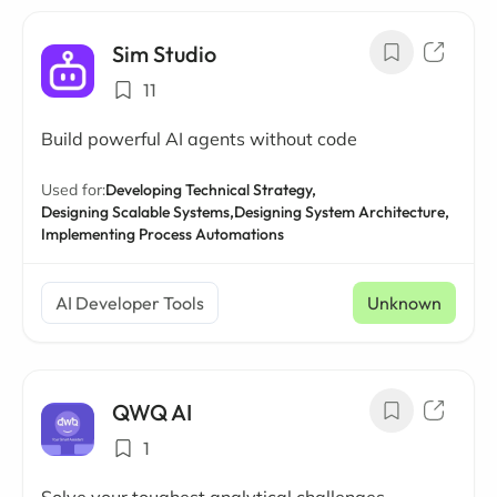
Sim Studio
11
Build powerful AI agents without code
Used for:
Developing Technical Strategy,
Designing Scalable Systems,
Designing System Architecture,
Implementing Process Automations
AI Developer Tools
Unknown
QWQ AI
1