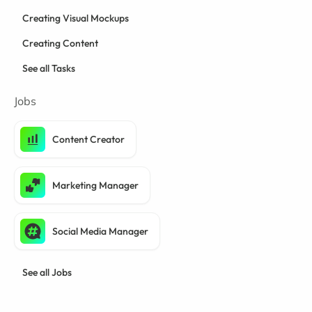
Creating Visual Mockups
Creating Content
See all Tasks
Jobs
Content Creator
Marketing Manager
Social Media Manager
See all Jobs