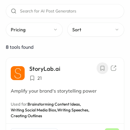
Pricing
Sort
8
tools found
StoryLab.ai
21
Amplify your brand's storytelling power
Used for:
Brainstorming Content Ideas,
Writing Social Media Bios,
Writing Speeches,
Creating Outlines