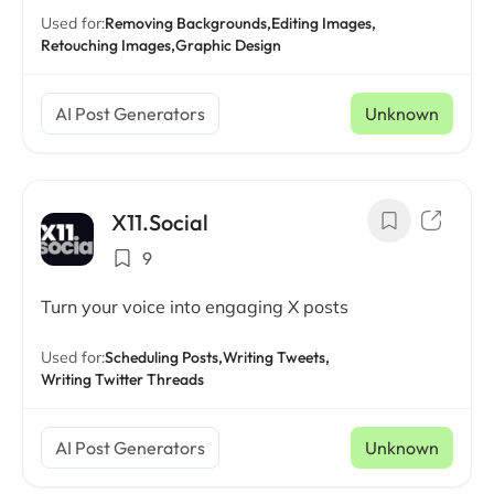
Used for:
Removing Backgrounds,
Editing Images,
Retouching Images,
Graphic Design
AI Post Generators
Unknown
X11.Social
9
Turn your voice into engaging X posts
Used for:
Scheduling Posts,
Writing Tweets,
Writing Twitter Threads
AI Post Generators
Unknown