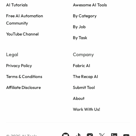
AI Tutorials
Awesome AI Tools
Free AI Automation
By Category
Community
By Job
YouTube Channel
By Task
Legal
Company
Privacy Policy
Fabric AI
Terms & Conditions
The Recap AI
Affiliate Disclosure
Submit Tool
About
Work With Us!