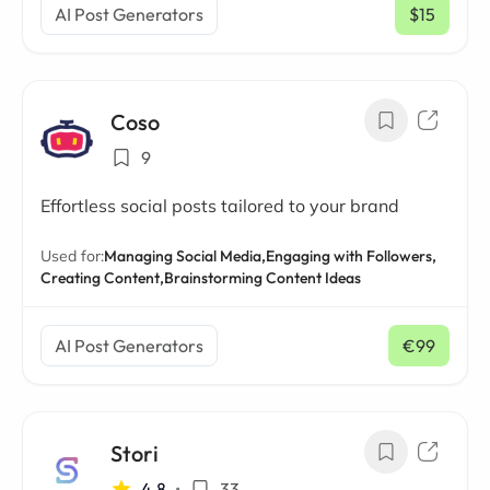
AI Post Generators
$15
/ mo
Coso
9
Effortless social posts tailored to your brand
Used for:
Managing Social Media,
Engaging with Followers,
Creating Content,
Brainstorming Content Ideas
AI Post Generators
€99
/ mo
Stori
4.8
•
33