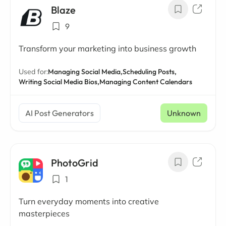
Blaze
9
Transform your marketing into business growth
Used for:
Managing Social Media,
Scheduling Posts,
Writing Social Media Bios,
Managing Content Calendars
AI Post Generators
Unknown
PhotoGrid
1
Turn everyday moments into creative
masterpieces