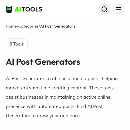
AI Tools
Home
/
Categories
/
AI Post Generators
8 Tools
AI Post Generators
AI Post Generators craft social media posts, helping
marketers save time creating content. These tools
assist businesses in maintaining an active online
presence with automated posts. Find AI Post
Generators to grow your audience.