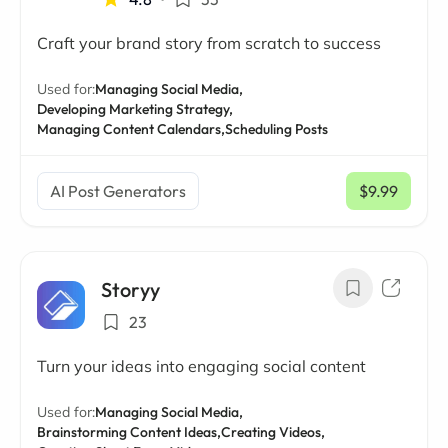
Craft your brand story from scratch to success
Used for:
Managing Social Media,
Developing Marketing Strategy,
Managing Content Calendars,
Scheduling Posts
AI Post Generators
$9.99
/ mo
Storyy
23
Turn your ideas into engaging social content
Used for:
Managing Social Media,
Brainstorming Content Ideas,
Creating Videos,