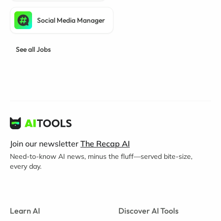
Social Media Manager
See all Jobs
Join our newsletter
The Recap AI
Need-to-know AI news, minus the fluff—served bite-size,
every day.
Learn AI
Discover AI Tools