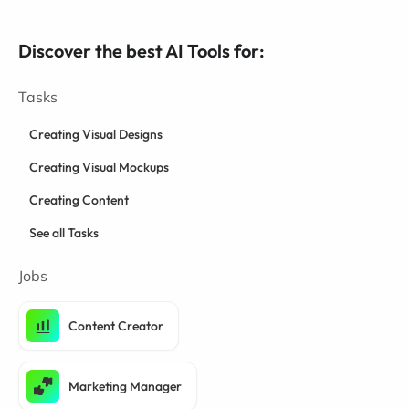
Discover the best AI Tools for:
Tasks
Creating Visual Designs
Creating Visual Mockups
Creating Content
See all Tasks
Jobs
Content Creator
Marketing Manager