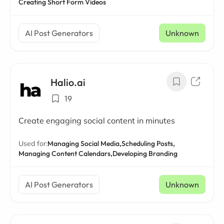
Creating Short Form Videos
AI Post Generators
Unknown
Halio.ai
19
Create engaging social content in minutes
Used for:
Managing Social Media,
Scheduling Posts,
Managing Content Calendars,
Developing Branding
AI Post Generators
Unknown