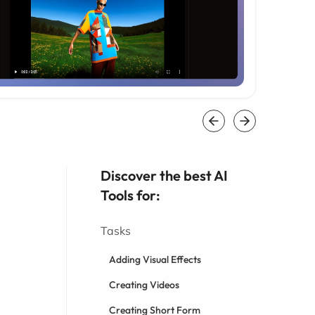
Discover the best AI
Tools for:
Tasks
Adding Visual Effects
Creating Videos
Creating Short Form