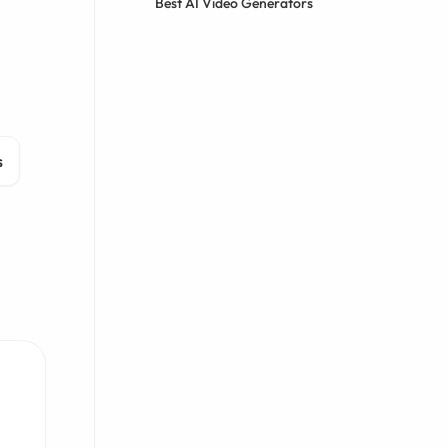
Best AI Video Generators
s