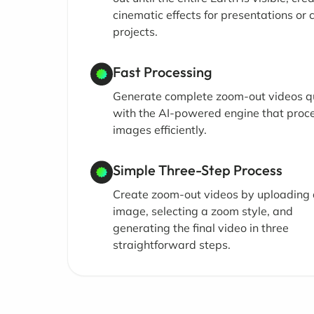
cinematic effects for presentations or 
projects.
Fast Processing
Generate complete zoom-out videos q
with the AI-powered engine that proc
images efficiently.
Simple Three-Step Process
Create zoom-out videos by uploading
image, selecting a zoom style, and
generating the final video in three
straightforward steps.