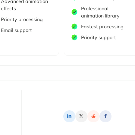
Advanced animation
effects
Professional
animation library
Priority processing
Fastest processing
Email support
Priority support