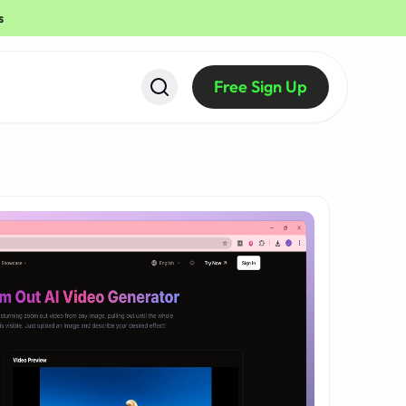
s
Free Sign Up