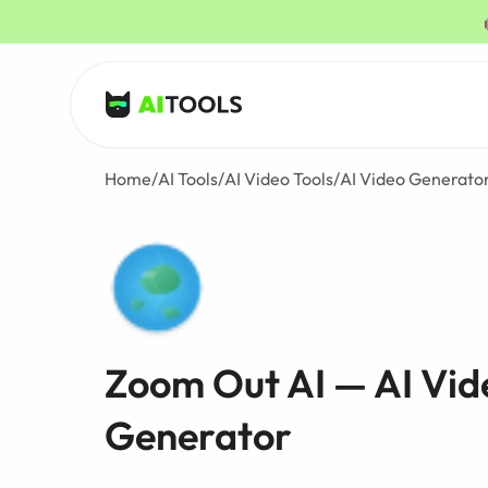
AI Tools
Home
/
AI Tools
/
AI Video Tools
/
AI Video Generato
Zoom Out AI — AI Vid
Generator