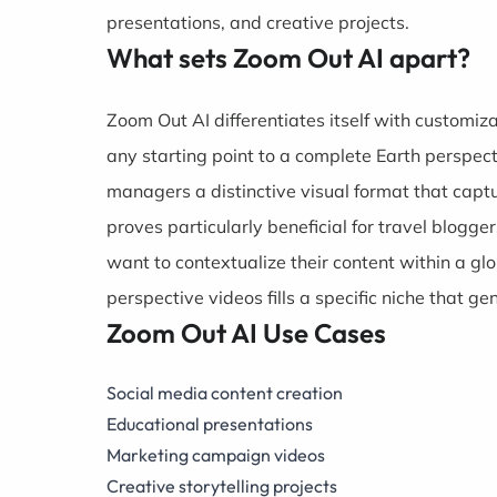
presentations, and creative projects.
What sets Zoom Out AI apart?
Zoom Out AI differentiates itself with customi
any starting point to a complete Earth perspec
managers a distinctive visual format that capt
proves particularly beneficial for travel blogg
want to contextualize their content within a gl
perspective videos fills a specific niche that ge
Zoom Out AI Use Cases
Social media content creation
Educational presentations
Marketing campaign videos
Creative storytelling projects