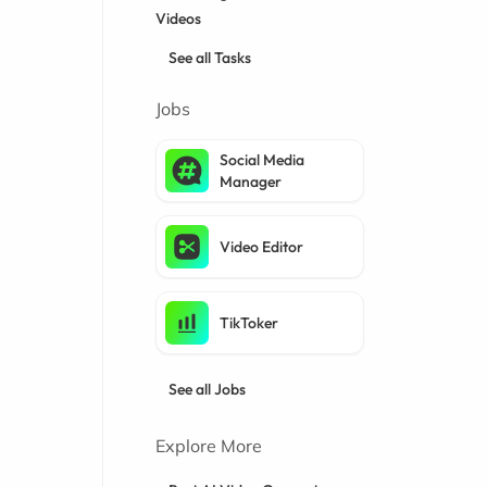
Videos
See all Tasks
Jobs
Social Media
Manager
Video Editor
TikToker
See all Jobs
Explore More