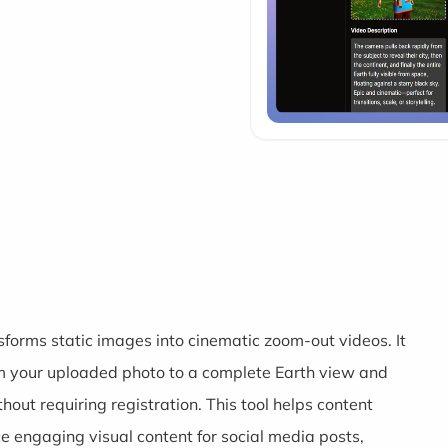
sforms static images into cinematic zoom-out videos. It
om your uploaded photo to a complete Earth view and
out requiring registration. This tool helps content
 engaging visual content for social media posts,