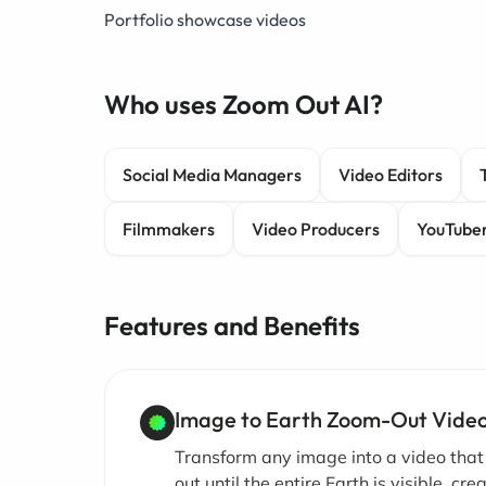
Portfolio showcase videos
Who uses Zoom Out AI?
Social Media Managers
Video Editors
Filmmakers
Video Producers
YouTube
Features and Benefits
Image to Earth Zoom-Out Vide
Transform any image into a video tha
out until the entire Earth is visible, cre