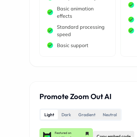
Basic animation
effects
Standard processing
speed
Basic support
Promote Zoom Out AI
Light
Dark
Gradient
Neutral
Copy embed code