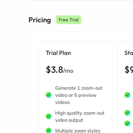
Pricing
Free Trial
Trial Plan
Sta
$3.8
$
/mo
Generate 1 zoom-out
video or 5 preview
videos
High quality zoom-out
video output
Multiple zoom styles