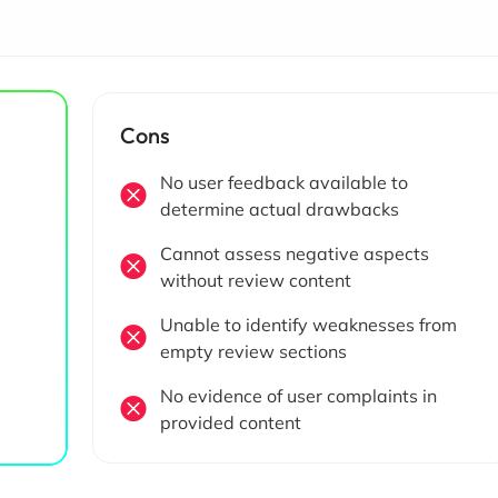
Cons
No user feedback available to
determine actual drawbacks
Cannot assess negative aspects
without review content
Unable to identify weaknesses from
empty review sections
No evidence of user complaints in
provided content