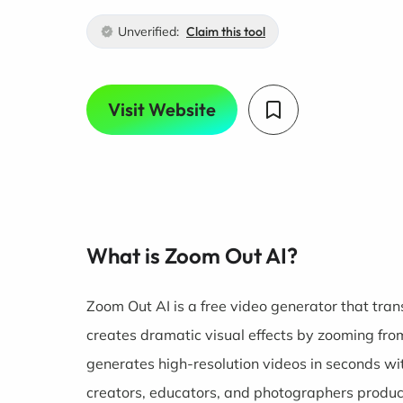
Unverified:
Claim this tool
Visit Website
What is Zoom Out AI?
Zoom Out AI is a free video generator that tran
creates dramatic visual effects by zooming fr
generates high-resolution videos in seconds with
creators, educators, and photographers produce