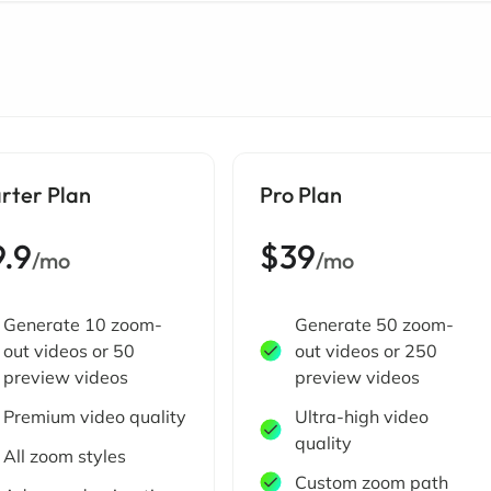
rter Plan
Pro Plan
9.9
$39
/mo
/mo
Generate 10 zoom-
Generate 50 zoom-
out videos or 50
out videos or 250
preview videos
preview videos
Premium video quality
Ultra-high video
quality
All zoom styles
Custom zoom path