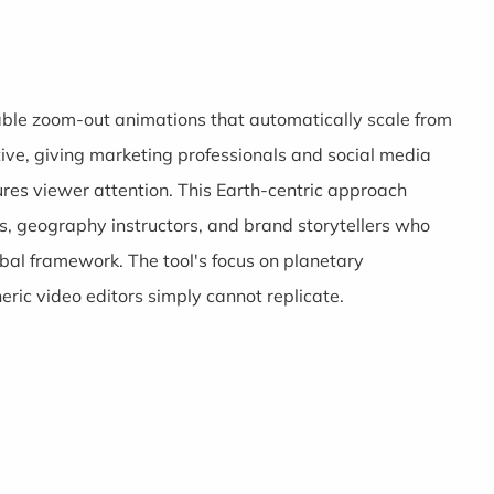
zable zoom-out animations that automatically scale from
tive, giving marketing professionals and social media
ures viewer attention. This Earth-centric approach
ers, geography instructors, and brand storytellers who
obal framework. The tool's focus on planetary
neric video editors simply cannot replicate.