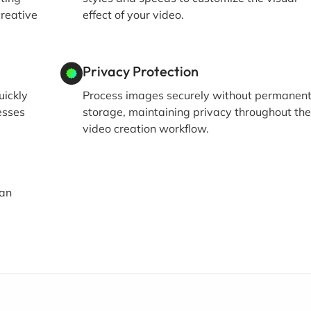
creative
effect of your video.
Privacy Protection
uickly
Process images securely without permanen
esses
storage, maintaining privacy throughout th
video creation workflow.
 an