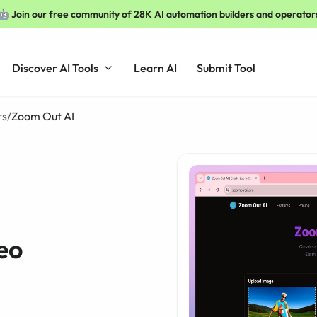
🤖 Join our free community of 28K AI automation builders and operator
Discover AI Tools
Learn AI
Submit Tool
rs
/
Zoom Out AI
eo