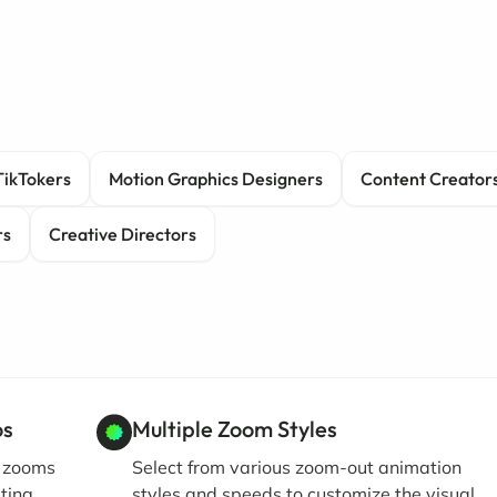
TikTokers
Motion Graphics Designers
Content Creator
rs
Creative Directors
os
Multiple Zoom Styles
t zooms
Select from various zoom-out animation
ating
styles and speeds to customize the visual