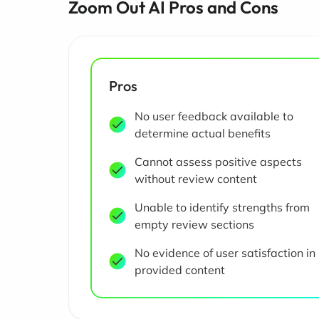
Zoom Out AI Pros and Cons
Pros
No user feedback available to
determine actual benefits
Cannot assess positive aspects
without review content
Unable to identify strengths from
empty review sections
No evidence of user satisfaction in
provided content