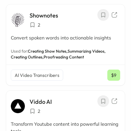
Shownotes
2
Convert spoken words into actionable insights
Used for:
Creating Show Notes,
Summarizing Videos,
Creating Outlines,
Proofreading Content
AI Video Transcribers
$9
/ mo
Viddo AI
2
Transform Youtube content into powerful learning