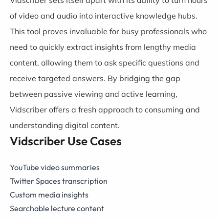
of video and audio into interactive knowledge hubs.
This tool proves invaluable for busy professionals who
need to quickly extract insights from lengthy media
content, allowing them to ask specific questions and
receive targeted answers. By bridging the gap
between passive viewing and active learning,
Vidscriber offers a fresh approach to consuming and
understanding digital content.
Vidscriber Use Cases
YouTube video summaries
Twitter Spaces transcription
Custom media insights
Searchable lecture content