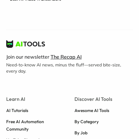
Join our newsletter
The Recap AI
Need-to-know AI news, minus the fluff—served bite-size,
every day.
Learn AI
Discover AI Tools
AI Tutorials
Awesome AI Tools
Free AI Automation
By Category
Community
By Job