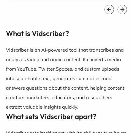
What is Vidscriber?
Vidscriber is an AI-powered tool that transcribes and
analyzes video and audio content. It converts media
from YouTube, Twitter Spaces, and custom uploads
into searchable text, generates summaries, and
answers questions about the content, helping content
creators, marketers, educators, and researchers
extract valuable insights quickly.
What sets Vidscriber apart?
Vidscriber sets itself apart with its ability to turn hours