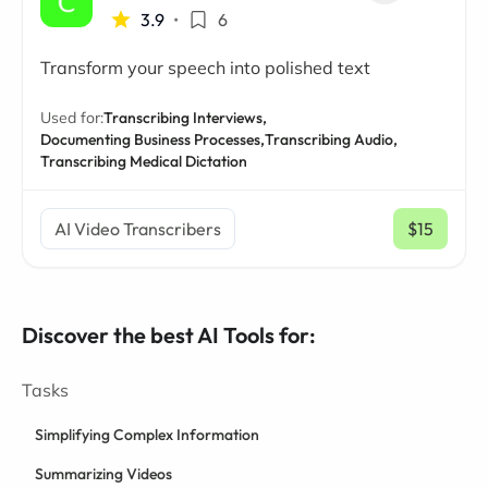
3.9
•
6
Transform your speech into polished text
Used for:
Transcribing Interviews,
Documenting Business Processes,
Transcribing Audio,
Transcribing Medical Dictation
AI Video Transcribers
$15
/ mo
Discover the best AI Tools for:
Tasks
Simplifying Complex Information
Summarizing Videos