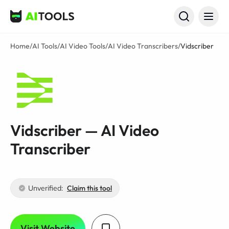
AI Tools
Home
/
AI Tools
/
AI Video Tools
/
AI Video Transcribers
/
Vidscriber
Vidscriber — AI Video
Transcriber
Unverified:
Claim this tool
Visit Website