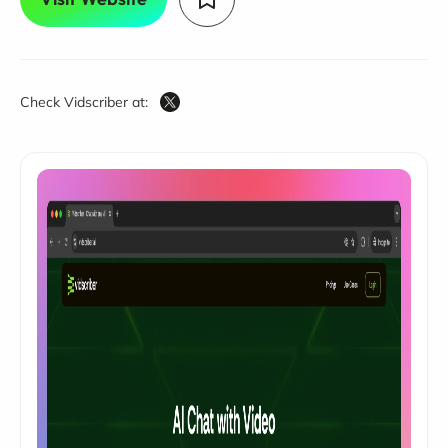
Check Vidscriber at: