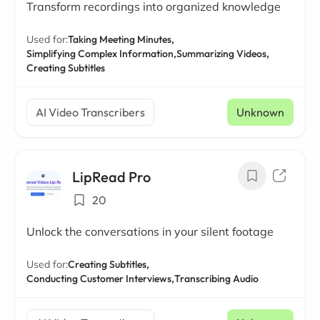
Transform recordings into organized knowledge
Used for:
Taking Meeting Minutes,
Simplifying Complex Information,
Summarizing Videos,
Creating Subtitles
AI Video Transcribers
Unknown
LipRead Pro
20
Unlock the conversations in your silent footage
Used for:
Creating Subtitles,
Conducting Customer Interviews,
Transcribing Audio