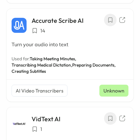
Accurate Scribe AI
14
Turn your audio into text
Used for:
Taking Meeting Minutes,
Transcribing Medical Dictation,
Preparing Documents,
Creating Subtitles
AI Video Transcribers
Unknown
VidText AI
1