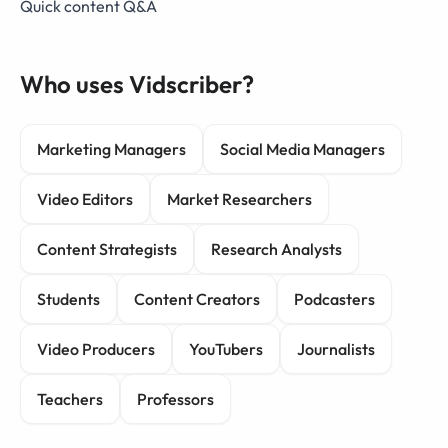
Quick content Q&A
Who uses Vidscriber?
Marketing Managers
Social Media Managers
Video Editors
Market Researchers
Content Strategists
Research Analysts
Students
Content Creators
Podcasters
Video Producers
YouTubers
Journalists
Teachers
Professors