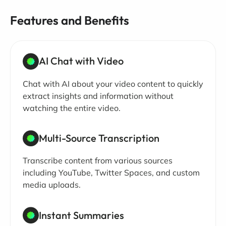
Features and Benefits
AI Chat with Video
Chat with AI about your video content to quickly
extract insights and information without
watching the entire video.
Multi-Source Transcription
Transcribe content from various sources
including YouTube, Twitter Spaces, and custom
media uploads.
Instant Summaries