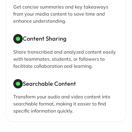
Get concise summaries and key takeaways
from your media content to save time and
enhance understanding.
Content Sharing
Share transcribed and analyzed content easily
with teammates, students, or followers to
facilitate collaboration and learning.
Searchable Content
Transform your audio and video content into
searchable format, making it easier to find
specific information quickly.