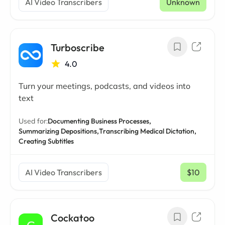
AI Video Transcribers
Unknown
Turboscribe
4.0
Turn your meetings, podcasts, and videos into
text
Used for:
Documenting Business Processes,
Summarizing Depositions,
Transcribing Medical Dictation,
Creating Subtitles
AI Video Transcribers
$10
/ mo
Cockatoo