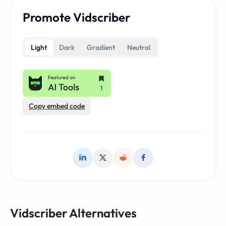
Promote Vidscriber
Light
Dark
Gradient
Neutral
Copy embed code
Vidscriber Alternatives