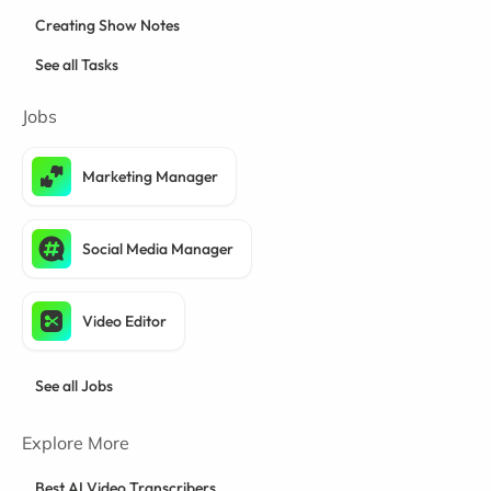
Creating Show Notes
See all Tasks
Jobs
Marketing Manager
Social Media Manager
Video Editor
See all Jobs
Explore More
Best AI Video Transcribers