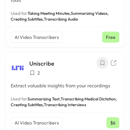
tools
Used for:
Taking Meeting Minutes,
Summarizing Videos,
Creating Subtitles,
Transcribing Audio
AI Video Transcribers
Free
Uniscribe
2
Extract valuable insights from your recordings
Used for:
Summarizing Text,
Transcribing Medical Dictation,
Creating Subtitles,
Transcribing Interviews
AI Video Transcribers
$6
/ mo