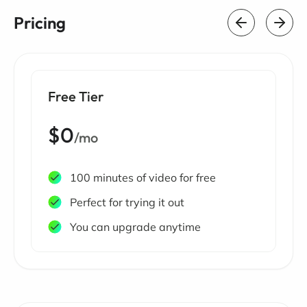
Pricing
Free Tier
$0
/mo
100 minutes of video for free
Perfect for trying it out
You can upgrade anytime