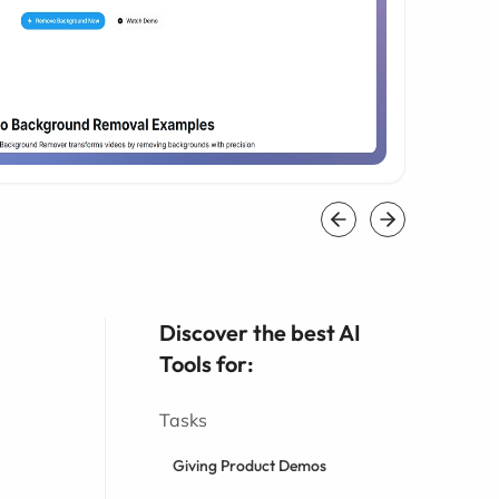
Discover the best AI
Tools for:
Tasks
Giving Product Demos