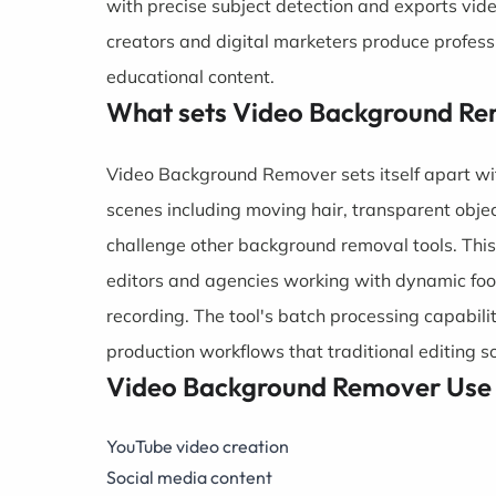
with precise subject detection and exports vid
creators and digital marketers produce profess
educational content.
What sets Video Background Re
Video Background Remover sets itself apart wi
scenes including moving hair, transparent objec
challenge other background removal tools. This
editors and agencies working with dynamic foo
recording. The tool's batch processing capabili
production workflows that traditional editing 
Video Background Remover Use
YouTube video creation
Social media content