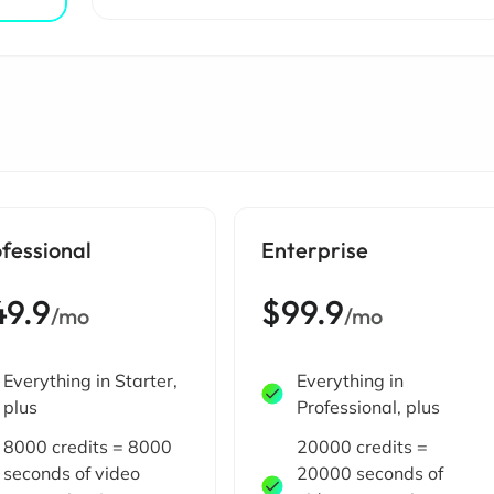
fessional
Enterprise
49.9
$99.9
/mo
/mo
Everything in Starter,
Everything in
plus
Professional, plus
8000 credits = 8000
20000 credits =
seconds of video
20000 seconds of