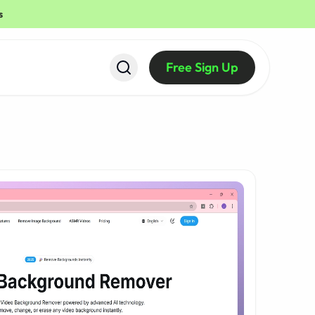
s
Free Sign Up