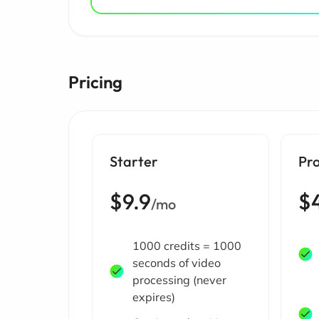
Pricing
Starter
Pro
$9.9
$
/mo
1000 credits = 1000
seconds of video
processing (never
expires)