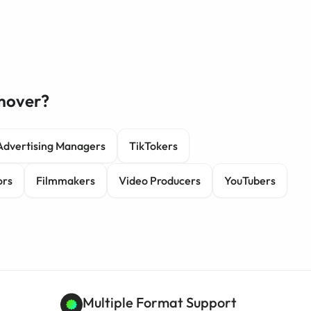
mover?
Advertising Managers
TikTokers
ors
Filmmakers
Video Producers
YouTubers
Multiple Format Support