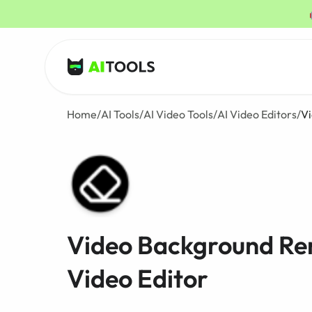
AI Tools
Home
/
AI Tools
/
AI Video Tools
/
AI Video Editors
/
V
Video Background Re
Video Editor