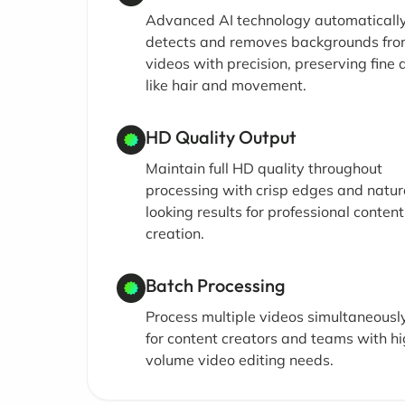
Advanced AI technology automaticall
detects and removes backgrounds fr
videos with precision, preserving fine 
like hair and movement.
HD Quality Output
Maintain full HD quality throughout
processing with crisp edges and natur
looking results for professional content
creation.
Batch Processing
Process multiple videos simultaneously
for content creators and teams with h
volume video editing needs.