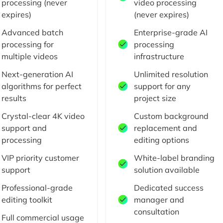
processing (never
video processing
expires)
(never expires)
Advanced batch
Enterprise-grade AI
processing for
processing
multiple videos
infrastructure
Next-generation AI
Unlimited resolution
algorithms for perfect
support for any
results
project size
Crystal-clear 4K video
Custom background
support and
replacement and
processing
editing options
VIP priority customer
White-label branding
support
solution available
Professional-grade
Dedicated success
editing toolkit
manager and
consultation
Full commercial usage