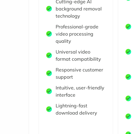
Cutting-edge AI
background removal
technology
Professional-grade
video processing
quality
Universal video
format compatibility
Responsive customer
support
Intuitive, user-friendly
interface
Lightning-fast
download delivery