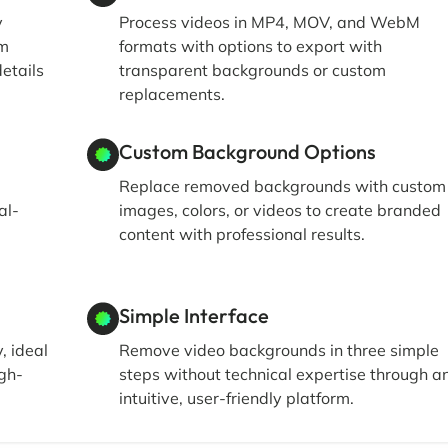
y
Process videos in MP4, MOV, and WebM
om
formats with options to export with
details
transparent backgrounds or custom
replacements.
Custom Background Options
Replace removed backgrounds with custom
al-
images, colors, or videos to create branded
content with professional results.
Simple Interface
, ideal
Remove video backgrounds in three simple
igh-
steps without technical expertise through a
intuitive, user-friendly platform.