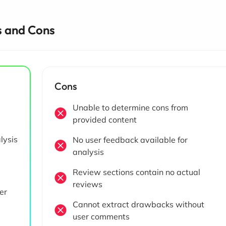
 and Cons
Cons
Unable to determine cons from
provided content
lysis
No user feedback available for
analysis
Review sections contain no actual
reviews
er
Cannot extract drawbacks without
user comments