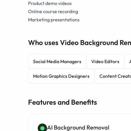
Product demo videos
Online course recording
Marketing presentations
Who uses Video Background Re
Social Media Managers
Video Editors
Motion Graphics Designers
Content Creat
Features and Benefits
AI Background Removal