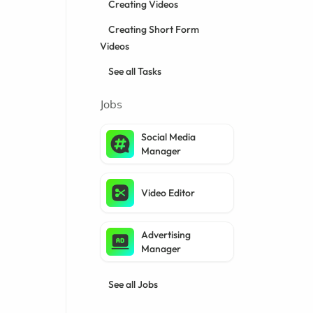
Creating Videos
Creating Short Form
Videos
See all Tasks
Jobs
Social Media
Manager
Video Editor
Advertising
Manager
See all Jobs