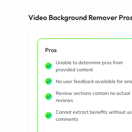
Video Background Remover Pros
Pros
Unable to determine pros from
provided content
No user feedback available for ana
Review sections contain no actual
reviews
Cannot extract benefits without us
comments