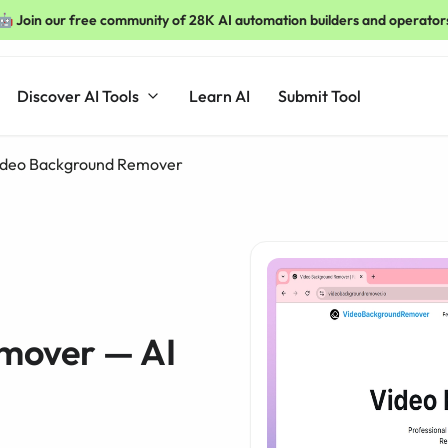
🤖 Join our free community of 28K AI automation builders and operator
Discover AI Tools
Learn AI
Submit Tool
ideo Background Remover
mover — AI