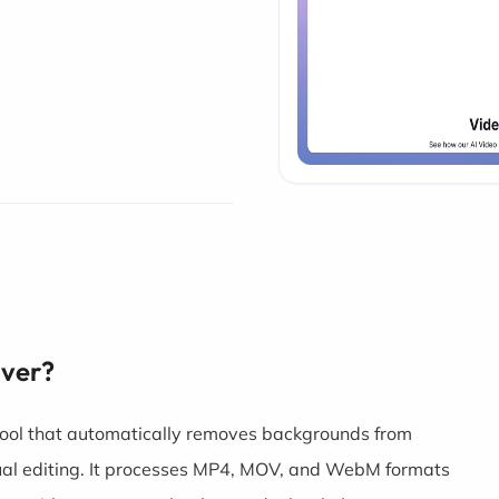
over?
ool that automatically removes backgrounds from
ual editing. It processes MP4, MOV, and WebM formats