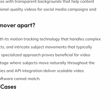
eos with transparent backgrounds that help content
ional-quality videos for social media campaigns and
mover apart?
th its motion tracking technology that handles complex
ts, and intricate subject movements that typically
 specialized approach proves beneficial for video
tage where subjects move naturally throughout the
ties and API integration deliver scalable video
software cannot match.
 Cases