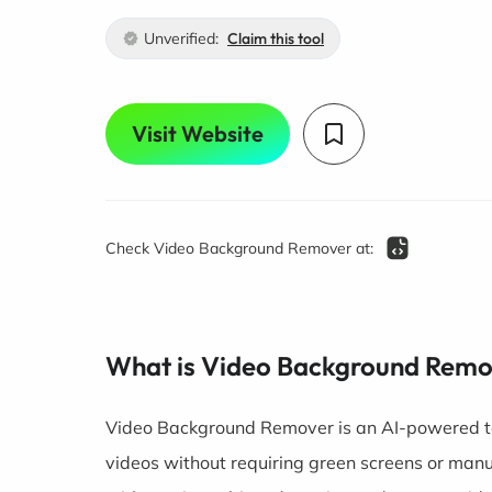
Unverified:
Claim this tool
Visit Website
Check Video Background Remover at:
What is Video Background Rem
Video Background Remover is an AI-powered t
videos without requiring green screens or man