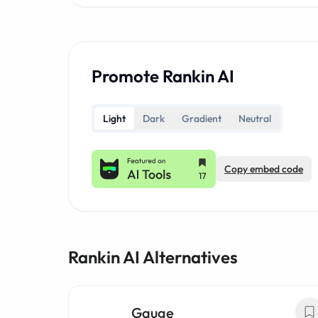
Promote Rankin AI
Light
Dark
Gradient
Neutral
Copy embed code
Rankin AI Alternatives
Gauge