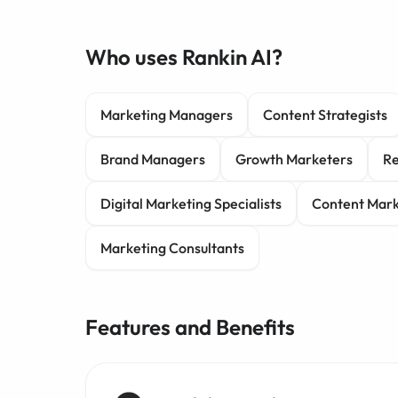
Who uses Rankin AI?
Marketing Managers
Content Strategists
Brand Managers
Growth Marketers
Re
Digital Marketing Specialists
Content Mark
Marketing Consultants
Features and Benefits