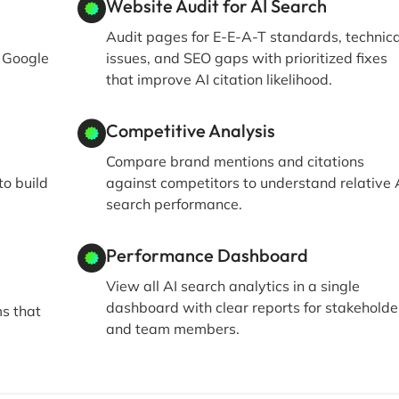
Website Audit for AI Search
Audit pages for E-E-A-T standards, technica
, Google
issues, and SEO gaps with prioritized fixes
that improve AI citation likelihood.
Competitive Analysis
Compare brand mentions and citations
to build
against competitors to understand relative 
search performance.
Performance Dashboard
View all AI search analytics in a single
dashboard with clear reports for stakeholde
ms that
and team members.