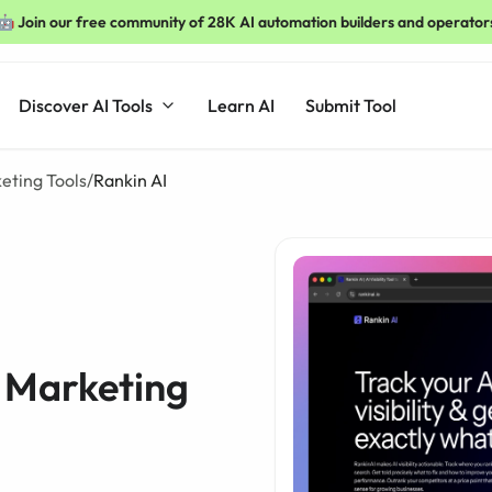
🤖 Join our free community of 28K AI automation builders and operator
Discover AI Tools
Learn AI
Submit Tool
keting Tools
/
Rankin AI
l Marketing