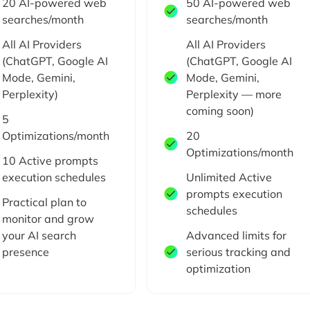
20 AI-powered web
50 AI-powered web
searches/month
searches/month
All AI Providers
All AI Providers
(ChatGPT, Google AI
(ChatGPT, Google AI
Mode, Gemini,
Mode, Gemini,
Perplexity)
Perplexity — more
coming soon)
5
Optimizations/month
20
Optimizations/month
10 Active prompts
execution schedules
Unlimited Active
prompts execution
Practical plan to
schedules
monitor and grow
your AI search
Advanced limits for
presence
serious tracking and
optimization