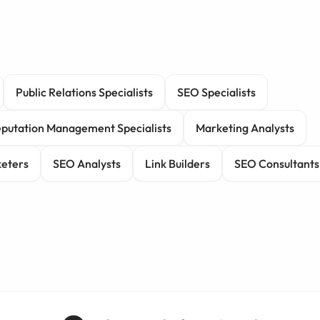
Public Relations Specialists
SEO Specialists
putation Management Specialists
Marketing Analysts
eters
SEO Analysts
Link Builders
SEO Consultants