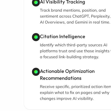
AI Visibility Tracking
Track brand mentions, position, and
sentiment across ChatGPT, Perplexity
AI Overviews, and Gemini in real time.
Citation Intelligence
Identify which third-party sources AI
platforms trust and use those insights 
a focused link-building strategy.
Actionable Optimization
Recommendations
Receive specific, prioritized action ite
explain what to fix on pages and why
changes improve AI visibility.