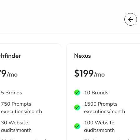
thfinder
Nexus
79
$199
/mo
/mo
5 Brands
10 Brands
750 Prompts
1500 Prompts
executions/month
executions/month
30 Website
100 Website
audits/month
audits/month