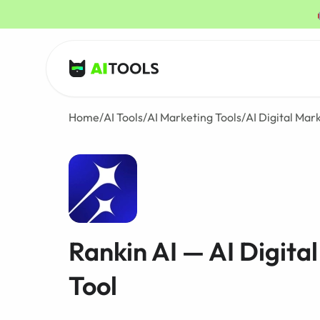
AI Tools
Home
/
AI Tools
/
AI Marketing Tools
/
AI Digital Mar
Rankin AI — AI Digita
Tool