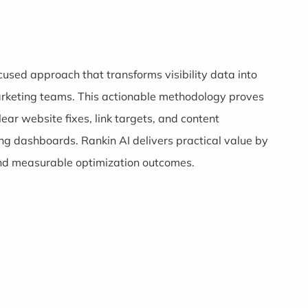
ocused approach that transforms visibility data into
marketing teams. This actionable methodology proves
lear website fixes, link targets, and content
g dashboards. Rankin AI delivers practical value by
 and measurable optimization outcomes.