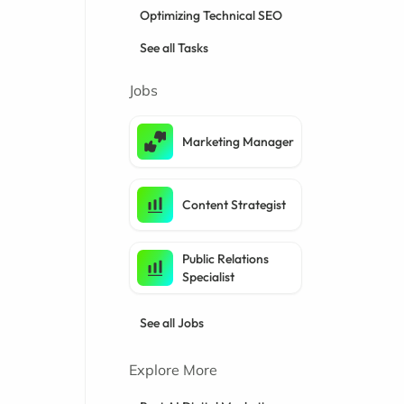
Optimizing Technical SEO
See all Tasks
Jobs
Marketing Manager
Content Strategist
Public Relations
Specialist
See all Jobs
Explore More