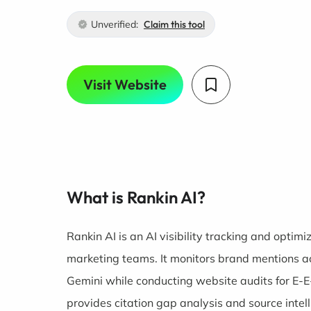
Unverified:
Claim this tool
Visit Website
What is Rankin AI?
Rankin AI is an AI visibility tracking and optim
marketing teams. It monitors brand mentions a
Gemini while conducting website audits for E-E
provides citation gap analysis and source intell