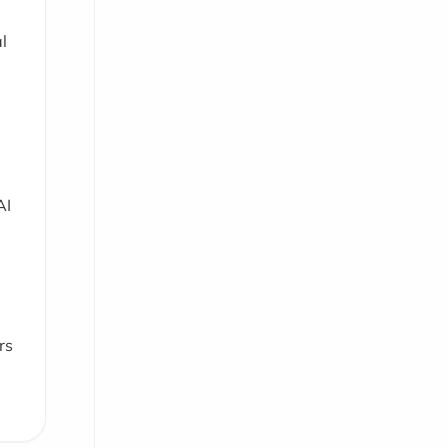
l
AI
rs