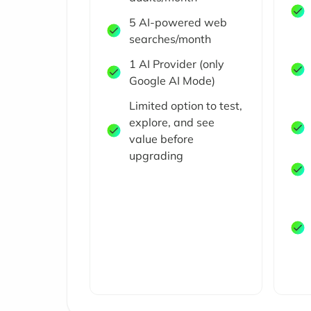
5 AI-powered web
searches/month
1 AI Provider (only
Google AI Mode)
Limited option to test,
explore, and see
value before
upgrading