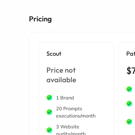
Pricing
Scout
Pa
$
Price not
available
1 Brand
20 Prompts
executions/month
3 Website
audits/month