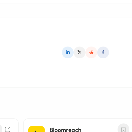
Bloomreach