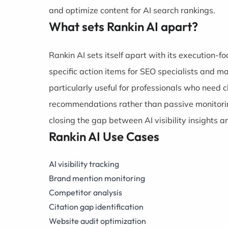
and optimize content for AI search rankings.
What sets Rankin AI apart?
Rankin AI sets itself apart with its execution-f
specific action items for SEO specialists and 
particularly useful for professionals who need c
recommendations rather than passive monitorin
closing the gap between AI visibility insights
Rankin AI Use Cases
AI visibility tracking
Brand mention monitoring
Competitor analysis
Citation gap identification
Website audit optimization