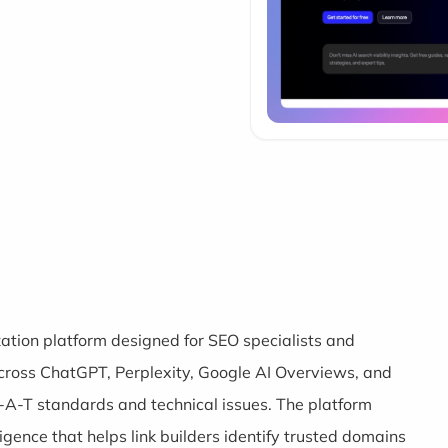
ization platform designed for SEO specialists and
cross ChatGPT, Perplexity, Google AI Overviews, and
-A-T standards and technical issues. The platform
igence that helps link builders identify trusted domains