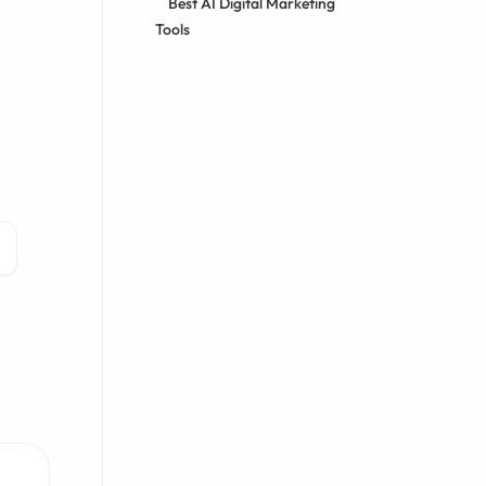
Best AI Digital Marketing
Tools