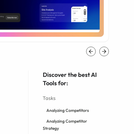
Discover the best AI
Tools for:
Tasks
Analyzing Competitors
Analyzing Competitor
Strategy