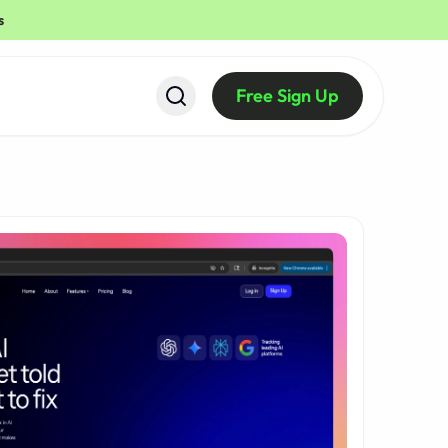
s
Free Sign Up