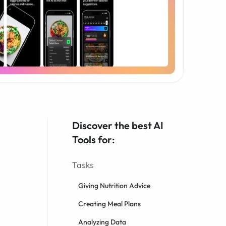
Discover the best AI
Tools for:
Tasks
Giving Nutrition Advice
Creating Meal Plans
Analyzing Data