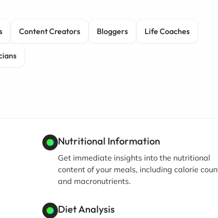
s
Content Creators
Bloggers
Life Coaches
cians
Nutritional Information
Get immediate insights into the nutritional
content of your meals, including calorie coun
and macronutrients.
Diet Analysis