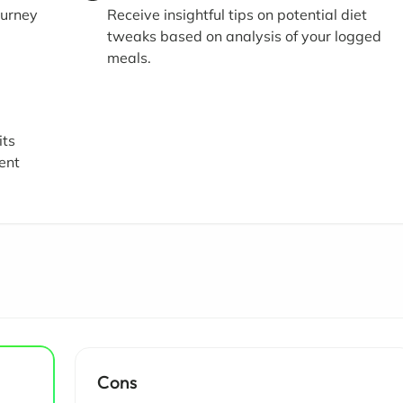
ourney
Receive insightful tips on potential diet
tweaks based on analysis of your logged
meals.
its
ient
Cons