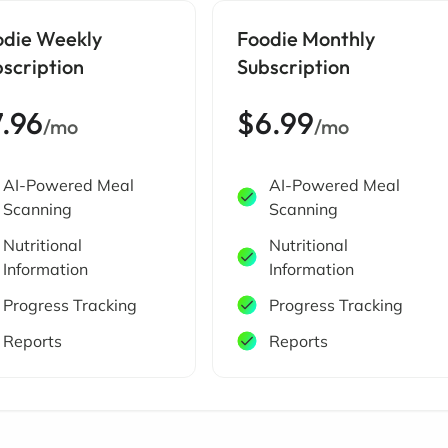
odie Weekly
Foodie Monthly
scription
Subscription
7.96
$6.99
/mo
/mo
AI-Powered Meal
AI-Powered Meal
Scanning
Scanning
Nutritional
Nutritional
Information
Information
Progress Tracking
Progress Tracking
Reports
Reports