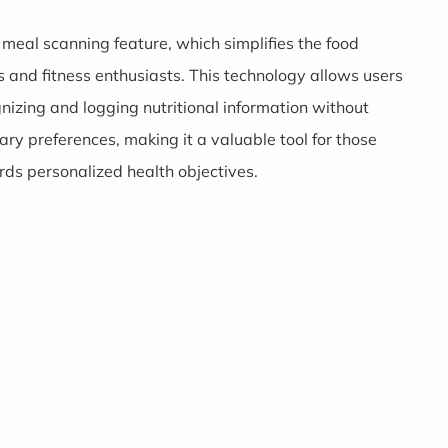
meal scanning feature, which simplifies the food
s and fitness enthusiasts. This technology allows users
gnizing and logging nutritional information without
ry preferences, making it a valuable tool for those
rds personalized health objectives.