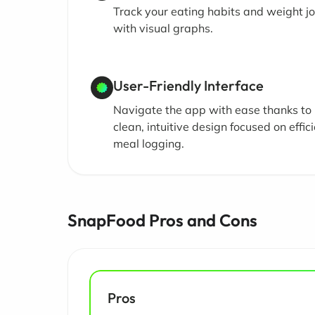
Track your eating habits and weight j
with visual graphs.
User-Friendly Interface
Navigate the app with ease thanks to 
clean, intuitive design focused on effic
meal logging.
SnapFood Pros and Cons
Pros