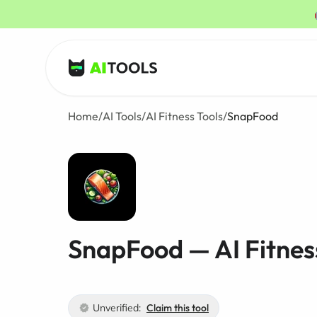
AI Tools
Home
/
AI Tools
/
AI Fitness Tools
/
SnapFood
SnapFood — AI Fitnes
Unverified:
Claim this tool