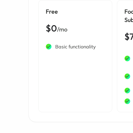
Free
Fo
Sub
$0
/mo
$
Basic functionality