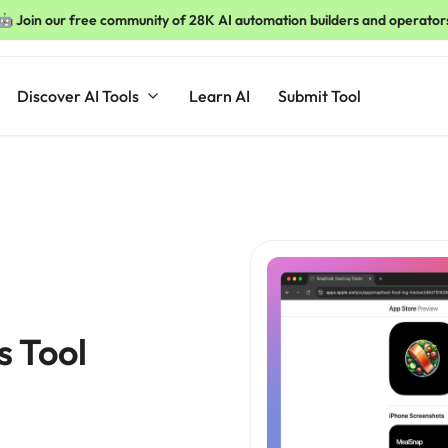
🤖 Join our free community of 28K AI automation builders and operator
Discover AI Tools
Learn AI
Submit Tool
s Tool