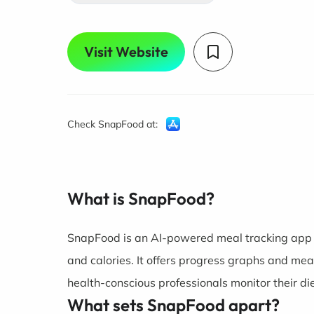
Visit Website
Check SnapFood at:
What is SnapFood?
SnapFood is an AI-powered meal tracking app th
and calories. It offers progress graphs and mea
health-conscious professionals monitor their die
What sets SnapFood apart?