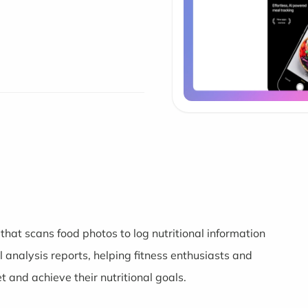
at scans food photos to log nutritional information
l analysis reports, helping fitness enthusiasts and
t and achieve their nutritional goals.