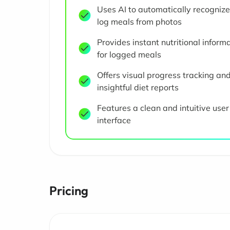
Uses AI to automatically recogniz
log meals from photos
Provides instant nutritional inform
for logged meals
Offers visual progress tracking an
insightful diet reports
Features a clean and intuitive user
interface
Pricing