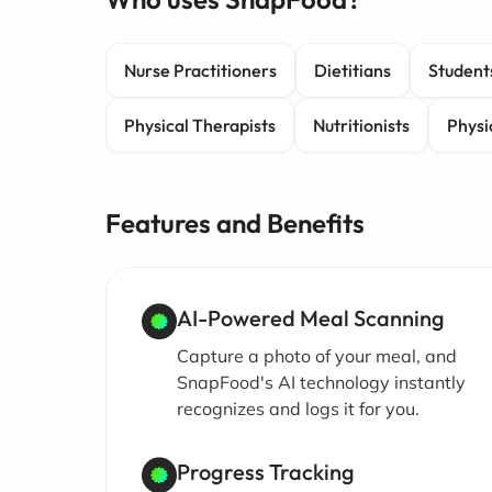
Nurse Practitioners
Dietitians
Student
Physical Therapists
Nutritionists
Physi
Features and Benefits
AI-Powered Meal Scanning
Capture a photo of your meal, and
SnapFood's AI technology instantly
recognizes and logs it for you.
Progress Tracking