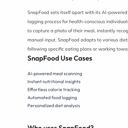
SnapFood sets itself apart with its AI-powered 
logging process for health-conscious individual
to capture a photo of their meal, instantly reco
manual input. SnapFood adapts to various dieta
following specific eating plans or working towa
SnapFood Use Cases
AI-powered meal scanning
Instant nutritional insights
Effortless calorie tracking
Automated food logging
Personalized diet analysis
Who uses SnapFood?