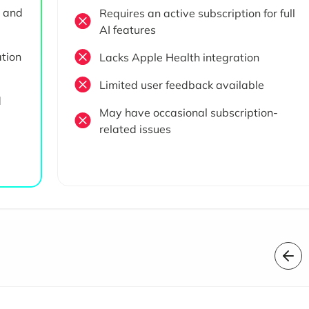
e and
Requires an active subscription for full
AI features
ation
Lacks Apple Health integration
Limited user feedback available
d
May have occasional subscription-
related issues