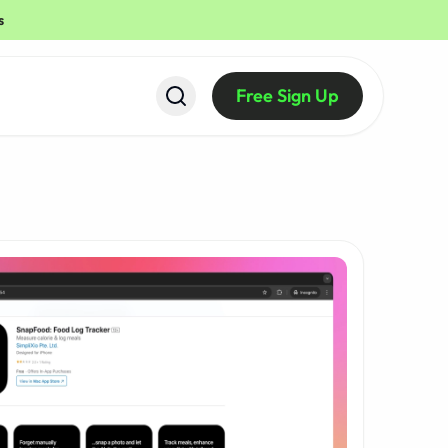
s
Free Sign Up