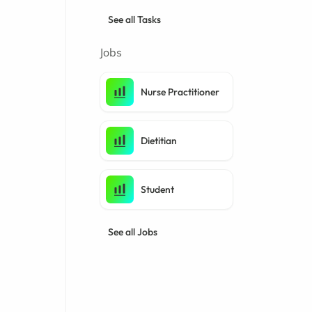
See all Tasks
Jobs
Nurse Practitioner
Dietitian
Student
See all Jobs