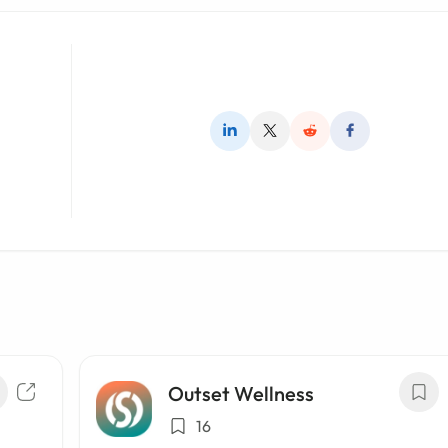
Outset Wellness
16