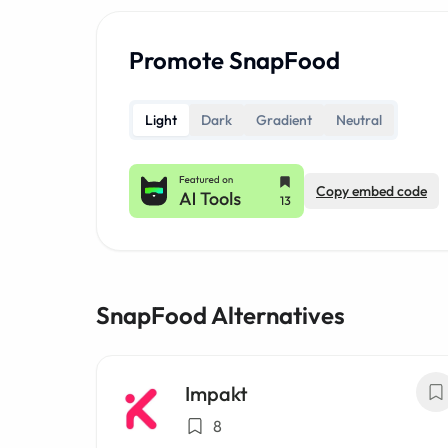
Promote SnapFood
Light
Dark
Gradient
Neutral
Copy embed code
SnapFood Alternatives
Impakt
8