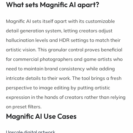
What sets Magnific AI apart?
Magnific AI sets itself apart with its customizable
detail generation system, letting creators adjust
hallucination levels and HDR settings to match their
artistic vision. This granular control proves beneficial
for commercial photographers and game artists who
need to maintain brand consistency while adding
intricate details to their work. The tool brings a fresh
perspective to image editing by putting artistic
expression in the hands of creators rather than relying
on preset filters.
Magnific AI Use Cases
Upscale digital artwork