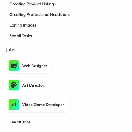
Creating Product Listings
Creating Professional Headshots
Editing Images
See all Tasks
Jobs
Web Designer
Art Director
Video Game Developer
See all Jobs