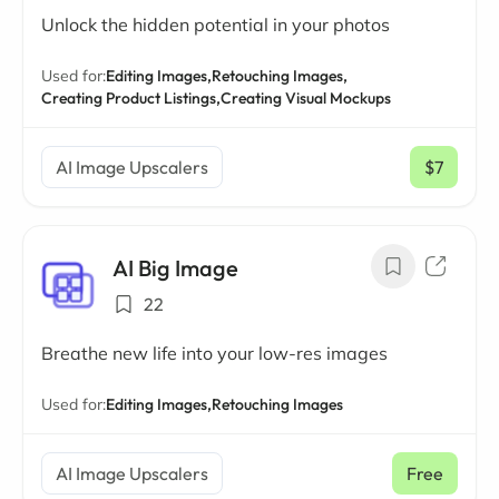
Unlock the hidden potential in your photos
Used for:
Editing Images,
Retouching Images,
Creating Product Listings,
Creating Visual Mockups
AI Image Upscalers
$7
/ mo
AI Big Image
22
Breathe new life into your low-res images
Used for:
Editing Images,
Retouching Images
AI Image Upscalers
Free