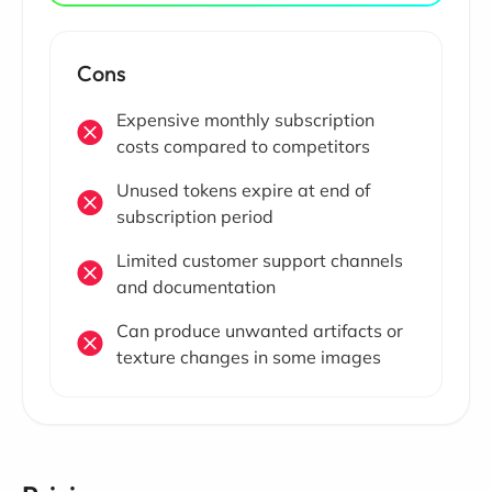
Cons
Expensive monthly subscription
costs compared to competitors
Unused tokens expire at end of
subscription period
Limited customer support channels
and documentation
Can produce unwanted artifacts or
texture changes in some images