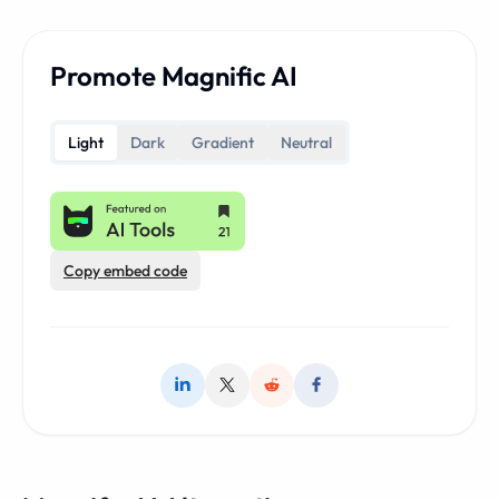
Promote Magnific AI
Light
Dark
Gradient
Neutral
Copy embed code