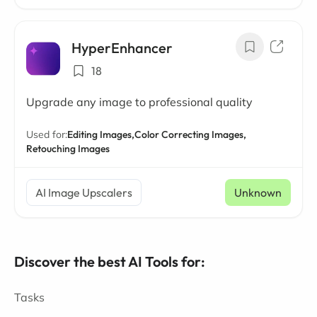
HyperEnhancer
18
Upgrade any image to professional quality
Used for:
Editing Images,
Color Correcting Images,
Retouching Images
AI Image Upscalers
Unknown
Discover the best AI Tools for:
Tasks