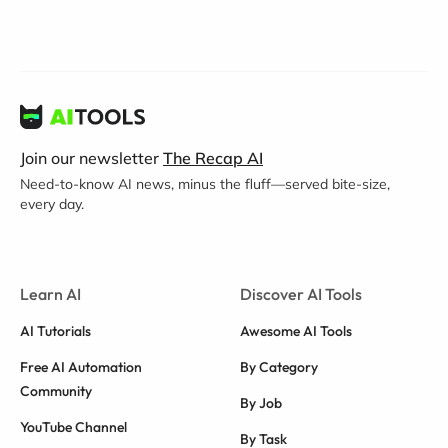
Join our newsletter
The Recap AI
Need-to-know AI news, minus the fluff—served bite-size,
every day.
Learn AI
Discover AI Tools
AI Tutorials
Awesome AI Tools
Free AI Automation
By Category
Community
By Job
YouTube Channel
By Task