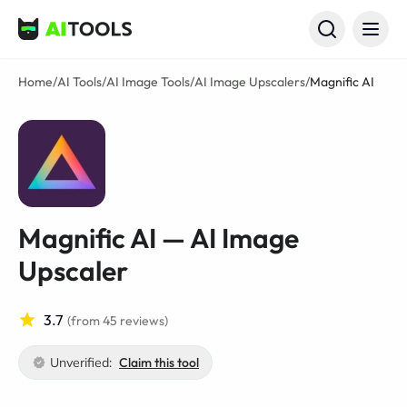
AI Tools
Home
/
AI Tools
/
AI Image Tools
/
AI Image Upscalers
/
Magnific AI
Magnific AI — AI Image
Upscaler
3.7
(from 45 reviews)
Unverified:
Claim this tool