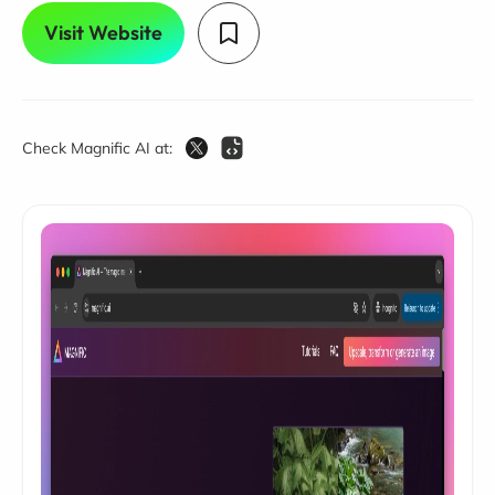
Visit Website
Check Magnific AI at: