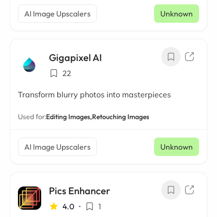
AI Image Upscalers
Unknown
Gigapixel AI
22
Transform blurry photos into masterpieces
Used for:
Editing Images,
Retouching Images
AI Image Upscalers
Unknown
Pics Enhancer
4.0
•
1