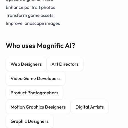
Enhance portrait photos
Transform game assets
Improve landscape images
Who uses Magnific AI?
Web Designers
Art Directors
Video Game Developers
Product Photographers
Motion Graphics Designers
Digital Artists
Graphic Designers