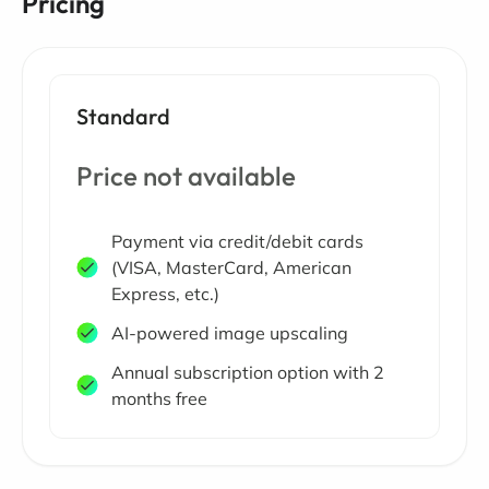
Pricing
Standard
Price not available
Payment via credit/debit cards
(VISA, MasterCard, American
Express, etc.)
AI-powered image upscaling
Annual subscription option with 2
months free