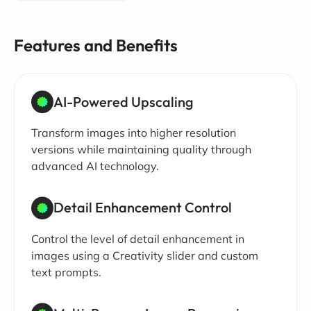
Features and Benefits
AI-Powered Upscaling
Transform images into higher resolution
versions while maintaining quality through
advanced AI technology.
Detail Enhancement Control
Control the level of detail enhancement in
images using a Creativity slider and custom
text prompts.