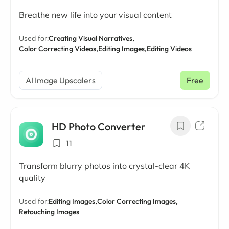
Breathe new life into your visual content
Used for:
Creating Visual Narratives,
Color Correcting Videos,
Editing Images,
Editing Videos
AI Image Upscalers
Free
HD Photo Converter
11
Transform blurry photos into crystal-clear 4K
quality
Used for:
Editing Images,
Color Correcting Images,
Retouching Images