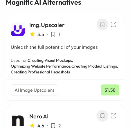
Magnific AI Alternatives
Img.Upscaler
3.5
•
1
Unleash the full potential of your images
Used for:
Creating Visual Mockups,
Optimizing Website Performance,
Creating Product Listings,
Creating Professional Headshots
AI Image Upscalers
$1.58
/ mo
Nero AI
4.6
•
2