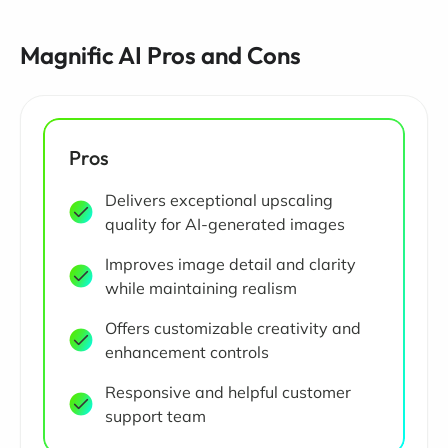
Magnific AI Pros and Cons
Pros
Delivers exceptional upscaling
quality for AI-generated images
Improves image detail and clarity
while maintaining realism
Offers customizable creativity and
enhancement controls
Responsive and helpful customer
support team