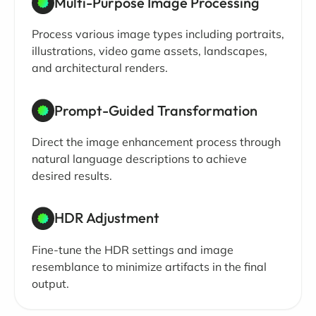
Multi-Purpose Image Processing
Process various image types including portraits,
illustrations, video game assets, landscapes,
and architectural renders.
Prompt-Guided Transformation
Direct the image enhancement process through
natural language descriptions to achieve
desired results.
HDR Adjustment
Fine-tune the HDR settings and image
resemblance to minimize artifacts in the final
output.