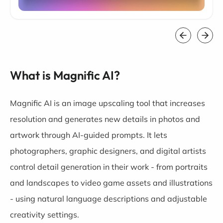
What is Magnific AI?
Magnific AI is an image upscaling tool that increases
resolution and generates new details in photos and
artwork through AI-guided prompts. It lets
photographers, graphic designers, and digital artists
control detail generation in their work - from portraits
and landscapes to video game assets and illustrations
- using natural language descriptions and adjustable
creativity settings.