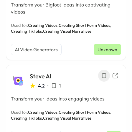
Transform your Bigfoot ideas into captivating
videos
Used for:
Creating Videos,
Creating Short Form Videos,
Creating TikToks,
Creating Visual Narratives
AI Video Generators
Unknown
Steve AI
4.2
•
1
Transform your ideas into engaging videos
Used for:
Creating Videos,
Creating Short Form Videos,
Creating TikToks,
Creating Visual Narratives