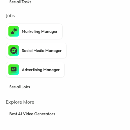
See all Tasks
Jobs
Marketing Manager
Social Media Manager
Advertising Manager
See all Jobs
Explore More
Best AI Video Generators