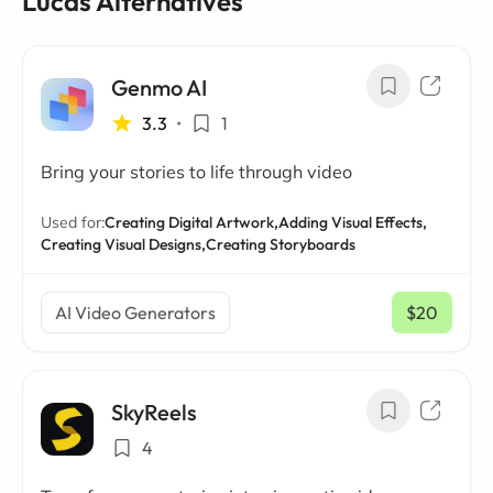
Lucas Alternatives
Genmo AI
3.3
•
1
Bring your stories to life through video
Used for:
Creating Digital Artwork,
Adding Visual Effects,
Creating Visual Designs,
Creating Storyboards
AI Video Generators
$20
/ mo
SkyReels
4