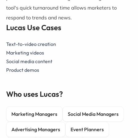
tool's quick turnaround time allows marketers to
respond to trends and news.
Lucas Use Cases
Text-to-video creation
Marketing videos
Social media content
Product demos
Who uses Lucas?
Marketing Managers
Social Media Managers
Advertising Managers
Event Planners