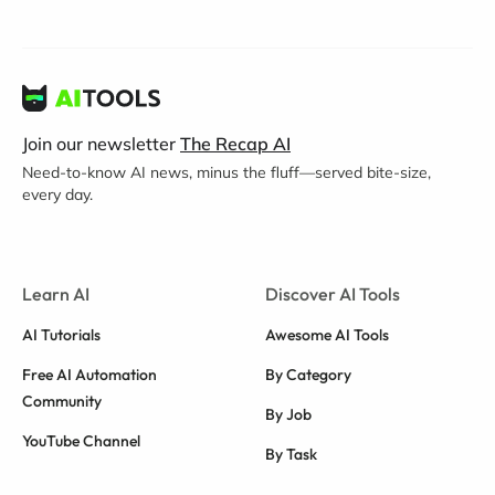
Join our newsletter
The Recap AI
Need-to-know AI news, minus the fluff—served bite-size,
every day.
Learn AI
Discover AI Tools
AI Tutorials
Awesome AI Tools
Free AI Automation
By Category
Community
By Job
YouTube Channel
By Task