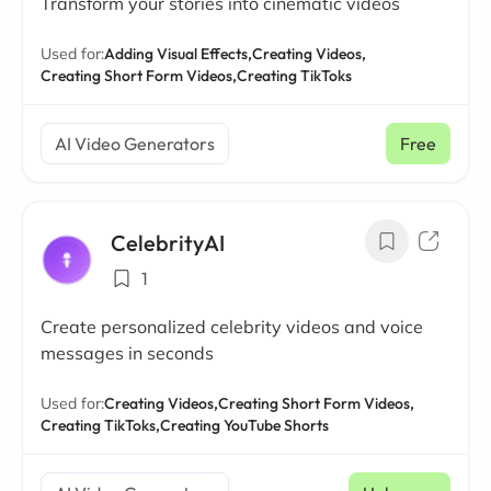
Transform your stories into cinematic videos
Used for:
Adding Visual Effects,
Creating Videos,
Creating Short Form Videos,
Creating TikToks
AI Video Generators
Free
CelebrityAI
1
Create personalized celebrity videos and voice
messages in seconds
Used for:
Creating Videos,
Creating Short Form Videos,
Creating TikToks,
Creating YouTube Shorts