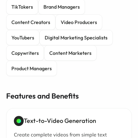
TikTokers
Brand Managers
Content Creators
Video Producers
YouTubers
Digital Marketing Specialists
Copywriters
Content Marketers
Product Managers
Features and Benefits
Text-to-Video Generation
Create complete videos from simple text