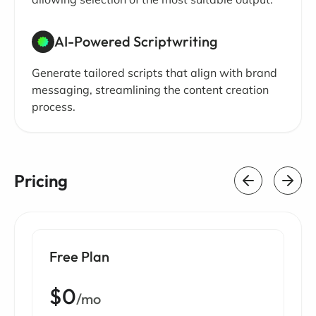
AI-Powered Scriptwriting
Generate tailored scripts that align with brand
messaging, streamlining the content creation
process.
Pricing
Free Plan
$0
/mo