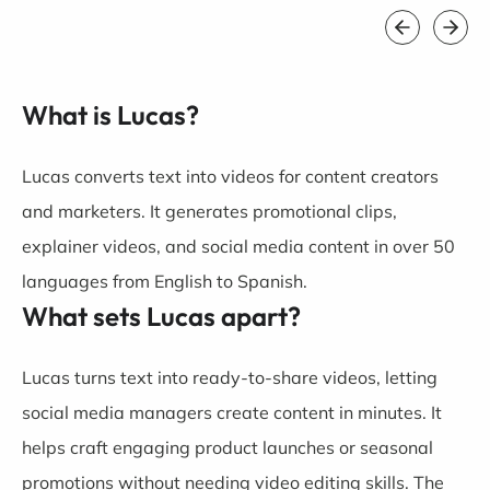
What is Lucas?
Lucas converts text into videos for content creators
and marketers. It generates promotional clips,
explainer videos, and social media content in over 50
languages from English to Spanish.
What sets Lucas apart?
Lucas turns text into ready-to-share videos, letting
social media managers create content in minutes. It
helps craft engaging product launches or seasonal
promotions without needing video editing skills. The