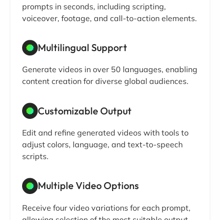
prompts in seconds, including scripting,
voiceover, footage, and call-to-action elements.
Multilingual Support
Generate videos in over 50 languages, enabling
content creation for diverse global audiences.
Customizable Output
Edit and refine generated videos with tools to
adjust colors, language, and text-to-speech
scripts.
Multiple Video Options
Receive four video variations for each prompt,
allowing selection of the most suitable output.