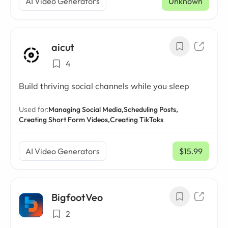
AI Video Generators
Unknown
aicut
4
Build thriving social channels while you sleep
Used for:
Managing Social Media,
Scheduling Posts,
Creating Short Form Videos,
Creating TikToks
AI Video Generators
$15.99
/ mo
BigfootVeo
2