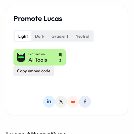
Promote Lucas
Light
Dark
Gradient
Neutral
Copy embed code