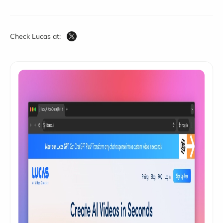
Check Lucas at: