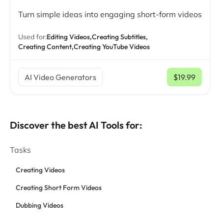
Turn simple ideas into engaging short-form videos
Used for:
Editing Videos,
Creating Subtitles,
Creating Content,
Creating YouTube Videos
AI Video Generators
$19.99
/ mo
Discover the best AI Tools for:
Tasks
Creating Videos
Creating Short Form Videos
Dubbing Videos