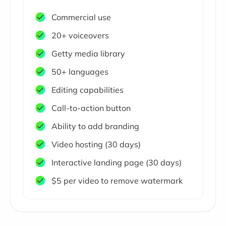
Commercial use
20+ voiceovers
Getty media library
50+ languages
Editing capabilities
Call-to-action button
Ability to add branding
Video hosting (30 days)
Interactive landing page (30 days)
$5 per video to remove watermark