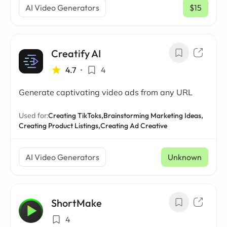
AI Video Generators
$15
/ mo
Creatify AI
4.7
•
4
Generate captivating video ads from any URL
Used for:
Creating TikToks,
Brainstorming Marketing Ideas,
Creating Product Listings,
Creating Ad Creative
AI Video Generators
Unknown
ShortMake
4