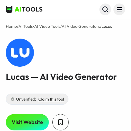
AI Tools
Home
/
AI Tools
/
AI Video Tools
/
AI Video Generators
/
Lucas
Lucas — AI Video Generator
Unverified:
Claim this tool
Visit Website