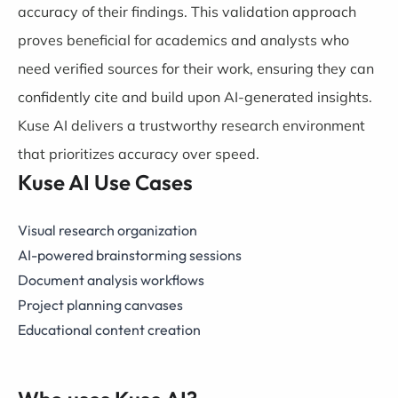
accuracy of their findings. This validation approach
proves beneficial for academics and analysts who
need verified sources for their work, ensuring they can
confidently cite and build upon AI-generated insights.
Kuse AI delivers a trustworthy research environment
that prioritizes accuracy over speed.
Kuse AI Use Cases
Visual research organization
AI-powered brainstorming sessions
Document analysis workflows
Project planning canvases
Educational content creation