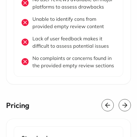
platforms to assess drawbacks
Unable to identify cons from
provided empty review content
Lack of user feedback makes it
difficult to assess potential issues
No complaints or concerns found in
the provided empty review sections
Pricing