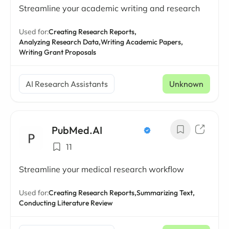
Streamline your academic writing and research
Used for:
Creating Research Reports,
Analyzing Research Data,
Writing Academic Papers,
Writing Grant Proposals
AI Research Assistants
Unknown
PubMed.AI
11
Streamline your medical research workflow
Used for:
Creating Research Reports,
Summarizing Text,
Conducting Literature Review