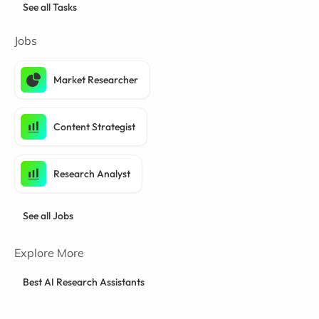
See all Tasks
Jobs
Market Researcher
Content Strategist
Research Analyst
See all Jobs
Explore More
Best AI Research Assistants