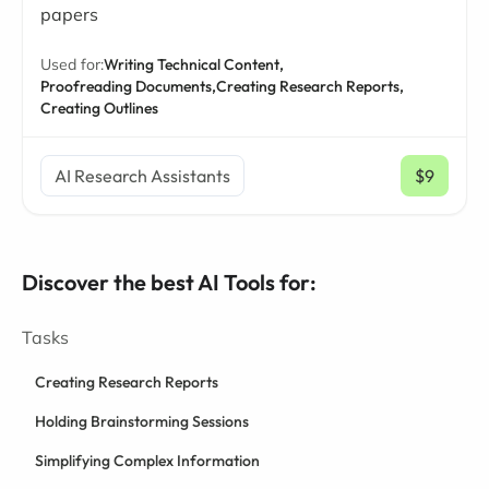
papers
Used for:
Writing Technical Content,
Proofreading Documents,
Creating Research Reports,
Creating Outlines
AI Research Assistants
$9
/ mo
Discover the best AI Tools for:
Tasks
Creating Research Reports
Holding Brainstorming Sessions
Simplifying Complex Information