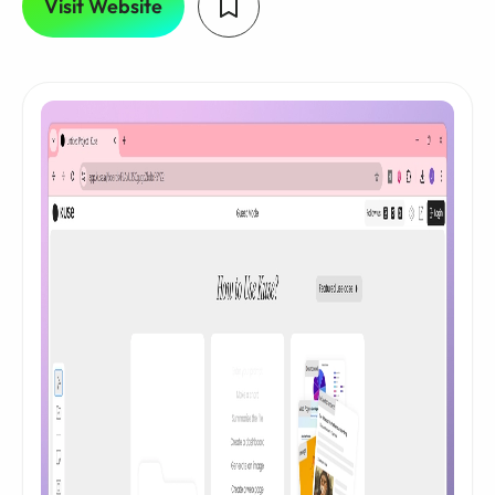
Visit Website