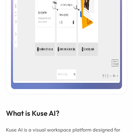
What is Kuse AI?
Kuse AI is a visual workspace platform designed for