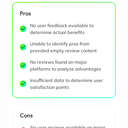
Pros
No user feedback available to
determine actual benefits
Unable to identify pros from
provided empty review content
No reviews found on major
platforms to analyze advantages
Insufficient data to determine user
satisfaction points
Cons
No user reviews available on major