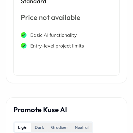
Standard
Price not available
Basic AI functionality
Entry-level project limits
Promote Kuse AI
Light
Dark
Gradient
Neutral