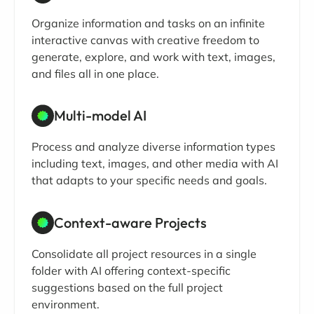
Organize information and tasks on an infinite
interactive canvas with creative freedom to
generate, explore, and work with text, images,
and files all in one place.
Multi-model AI
Process and analyze diverse information types
including text, images, and other media with AI
that adapts to your specific needs and goals.
Context-aware Projects
Consolidate all project resources in a single
folder with AI offering context-specific
suggestions based on the full project
environment.