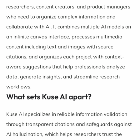
researchers, content creators, and product managers
who need to organize complex information and
collaborate with AI. It combines multiple AI models on
an infinite canvas interface, processes multimedia
content including text and images with source
citations, and organizes each project with context-
aware suggestions that help professionals analyze
data, generate insights, and streamline research
workflows.
What sets Kuse AI apart?
Kuse AI specializes in reliable information validation
through transparent citations and safeguards against
AI hallucination, which helps researchers trust the