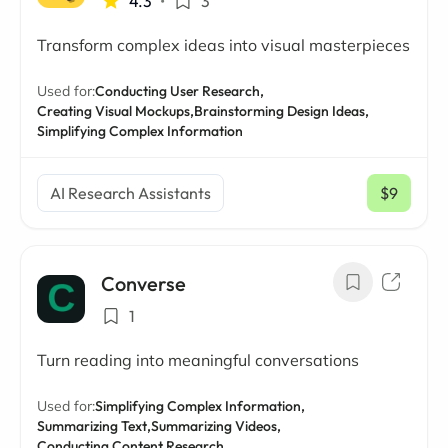
4.3
•
3
Transform complex ideas into visual masterpieces
Used for:
Conducting User Research,
Creating Visual Mockups,
Brainstorming Design Ideas,
Simplifying Complex Information
AI Research Assistants
$9
/ mo
Converse
1
Turn reading into meaningful conversations
Used for:
Simplifying Complex Information,
Summarizing Text,
Summarizing Videos,
Conducting Content Research