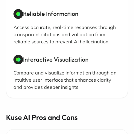
Reliable Information
Access accurate, real-time responses through
transparent citations and validation from
reliable sources to prevent AI hallucination.
Interactive Visualization
Compare and visualize information through an
intuitive user interface that enhances clarity
and provides deeper insights.
Kuse AI Pros and Cons