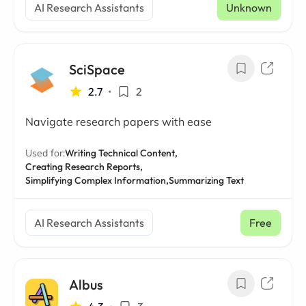
AI Research Assistants
Unknown
SciSpace
2.7
•
2
Navigate research papers with ease
Used for:
Writing Technical Content,
Creating Research Reports,
Simplifying Complex Information,
Summarizing Text
AI Research Assistants
Free
Albus