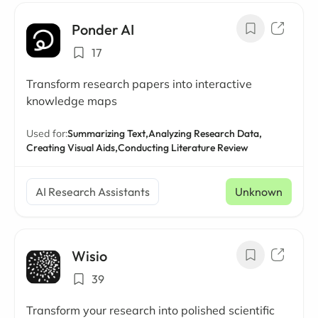
Ponder AI
17
Transform research papers into interactive
knowledge maps
Used for:
Summarizing Text,
Analyzing Research Data,
Creating Visual Aids,
Conducting Literature Review
AI Research Assistants
Unknown
Wisio
39
Transform your research into polished scientific