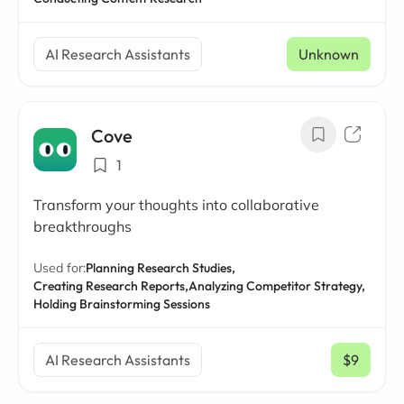
AI Research Assistants
Unknown
Cove
1
Transform your thoughts into collaborative
breakthroughs
Used for:
Planning Research Studies,
Creating Research Reports,
Analyzing Competitor Strategy,
Holding Brainstorming Sessions
AI Research Assistants
$9
/ mo