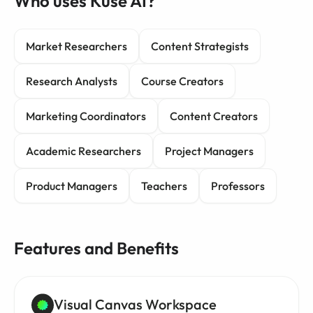
Who uses Kuse AI?
Market Researchers
Content Strategists
Research Analysts
Course Creators
Marketing Coordinators
Content Creators
Academic Researchers
Project Managers
Product Managers
Teachers
Professors
Features and Benefits
Visual Canvas Workspace