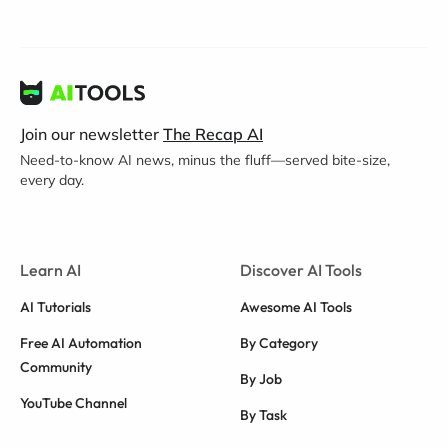
Join our newsletter
The Recap AI
Need-to-know AI news, minus the fluff—served bite-size,
every day.
Learn AI
Discover AI Tools
AI Tutorials
Awesome AI Tools
Free AI Automation
By Category
Community
By Job
YouTube Channel
By Task