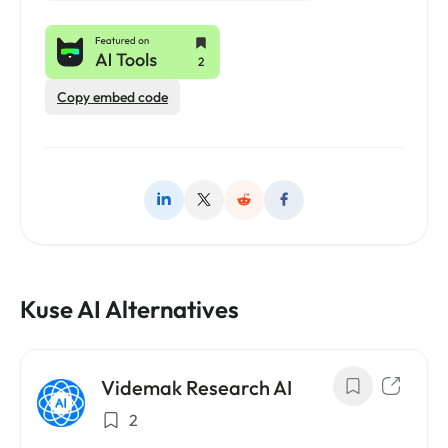
Copy embed code
Kuse AI Alternatives
Videmak Research AI
2