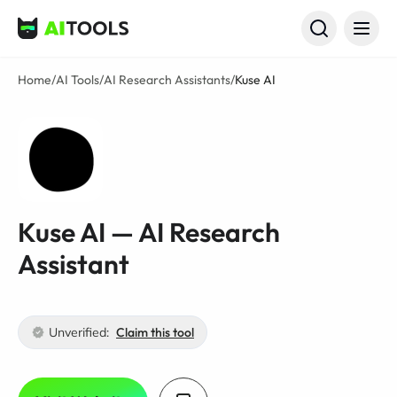
AI Tools
Home
/
AI Tools
/
AI Research Assistants
/
Kuse AI
Kuse AI — AI Research
Assistant
Unverified:
Claim this tool