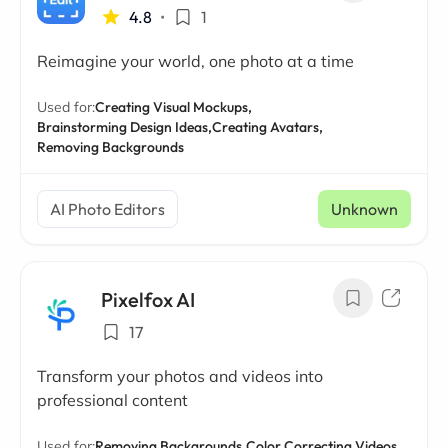
4.8
•
1
Reimagine your world, one photo at a time
Used for:
Creating Visual Mockups,
Brainstorming Design Ideas,
Creating Avatars,
Removing Backgrounds
AI Photo Editors
Unknown
Pixelfox AI
17
Transform your photos and videos into
professional content
Used for:
Removing Backgrounds,
Color Correcting Videos,