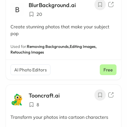
BlurBackground.ai
20
Create stunning photos that make your subject
pop
Used for:
Removing Backgrounds,
Editing Images,
Retouching Images
AI Photo Editors
Free
Tooncraft.ai
8
Transform your photos into cartoon characters