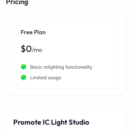
Pricing
Free Plan
$0
/mo
Basic relighting functionality
Limited usage
Promote IC Light Studio