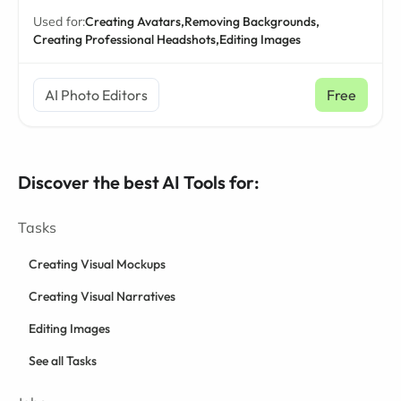
Used for:
Creating Avatars,
Removing Backgrounds,
Creating Professional Headshots,
Editing Images
AI Photo Editors
Free
Discover the best AI Tools for:
Tasks
Creating Visual Mockups
Creating Visual Narratives
Editing Images
See all Tasks