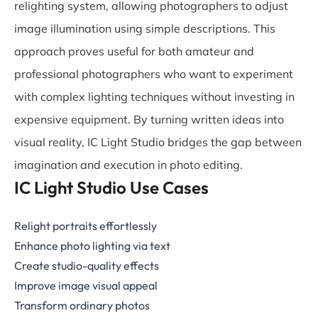
relighting system, allowing photographers to adjust
image illumination using simple descriptions. This
approach proves useful for both amateur and
professional photographers who want to experiment
with complex lighting techniques without investing in
expensive equipment. By turning written ideas into
visual reality, IC Light Studio bridges the gap between
imagination and execution in photo editing.
IC Light Studio Use Cases
Relight portraits effortlessly
Enhance photo lighting via text
Create studio-quality effects
Improve image visual appeal
Transform ordinary photos