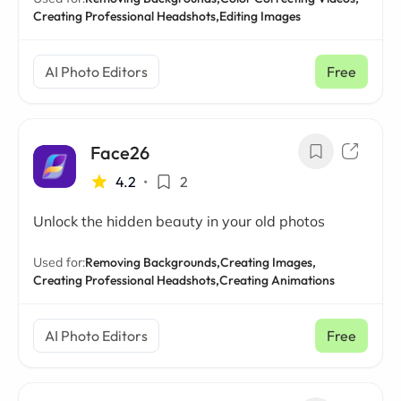
Creating Professional Headshots,
Editing Images
AI Photo Editors
Free
Face26
4.2
•
2
Unlock the hidden beauty in your old photos
Used for:
Removing Backgrounds,
Creating Images,
Creating Professional Headshots,
Creating Animations
AI Photo Editors
Free