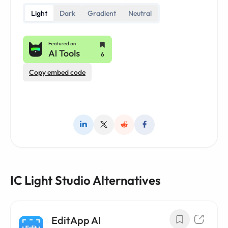
Light
Dark
Gradient
Neutral
Copy embed code
IC Light Studio Alternatives
EditApp AI