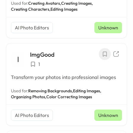
Used for:
Creating Avatars,
Creating Images,
Creating Characters,
Editing Images
AI Photo Editors
Unknown
ImgGood
1
Transform your photos into professional images
Used for:
Removing Backgrounds,
Editing Images,
Organizing Photos,
Color Correcting Images
AI Photo Editors
Unknown