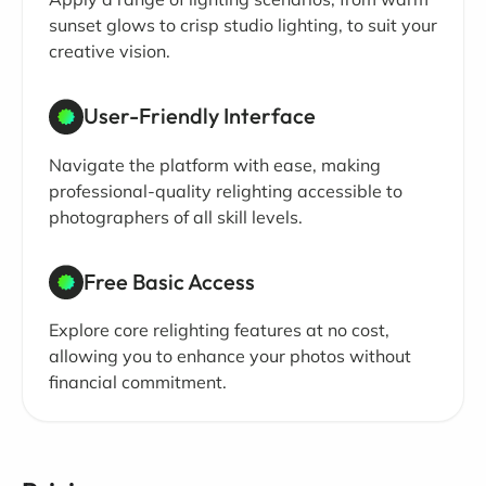
sunset glows to crisp studio lighting, to suit your
creative vision.
User-Friendly Interface
Navigate the platform with ease, making
professional-quality relighting accessible to
photographers of all skill levels.
Free Basic Access
Explore core relighting features at no cost,
allowing you to enhance your photos without
financial commitment.