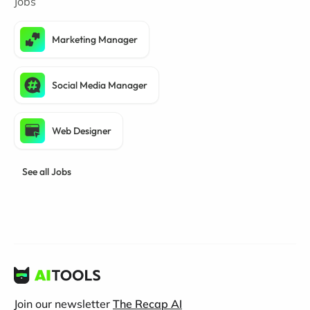
Jobs
Marketing Manager
Social Media Manager
Web Designer
See all Jobs
Join our newsletter
The Recap AI