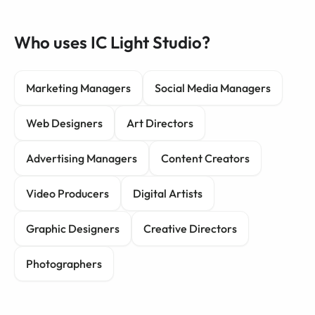
Who uses IC Light Studio?
Marketing Managers
Social Media Managers
Web Designers
Art Directors
Advertising Managers
Content Creators
Video Producers
Digital Artists
Graphic Designers
Creative Directors
Photographers