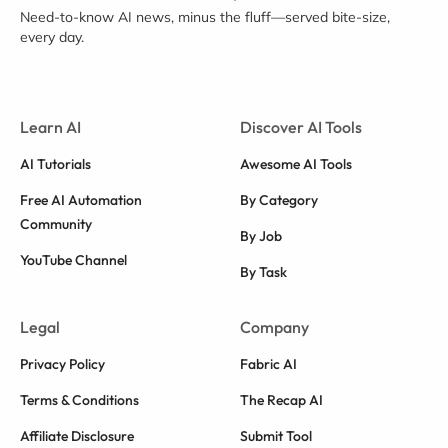
Need-to-know AI news, minus the fluff—served bite-size,
every day.
Learn AI
Discover AI Tools
AI Tutorials
Awesome AI Tools
Free AI Automation
By Category
Community
By Job
YouTube Channel
By Task
Legal
Company
Privacy Policy
Fabric AI
Terms & Conditions
The Recap AI
Affiliate Disclosure
Submit Tool