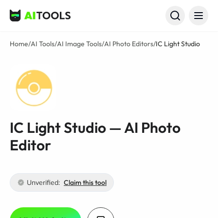
AI Tools
Home
/
AI Tools
/
AI Image Tools
/
AI Photo Editors
/
IC Light Studio
IC Light Studio — AI Photo
Editor
Unverified:
Claim this tool