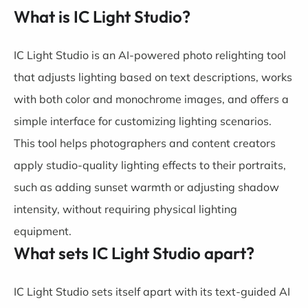
What is IC Light Studio?
IC Light Studio is an AI-powered photo relighting tool
that adjusts lighting based on text descriptions, works
with both color and monochrome images, and offers a
simple interface for customizing lighting scenarios.
This tool helps photographers and content creators
apply studio-quality lighting effects to their portraits,
such as adding sunset warmth or adjusting shadow
intensity, without requiring physical lighting
equipment.
What sets IC Light Studio apart?
IC Light Studio sets itself apart with its text-guided AI