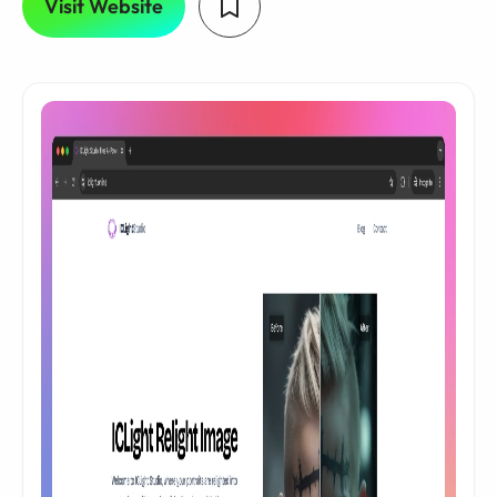
Visit Website