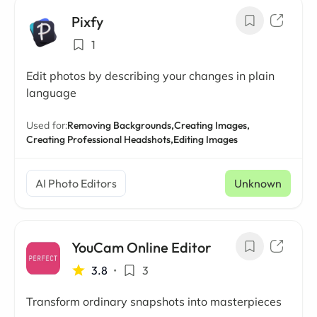
Pixfy
1
Edit photos by describing your changes in plain
language
Used for:
Removing Backgrounds,
Creating Images,
Creating Professional Headshots,
Editing Images
AI Photo Editors
Unknown
YouCam Online Editor
3.8
•
3
Transform ordinary snapshots into masterpieces