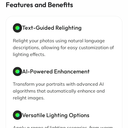
Features and Benefits
Text-Guided Relighting
Relight your photos using natural language
descriptions, allowing for easy customization of
lighting effects.
AI-Powered Enhancement
Transform your portraits with advanced AI
algorithms that automatically enhance and
relight images.
Versatile Lighting Options
Apply a range of lighting scenarios, from warm