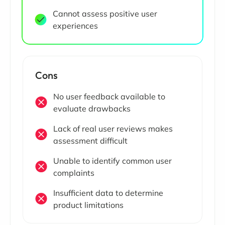
Cannot assess positive user
experiences
Cons
No user feedback available to
evaluate drawbacks
Lack of real user reviews makes
assessment difficult
Unable to identify common user
complaints
Insufficient data to determine
product limitations