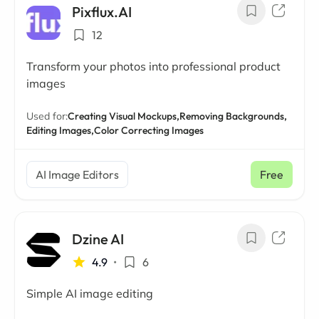
Pixflux.AI
12
Transform your photos into professional product
images
Used for:
Creating Visual Mockups,
Removing Backgrounds,
Editing Images,
Color Correcting Images
AI Image Editors
Free
Dzine AI
4.9
•
6
Simple AI image editing