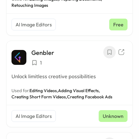
Retouching Images
AI Image Editors
Free
Genbler
1
Unlock limitless creative possibilities
Used for:
Editing Videos,
Adding Visual Effects,
Creating Short Form Videos,
Creating Facebook Ads
AI Image Editors
Unknown