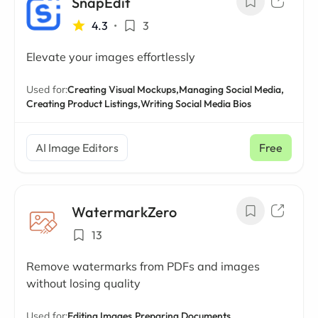
SnapEdit
4.3
•
3
Elevate your images effortlessly
Used for:
Creating Visual Mockups,
Managing Social Media,
Creating Product Listings,
Writing Social Media Bios
AI Image Editors
Free
WatermarkZero
13
Remove watermarks from PDFs and images
without losing quality
Used for:
Editing Images,
Preparing Documents,