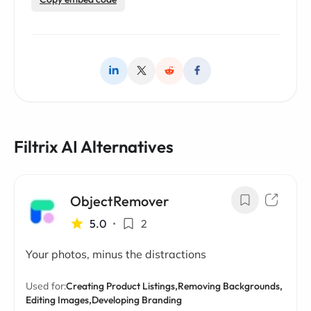
Filtrix AI Alternatives
ObjectRemover
5.0
•
2
Your photos, minus the distractions
Used for:
Creating Product Listings,
Removing Backgrounds,
Editing Images,
Developing Branding