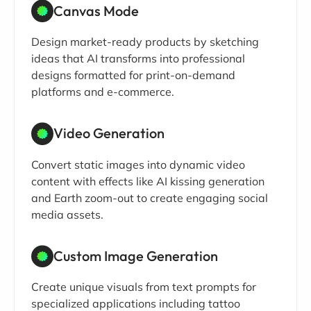
Canvas Mode
Design market-ready products by sketching
ideas that AI transforms into professional
designs formatted for print-on-demand
platforms and e-commerce.
Video Generation
Convert static images into dynamic video
content with effects like AI kissing generation
and Earth zoom-out to create engaging social
media assets.
Custom Image Generation
Create unique visuals from text prompts for
specialized applications including tattoo