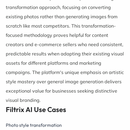
transformation approach, focusing on converting
existing photos rather than generating images from
scratch like most competitors. This transformation-
focused methodology proves helpful for content
creators and e-commerce sellers who need consistent,
predictable results when adapting their existing visual
assets for different platforms and marketing
campaigns. The platform's unique emphasis on artistic
style mastery over general image generation delivers
exceptional value for businesses seeking distinctive
visual branding.
Filtrix AI Use Cases
Photo style transformation