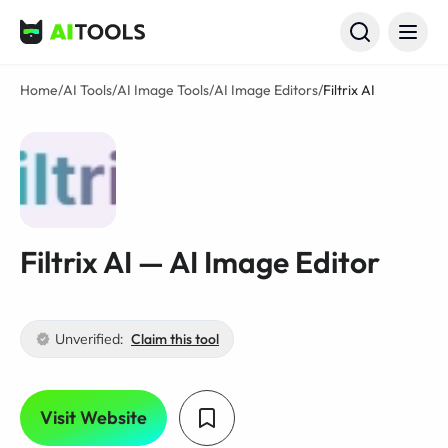
AI Tools
Home
/
AI Tools
/
AI Image Tools
/
AI Image Editors
/
Filtrix AI
Filtrix AI — AI Image Editor
Unverified:
Claim this tool
Visit Website