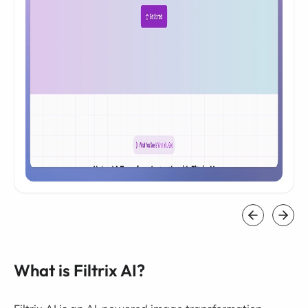
What is Filtrix AI?