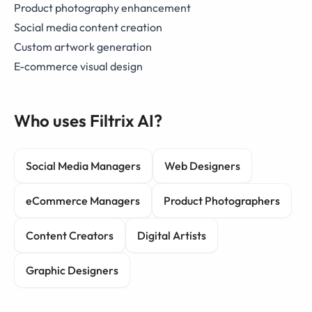
Product photography enhancement
Social media content creation
Custom artwork generation
E-commerce visual design
Who uses Filtrix AI?
Social Media Managers
Web Designers
eCommerce Managers
Product Photographers
Content Creators
Digital Artists
Graphic Designers