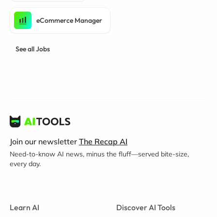
eCommerce Manager
See all Jobs
Join our newsletter
The Recap AI
Need-to-know AI news, minus the fluff—served bite-size,
every day.
Learn AI
Discover AI Tools