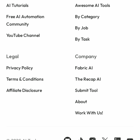
AI Tutorials
Awesome AI Tools
Free AI Automation
By Category
Community
By Job
YouTube Channel
By Task
Legal
Company
Privacy Policy
Fabric AI
Terms & Conditions
The Recap AI
Affiliate Disclosure
Submit Tool
About
Work With Us!