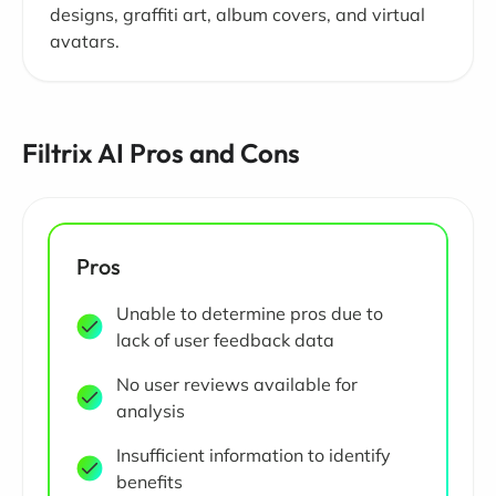
designs, graffiti art, album covers, and virtual
avatars.
Filtrix AI Pros and Cons
Pros
Unable to determine pros due to
lack of user feedback data
No user reviews available for
analysis
Insufficient information to identify
benefits