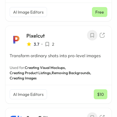
AI Image Editors
Free
Pixelcut
3.7
•
2
Transform ordinary shots into pro-level images
Used for:
Creating Visual Mockups,
Creating Product Listings,
Removing Backgrounds,
Creating Images
AI Image Editors
$10
/ mo