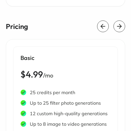
Pricing
Basic
$4.99
/mo
25 credits per month
Up to 25 filter photo generations
12 custom high-quality generations
Up to 8 image to video generations