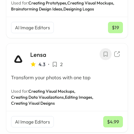
Used for:
Creating Prototypes,
Creating Visual Mockups,
Brainstorming Design Ideas,
Designing Logos
AI Image Editors
$19
/ mo
Lensa
4.3
•
2
Transform your photos with one tap
Used for:
Creating Visual Mockups,
Creating Data Visualizations,
Editing Images,
Creating Visual Designs
AI Image Editors
$4.99
/ mo