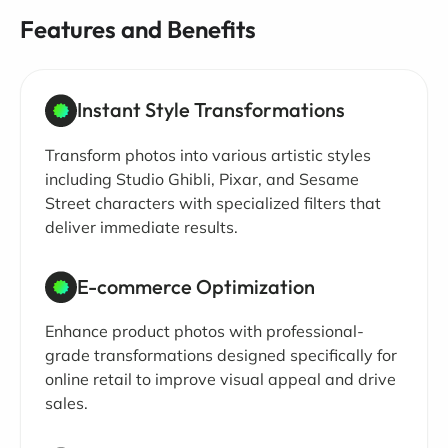
Features and Benefits
Instant Style Transformations
Transform photos into various artistic styles
including Studio Ghibli, Pixar, and Sesame
Street characters with specialized filters that
deliver immediate results.
E-commerce Optimization
Enhance product photos with professional-
grade transformations designed specifically for
online retail to improve visual appeal and drive
sales.