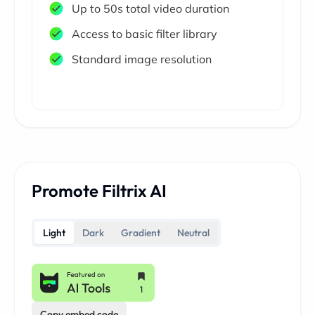
Up to 50s total video duration
Access to basic filter library
Standard image resolution
Promote Filtrix AI
Light
Dark
Gradient
Neutral
Copy embed code