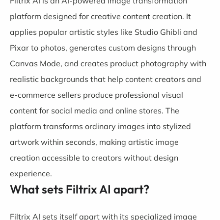
Filtrix AI is an AI-powered image transformation
platform designed for creative content creation. It
applies popular artistic styles like Studio Ghibli and
Pixar to photos, generates custom designs through
Canvas Mode, and creates product photography with
realistic backgrounds that help content creators and
e-commerce sellers produce professional visual
content for social media and online stores. The
platform transforms ordinary images into stylized
artwork within seconds, making artistic image
creation accessible to creators without design
experience.
What sets Filtrix AI apart?
Filtrix AI sets itself apart with its specialized image