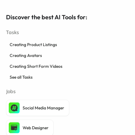
Discover the best AI Tools for:
Tasks
Creating Product Listings
Creating Avatars
Creating Short Form Videos
See all Tasks
Jobs
Social Media Manager
Web Designer