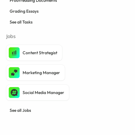
Proofreading Documents
Grading Essays
See all Tasks
Jobs
Content Strategist
Marketing Manager
Social Media Manager
See all Jobs