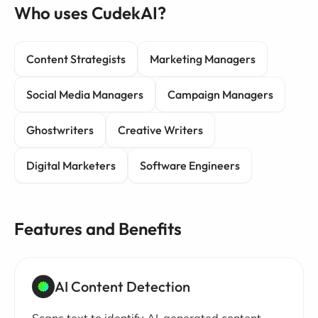
Who uses CudekAI?
Content Strategists
Marketing Managers
Social Media Managers
Campaign Managers
Ghostwriters
Creative Writers
Digital Marketers
Software Engineers
Features and Benefits
AI Content Detection
Scans text to identify AI-generated content