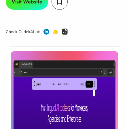
Visit Website
Check CudekAI at: