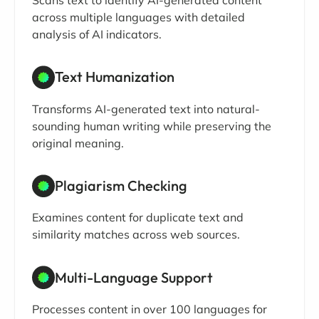
across multiple languages with detailed
analysis of AI indicators.
Text Humanization
Transforms AI-generated text into natural-
sounding human writing while preserving the
original meaning.
Plagiarism Checking
Examines content for duplicate text and
similarity matches across web sources.
Multi-Language Support
Processes content in over 100 languages for