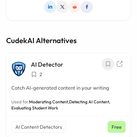
CudekAI Alternatives
AI Detector
2
Catch AI-generated content in your writing
Used for:
Moderating Content,
Detecting AI Content,
Evaluating Student Work
AI Content Detectors
Free