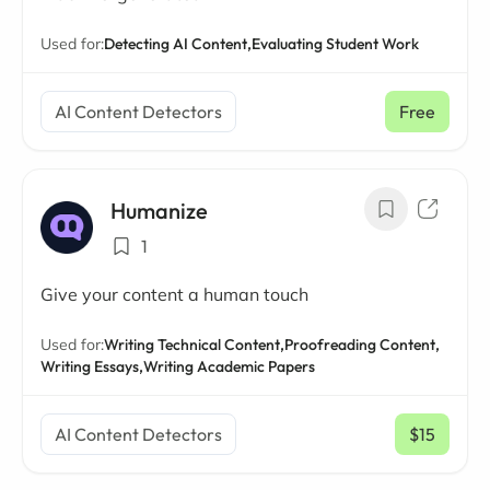
Used for:
Detecting AI Content,
Evaluating Student Work
AI Content Detectors
Free
Humanize
1
Give your content a human touch
Used for:
Writing Technical Content,
Proofreading Content,
Writing Essays,
Writing Academic Papers
AI Content Detectors
$15
/ mo