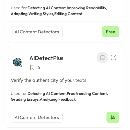
Used for:
Detecting AI Content,
Improving Readability,
Adapting Writing Styles,
Editing Content
AI Content Detectors
Free
AIDetectPlus
6
Verify the authenticity of your texts
Used for:
Detecting AI Content,
Proofreading Content,
Grading Essays,
Analyzing Feedback
AI Content Detectors
$5
/ mo