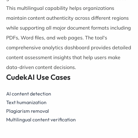
This multilingual capability helps organizations
maintain content authenticity across different regions
while supporting all major document formats including
PDFs, Word files, and web pages. The tool's
comprehensive analytics dashboard provides detailed
content assessment insights that help users make
data-driven content decisions.
CudekAI Use Cases
AI content detection
Text humanization
Plagiarism removal
Multilingual content verification