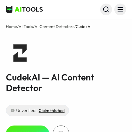
AI Tools
Home
/
AI Tools
/
AI Content Detectors
/
CudekAI
CudekAI — AI Content
Detector
Unverified:
Claim this tool