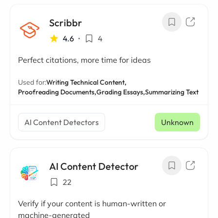
Scribbr
4.6
•
4
Perfect citations, more time for ideas
Used for:
Writing Technical Content,
Proofreading Documents,
Grading Essays,
Summarizing Text
AI Content Detectors
Unknown
AI Content Detector
22
Verify if your content is human-written or
machine-generated