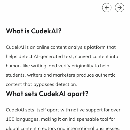
What is CudekAI?
CudekAI is an online content analysis platform that
helps detect AI-generated text, convert content into
human-like writing, and verify originality to help
students, writers and marketers produce authentic
content that bypasses detection.
What sets CudekAI apart?
CudekAI sets itself apart with native support for over
100 languages, making it an indispensable tool for
global content creators and international businesses.