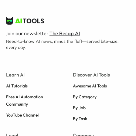
Join our newsletter
The Recap AI
Need-to-know AI news, minus the fluff—served bite-size,
every day.
Learn AI
Discover AI Tools
AI Tutorials
Awesome AI Tools
Free AI Automation
By Category
Community
By Job
YouTube Channel
By Task
Legal
Company