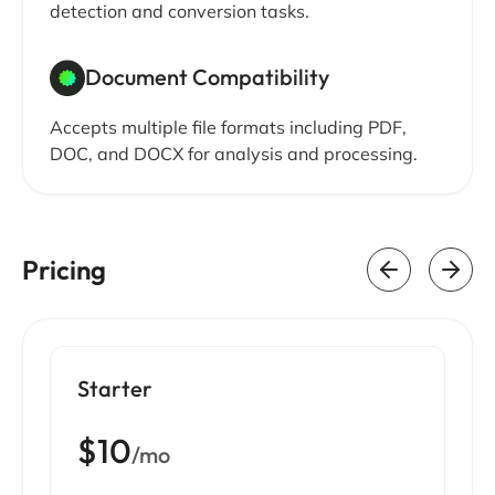
detection and conversion tasks.
Document Compatibility
Accepts multiple file formats including PDF,
DOC, and DOCX for analysis and processing.
Pricing
Starter
$10
/mo