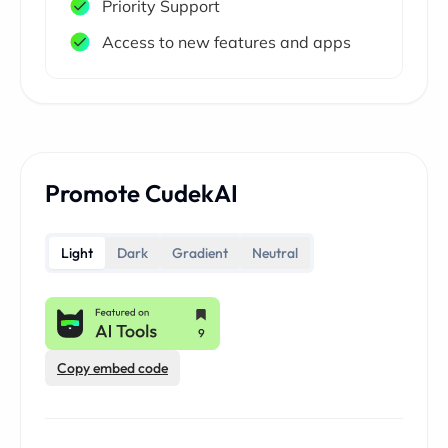
Priority Support
Access to new features and apps
Promote CudekAI
Light
Dark
Gradient
Neutral
Copy embed code