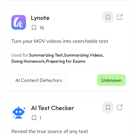
Lynote
16
Turn your MOV videos into searchable text
Used for:
Summarizing Text,
Summarizing Videos,
Doing Homework,
Preparing for Exams
AI Content Detectors
Unknown
AI Text Checker
1
Reveal the true source of any text