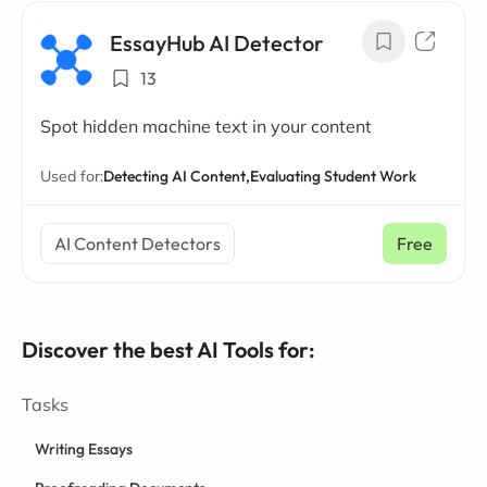
EssayHub AI Detector
13
Spot hidden machine text in your content
Used for:
Detecting AI Content,
Evaluating Student Work
AI Content Detectors
Free
Discover the best AI Tools for:
Tasks
Writing Essays