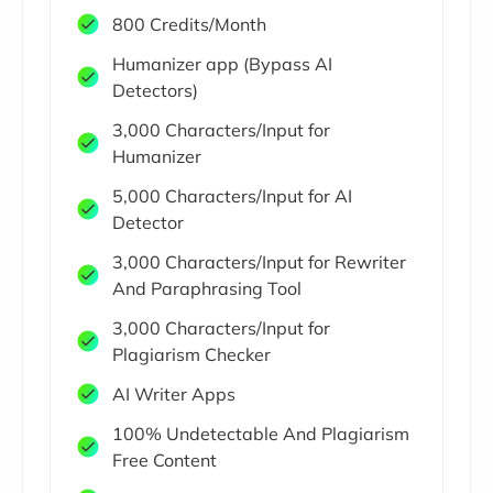
800 Credits/Month
Humanizer app (Bypass AI
Detectors)
3,000 Characters/Input for
Humanizer
5,000 Characters/Input for AI
Detector
3,000 Characters/Input for Rewriter
And Paraphrasing Tool
3,000 Characters/Input for
Plagiarism Checker
AI Writer Apps
100% Undetectable And Plagiarism
Free Content