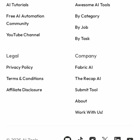
AI Tutorials
Awesome AI Tools
Free AI Automation
By Category
Community
By Job
YouTube Channel
By Task
Legal
Company
Privacy Policy
Fabric AI
Terms & Conditions
The Recap AI
Affiliate Disclosure
Submit Tool
About
Work With Us!
© 2026 AI Tools