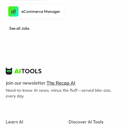
eCommerce Manager
See all Jobs
Join our newsletter
The Recap AI
Need-to-know AI news, minus the fluff—served bite-size,
every day.
Learn AI
Discover AI Tools