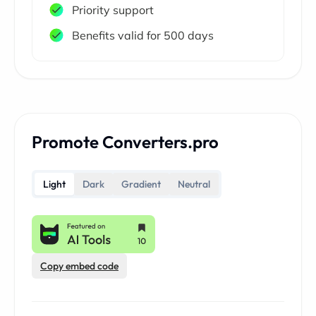
Priority support
Benefits valid for 500 days
Promote Converters.pro
Light
Dark
Gradient
Neutral
Copy embed code