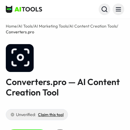
AI Tools
Home
/
AI Tools
/
AI Marketing Tools
/
AI Content Creation Tools
/
Converters.pro
Converters.pro — AI Content
Creation Tool
Unverified:
Claim this tool