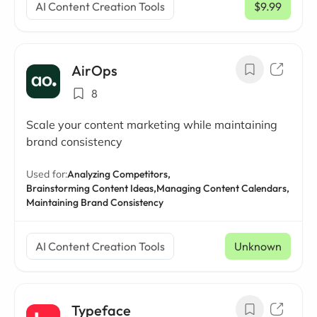
AI Content Creation Tools
$9.99
/ mo
AirOps
8
Scale your content marketing while maintaining
brand consistency
Used for:
Analyzing Competitors,
Brainstorming Content Ideas,
Managing Content Calendars,
Maintaining Brand Consistency
AI Content Creation Tools
Unknown
Typeface