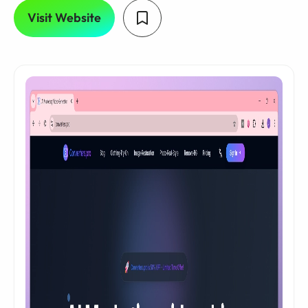
Visit Website