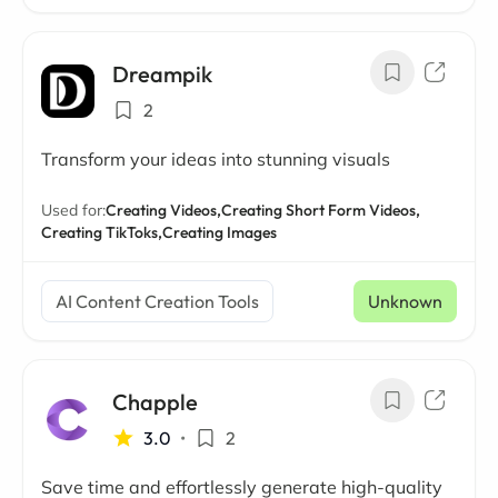
Dreampik
2
Transform your ideas into stunning visuals
Used for:
Creating Videos,
Creating Short Form Videos,
Creating TikToks,
Creating Images
AI Content Creation Tools
Unknown
Chapple
3.0
•
2
Save time and effortlessly generate high-quality