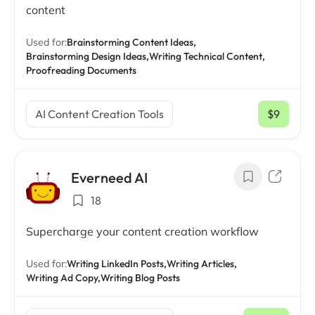
content
Used for:
Brainstorming Content Ideas,
Brainstorming Design Ideas,
Writing Technical Content,
Proofreading Documents
AI Content Creation Tools
$9
/ mo
Everneed AI
18
Supercharge your content creation workflow
Used for:
Writing LinkedIn Posts,
Writing Articles,
Writing Ad Copy,
Writing Blog Posts