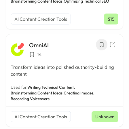
Brainstorming Content Ideas,
Optimizing Technical SEO
AI Content Creation Tools
$15
/ mo
OmniAI
14
Transform ideas into polished authority-building
content
Used for:
Writing Technical Content,
Brainstorming Content Ideas,
Creating Images,
Recording Voiceovers
AI Content Creation Tools
Unknown