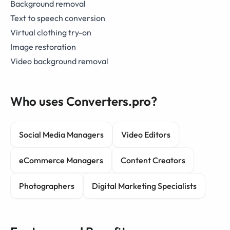
Background removal
Text to speech conversion
Virtual clothing try-on
Image restoration
Video background removal
Who uses Converters.pro?
Social Media Managers
Video Editors
eCommerce Managers
Content Creators
Photographers
Digital Marketing Specialists