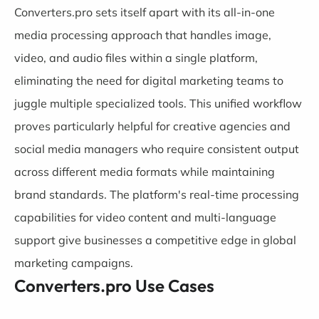
Converters.pro sets itself apart with its all-in-one
media processing approach that handles image,
video, and audio files within a single platform,
eliminating the need for digital marketing teams to
juggle multiple specialized tools. This unified workflow
proves particularly helpful for creative agencies and
social media managers who require consistent output
across different media formats while maintaining
brand standards. The platform's real-time processing
capabilities for video content and multi-language
support give businesses a competitive edge in global
marketing campaigns.
Converters.pro Use Cases