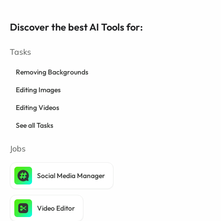
Discover the best AI Tools for:
Tasks
Removing Backgrounds
Editing Images
Editing Videos
See all Tasks
Jobs
Social Media Manager
Video Editor