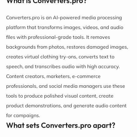
What is Converters.pro?
Converters.pro is an AI-powered media processing
platform that transforms images, videos, and audio
files with professional-grade tools. It removes
backgrounds from photos, restores damaged images,
creates virtual clothing try-ons, converts text to
speech, and transcribes audio with high accuracy.
Content creators, marketers, e-commerce
professionals, and social media managers use these
tools to produce polished visual content, create
product demonstrations, and generate audio content
for campaigns.
What sets Converters.pro apart?