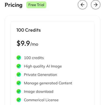
Pricing
Free Trial
100 Credits
$9.9
/mo
100 credits
High quality AI Image
Private Generation
Manage generated Content
Image download
Commerical License