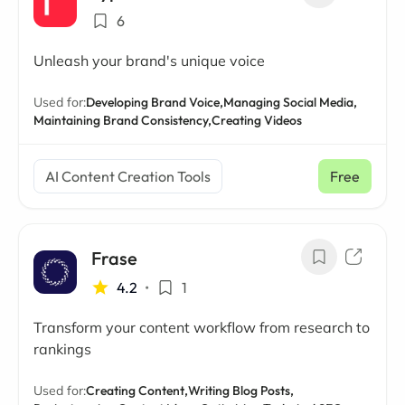
6
Unleash your brand's unique voice
Used for:
Developing Brand Voice,
Managing Social Media,
Maintaining Brand Consistency,
Creating Videos
AI Content Creation Tools
Free
Frase
4.2
•
1
Transform your content workflow from research to
rankings
Used for:
Creating Content,
Writing Blog Posts,