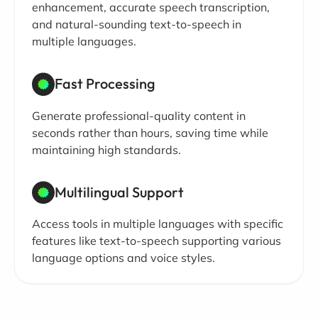
enhancement, accurate speech transcription,
and natural-sounding text-to-speech in
multiple languages.
Fast Processing
Generate professional-quality content in
seconds rather than hours, saving time while
maintaining high standards.
Multilingual Support
Access tools in multiple languages with specific
features like text-to-speech supporting various
language options and voice styles.