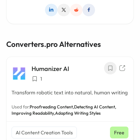
Converters.pro Alternatives
Humanizer AI
1
Transform robotic text into natural, human writing
Used for:
Proofreading Content,
Detecting AI Content,
Improving Readability,
Adapting Writing Styles
AI Content Creation Tools
Free