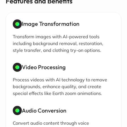
Features and Benefits
Image Transformation
Transform images with AI-powered tools
including background removal, restoration,
style transfer, and clothing try-on options.
Video Processing
Process videos with AI technology to remove
backgrounds, enhance quality, and create
special effects like Earth zoom animations.
Audio Conversion
Convert audio content through voice