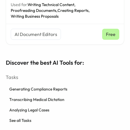
Used for:
Writing Technical Content,
Proofreading Documents,
Creating Reports,
Writing Business Proposals
AI Document Editors
Free
Discover the best AI Tools for:
Tasks
Generating Compliance Reports
Transcribing Medical Dictation
Analyzing Legal Cases
See all Tasks