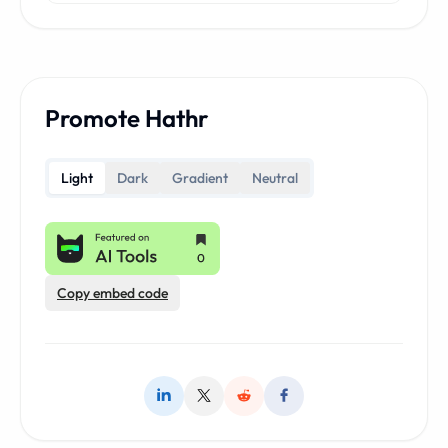
Promote Hathr
Light
Dark
Gradient
Neutral
Copy embed code