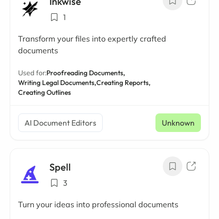
Inkwise
1
Transform your files into expertly crafted
documents
Used for:
Proofreading Documents,
Writing Legal Documents,
Creating Reports,
Creating Outlines
AI Document Editors
Unknown
Spell
3
Turn your ideas into professional documents