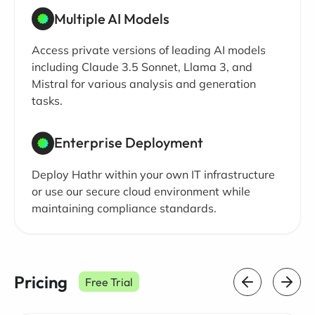
Multiple AI Models
Access private versions of leading AI models
including Claude 3.5 Sonnet, Llama 3, and
Mistral for various analysis and generation
tasks.
Enterprise Deployment
Deploy Hathr within your own IT infrastructure
or use our secure cloud environment while
maintaining compliance standards.
Pricing
Free Trial