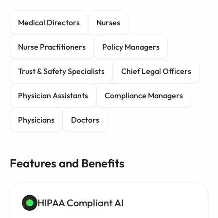
Medical Directors
Nurses
Nurse Practitioners
Policy Managers
Trust & Safety Specialists
Chief Legal Officers
Physician Assistants
Compliance Managers
Physicians
Doctors
Features and Benefits
HIPAA Compliant AI