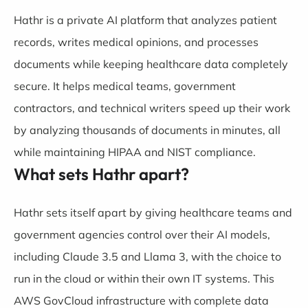
Hathr is a private AI platform that analyzes patient
records, writes medical opinions, and processes
documents while keeping healthcare data completely
secure. It helps medical teams, government
contractors, and technical writers speed up their work
by analyzing thousands of documents in minutes, all
while maintaining HIPAA and NIST compliance.
What sets Hathr apart?
Hathr sets itself apart by giving healthcare teams and
government agencies control over their AI models,
including Claude 3.5 and Llama 3, with the choice to
run in the cloud or within their own IT systems. This
AWS GovCloud infrastructure with complete data