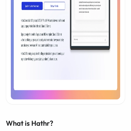
What is Hathr?