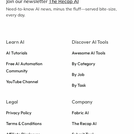
Join our newsletter
The Recap AI
Need-to-know AI news, minus the fluff—served bite-size,
every day.
Learn AI
Discover AI Tools
AI Tutorials
Awesome AI Tools
Free AI Automation
By Category
Community
By Job
YouTube Channel
By Task
Legal
Company
Privacy Policy
Fabric AI
Terms & Conditions
The Recap AI