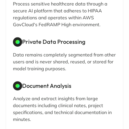
Process sensitive healthcare data through a
secure AI platform that adheres to HIPAA
regulations and operates within AWS
GovCloud's FedRAMP High environment.
Private Data Processing
Data remains completely segmented from other
users and is never shared, reused, or stored for
model training purposes.
Document Analysis
Analyze and extract insights from large
documents including clinical notes, project
specifications, and technical documentation in
minutes.