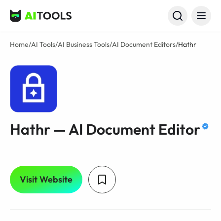
AI Tools
Home
/
AI Tools
/
AI Business Tools
/
AI Document Editors
/
Hathr
Hathr — AI Document Editor
Visit Website