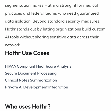
segmentation makes Hathr a strong fit for medical
practices and federal teams who need guaranteed
data isolation. Beyond standard security measures,
Hathr stands out by letting organizations build custom
AI tools without sharing sensitive data across their
network.
Hathr Use Cases
HIPAA Compliant Healthcare Analysis
Secure Document Processing
Clinical Notes Summarization
Private AI Development Integration
Who uses Hathr?