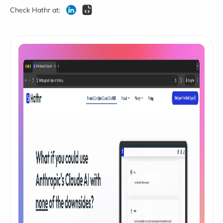
Check Hathr at: