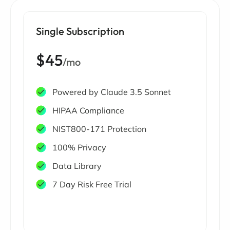
Single Subscription
$45
/mo
Powered by Claude 3.5 Sonnet
HIPAA Compliance
NIST800-171 Protection
100% Privacy
Data Library
7 Day Risk Free Trial