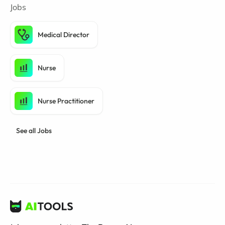
Jobs
Medical Director
Nurse
Nurse Practitioner
See all Jobs