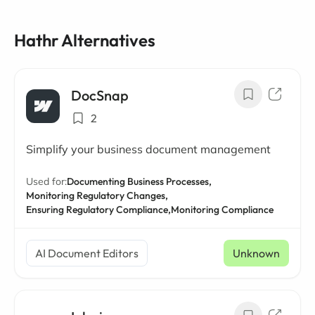
Hathr Alternatives
DocSnap
2
Simplify your business document management
Used for:
Documenting Business Processes,
Monitoring Regulatory Changes,
Ensuring Regulatory Compliance,
Monitoring Compliance
AI Document Editors
Unknown