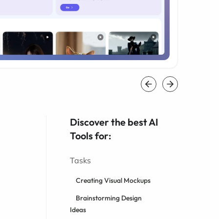
Discover the best AI
Tools for:
Tasks
Creating Visual Mockups
Brainstorming Design
Ideas