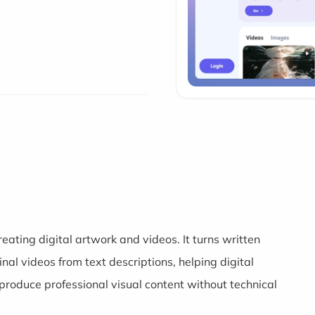
eating digital artwork and videos. It turns written
al videos from text descriptions, helping digital
produce professional visual content without technical