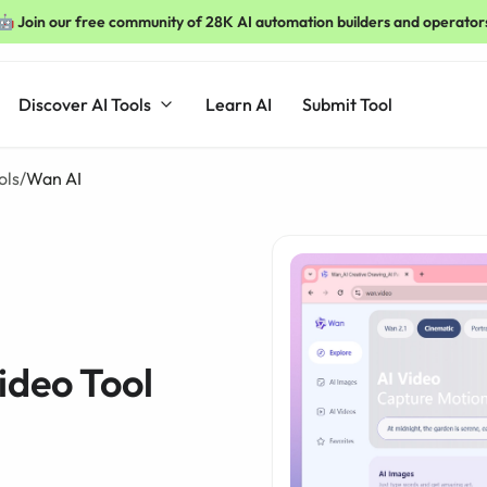
🤖 Join our free community of 28K AI automation builders and operator
Discover AI Tools
Learn AI
Submit Tool
ols
/
Wan AI
ideo Tool