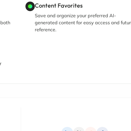
Content Favorites
Save and organize your preferred AI-
 both
generated content for easy access and futu
reference.
r