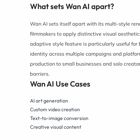
What sets Wan AI apart?
Wan AI sets itself apart with its multi-style 
filmmakers to apply distinctive visual aestheti
adaptive style feature is particularly useful f
identity across multiple campaigns and platfor
production to small businesses and solo creator
barriers.
Wan AI Use Cases
AI art generation
Custom video creation
Text-to-image conversion
Creative visual content