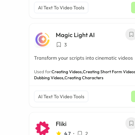
AI Text To Video Tools
Magic Light AI
3
Transform your scripts into cinematic videos
Used for:
Creating Videos,
Creating Short Form Videos
Dubbing Videos,
Creating Characters
AI Text To Video Tools
Fliki
4.7
•
2