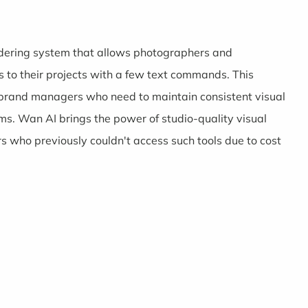
rendering system that allows photographers and
cs to their projects with a few text commands. This
or brand managers who need to maintain consistent visual
ms. Wan AI brings the power of studio-quality visual
s who previously couldn't access such tools due to cost