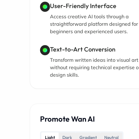
User-Friendly Interface
Access creative AI tools through a
straightforward platform designed for
beginners and experienced users.
Text-to-Art Conversion
Transform written ideas into visual art
without requiring technical expertise o
design skills.
Promote Wan AI
Light
Dark
Gradient
Neutral