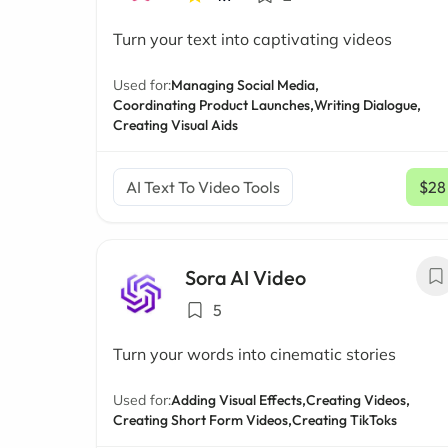
Turn your text into captivating videos
Used for:
Managing Social Media,
Coordinating Product Launches,
Writing Dialogue,
Creating Visual Aids
AI Text To Video Tools
$28
Sora AI Video
5
Turn your words into cinematic stories
Used for:
Adding Visual Effects,
Creating Videos,
Creating Short Form Videos,
Creating TikToks