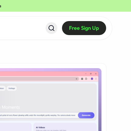
s
Free Sign Up