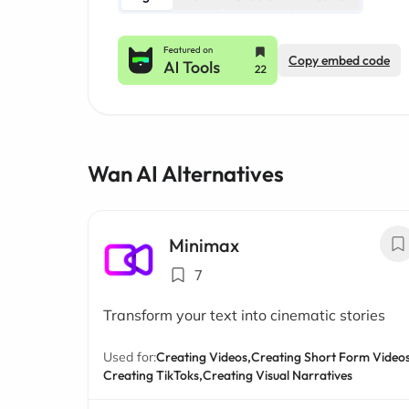
Copy embed code
Wan AI Alternatives
Minimax
7
Transform your text into cinematic stories
Used for:
Creating Videos,
Creating Short Form Videos
Creating TikToks,
Creating Visual Narratives