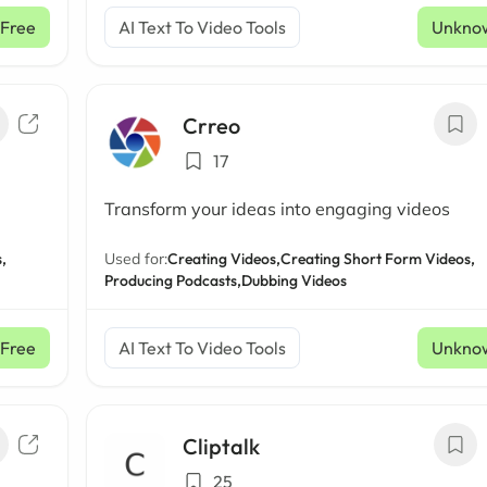
Free
AI Text To Video Tools
Unkno
Crreo
17
Transform your ideas into engaging videos
,
Used for:
Creating Videos,
Creating Short Form Videos,
Producing Podcasts,
Dubbing Videos
Free
AI Text To Video Tools
Unkno
Cliptalk
25