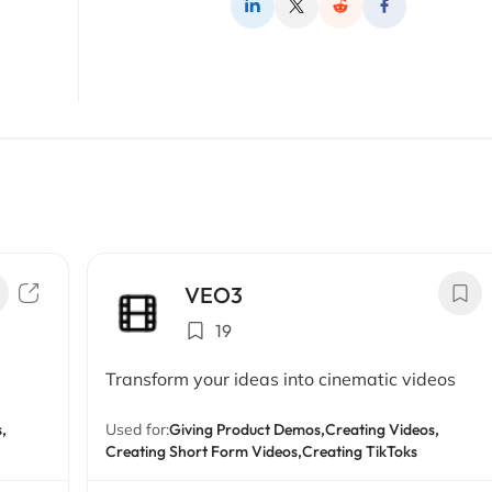
VEO3
19
Transform your ideas into cinematic videos
,
Used for:
Giving Product Demos,
Creating Videos,
Creating Short Form Videos,
Creating TikToks