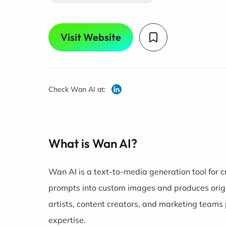
Visit Website
Check Wan AI at:
What is Wan AI?
Wan AI is a text-to-media generation tool for cr
prompts into custom images and produces origin
artists, content creators, and marketing teams 
expertise.