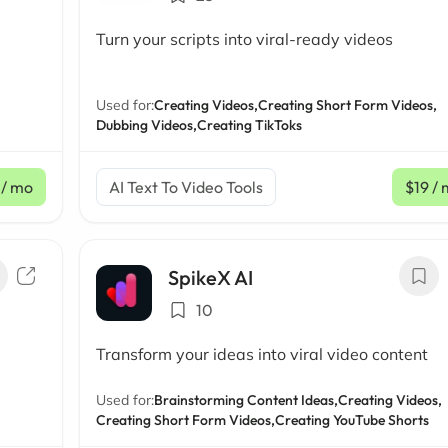
Turn your scripts into viral-ready videos
Used for:
Creating Videos,
Creating Short Form Videos,
Dubbing Videos,
Creating TikToks
/ mo
AI Text To Video Tools
$19
/ 
SpikeX AI
10
Transform your ideas into viral video content
Used for:
Brainstorming Content Ideas,
Creating Videos,
Creating Short Form Videos,
Creating YouTube Shorts