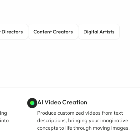
 Directors
Content Creators
Digital Artists
AI Video Creation
ing
Produce customized videos from text
into
descriptions, bringing your imaginative
concepts to life through moving images.