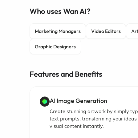
Who uses Wan AI?
Marketing Managers
Video Editors
Art
Graphic Designers
Features and Benefits
AI Image Generation
Create stunning artwork by simply typ
text prompts, transforming your ideas 
visual content instantly.