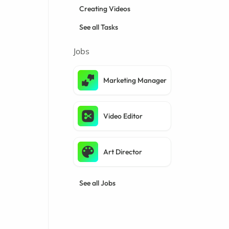
Creating Videos
See all Tasks
Jobs
Marketing Manager
Video Editor
Art Director
See all Jobs