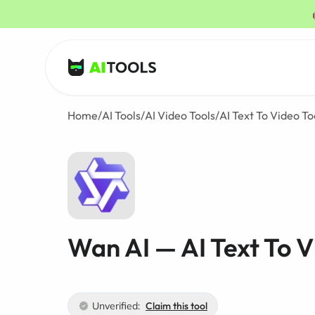
AI Tools
Home
/
AI Tools
/
AI Video Tools
/
AI Text To Video To
Wan AI — AI Text To V
Unverified:
Claim this tool