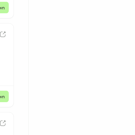
wn
wn