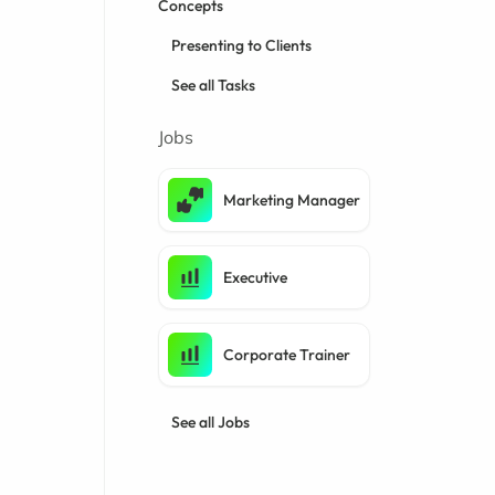
Concepts
Presenting to Clients
See all Tasks
Jobs
Marketing Manager
Executive
Corporate Trainer
See all Jobs