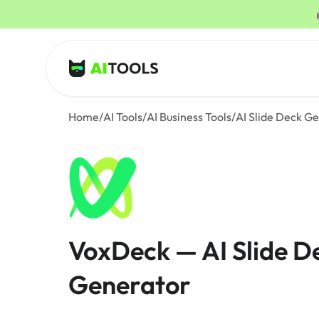
AI Tools
Home
/
AI Tools
/
AI Business Tools
/
AI Slide Deck G
VoxDeck — AI Slide D
Generator