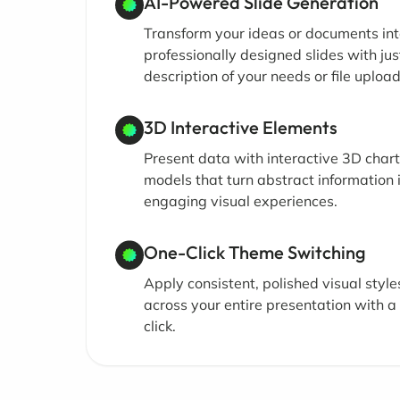
AI-Powered Slide Generation
Transform your ideas or documents in
professionally designed slides with jus
description of your needs or file upload
3D Interactive Elements
Present data with interactive 3D char
models that turn abstract information 
engaging visual experiences.
One-Click Theme Switching
Apply consistent, polished visual style
across your entire presentation with a 
click.