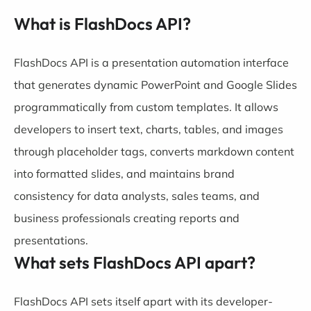
What is FlashDocs API?
FlashDocs API is a presentation automation interface
that generates dynamic PowerPoint and Google Slides
programmatically from custom templates. It allows
developers to insert text, charts, tables, and images
through placeholder tags, converts markdown content
into formatted slides, and maintains brand
consistency for data analysts, sales teams, and
business professionals creating reports and
presentations.
What sets FlashDocs API apart?
FlashDocs API sets itself apart with its developer-