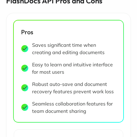
FlashDocs API Pros and Cons
Pros
Saves significant time when
creating and editing documents
Easy to learn and intuitive interface
for most users
Robust auto-save and document
recovery features prevent work loss
Seamless collaboration features for
team document sharing