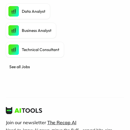
Data Analyst
Business Analyst
Technical Consultant
See all Jobs
Join our newsletter
The Recap AI