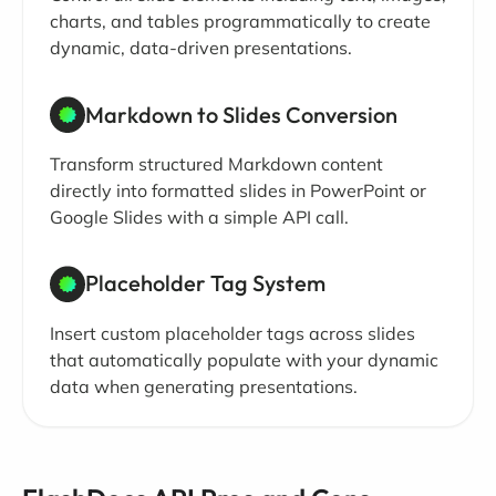
charts, and tables programmatically to create
dynamic, data-driven presentations.
Markdown to Slides Conversion
Transform structured Markdown content
directly into formatted slides in PowerPoint or
Google Slides with a simple API call.
Placeholder Tag System
Insert custom placeholder tags across slides
that automatically populate with your dynamic
data when generating presentations.