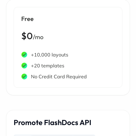
Free
$0
/mo
+10,000 layouts
+20 templates
No Credit Card Required
Promote FlashDocs API