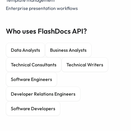
Template management
Enterprise presentation workflows
Who uses FlashDocs API?
Data Analysts
Business Analysts
Technical Consultants
Technical Writers
Software Engineers
Developer Relations Engineers
Software Developers