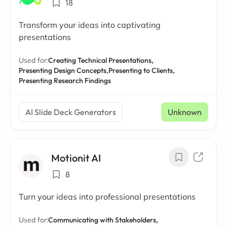
18
Transform your ideas into captivating
presentations
Used for:
Creating Technical Presentations,
Presenting Design Concepts,
Presenting to Clients,
Presenting Research Findings
AI Slide Deck Generators
Unknown
Motionit AI
8
Turn your ideas into professional presentations
Used for:
Communicating with Stakeholders,