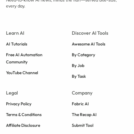
Need-to-know AI news, minus the fluff—served bite-size,
every day.
Learn AI
Discover AI Tools
AI Tutorials
Awesome AI Tools
Free AI Automation
By Category
Community
By Job
YouTube Channel
By Task
Legal
Company
Privacy Policy
Fabric AI
Terms & Conditions
The Recap AI
Affiliate Disclosure
Submit Tool