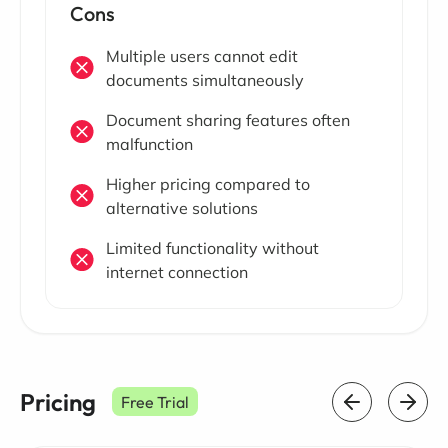
Cons
Multiple users cannot edit
documents simultaneously
Document sharing features often
malfunction
Higher pricing compared to
alternative solutions
Limited functionality without
internet connection
Pricing
Free Trial