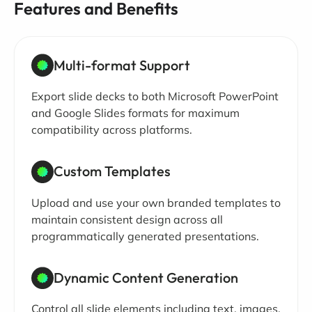
Features and Benefits
Multi-format Support
Export slide decks to both Microsoft PowerPoint
and Google Slides formats for maximum
compatibility across platforms.
Custom Templates
Upload and use your own branded templates to
maintain consistent design across all
programmatically generated presentations.
Dynamic Content Generation
Control all slide elements including text, images,