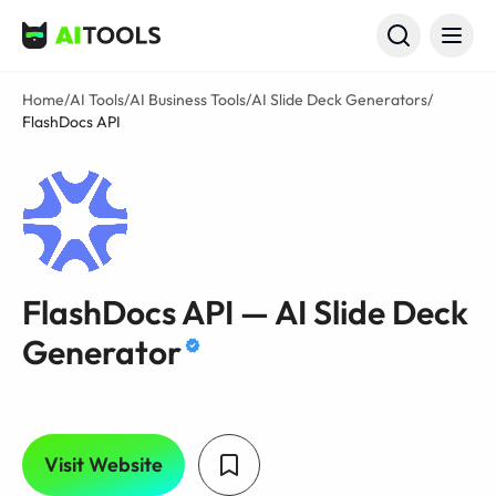
AI Tools
Home
/
AI Tools
/
AI Business Tools
/
AI Slide Deck Generators
/
FlashDocs API
FlashDocs API — AI Slide Deck
Generator
Visit Website