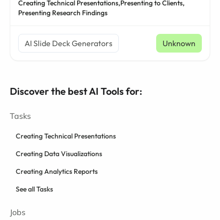
Creating Technical Presentations,
Presenting to Clients,
Presenting Research Findings
AI Slide Deck Generators
Unknown
Discover the best AI Tools for:
Tasks
Creating Technical Presentations
Creating Data Visualizations
Creating Analytics Reports
See all Tasks
Jobs