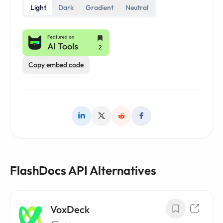
Light
Dark
Gradient
Neutral
Copy embed code
FlashDocs API Alternatives
VoxDeck