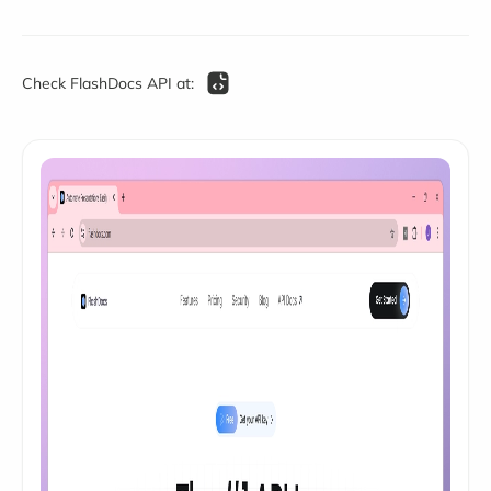
Check FlashDocs API at: