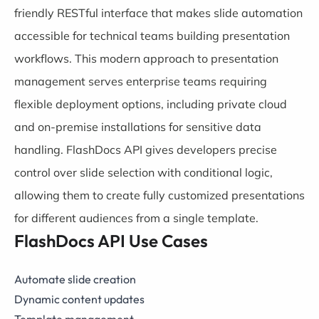
friendly RESTful interface that makes slide automation
accessible for technical teams building presentation
workflows. This modern approach to presentation
management serves enterprise teams requiring
flexible deployment options, including private cloud
and on-premise installations for sensitive data
handling. FlashDocs API gives developers precise
control over slide selection with conditional logic,
allowing them to create fully customized presentations
for different audiences from a single template.
FlashDocs API Use Cases
Automate slide creation
Dynamic content updates