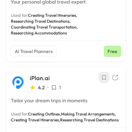
Your personal global travel expert
Used for:
Creating Travel Itineraries,
Researching Travel Destinations,
Coordinating Travel Transportation,
Researching Accommodations
AI Travel Planners
Free
iPlan.ai
4.2
•
1
Tailor your dream trips in moments
Used for:
Creating Outlines,
Making Travel Arrangements,
Creating Travel Itineraries,
Researching Travel Destinations