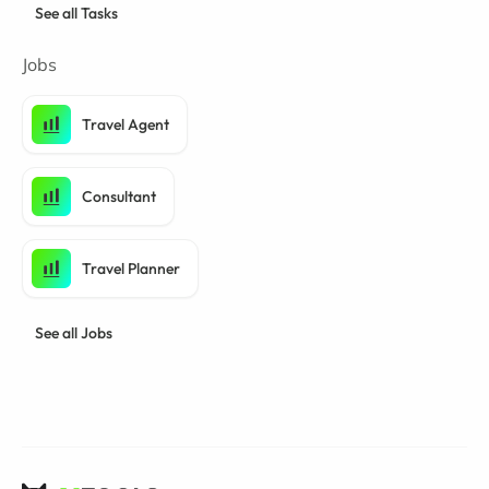
See all Tasks
Jobs
Travel Agent
Consultant
Travel Planner
See all Jobs