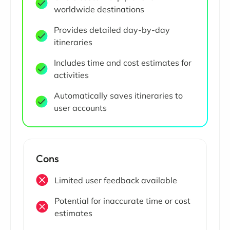
worldwide destinations
Provides detailed day-by-day
itineraries
Includes time and cost estimates for
activities
Automatically saves itineraries to
user accounts
Cons
Limited user feedback available
Potential for inaccurate time or cost
estimates