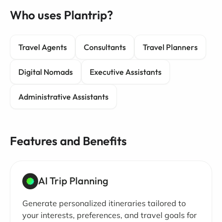
Who uses Plantrip?
Travel Agents
Consultants
Travel Planners
Digital Nomads
Executive Assistants
Administrative Assistants
Features and Benefits
AI Trip Planning
Generate personalized itineraries tailored to
your interests, preferences, and travel goals for