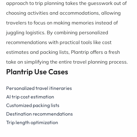
approach to trip planning takes the guesswork out of
choosing activities and accommodations, allowing
travelers to focus on making memories instead of
juggling logistics. By combining personalized
recommendations with practical tools like cost
estimates and packing lists, Plantrip offers a fresh
take on simplifying the entire travel planning process.
Plantrip Use Cases
Personalized travel itineraries
AI trip cost estimation
Customized packing lists
Destination recommendations
Trip length optimization