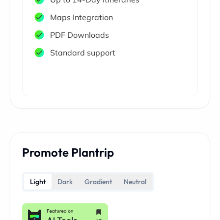
Maps Integration
PDF Downloads
Standard support
Promote Plantrip
Light
Dark
Gradient
Neutral