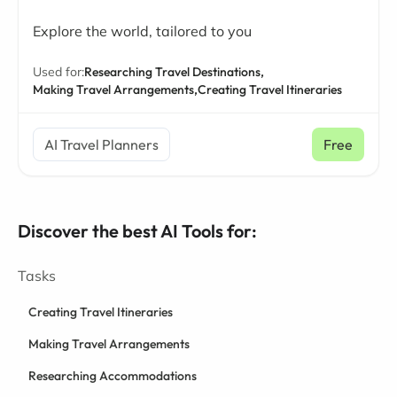
Explore the world, tailored to you
Used for:
Researching Travel Destinations,
Making Travel Arrangements,
Creating Travel Itineraries
AI Travel Planners
Free
Discover the best AI Tools for:
Tasks
Creating Travel Itineraries
Making Travel Arrangements
Researching Accommodations