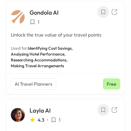
Gondola AI
1
Unlock the true value of your travel points
Used for:
Identifying Cost Savings,
Analyzing Hotel Performance,
Researching Accommodations,
Making Travel Arrangements
AI Travel Planners
Free
Layla AI
4.3
•
1