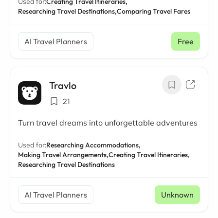
Used for:
Creating Travel Itineraries,
Researching Travel Destinations,
Comparing Travel Fares
AI Travel Planners
Free
Travlo
21
Turn travel dreams into unforgettable adventures
Used for:
Researching Accommodations,
Making Travel Arrangements,
Creating Travel Itineraries,
Researching Travel Destinations
AI Travel Planners
Unknown