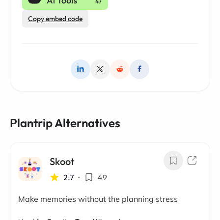
Copy embed code
Plantrip Alternatives
Skoot
2.7
•
49
Make memories without the planning stress