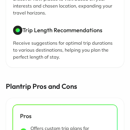
interests and chosen location, expanding your
travel horizons.
Trip Length Recommendations
Receive suggestions for optimal trip durations
to various destinations, helping you plan the
perfect length of stay.
Plantrip Pros and Cons
Pros
Offers custom trip plans for