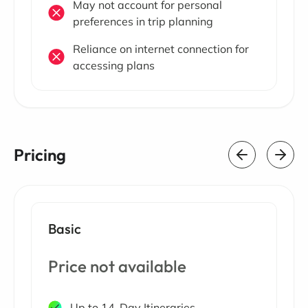
May not account for personal
preferences in trip planning
Reliance on internet connection for
accessing plans
Pricing
Basic
Price not available
Up to 14-Day Itineraries