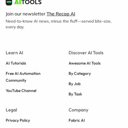
Join our newsletter
The Recap AI
Need-to-know AI news, minus the fluff—served bite-size,
every day.
Learn AI
Discover AI Tools
AI Tutorials
Awesome AI Tools
Free AI Automation
By Category
Community
By Job
YouTube Channel
By Task
Legal
Company
Privacy Policy
Fabric AI