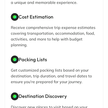
a unique and memorable experience.
Cost Estimation
Receive comprehensive trip expense estimates
covering transportation, accommodation, food,
activities, and more to help with budget
planning.
Packing Lists
Get customized packing lists based on your
destination, trip duration, and travel dates to
ensure you're prepared for your journey.
Destination Discovery
Discover new places to visit based on your