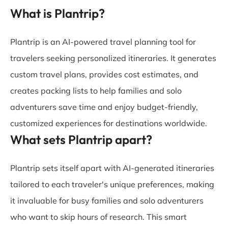
What is Plantrip?
Plantrip is an AI-powered travel planning tool for
travelers seeking personalized itineraries. It generates
custom travel plans, provides cost estimates, and
creates packing lists to help families and solo
adventurers save time and enjoy budget-friendly,
customized experiences for destinations worldwide.
What sets Plantrip apart?
Plantrip sets itself apart with AI-generated itineraries
tailored to each traveler's unique preferences, making
it invaluable for busy families and solo adventurers
who want to skip hours of research. This smart