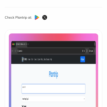
Check Plantrip at: