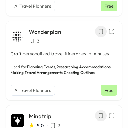
AI Travel Planners
Free
Wonderplan
3
Craft personalized travel itineraries in minutes
Used for:
Planning Events,
Researching Accommodations,
Making Travel Arrangements,
Creating Outlines
AI Travel Planners
Free
Mindtrip
5.0
•
3