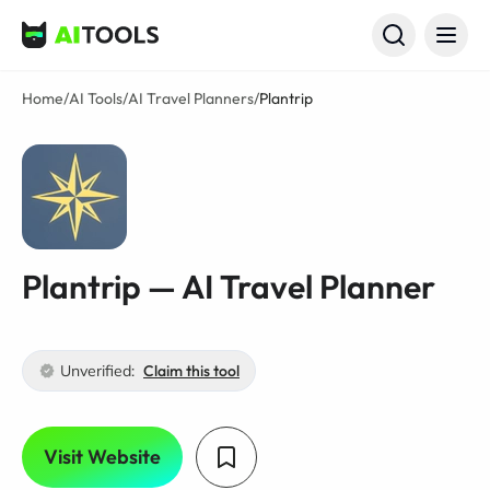
AI Tools
Home
/
AI Tools
/
AI Travel Planners
/
Plantrip
Plantrip — AI Travel Planner
Unverified:
Claim this tool
Visit Website