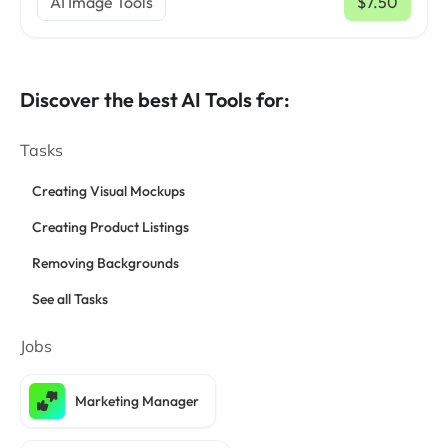
AI Image Tools
$7.50
/ mo
Discover the best AI Tools for:
Tasks
Creating Visual Mockups
Creating Product Listings
Removing Backgrounds
See all Tasks
Jobs
Marketing Manager