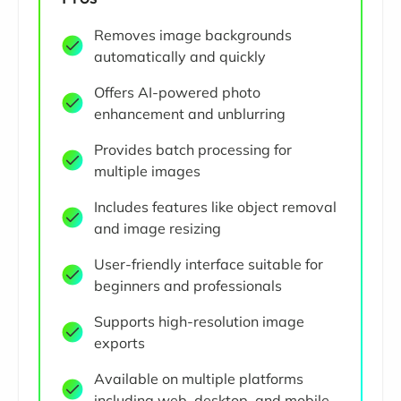
Removes image backgrounds
automatically and quickly
Offers AI-powered photo
enhancement and unblurring
Provides batch processing for
multiple images
Includes features like object removal
and image resizing
User-friendly interface suitable for
beginners and professionals
Supports high-resolution image
exports
Available on multiple platforms
including web, desktop, and mobile