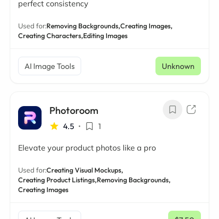
perfect consistency
Used for:
Removing Backgrounds,
Creating Images,
Creating Characters,
Editing Images
AI Image Tools
Unknown
Photoroom
4.5
•
1
Elevate your product photos like a pro
Used for:
Creating Visual Mockups,
Creating Product Listings,
Removing Backgrounds,
Creating Images