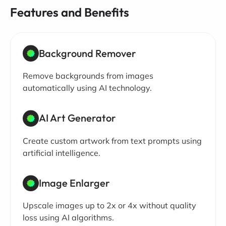
Features and Benefits
Background Remover
Remove backgrounds from images
automatically using AI technology.
AI Art Generator
Create custom artwork from text prompts using
artificial intelligence.
Image Enlarger
Upscale images up to 2x or 4x without quality
loss using AI algorithms.