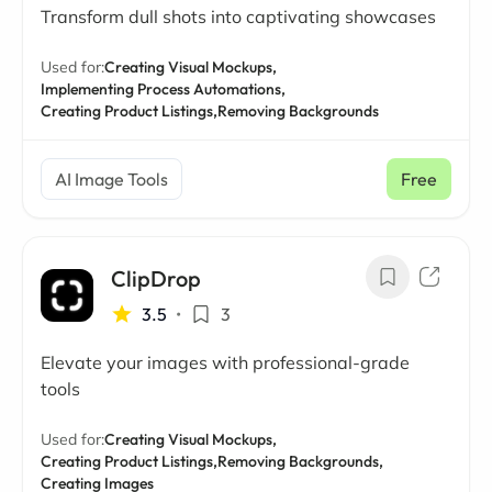
Transform dull shots into captivating showcases
Used for:
Creating Visual Mockups,
Implementing Process Automations,
Creating Product Listings,
Removing Backgrounds
AI Image Tools
Free
ClipDrop
3.5
•
3
Elevate your images with professional-grade
tools
Used for:
Creating Visual Mockups,
Creating Product Listings,
Removing Backgrounds,
Creating Images