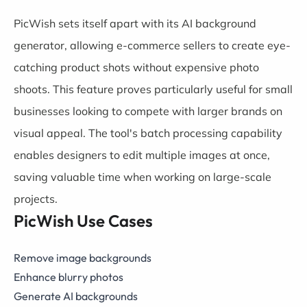
PicWish sets itself apart with its AI background
generator, allowing e-commerce sellers to create eye-
catching product shots without expensive photo
shoots. This feature proves particularly useful for small
businesses looking to compete with larger brands on
visual appeal. The tool's batch processing capability
enables designers to edit multiple images at once,
saving valuable time when working on large-scale
projects.
PicWish Use Cases
Remove image backgrounds
Enhance blurry photos
Generate AI backgrounds