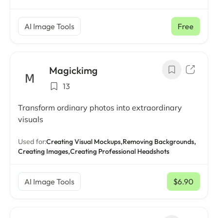
AI Image Tools
Free
Magickimg
13
Transform ordinary photos into extraordinary
visuals
Used for:
Creating Visual Mockups,
Removing Backgrounds,
Creating Images,
Creating Professional Headshots
AI Image Tools
$6.90
/ mo