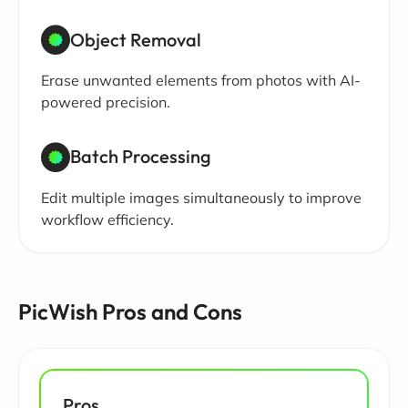
Object Removal
Erase unwanted elements from photos with AI-
powered precision.
Batch Processing
Edit multiple images simultaneously to improve
workflow efficiency.
PicWish Pros and Cons
Pros