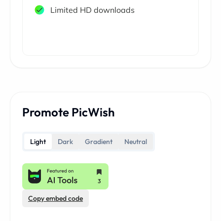
Limited HD downloads
Promote PicWish
Light
Dark
Gradient
Neutral
Copy embed code