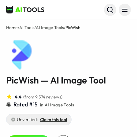
AI Tools
Home
/
AI Tools
/
AI Image Tools
/
PicWish
PicWish — AI Image Tool
4.4
(from 9,574 reviews)
Rated #15
in
AI Image Tools
Unverified:
Claim this tool