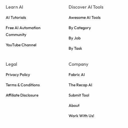
Learn AI
Discover AI Tools
AI Tutorials
Awesome AI Tools
Free AI Automation
By Category
Community
By Job
YouTube Channel
By Task
Legal
Company
Privacy Policy
Fabric AI
Terms & Conditions
The Recap AI
Affiliate Disclosure
Submit Tool
About
Work With Us!