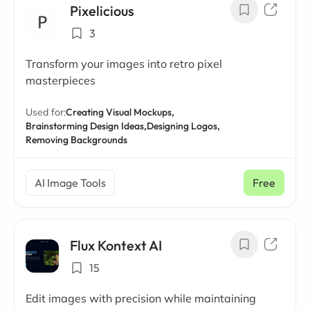
Pixelicious
3
Transform your images into retro pixel
masterpieces
Used for:
Creating Visual Mockups,
Brainstorming Design Ideas,
Designing Logos,
Removing Backgrounds
AI Image Tools
Free
Flux Kontext AI
15
Edit images with precision while maintaining