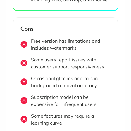
Cons
Free version has limitations and
includes watermarks
Some users report issues with
customer support responsiveness
Occasional glitches or errors in
background removal accuracy
Subscription model can be
expensive for infrequent users
Some features may require a
learning curve