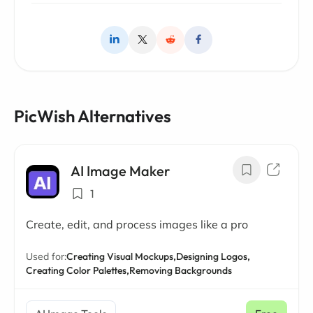
PicWish Alternatives
AI Image Maker
1
Create, edit, and process images like a pro
Used for:
Creating Visual Mockups,
Designing Logos,
Creating Color Palettes,
Removing Backgrounds