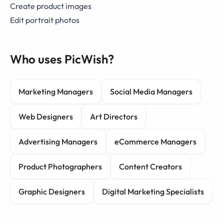
Create product images
Edit portrait photos
Who uses PicWish?
Marketing Managers
Social Media Managers
Web Designers
Art Directors
Advertising Managers
eCommerce Managers
Product Photographers
Content Creators
Graphic Designers
Digital Marketing Specialists