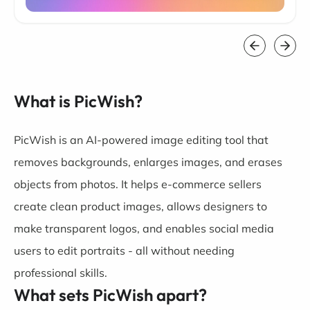
What is PicWish?
PicWish is an AI-powered image editing tool that
removes backgrounds, enlarges images, and erases
objects from photos. It helps e-commerce sellers
create clean product images, allows designers to
make transparent logos, and enables social media
users to edit portraits - all without needing
professional skills.
What sets PicWish apart?