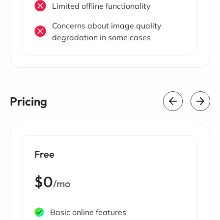
Limited offline functionality
Concerns about image quality
degradation in some cases
Pricing
Free
$0
/mo
Basic online features