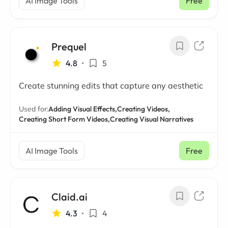
AI Image Tools
Free
Prequel
4.8
•
5
Create stunning edits that capture any aesthetic
Used for:
Adding Visual Effects,
Creating Videos,
Creating Short Form Videos,
Creating Visual Narratives
AI Image Tools
Free
Claid.ai
4.3
•
4