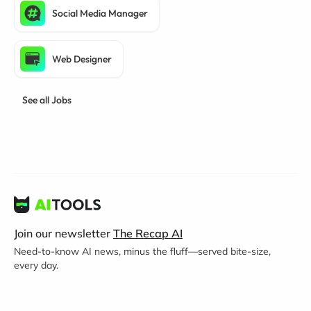
Social Media Manager
Web Designer
See all Jobs
Join our newsletter
The Recap AI
Need-to-know AI news, minus the fluff—served bite-size,
every day.