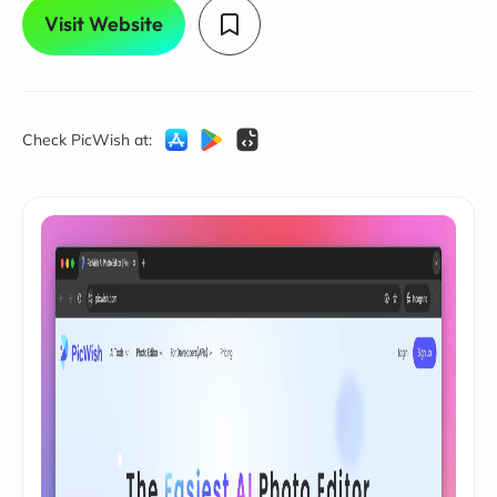
Visit Website
Check PicWish at: