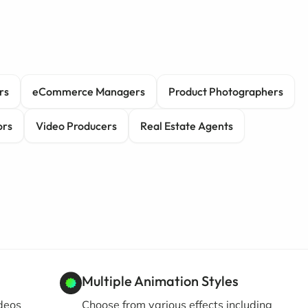
rs
eCommerce Managers
Product Photographers
ors
Video Producers
Real Estate Agents
Multiple Animation Styles
ideos
Choose from various effects including