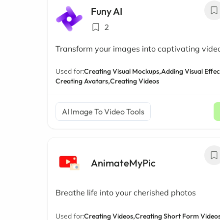
Funy AI
2
Transform your images into captivating vide
Used for:
Creating Visual Mockups,
Adding Visual Effec
Creating Avatars,
Creating Videos
AI Image To Video Tools
AnimateMyPic
Breathe life into your cherished photos
Used for:
Creating Videos,
Creating Short Form Videos