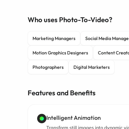
Who uses Photo-To-Video?
Marketing Managers
Social Media Manage
Motion Graphics Designers
Content Creat
Photographers
Digital Marketers
Features and Benefits
Intelligent Animation
Transform still images into dynamic v