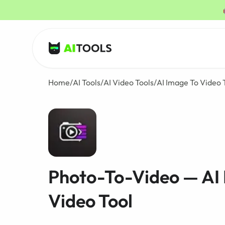
AI Tools
Home
/
AI Tools
/
AI Video Tools
/
AI Image To Video 
Photo-To-Video — AI
Video Tool