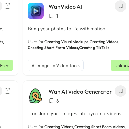
WanVideo AI
1
os
Bring your photos to life with motion
ts,
Used for:
Creating Visual Mockups,
Creating Videos,
Creating Short Form Videos,
Creating TikToks
Free
AI Image To Video Tools
Unkno
Wan AI Video Generator
8
Transform your images into dynamic videos
,
Used for:
Creating Videos,
Creating Short Form Videos,