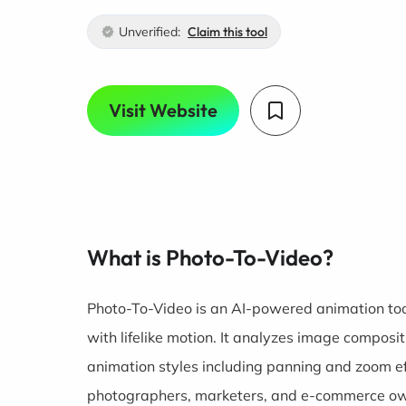
Unverified:
Claim this tool
Visit Website
What is Photo-To-Video?
Photo-To-Video is an AI-powered animation too
with lifelike motion. It analyzes image composi
animation styles including panning and zoom e
photographers, marketers, and e-commerce o