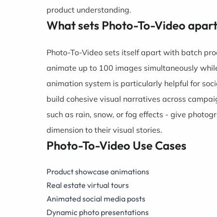
product understanding.
What sets Photo-To-Video apar
Photo-To-Video sets itself apart with batch pr
animate up to 100 images simultaneously while 
animation system is particularly helpful for s
build cohesive visual narratives across campai
such as rain, snow, or fog effects - give pho
dimension to their visual stories.
Photo-To-Video Use Cases
Product showcase animations
Real estate virtual tours
Animated social media posts
Dynamic photo presentations