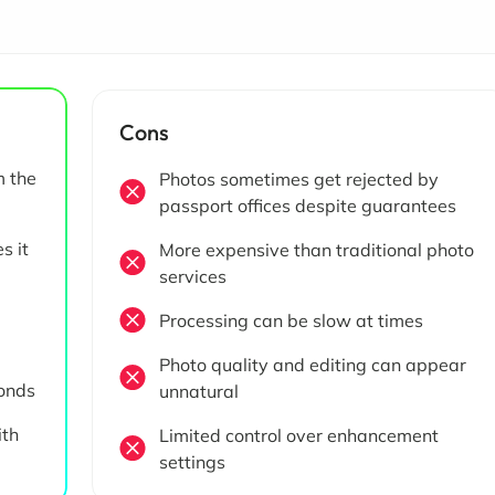
Cons
m the
Photos sometimes get rejected by
passport offices despite guarantees
s it
More expensive than traditional photo
services
Processing can be slow at times
Photo quality and editing can appear
conds
unnatural
ith
Limited control over enhancement
settings