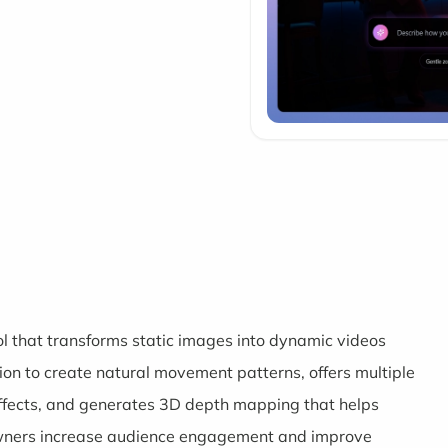
l that transforms static images into dynamic videos
tion to create natural movement patterns, offers multiple
ffects, and generates 3D depth mapping that helps
wners increase audience engagement and improve