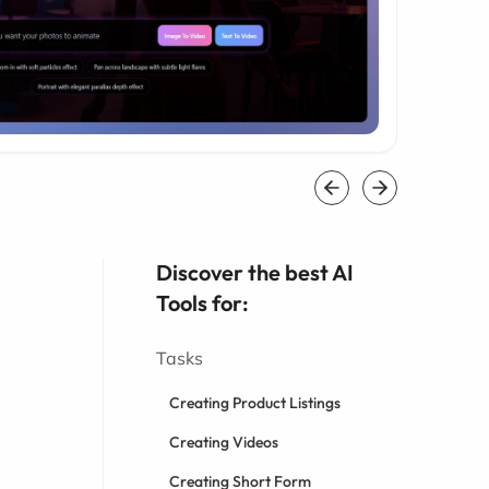
Discover the best AI
Tools for:
Tasks
Creating Product Listings
Creating Videos
Creating Short Form