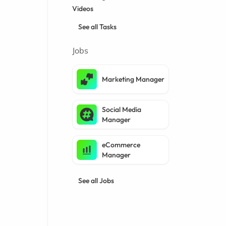
Videos
See all Tasks
Jobs
Marketing Manager
Social Media
Manager
eCommerce
Manager
See all Jobs