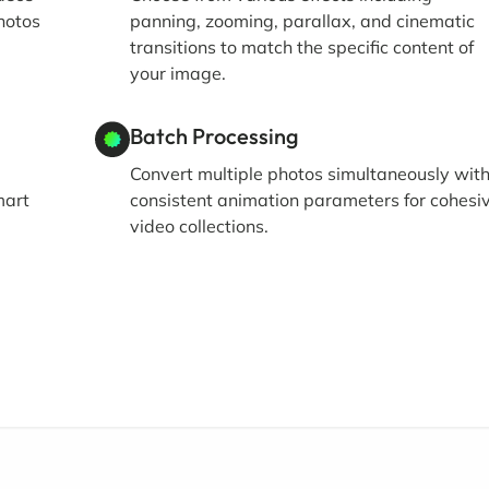
hotos
panning, zooming, parallax, and cinematic
transitions to match the specific content of
your image.
Batch Processing
Convert multiple photos simultaneously wit
mart
consistent animation parameters for cohesi
video collections.