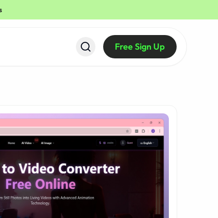
s
Free Sign Up