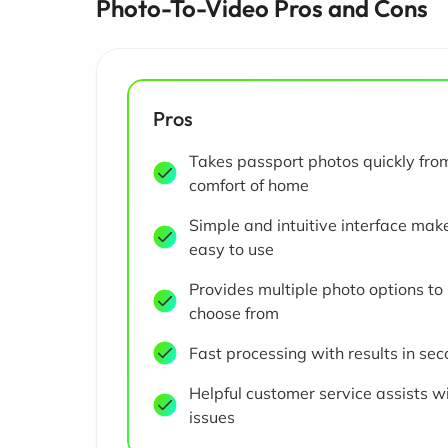
Photo-To-Video Pros and Cons
Pros
Takes passport photos quickly fro
comfort of home
Simple and intuitive interface make
easy to use
Provides multiple photo options to
choose from
Fast processing with results in se
Helpful customer service assists w
issues