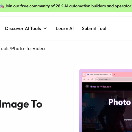
🤖 Join our free community of 28K AI automation builders and operator
Discover AI Tools
Learn AI
Submit Tool
Tools
/
Photo-To-Video
 Image To