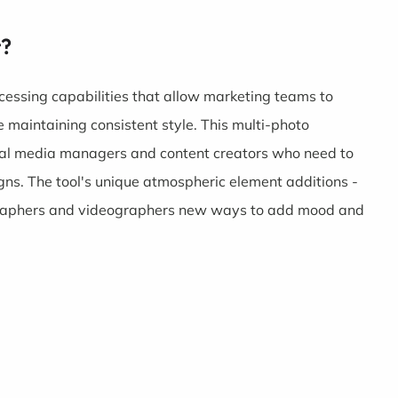
t?
ocessing capabilities that allow marketing teams to
maintaining consistent style. This multi-photo
ocial media managers and content creators who need to
gns. The tool's unique atmospheric element additions -
tographers and videographers new ways to add mood and