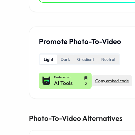
Promote Photo-To-Video
Light
Dark
Gradient
Neutral
Copy embed code
Photo-To-Video Alternatives