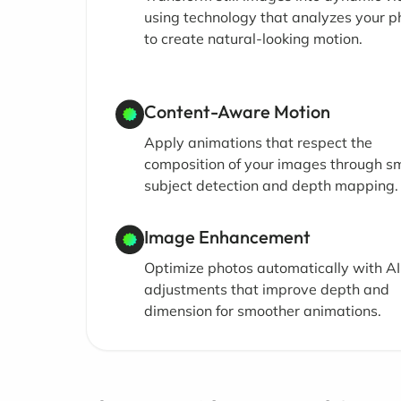
using technology that analyzes your p
to create natural-looking motion.
Content-Aware Motion
Apply animations that respect the
composition of your images through s
subject detection and depth mapping.
Image Enhancement
Optimize photos automatically with AI
adjustments that improve depth and
dimension for smoother animations.