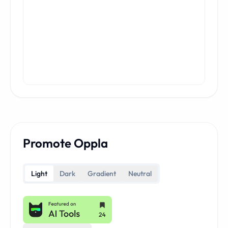
Promote Oppla
Light
Dark
Gradient
Neutral