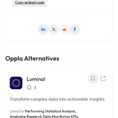
Copy embed code
Oppla Alternatives
Luminal
3
Transform complex data into actionable insights
Used for:
Performing Statistical Analysis,
Analyzing Research Data,
Monitoring KPIs,