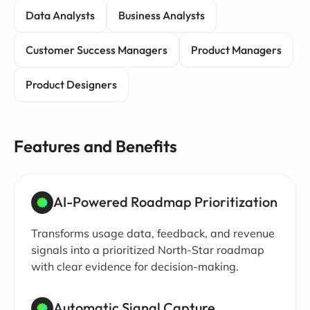
Data Analysts
Business Analysts
Customer Success Managers
Product Managers
Product Designers
Features and Benefits
AI-Powered Roadmap Prioritization
Transforms usage data, feedback, and revenue
signals into a prioritized North-Star roadmap
with clear evidence for decision-making.
Automatic Signal Capture