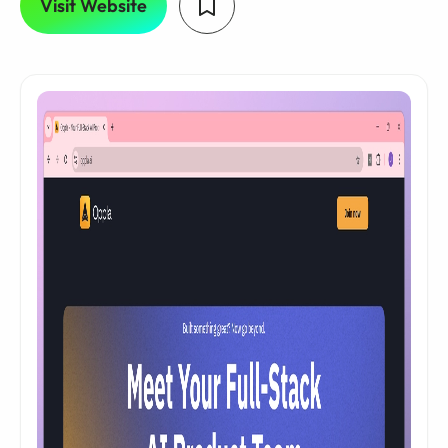
Visit Website