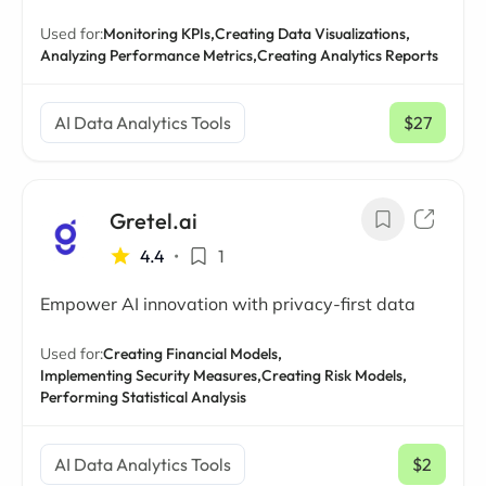
Used for:
Monitoring KPIs,
Creating Data Visualizations,
Analyzing Performance Metrics,
Creating Analytics Reports
AI Data Analytics Tools
$27
/ mo
Gretel.ai
4.4
•
1
Empower AI innovation with privacy-first data
Used for:
Creating Financial Models,
Implementing Security Measures,
Creating Risk Models,
Performing Statistical Analysis
AI Data Analytics Tools
$2
/ mo