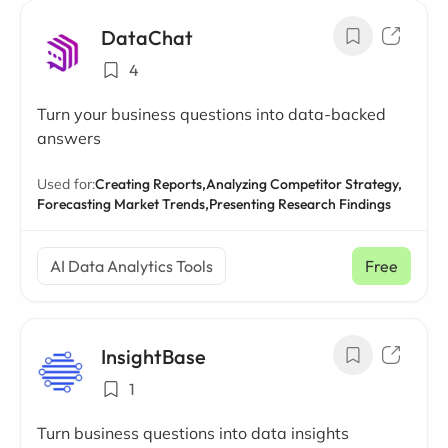
DataChat
4
Turn your business questions into data-backed
answers
Used for:
Creating Reports,
Analyzing Competitor Strategy,
Forecasting Market Trends,
Presenting Research Findings
AI Data Analytics Tools
Free
InsightBase
1
Turn business questions into data insights