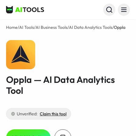
AI Tools
Home
/
AI Tools
/
AI Business Tools
/
AI Data Analytics Tools
/
Oppla
Oppla — AI Data Analytics
Tool
Unverified:
Claim this tool