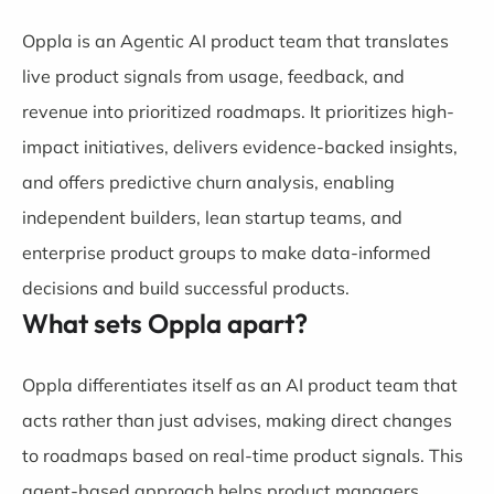
Oppla is an Agentic AI product team that translates
live product signals from usage, feedback, and
revenue into prioritized roadmaps. It prioritizes high-
impact initiatives, delivers evidence-backed insights,
and offers predictive churn analysis, enabling
independent builders, lean startup teams, and
enterprise product groups to make data-informed
decisions and build successful products.
What sets Oppla apart?
Oppla differentiates itself as an AI product team that
acts rather than just advises, making direct changes
to roadmaps based on real-time product signals. This
agent-based approach helps product managers