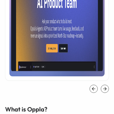
What is Oppla?