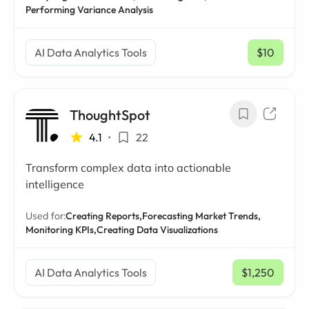
Performing Variance Analysis
AI Data Analytics Tools
$10
/ mo
ThoughtSpot
4.1
•
22
Transform complex data into actionable
intelligence
Used for:
Creating Reports,
Forecasting Market Trends,
Monitoring KPIs,
Creating Data Visualizations
AI Data Analytics Tools
$1,250
/ mo