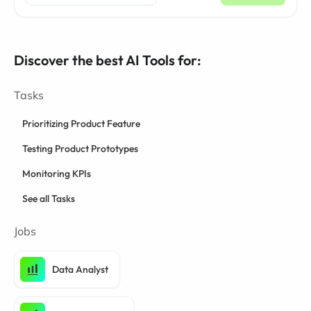
Discover the best AI Tools for:
Tasks
Prioritizing Product Feature
Testing Product Prototypes
Monitoring KPIs
See all Tasks
Jobs
Data Analyst