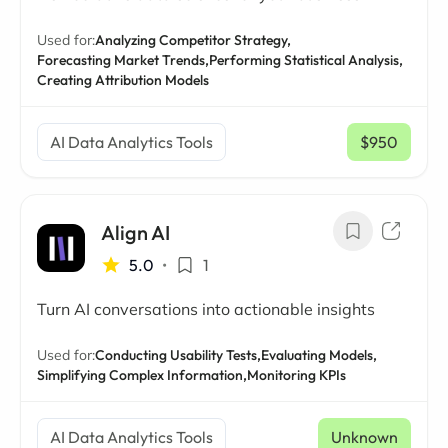
Used for:
Analyzing Competitor Strategy,
Forecasting Market Trends,
Performing Statistical Analysis,
Creating Attribution Models
AI Data Analytics Tools
$950
/ mo
Align AI
5.0
•
1
Turn AI conversations into actionable insights
Used for:
Conducting Usability Tests,
Evaluating Models,
Simplifying Complex Information,
Monitoring KPIs
AI Data Analytics Tools
Unknown