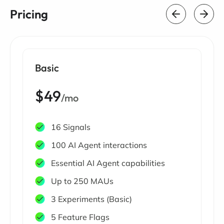
Pricing
Basic
$49
/mo
16 Signals
100 AI Agent interactions
Essential AI Agent capabilities
Up to 250 MAUs
3 Experiments (Basic)
5 Feature Flags