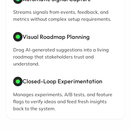
Streams signals from events, feedback, and
metrics without complex setup requirements.
Visual Roadmap Planning
Drag AI-generated suggestions into a living
roadmap that stakeholders trust and
understand.
Closed-Loop Experimentation
Manages experiments, A/B tests, and feature
flags to verify ideas and feed fresh insights
back to the system.