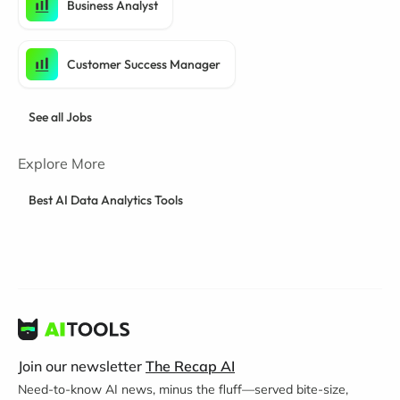
Business Analyst
Customer Success Manager
See all Jobs
Explore More
Best AI Data Analytics Tools
Join our newsletter
The Recap AI
Need-to-know AI news, minus the fluff—served bite-size,