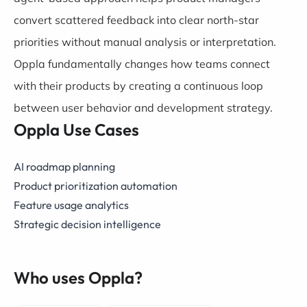
convert scattered feedback into clear north-star
priorities without manual analysis or interpretation.
Oppla fundamentally changes how teams connect
with their products by creating a continuous loop
between user behavior and development strategy.
Oppla Use Cases
AI roadmap planning
Product prioritization automation
Feature usage analytics
Strategic decision intelligence
Who uses Oppla?