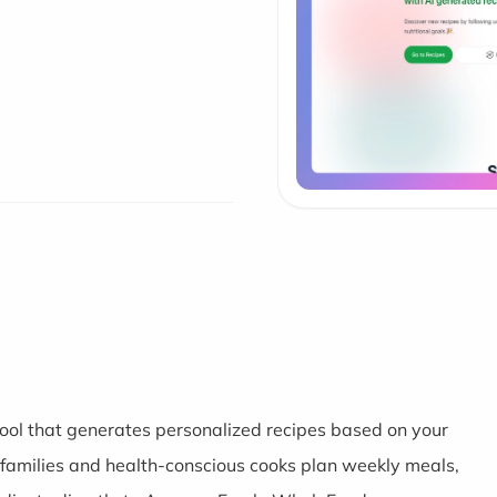
ool that generates personalized recipes based on your
y families and health-conscious cooks plan weekly meals,