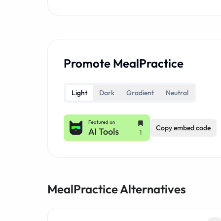
Promote MealPractice
Light
Dark
Gradient
Neutral
Copy embed code
MealPractice Alternatives