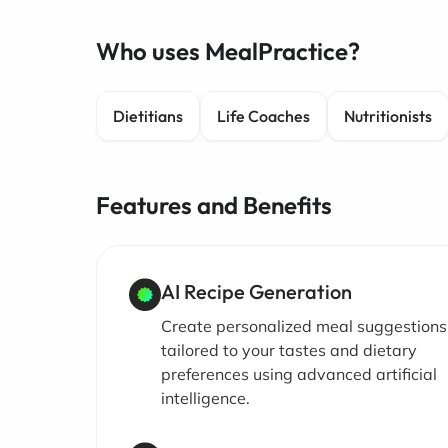
Who uses MealPractice?
Dietitians
Life Coaches
Nutritionists
Features and Benefits
AI Recipe Generation
Create personalized meal suggestions
tailored to your tastes and dietary
preferences using advanced artificial
intelligence.