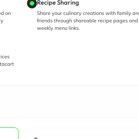
Recipe Sharing
ed on
Share your culinary creations with family a
ry
friends through shareable recipe pages and
weekly menu links.
vices
tacart