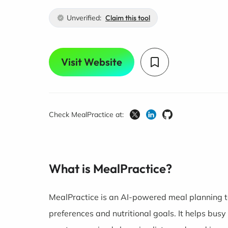
Unverified:
Claim this tool
Visit Website
Check MealPractice at:
What is MealPractice?
MealPractice is an AI-powered meal planning t
preferences and nutritional goals. It helps bus