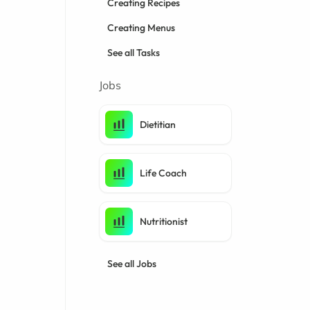
Creating Recipes
Creating Menus
See all Tasks
Jobs
Dietitian
Life Coach
Nutritionist
See all Jobs