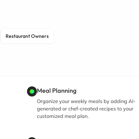
Restaurant Owners
Meal Planning
Organize your weekly meals by adding AI-
generated or chef-created recipes to your
customized meal plan.