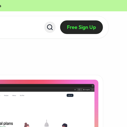
s
Free Sign Up