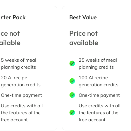
arter Pack
Best Value
ice not
Price not
ailable
available
5 weeks of meal
25 weeks of meal
planning credits
planning credits
20 AI recipe
100 AI recipe
generation credits
generation credits
One-time payment
One-time payment
Use credits with all
Use credits with all
the features of the
the features of the
free account
free account