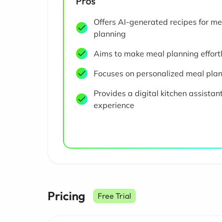
Pros
Offers AI-generated recipes for me
planning
Aims to make meal planning effort
Focuses on personalized meal pla
Provides a digital kitchen assistan
experience
Pricing
Free Trial