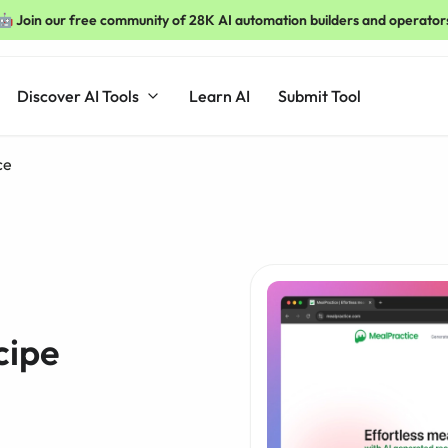
🤖 Join our free community of 28K AI automation builders and operator
Discover AI Tools
Learn AI
Submit Tool
ce
cipe