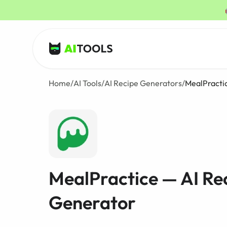
AI Tools
Home
/
AI Tools
/
AI Recipe Generators
/
MealPracti
MealPractice — AI Re
Generator