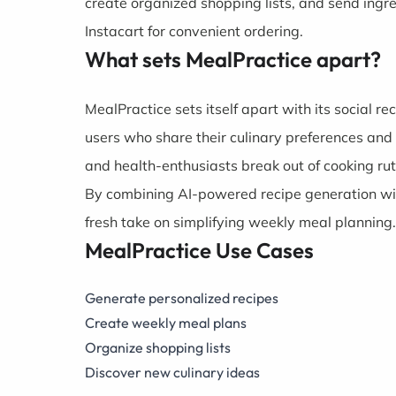
create organized shopping lists, and send ingr
Instacart for convenient ordering.
What sets MealPractice apart?
MealPractice sets itself apart with its social r
users who share their culinary preferences and
and health-enthusiasts break out of cooking ru
By combining AI-powered recipe generation wit
fresh take on simplifying weekly meal planning.
MealPractice Use Cases
Generate personalized recipes
Create weekly meal plans
Organize shopping lists
Discover new culinary ideas