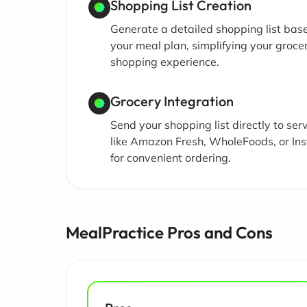
Shopping List Creation
Generate a detailed shopping list bas
your meal plan, simplifying your groce
shopping experience.
Grocery Integration
Send your shopping list directly to ser
like Amazon Fresh, WholeFoods, or Ins
for convenient ordering.
MealPractice Pros and Cons