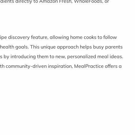
edients directly to Amazon Fresh, WholeFoods, or
ecipe discovery feature, allowing home cooks to follow
 health goals. This unique approach helps busy parents
ts by introducing them to new, personalized meal ideas.
h community-driven inspiration, MealPractice offers a