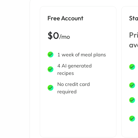
Free Account
St
$0
Pr
/mo
av
1 week of meal plans
4 AI generated
recipes
No credit card
required