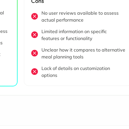
Cons
al
No user reviews available to assess
actual performance
less
Limited information on specific
features or functionality
ns
Unclear how it compares to alternative
t
meal planning tools
Lack of details on customization
options