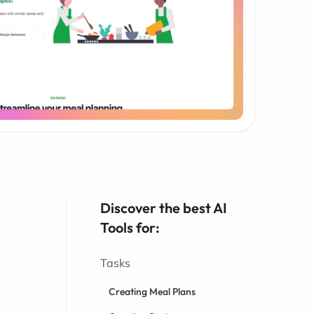
Discover the best AI
Tools for:
Tasks
Creating Meal Plans