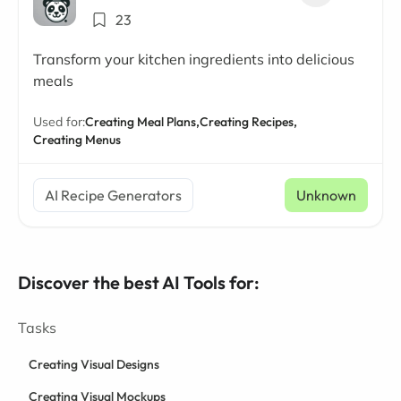
23
Transform your kitchen ingredients into delicious
meals
Used for:
Creating Meal Plans,
Creating Recipes,
Creating Menus
AI Recipe Generators
Unknown
Discover the best AI Tools for:
Tasks
Creating Visual Designs
Creating Visual Mockups