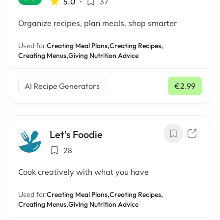
5.0
•
37
Organize recipes, plan meals, shop smarter
Used for:
Creating Meal Plans,
Creating Recipes,
Creating Menus,
Giving Nutrition Advice
AI Recipe Generators
€2.99
/ mo
Let's Foodie
28
Cook creatively with what you have
Used for:
Creating Meal Plans,
Creating Recipes,
Creating Menus,
Giving Nutrition Advice