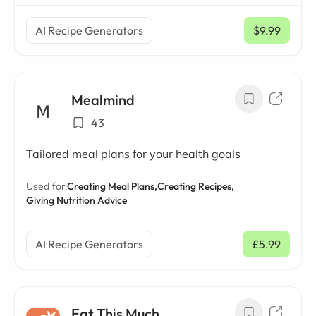
AI Recipe Generators
$9.99
/ mo
Mealmind
43
Tailored meal plans for your health goals
Used for:
Creating Meal Plans,
Creating Recipes,
Giving Nutrition Advice
AI Recipe Generators
£5.99
/ mo
Eat This Much