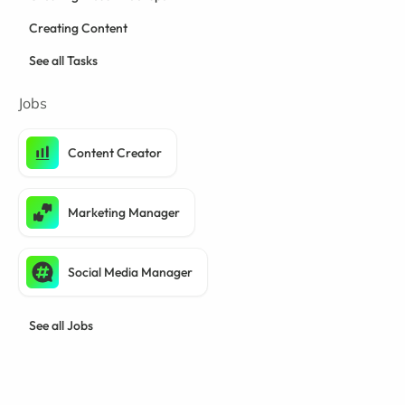
Creating Content
See all Tasks
Jobs
Content Creator
Marketing Manager
Social Media Manager
See all Jobs