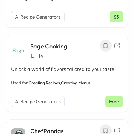
AI Recipe Generators
$5
/ mo
Sage Cooking
14
Unlock a world of flavors tailored to your taste
Used for:
Creating Recipes,
Creating Menus
AI Recipe Generators
Free
ChefPandas