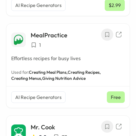
AI Recipe Generators
$2.99
/ mo
MealPractice
1
Effortless recipes for busy lives
Used for:
Creating Meal Plans,
Creating Recipes,
Creating Menus,
Giving Nutrition Advice
AI Recipe Generators
Free
Mr. Cook