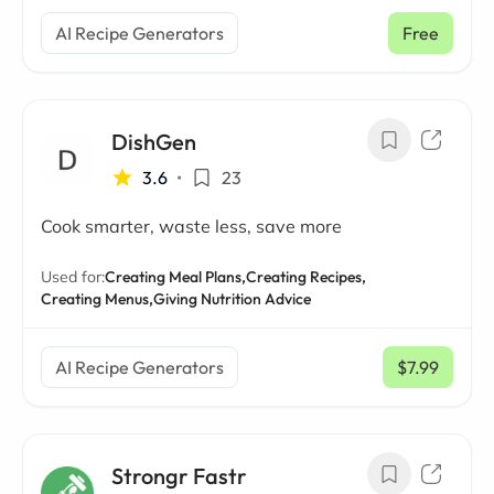
AI Recipe Generators
Free
DishGen
3.6
•
23
Cook smarter, waste less, save more
Used for:
Creating Meal Plans,
Creating Recipes,
Creating Menus,
Giving Nutrition Advice
AI Recipe Generators
$7.99
/ mo
Strongr Fastr