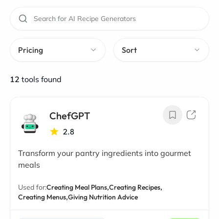
Pricing
Sort
12
tools found
ChefGPT
2.8
Transform your pantry ingredients into gourmet
meals
Used for:
Creating Meal Plans,
Creating Recipes,
Creating Menus,
Giving Nutrition Advice