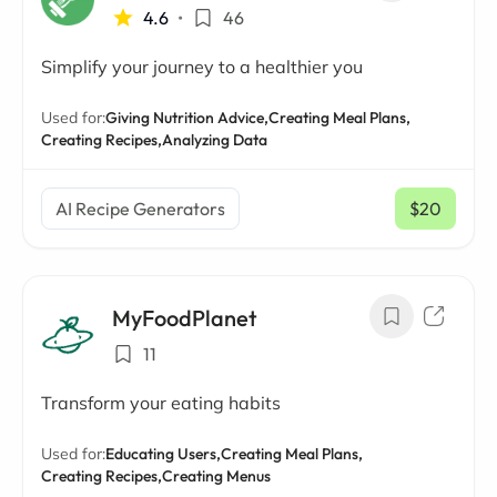
4.6
•
46
Simplify your journey to a healthier you
Used for:
Giving Nutrition Advice,
Creating Meal Plans,
Creating Recipes,
Analyzing Data
AI Recipe Generators
$20
/ mo
MyFoodPlanet
11
Transform your eating habits
Used for:
Educating Users,
Creating Meal Plans,
Creating Recipes,
Creating Menus