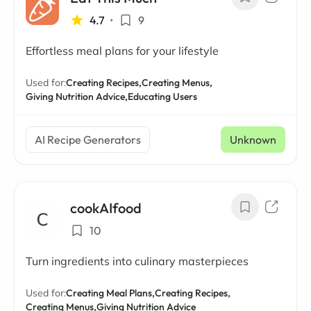
4.7
•
9
Effortless meal plans for your lifestyle
Used for:
Creating Recipes,
Creating Menus,
Giving Nutrition Advice,
Educating Users
AI Recipe Generators
Unknown
cookAIfood
10
Turn ingredients into culinary masterpieces
Used for:
Creating Meal Plans,
Creating Recipes,
Creating Menus,
Giving Nutrition Advice