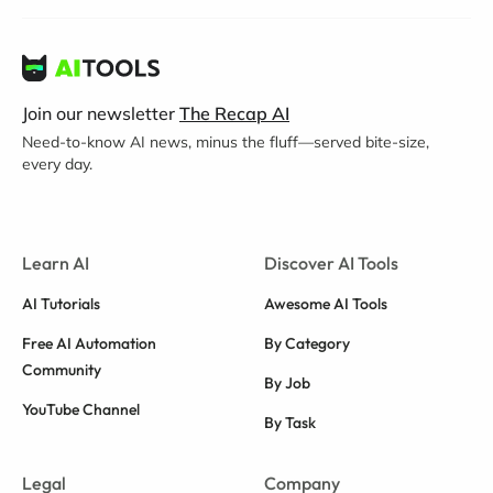
Join our newsletter
The Recap AI
Need-to-know AI news, minus the fluff—served bite-size,
every day.
Learn AI
Discover AI Tools
AI Tutorials
Awesome AI Tools
Free AI Automation
By Category
Community
By Job
YouTube Channel
By Task
Legal
Company