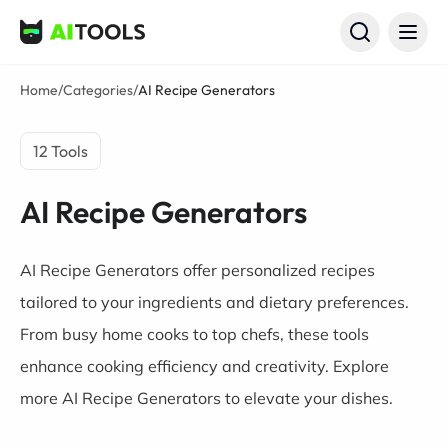
AI Tools
Home
/
Categories
/
AI Recipe Generators
12 Tools
AI Recipe Generators
AI Recipe Generators offer personalized recipes
tailored to your ingredients and dietary preferences.
From busy home cooks to top chefs, these tools
enhance cooking efficiency and creativity. Explore
more AI Recipe Generators to elevate your dishes.