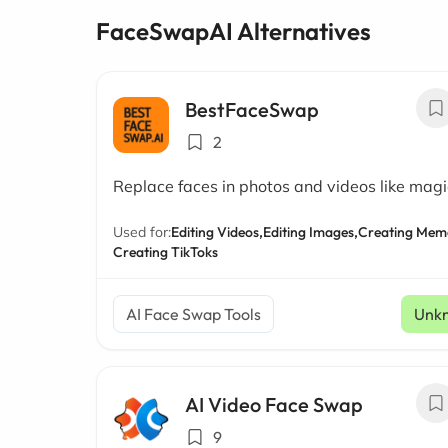
FaceSwapAI Alternatives
BestFaceSwap
2
Replace faces in photos and videos like magi
Used for:
Editing Videos,
Editing Images,
Creating Mem
Creating TikToks
AI Face Swap Tools
Unk
AI Video Face Swap
9