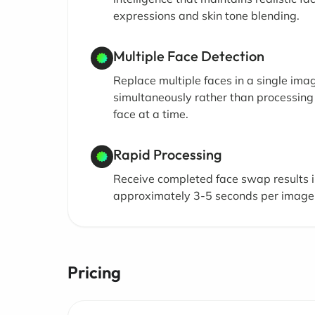
expressions and skin tone blending.
Multiple Face Detection
Replace multiple faces in a single ima
simultaneously rather than processing
face at a time.
Rapid Processing
Receive completed face swap results 
approximately 3-5 seconds per image
Pricing