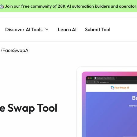
🤖 Join our free community of 28K AI automation builders and operator
Discover AI Tools
Learn AI
Submit Tool
s
/
FaceSwapAI
e Swap Tool