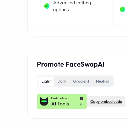
Advanced editing
options
Promote FaceSwapAI
Light
Dark
Gradient
Neutral
Copy embed code