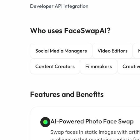
Developer API integration
Who uses FaceSwapAI?
Social Media Managers
Video Editors
Content Creators
Filmmakers
Creativ
Features and Benefits
AI-Powered Photo Face Swap
Swap faces in static images with artifi
intelligence that maintains realistic fac