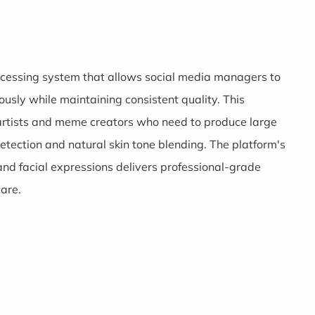
rocessing system that allows social media managers to
sly while maintaining consistent quality. This
 artists and meme creators who need to produce large
detection and natural skin tone blending. The platform's
and facial expressions delivers professional-grade
ware.