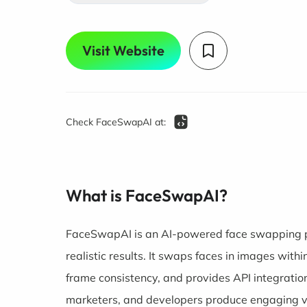
Visit Website
Check FaceSwapAI at:
What is FaceSwapAI?
FaceSwapAI is an AI-powered face swapping pl
realistic results. It swaps faces in images with
frame consistency, and provides API integration
marketers, and developers produce engaging vi