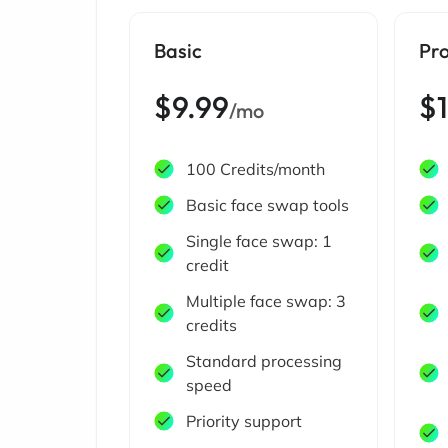
Basic
Pr
$9.99
$
/mo
100 Credits/month
Basic face swap tools
Single face swap: 1
credit
Multiple face swap: 3
credits
Standard processing
speed
Priority support