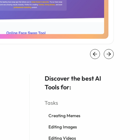
Discover the best AI
Tools for:
Tasks
Creating Memes
Editing Images
Editing Videos