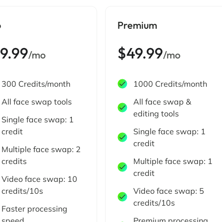
o
Premium
19.99
$49.99
/mo
/mo
300 Credits/month
1000 Credits/month
All face swap tools
All face swap &
editing tools
Single face swap: 1
credit
Single face swap: 1
credit
Multiple face swap: 2
credits
Multiple face swap: 1
credit
Video face swap: 10
credits/10s
Video face swap: 5
credits/10s
Faster processing
speed
Premium processing