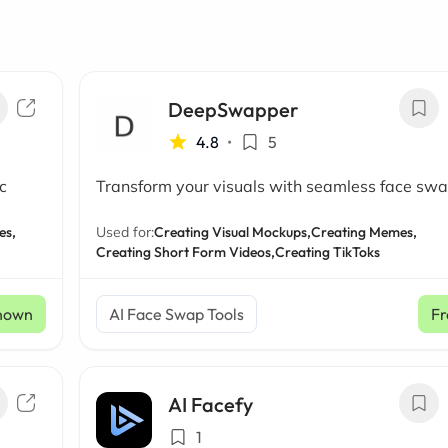
DeepSwapper
4.8
•
5
c
Transform your visuals with seamless face sw
es,
Used for:
Creating Visual Mockups,
Creating Memes,
Creating Short Form Videos,
Creating TikToks
nown
AI Face Swap Tools
Fr
AI Facefy
1