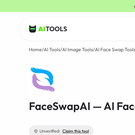
AI Tools
Home
/
AI Tools
/
AI Image Tools
/
AI Face Swap Tool
FaceSwapAI — AI Fac
Unverified:
Claim this tool