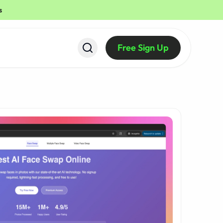
s
Free Sign Up