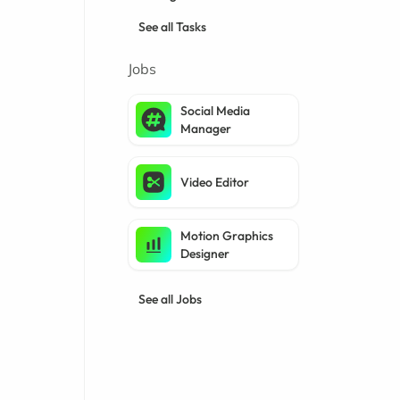
See all Tasks
Jobs
Social Media
Manager
Video Editor
Motion Graphics
Designer
See all Jobs