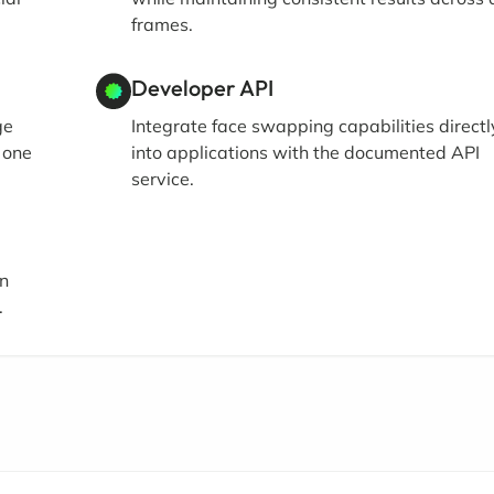
frames.
Developer API
ge
Integrate face swapping capabilities directl
 one
into applications with the documented API
service.
in
.