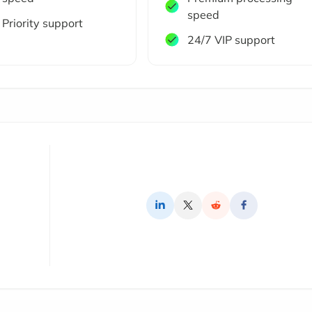
speed
Priority support
24/7 VIP support