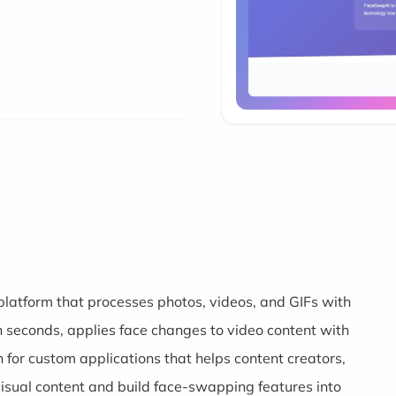
atform that processes photos, videos, and GIFs with
in seconds, applies face changes to video content with
 for custom applications that helps content creators,
sual content and build face-swapping features into