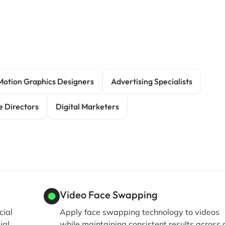
Motion Graphics Designers
Advertising Specialists
e Directors
Digital Marketers
Video Face Swapping
cial
Apply face swapping technology to videos
ial
while maintaining consistent results across a