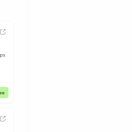
aps
ee