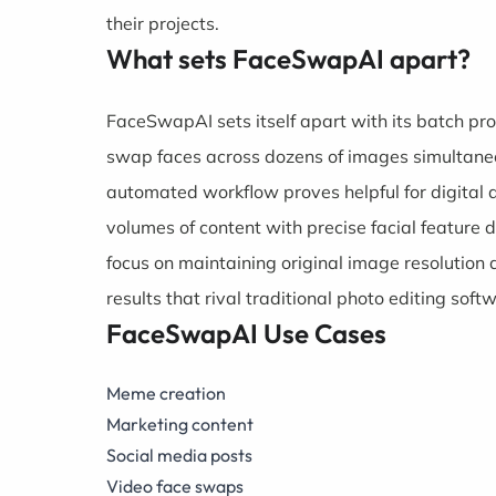
their projects.
What sets FaceSwapAI apart?
FaceSwapAI sets itself apart with its batch p
swap faces across dozens of images simultaneou
automated workflow proves helpful for digital
volumes of content with precise facial feature 
focus on maintaining original image resolution 
results that rival traditional photo editing soft
FaceSwapAI Use Cases
Meme creation
Marketing content
Social media posts
Video face swaps