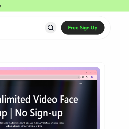
s
Free Sign Up