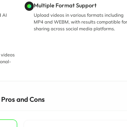
Multiple Format Support
d AI
Upload videos in various formats including
MP4 and WEBM, with results compatible fo
sharing across social media platforms.
 videos
ional-
 Pros and Cons