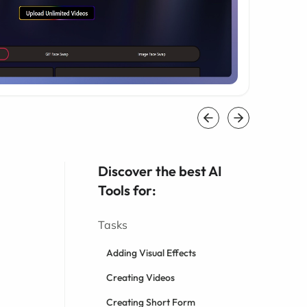
Discover the best AI
Tools for:
Tasks
Adding Visual Effects
Creating Videos
Creating Short Form