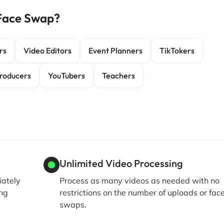
 Face Swap?
rs
Video Editors
Event Planners
TikTokers
roducers
YouTubers
Teachers
Unlimited Video Processing
iately
Process as many videos as needed with no
ing
restrictions on the number of uploads or fac
swaps.