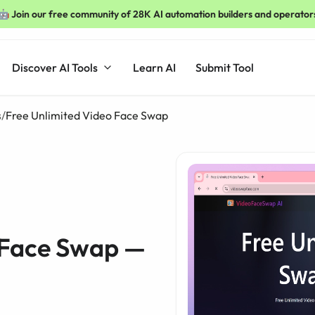
🤖 Join our free community of 28K AI automation builders and operator
Discover AI Tools
Learn AI
Submit Tool
s
/
Free Unlimited Video Face Swap
 Face Swap —