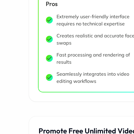
Pros
Extremely user-friendly interface
requires no technical expertise
Creates realistic and accurate fac
swaps
Fast processing and rendering of
results
Seamlessly integrates into video
editing workflows
Promote Free Unlimited Vide