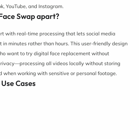
Tok, YouTube, and Instagram.
 Face Swap apart?
t with real-time processing that lets social media
t in minutes rather than hours. This user-friendly design
ho want to try digital face replacement without
privacy—processing all videos locally without storing
 when working with sensitive or personal footage.
 Use Cases