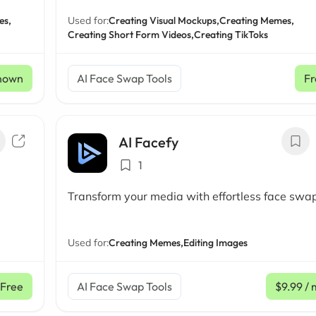
es,
Used for:
Creating Visual Mockups,
Creating Memes,
Creating Short Form Videos,
Creating TikToks
nown
AI Face Swap Tools
Fr
AI Facefy
1
Transform your media with effortless face swa
Used for:
Creating Memes,
Editing Images
Free
AI Face Swap Tools
$9.99
/ 