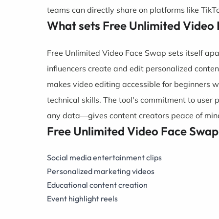
teams can directly share on platforms like Tik
What sets Free Unlimited Video
Free Unlimited Video Face Swap sets itself apar
influencers create and edit personalized conten
makes video editing accessible for beginners w
technical skills. The tool's commitment to user 
any data—gives content creators peace of mind
Free Unlimited Video Face Swap
Social media entertainment clips
Personalized marketing videos
Educational content creation
Event highlight reels