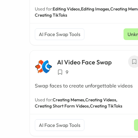
Used for:
Editing Videos,
Editing Images,
Creating Mem
Creating TikToks
AI Face Swap Tools
Unk
AI Video Face Swap
9
Swap faces to create unforgettable videos
Used for:
Creating Memes,
Creating Videos,
Creating Short Form Videos,
Creating TikToks
AI Face Swap Tools