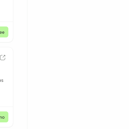
ee
ps
mo