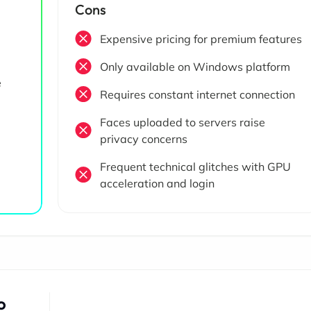
Cons
Expensive pricing for premium features
Only available on Windows platform
e
Requires constant internet connection
Faces uploaded to servers raise
privacy concerns
Frequent technical glitches with GPU
acceleration and login
o