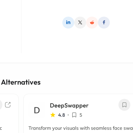
 Alternatives
DeepSwapper
4.8
•
5
c
Transform your visuals with seamless face sw