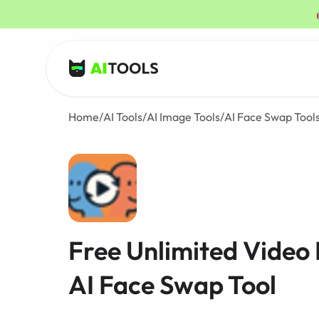
AI Tools
Home
/
AI Tools
/
AI Image Tools
/
AI Face Swap Tool
Free Unlimited Video
AI Face Swap Tool