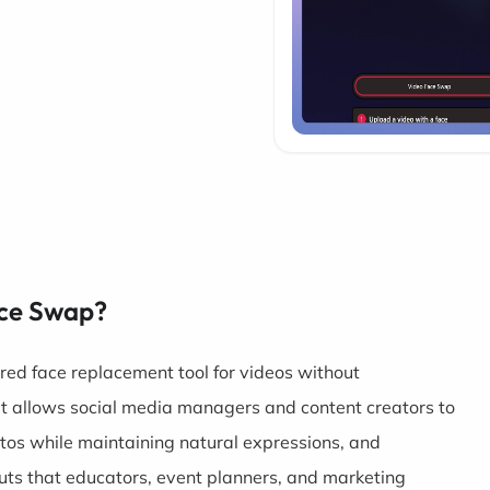
ace Swap?
ed face replacement tool for videos without
 It allows social media managers and content creators to
os while maintaining natural expressions, and
uts that educators, event planners, and marketing