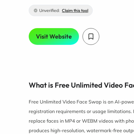
Unverified:
Claim this tool
Visit Website
What is Free Unlimited Video F
Free Unlimited Video Face Swap is an AI-power
registration requirements or usage limitations.
replace faces in MP4 or WEBM videos with phot
produces high-resolution, watermark-free outp