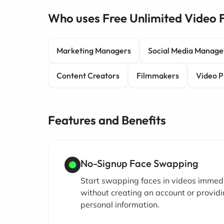
Who uses Free Unlimited Video
Marketing Managers
Social Media Manage
Content Creators
Filmmakers
Video P
Features and Benefits
No-Signup Face Swapping
Start swapping faces in videos immed
without creating an account or provid
personal information.