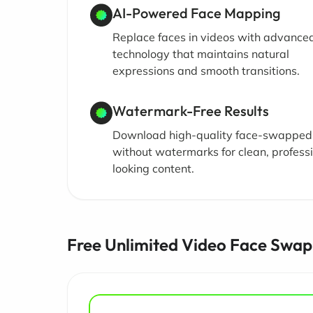
AI-Powered Face Mapping
Replace faces in videos with advance
technology that maintains natural
expressions and smooth transitions.
Watermark-Free Results
Download high-quality face-swapped
without watermarks for clean, profess
looking content.
Free Unlimited Video Face Swap