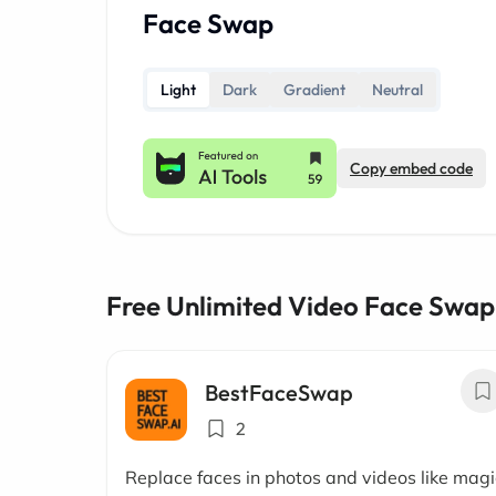
Face Swap
Light
Dark
Gradient
Neutral
Copy embed code
Free Unlimited Video Face Swap
BestFaceSwap
2
Replace faces in photos and videos like magi