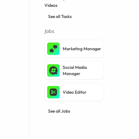
Videos
See all Tasks
Jobs
Marketing Manager
Social Media
Manager
Video Editor
See all Jobs