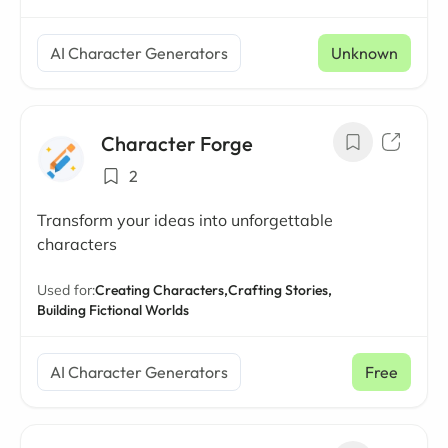
AI Character Generators
Unknown
Character Forge
2
Transform your ideas into unforgettable
characters
Used for:
Creating Characters,
Crafting Stories,
Building Fictional Worlds
AI Character Generators
Free