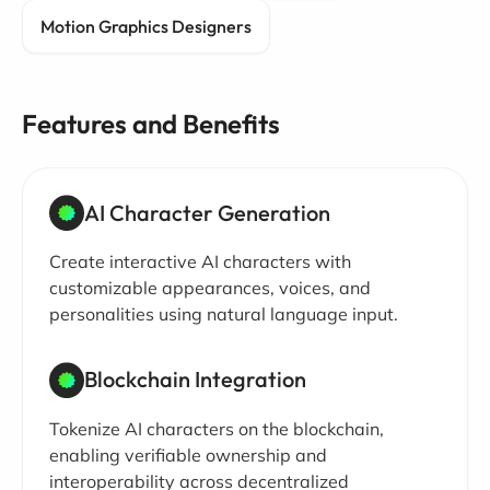
Motion Graphics Designers
Features and Benefits
AI Character Generation
Create interactive AI characters with
customizable appearances, voices, and
personalities using natural language input.
Blockchain Integration
Tokenize AI characters on the blockchain,
enabling verifiable ownership and
interoperability across decentralized