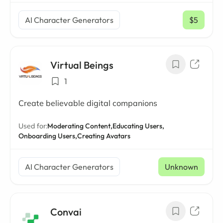
AI Character Generators
$5
/ mo
Virtual Beings
1
Create believable digital companions
Used for:
Moderating Content,
Educating Users,
Onboarding Users,
Creating Avatars
AI Character Generators
Unknown
Convai