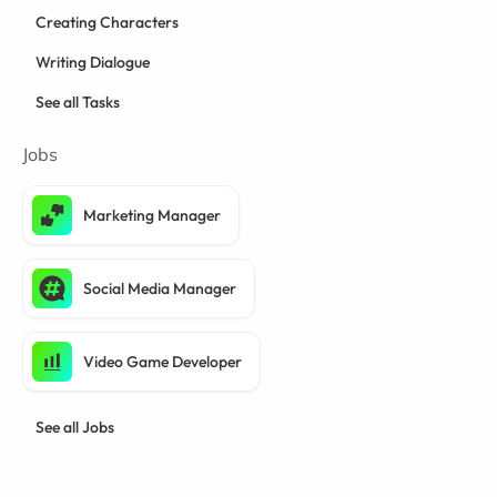
Creating Characters
Writing Dialogue
See all Tasks
Jobs
Marketing Manager
Social Media Manager
Video Game Developer
See all Jobs