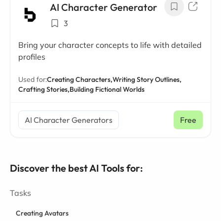
AI Character Generator
3
Bring your character concepts to life with detailed
profiles
Used for:
Creating Characters,
Writing Story Outlines,
Crafting Stories,
Building Fictional Worlds
AI Character Generators
Free
Discover the best AI Tools for:
Tasks
Creating Avatars