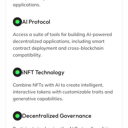
applications.
AI Protocol
Access a suite of tools for building AI-powered
decentralized applications, including smart
contract deployment and cross-blockchain
compatibility.
iNFT Technology
Combine NFTs with AI to create intelligent,
interactive tokens with customizable traits and
generative capabilities.
Decentralized Governance