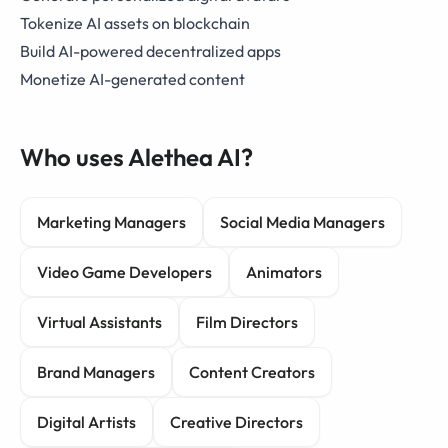
Tokenize AI assets on blockchain
Build AI-powered decentralized apps
Monetize AI-generated content
Who uses Alethea AI?
Marketing Managers
Social Media Managers
Video Game Developers
Animators
Virtual Assistants
Film Directors
Brand Managers
Content Creators
Digital Artists
Creative Directors