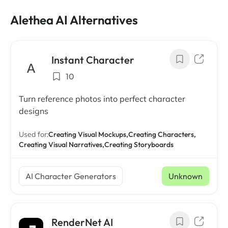
Alethea AI Alternatives
Instant Character
10
Turn reference photos into perfect character
designs
Used for:
Creating Visual Mockups,
Creating Characters,
Creating Visual Narratives,
Creating Storyboards
AI Character Generators
Unknown
RenderNet AI