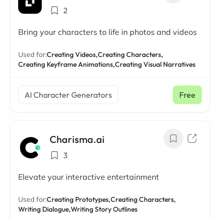
2
Bring your characters to life in photos and videos
Used for:
Creating Videos,
Creating Characters,
Creating Keyframe Animations,
Creating Visual Narratives
AI Character Generators
Free
Charisma.ai
3
Elevate your interactive entertainment
Used for:
Creating Prototypes,
Creating Characters,
Writing Dialogue,
Writing Story Outlines