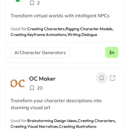
2
Transform virtual worlds with intelligent NPCs
Used for:
Creating Characters,
Rigging Character Models,
Creating Keyframe Animations,
Writing Dialogue
AI Character Generators
$4
/ mo
OC Maker
20
Transform your character descriptions into
stunning visual art
Used for:
Brainstorming Design Ideas,
Creating Characters,
Creating Visual Narratives,
Creating Illustrations