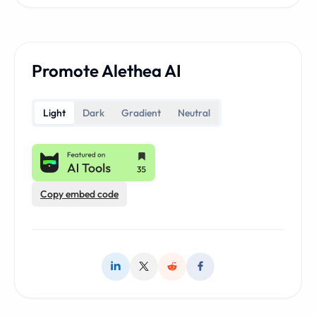
Promote Alethea AI
Light
Dark
Gradient
Neutral
Copy embed code