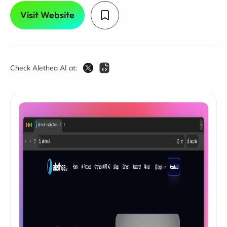
Visit Website
Check Alethea AI at: