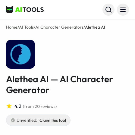
AI Tools
Home
/
AI Tools
/
AI Character Generators
/
Alethea AI
Alethea AI — AI Character
Generator
4.2
(from 20 reviews)
Unverified:
Claim this tool