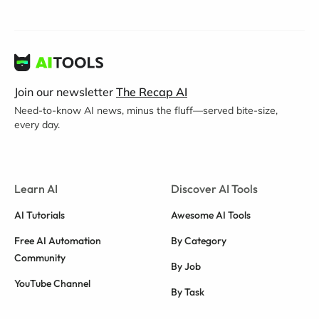
Join our newsletter
The Recap AI
Need-to-know AI news, minus the fluff—served bite-size,
every day.
Learn AI
Discover AI Tools
AI Tutorials
Awesome AI Tools
Free AI Automation
By Category
Community
By Job
YouTube Channel
By Task