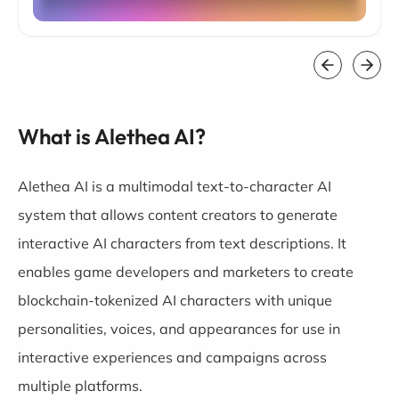
What is Alethea AI?
Alethea AI is a multimodal text-to-character AI
system that allows content creators to generate
interactive AI characters from text descriptions. It
enables game developers and marketers to create
blockchain-tokenized AI characters with unique
personalities, voices, and appearances for use in
interactive experiences and campaigns across
multiple platforms.