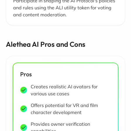
Participate in shaping the AI Protocol's policies
and rules using the ALI utility token for voting
and content moderation.
Alethea AI Pros and Cons
Pros
Creates realistic AI avatars for
various use cases
Offers potential for VR and film
character development
Provides owner verification
capabilities