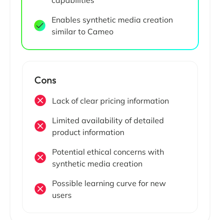
Enables synthetic media creation
similar to Cameo
Cons
Lack of clear pricing information
Limited availability of detailed
product information
Potential ethical concerns with
synthetic media creation
Possible learning curve for new
users