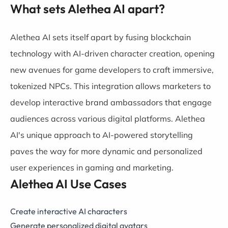
What sets Alethea AI apart?
Alethea AI sets itself apart by fusing blockchain
technology with AI-driven character creation, opening
new avenues for game developers to craft immersive,
tokenized NPCs. This integration allows marketers to
develop interactive brand ambassadors that engage
audiences across various digital platforms. Alethea
AI's unique approach to AI-powered storytelling
paves the way for more dynamic and personalized
user experiences in gaming and marketing.
Alethea AI Use Cases
Create interactive AI characters
Generate personalized digital avatars