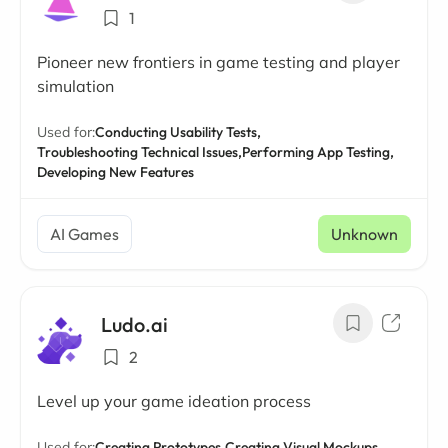
1
Pioneer new frontiers in game testing and player
simulation
Used for:
Conducting Usability Tests,
Troubleshooting Technical Issues,
Performing App Testing,
Developing New Features
AI Games
Unknown
Ludo.ai
2
Level up your game ideation process
Used for:
Creating Prototypes,
Creating Visual Mockups,