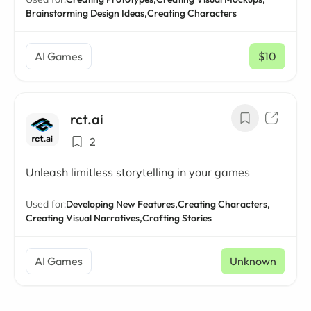
Brainstorming Design Ideas,
Creating Characters
AI Games
$10
/ mo
rct.ai
2
Unleash limitless storytelling in your games
Used for:
Developing New Features,
Creating Characters,
Creating Visual Narratives,
Crafting Stories
AI Games
Unknown