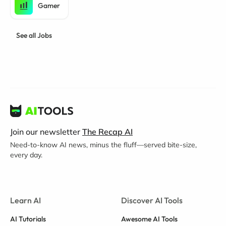
Gamer
See all Jobs
Join our newsletter
The Recap AI
Need-to-know AI news, minus the fluff—served bite-size,
every day.
Learn AI
Discover AI Tools
AI Tutorials
Awesome AI Tools