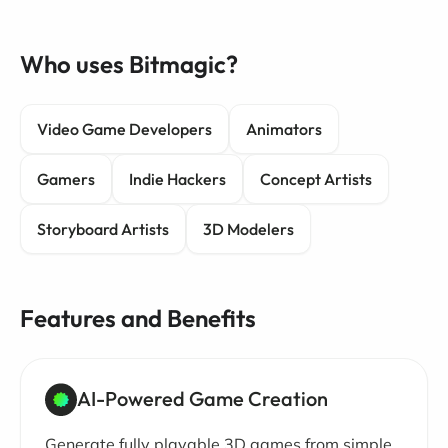
Who uses Bitmagic?
Video Game Developers
Animators
Gamers
Indie Hackers
Concept Artists
Storyboard Artists
3D Modelers
Features and Benefits
AI-Powered Game Creation
Generate fully playable 3D games from simple