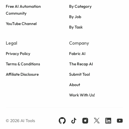
Free AI Automation
By Category
Community
By Job
YouTube Channel
By Task
Legal
Company
Privacy Policy
Fabric AI
Terms & Conditions
The Recap AI
Affiliate Disclosure
Submit Tool
About
Work With Us!
© 2026 AI Tools