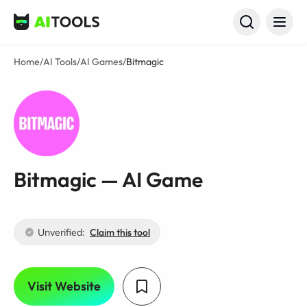
AI Tools
Home
/
AI Tools
/
AI Games
/
Bitmagic
Bitmagic — AI Game
Unverified:
Claim this tool
Visit Website