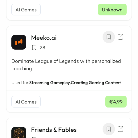
AI Games
Unknown
Meeko.ai
28
Dominate League of Legends with personalized
coaching
Used for:
Streaming Gameplay,
Creating Gaming Content
AI Games
€4.99
/ mo
Friends & Fables