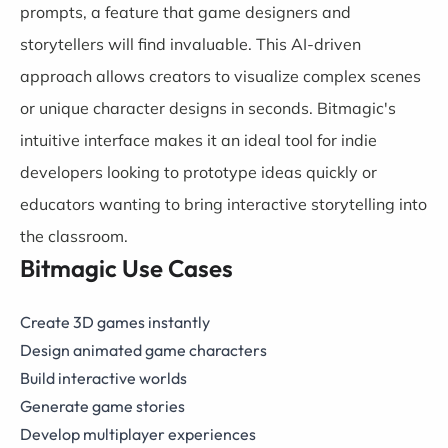
prompts, a feature that game designers and
storytellers will find invaluable. This AI-driven
approach allows creators to visualize complex scenes
or unique character designs in seconds. Bitmagic's
intuitive interface makes it an ideal tool for indie
developers looking to prototype ideas quickly or
educators wanting to bring interactive storytelling into
the classroom.
Bitmagic Use Cases
Create 3D games instantly
Design animated game characters
Build interactive worlds
Generate game stories
Develop multiplayer experiences