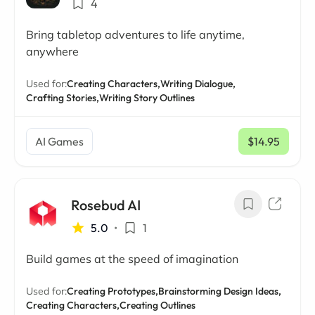
4
Bring tabletop adventures to life anytime,
anywhere
Used for:
Creating Characters,
Writing Dialogue,
Crafting Stories,
Writing Story Outlines
AI Games
$14.95
/ mo
Rosebud AI
5.0
•
1
Build games at the speed of imagination
Used for:
Creating Prototypes,
Brainstorming Design Ideas,
Creating Characters,
Creating Outlines