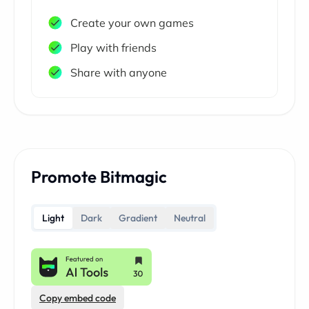
Create your own games
Play with friends
Share with anyone
Promote Bitmagic
Light
Dark
Gradient
Neutral
Copy embed code