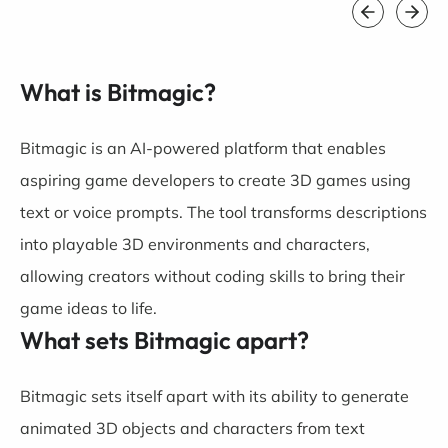
What is Bitmagic?
Bitmagic is an AI-powered platform that enables
aspiring game developers to create 3D games using
text or voice prompts. The tool transforms descriptions
into playable 3D environments and characters,
allowing creators without coding skills to bring their
game ideas to life.
What sets Bitmagic apart?
Bitmagic sets itself apart with its ability to generate
animated 3D objects and characters from text