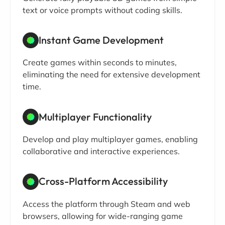
text or voice prompts without coding skills.
Instant Game Development
Create games within seconds to minutes,
eliminating the need for extensive development
time.
Multiplayer Functionality
Develop and play multiplayer games, enabling
collaborative and interactive experiences.
Cross-Platform Accessibility
Access the platform through Steam and web
browsers, allowing for wide-ranging game