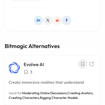
Bitmagic Alternatives
Evolwe AI
3
Create immersive realities that understand
Used for:
Moderating Online Discussions,
Creating Avatars,
Creating Characters,
Rigging Character Models