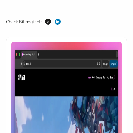
Check Bitmagic at: