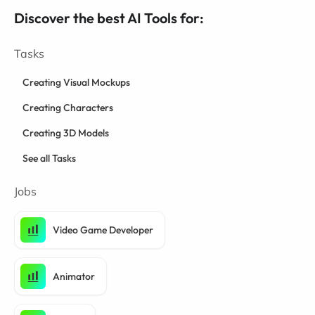
Discover the best AI Tools for:
Tasks
Creating Visual Mockups
Creating Characters
Creating 3D Models
See all Tasks
Jobs
Video Game Developer
Animator