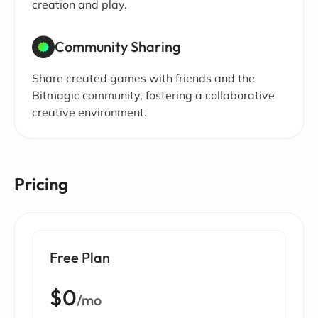
creation and play.
Community Sharing
Share created games with friends and the
Bitmagic community, fostering a collaborative
creative environment.
Pricing
Free Plan
$0
/mo