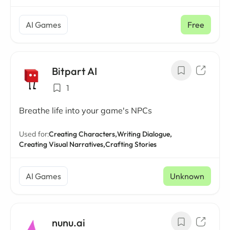
AI Games
Free
Bitpart AI
1
Breathe life into your game's NPCs
Used for:
Creating Characters,
Writing Dialogue,
Creating Visual Narratives,
Crafting Stories
AI Games
Unknown
nunu.ai