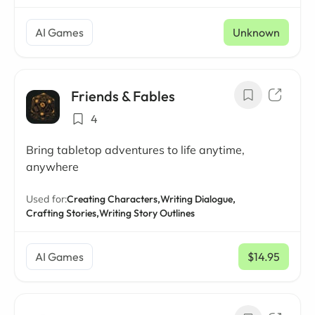
AI Games
Unknown
Friends & Fables
4
Bring tabletop adventures to life anytime,
anywhere
Used for:
Creating Characters,
Writing Dialogue,
Crafting Stories,
Writing Story Outlines
AI Games
$14.95
/ mo