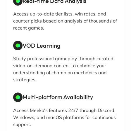
Real-time Data Analysis
Access up-to-date tier lists, win rates, and
counter picks based on analysis of thousands of
recent games.
VOD Learning
Study professional gameplay through curated
video-on-demand content to enhance your
understanding of champion mechanics and
strategies.
Multi-platform Availability
Access Meeko's features 24/7 through Discord,
Windows, and macOS platforms for continuous
support.