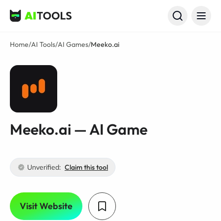
AI Tools
Home
/
AI Tools
/
AI Games
/
Meeko.ai
Meeko.ai — AI Game
Unverified:
Claim this tool
Visit Website