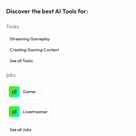
Discover the best AI Tools for:
Tasks
Streaming Gameplay
Creating Gaming Content
See all Tasks
Jobs
Gamer
Livestreamer
See all Jobs