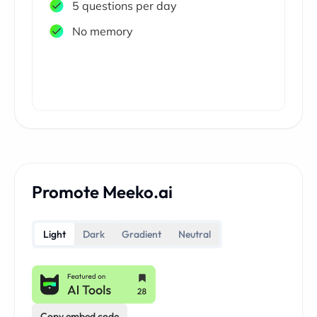
5 questions per day
No memory
Promote Meeko.ai
Light
Dark
Gradient
Neutral
Copy embed code