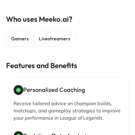
Who uses Meeko.ai?
Gamers
Livestreamers
Features and Benefits
Personalized Coaching
Receive tailored advice on champion builds,
matchups, and gameplay strategies to improve
your performance in League of Legends.