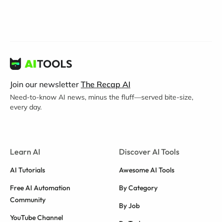
Join our newsletter
The Recap AI
Need-to-know AI news, minus the fluff—served bite-size,
every day.
Learn AI
Discover AI Tools
AI Tutorials
Awesome AI Tools
Free AI Automation
By Category
Community
By Job
YouTube Channel