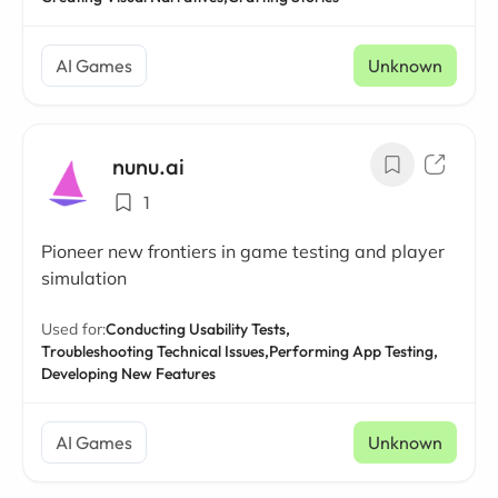
AI Games
Unknown
nunu.ai
1
Pioneer new frontiers in game testing and player
simulation
Used for:
Conducting Usability Tests,
Troubleshooting Technical Issues,
Performing App Testing,
Developing New Features
AI Games
Unknown