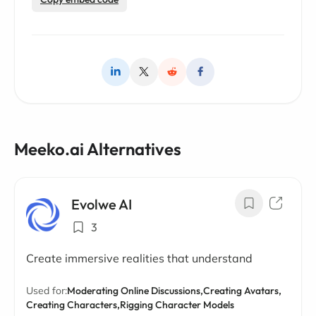
Meeko.ai Alternatives
Evolwe AI
3
Create immersive realities that understand
Used for:
Moderating Online Discussions,
Creating Avatars,
Creating Characters,
Rigging Character Models