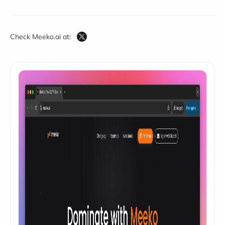
Check Meeko.ai at: