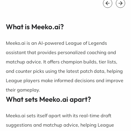
What is Meeko.ai?
Meeko.ai is an AI-powered League of Legends
assistant that provides personalized coaching and
matchup advice. It offers champion builds, tier lists,
and counter picks using the latest patch data, helping
League players make informed decisions and improve
their gameplay.
What sets Meeko.ai apart?
Meeko.ai sets itself apart with its real-time draft
suggestions and matchup advice, helping League