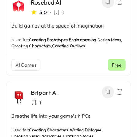
Rosebud AI
5.0
•
1
Build games at the speed of imagination
Used for:
Creating Prototypes,
Brainstorming Design Ideas,
Creating Characters,
Creating Outlines
AI Games
Free
Bitpart AI
1
Breathe life into your game's NPCs
Used for:
Creating Characters,
Writing Dialogue,
Creating Visual Narratives,
Crafting Stories