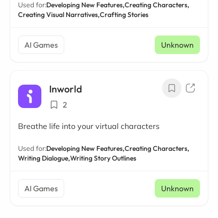
Used for:
Developing New Features,
Creating Characters,
Creating Visual Narratives,
Crafting Stories
AI Games
Unknown
Inworld
2
Breathe life into your virtual characters
Used for:
Developing New Features,
Creating Characters,
Writing Dialogue,
Writing Story Outlines
AI Games
Unknown