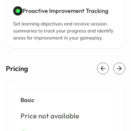
Proactive Improvement Tracking
Set learning objectives and receive session
summaries to track your progress and identify
areas for improvement in your gameplay.
Pricing
Basic
Price not available