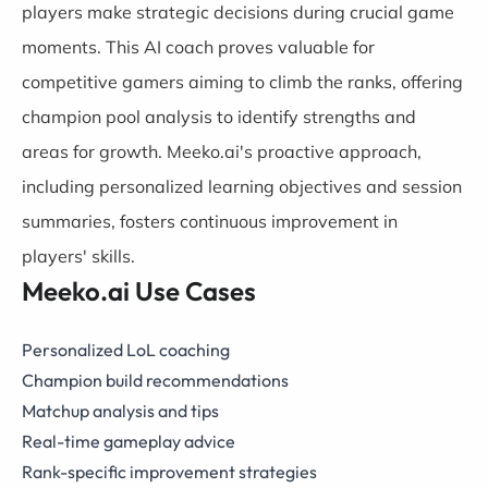
players make strategic decisions during crucial game
moments. This AI coach proves valuable for
competitive gamers aiming to climb the ranks, offering
champion pool analysis to identify strengths and
areas for growth. Meeko.ai's proactive approach,
including personalized learning objectives and session
summaries, fosters continuous improvement in
players' skills.
Meeko.ai Use Cases
Personalized LoL coaching
Champion build recommendations
Matchup analysis and tips
Real-time gameplay advice
Rank-specific improvement strategies