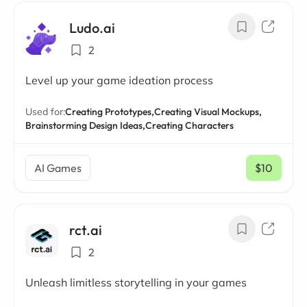
Ludo.ai
2
Level up your game ideation process
Used for:
Creating Prototypes,
Creating Visual Mockups,
Brainstorming Design Ideas,
Creating Characters
AI Games
$10
/ mo
rct.ai
2
Unleash limitless storytelling in your games