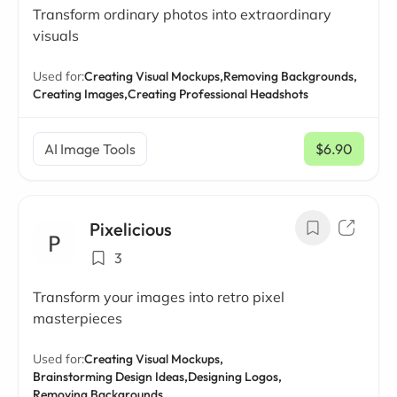
Transform ordinary photos into extraordinary
visuals
Used for:
Creating Visual Mockups,
Removing Backgrounds,
Creating Images,
Creating Professional Headshots
AI Image Tools
$6.90
/ mo
Pixelicious
3
Transform your images into retro pixel
masterpieces
Used for:
Creating Visual Mockups,
Brainstorming Design Ideas,
Designing Logos,
Removing Backgrounds