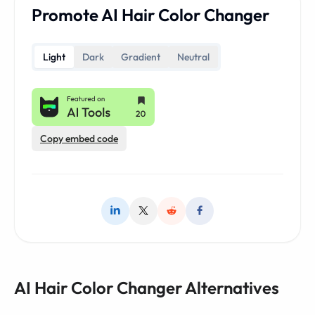
Promote AI Hair Color Changer
Light
Dark
Gradient
Neutral
Copy embed code
AI Hair Color Changer Alternatives