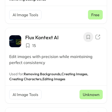
AI Image Tools
Free
Flux Kontext AI
15
Edit images with precision while maintaining
perfect consistency
Used for:
Removing Backgrounds,
Creating Images,
Creating Characters,
Editing Images
AI Image Tools
Unknown