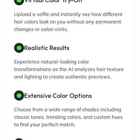
Upload a selfie and instantly see how different
hair colors look on you without any permanent
changes or salon visits.
Realistic Results
Experience natural-looking color
transformations as the AI analyzes hair texture
and lighting to create authentic previews.
Extensive Color Options
Choose from a wide range of shades including
classic tones, trending colors, and custom hues
to find your perfect match.