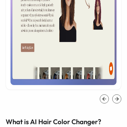
What is AI Hair Color Changer?