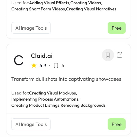
Used for:
Adding Visual Effects,
Creating Videos,
Creating Short Form Videos,
Creating Visual Narratives
AI Image Tools
Free
Claid.ai
4.3
•
4
Transform dull shots into captivating showcases
Used for:
Creating Visual Mockups,
Implementing Process Automations,
Creating Product Listings,
Removing Backgrounds
AI Image Tools
Free