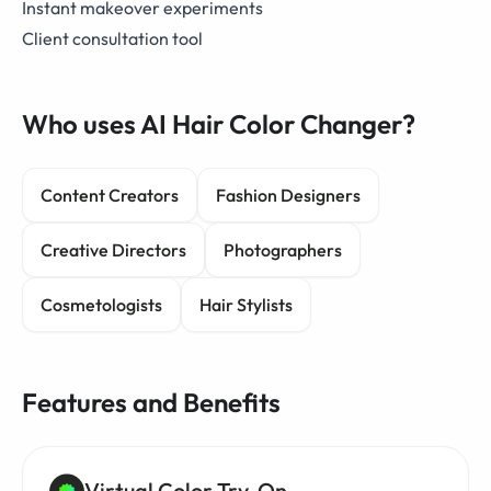
Instant makeover experiments
Client consultation tool
Who uses AI Hair Color Changer?
Content Creators
Fashion Designers
Creative Directors
Photographers
Cosmetologists
Hair Stylists
Features and Benefits
Virtual Color Try-On