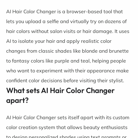
AI Hair Color Changer is a browser-based tool that
lets you upload a selfie and virtually try on dozens of
hair colors without salon visits or hair damage. It uses
AI to isolate your hair and apply realistic color
changes from classic shades like blonde and brunette
to fantasy colors like purple and teal, helping people
who want to experiment with their appearance make
confident color decisions before visiting their stylist.
What sets AI Hair Color Changer
apart?
AI Hair Color Changer sets itself apart with its custom
color creation system that allows beauty enthusiasts
to design personalized shades using text prompts or