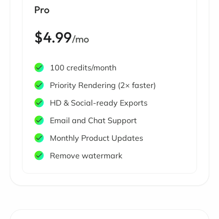
Pro
$4.99
/mo
100 credits/month
Priority Rendering (2× faster)
HD & Social-ready Exports
Email and Chat Support
Monthly Product Updates
Remove watermark