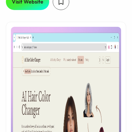
Visit Website