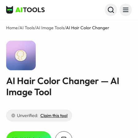
AI Tools
Home
/
AI Tools
/
AI Image Tools
/
AI Hair Color Changer
AI Hair Color Changer — AI
Image Tool
Unverified:
Claim this tool