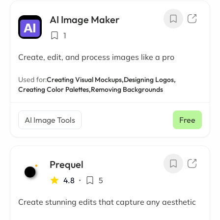
AI Image Maker
1
Create, edit, and process images like a pro
Used for:
Creating Visual Mockups,
Designing Logos,
Creating Color Palettes,
Removing Backgrounds
AI Image Tools
Free
Prequel
4.8
•
5
Create stunning edits that capture any aesthetic