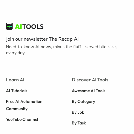
Join our newsletter
The Recap AI
Need-to-know AI news, minus the fluff—served bite-size,
every day.
Learn AI
Discover AI Tools
AI Tutorials
Awesome AI Tools
Free AI Automation
By Category
Community
By Job
YouTube Channel
By Task