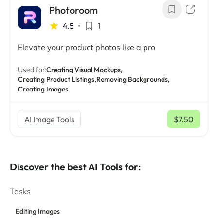
Photoroom
4.5
•
1
Elevate your product photos like a pro
Used for:
Creating Visual Mockups,
Creating Product Listings,
Removing Backgrounds,
Creating Images
AI Image Tools
$7.50
/ mo
Discover the best AI Tools for:
Tasks
Editing Images