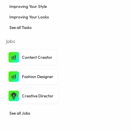
Improving Your Style
Improving Your Looks
See all Tasks
Jobs
Content Creator
Fashion Designer
Creative Director
See all Jobs