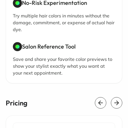
No-Risk Experimentation
Try multiple hair colors in minutes without the
damage, commitment, or expense of actual hair
dye.
Salon Reference Tool
Save and share your favorite color previews to
show your stylist exactly what you want at
your next appointment.
Pricing