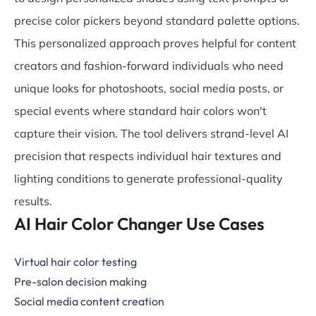
precise color pickers beyond standard palette options.
This personalized approach proves helpful for content
creators and fashion-forward individuals who need
unique looks for photoshoots, social media posts, or
special events where standard hair colors won't
capture their vision. The tool delivers strand-level AI
precision that respects individual hair textures and
lighting conditions to generate professional-quality
results.
AI Hair Color Changer Use Cases
Virtual hair color testing
Pre-salon decision making
Social media content creation