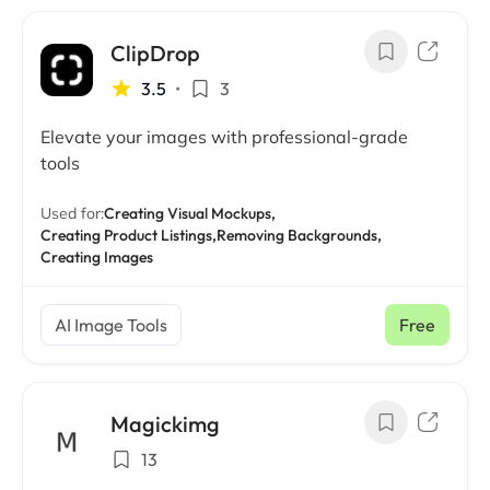
ClipDrop
3.5
•
3
Elevate your images with professional-grade
tools
Used for:
Creating Visual Mockups,
Creating Product Listings,
Removing Backgrounds,
Creating Images
AI Image Tools
Free
Magickimg
13