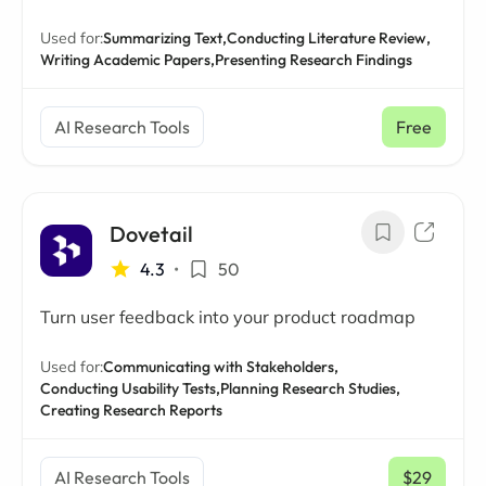
Used for:
Summarizing Text,
Conducting Literature Review,
Writing Academic Papers,
Presenting Research Findings
AI Research Tools
Free
Dovetail
4.3
•
50
Turn user feedback into your product roadmap
Used for:
Communicating with Stakeholders,
Conducting Usability Tests,
Planning Research Studies,
Creating Research Reports
AI Research Tools
$29