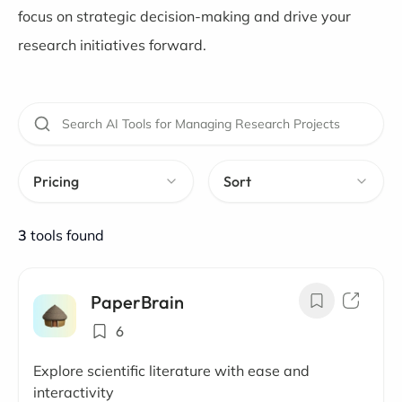
focus on strategic decision-making and drive your
research initiatives forward.
Pricing
Sort
3
tools found
PaperBrain
6
Explore scientific literature with ease and
interactivity