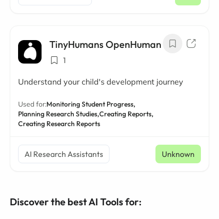
/ mo
TinyHumans OpenHuman
1
Understand your child's development journey
Used for:
Monitoring Student Progress,
Planning Research Studies,
Creating Reports,
Creating Research Reports
AI Research Assistants
Unknown
Discover the best AI Tools for: