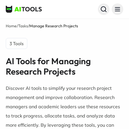
AI Tools
Home
/
Tasks
/
Manage Research Projects
3 Tools
AI Tools for Managing
Research Projects
Discover AI tools to simplify your research project
management and improve collaboration. Research
managers and academic leaders use these resources
to track progress, allocate tasks, and analyze data
more efficiently. By leveraging these tools, you can