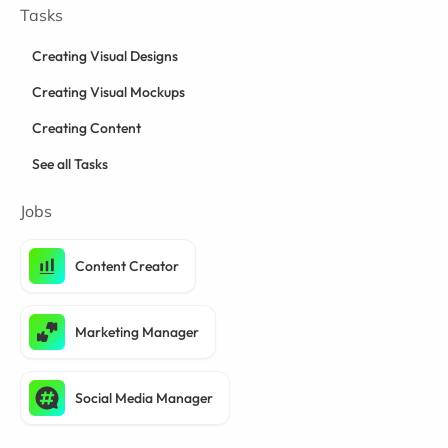
Tasks
Creating Visual Designs
Creating Visual Mockups
Creating Content
See all Tasks
Jobs
Content Creator
Marketing Manager
Social Media Manager