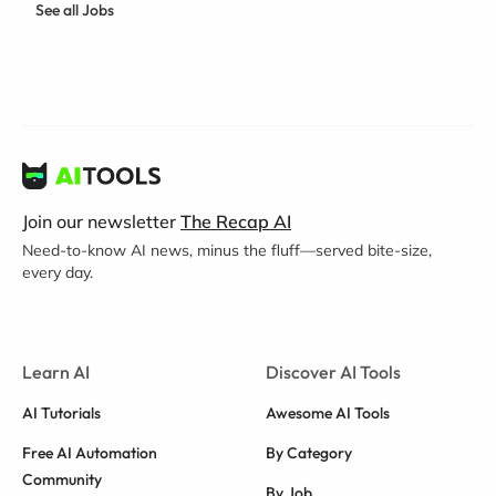
See all Jobs
Join our newsletter
The Recap AI
Need-to-know AI news, minus the fluff—served bite-size,
every day.
Learn AI
Discover AI Tools
AI Tutorials
Awesome AI Tools
Free AI Automation
By Category
Community
By Job