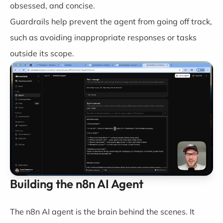
obsessed, and concise.
Guardrails help prevent the agent from going off track,
such as avoiding inappropriate responses or tasks
outside its scope.
Building the n8n AI Agent
The n8n AI agent is the brain behind the scenes. It