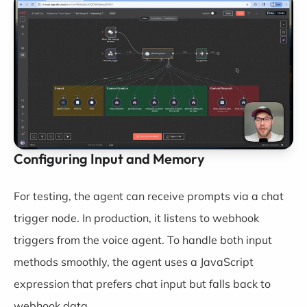
Configuring Input and Memory
For testing, the agent can receive prompts via a chat
trigger node. In production, it listens to webhook
triggers from the voice agent. To handle both input
methods smoothly, the agent uses a JavaScript
expression that prefers chat input but falls back to
webhook data.