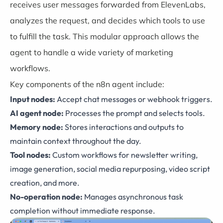
receives user messages forwarded from ElevenLabs,
analyzes the request, and decides which tools to use
to fulfill the task. This modular approach allows the
agent to handle a wide variety of marketing
workflows.
Key components of the
n8n
agent include:
Input nodes:
Accept chat messages or webhook triggers.
AI agent node:
Processes the prompt and selects tools.
Memory node:
Stores interactions and outputs to
maintain context throughout the day.
Tool nodes:
Custom workflows for newsletter writing,
image generation, social media repurposing, video script
creation, and more.
No-operation node:
Manages asynchronous task
completion without immediate response.