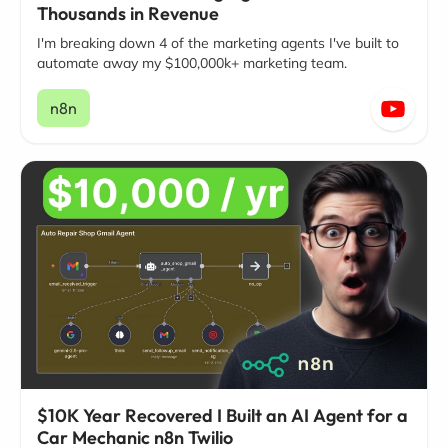
Thousands in Revenue
I'm breaking down 4 of the marketing agents I've built to
automate away my $100,000k+ marketing team.
n8n
$10K Year Recovered I Built an AI Agent for a
Car Mechanic n8n Twilio