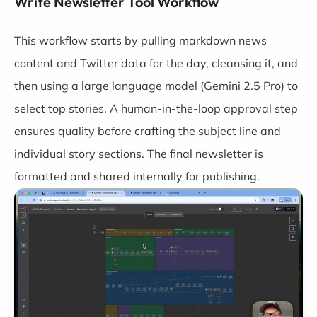
Write Newsletter Tool Workflow
This workflow starts by pulling markdown news
content and Twitter data for the day, cleansing it, and
then using a large language model (Gemini 2.5 Pro) to
select top stories. A human-in-the-loop approval step
ensures quality before crafting the subject line and
individual story sections. The final newsletter is
formatted and shared internally for publishing.