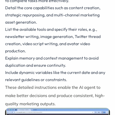
to complete tasks more effectively.
Detail the core capabilities such as content creation,
strategic repurposing, and multi-channel marketing
asset generation.
List the available tools and specify their roles, e.g.,
newsletter writing, image generation, Twitter thread
creation, video script writing, and avatar video
production.
Explain memory and context management to avoid
duplication and ensure continuity.
Include dynamic variables like the current date and any
relevant guidelines or constraints.
These detailed instructions enable the AI agent to
make better decisions and produce consistent, high-
quality marketing outputs.