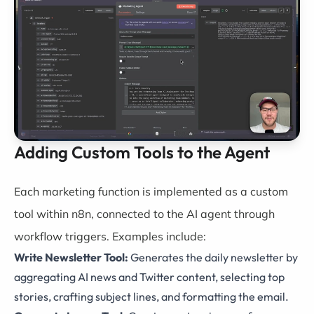
Adding Custom Tools to the Agent
Each marketing function is implemented as a custom
tool within n8n, connected to the AI agent through
workflow triggers. Examples include:
Write Newsletter Tool:
Generates the daily newsletter by
aggregating AI news and Twitter content, selecting top
stories, crafting subject lines, and formatting the email.