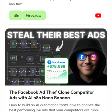
law firm.
n8n
Firecrawl
The Facebook Ad Thief Clone Competitor
Ads with AI n8n Nano Banana
How to build an AI automation that's able to analyze the
best performing live ads that your competitors are running