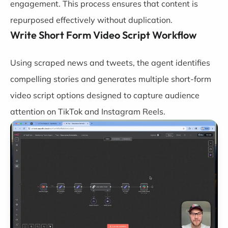
engagement. This process ensures that content is
repurposed effectively without duplication.
Write Short Form Video Script Workflow
Using scraped news and tweets, the agent identifies
compelling stories and generates multiple short-form
video script options designed to capture audience
attention on TikTok and Instagram Reels.