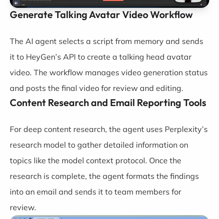
Generate Talking Avatar Video Workflow
The AI agent selects a script from memory and sends
it to HeyGen’s API to create a talking head avatar
video. The workflow manages video generation status
and posts the final video for review and editing.
Content Research and Email Reporting Tools
For deep content research, the agent uses Perplexity’s
research model to gather detailed information on
topics like the model context protocol. Once the
research is complete, the agent formats the findings
into an email and sends it to team members for
review.