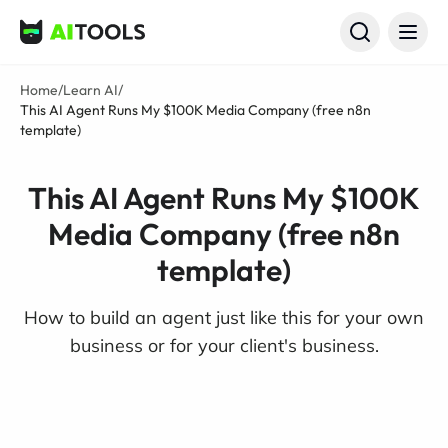
AI Tools
Home
/
Learn AI
/
This AI Agent Runs My $100K Media Company (free n8n
template)
This AI Agent Runs My $100K
Media Company (free n8n
template)
How to build an agent just like this for your own
business or for your client's business.