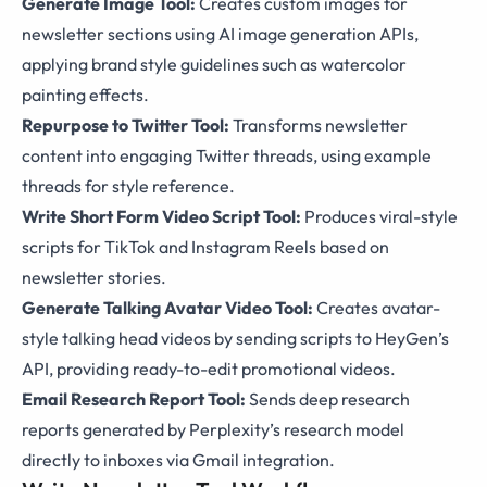
Generate Image Tool:
Creates custom images for
newsletter sections using AI image generation APIs,
applying brand style guidelines such as watercolor
painting effects.
Repurpose to Twitter Tool:
Transforms newsletter
content into engaging Twitter threads, using example
threads for style reference.
Write Short Form Video Script Tool:
Produces viral-style
scripts for TikTok and Instagram Reels based on
newsletter stories.
Generate Talking Avatar Video Tool:
Creates avatar-
style talking head videos by sending scripts to HeyGen’s
API, providing ready-to-edit promotional videos.
Email Research Report Tool:
Sends deep research
reports generated by Perplexity’s research model
directly to inboxes via Gmail integration.