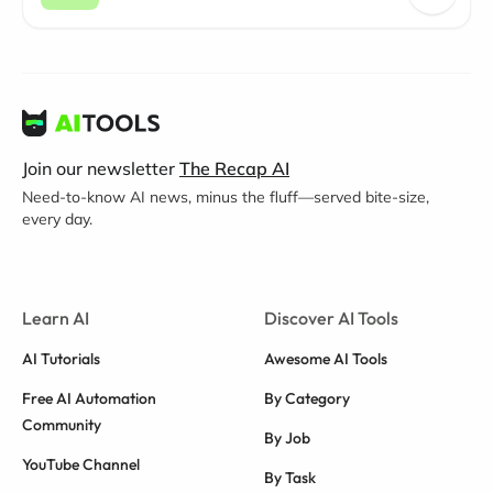
Join our newsletter
The Recap AI
Need-to-know AI news, minus the fluff—served bite-size,
every day.
Learn AI
Discover AI Tools
AI Tutorials
Awesome AI Tools
Free AI Automation
By Category
Community
By Job
YouTube Channel
By Task