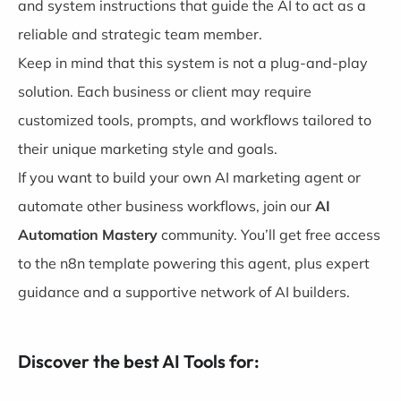
and system instructions that guide the AI to act as a
reliable and strategic team member.
Keep in mind that this system is not a plug-and-play
solution. Each business or client may require
customized tools, prompts, and workflows tailored to
their unique marketing style and goals.
If you want to build your own AI marketing agent or
automate other business workflows, join our
AI
Automation Mastery
community. You’ll get free access
to the n8n template powering this agent, plus expert
guidance and a supportive network of AI builders.
Discover the best AI Tools for: