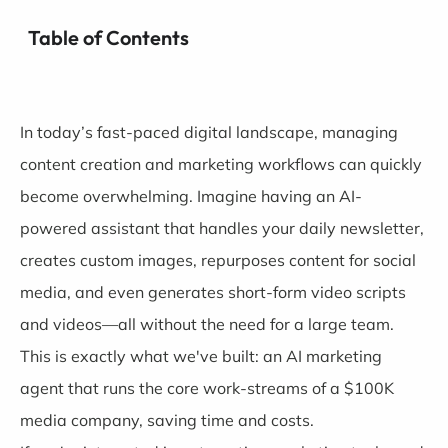
Table of Contents
In today’s fast-paced digital landscape, managing
content creation and marketing workflows can quickly
become overwhelming. Imagine having an AI-
powered assistant that handles your daily newsletter,
creates custom images, repurposes content for social
media, and even generates short-form video scripts
and videos—all without the need for a large team.
This is exactly what we've built: an AI marketing
agent that runs the core work-streams of a $100K
media company, saving time and costs.