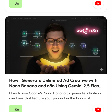
n8n
How I Generate Unlimited Ad Creative with
Nano Banana and n8n Using Gemini 2.5 Flash
Image
How to use Google's Nano Banana to generate infinite ad
creatives that feature your product in the hands of
influencers.
n8n