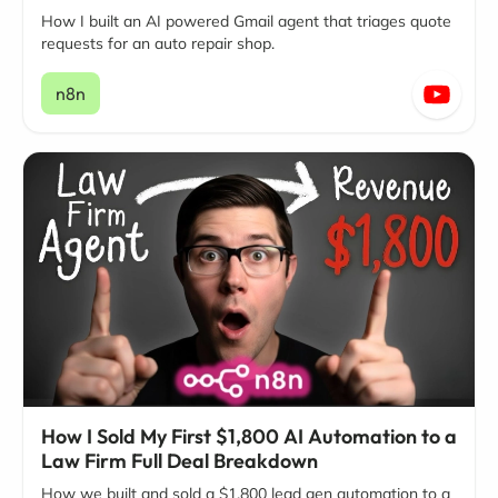
How I built an AI powered Gmail agent that triages quote
requests for an auto repair shop.
n8n
How I Sold My First $1,800 AI Automation to a
Law Firm Full Deal Breakdown
How we built and sold a $1,800 lead gen automation to a