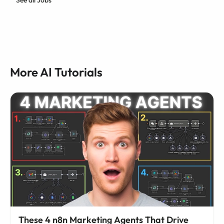
More AI Tutorials
These 4 n8n Marketing Agents That Drive