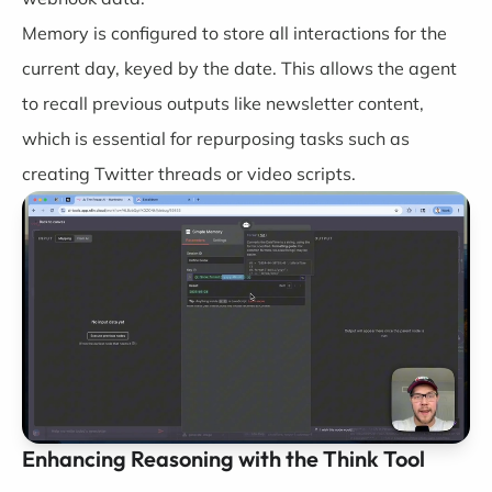
Memory is configured to store all interactions for the
current day, keyed by the date. This allows the agent
to recall previous outputs like newsletter content,
which is essential for repurposing tasks such as
creating Twitter threads or video scripts.
Enhancing Reasoning with the Think Tool