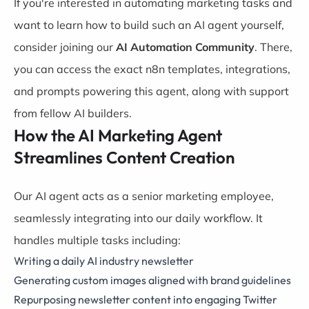
If you're interested in automating marketing tasks and
want to learn how to build such an AI agent yourself,
consider joining our
AI Automation Community
. There,
you can access the exact n8n templates, integrations,
and prompts powering this agent, along with support
from fellow AI builders.
How the AI Marketing Agent
Streamlines Content Creation
Our AI agent acts as a senior marketing employee,
seamlessly integrating into our daily workflow. It
handles multiple tasks including:
Writing a daily AI industry newsletter
Generating custom images aligned with brand guidelines
Repurposing newsletter content into engaging Twitter