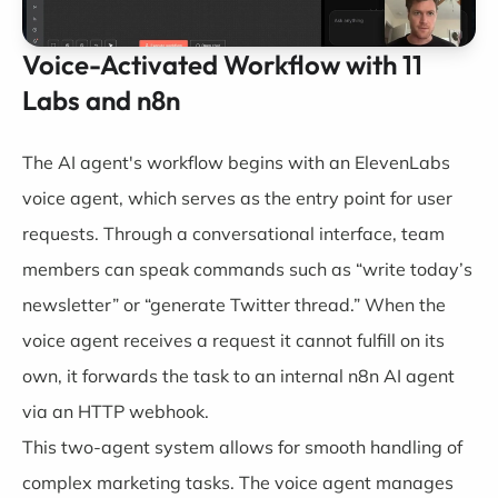
Voice-Activated Workflow with 11
Labs and n8n
The AI agent's workflow begins with an
ElevenLabs
voice agent, which serves as the entry point for user
requests. Through a conversational interface, team
members can speak commands such as “write today’s
newsletter” or “generate Twitter thread.” When the
voice agent receives a request it cannot fulfill on its
own, it forwards the task to an internal
n8n
AI agent
via an HTTP webhook.
This two-agent system allows for smooth handling of
complex marketing tasks. The voice agent manages