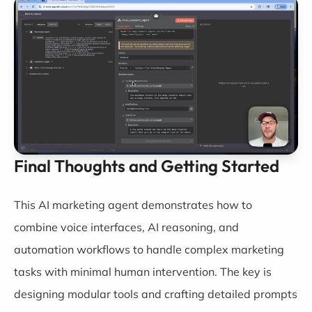
Final Thoughts and Getting Started
This AI marketing agent demonstrates how to
combine voice interfaces, AI reasoning, and
automation workflows to handle complex marketing
tasks with minimal human intervention. The key is
designing modular tools and crafting detailed prompts