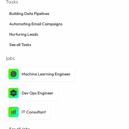
Tasks
Building Data Pipelines
Automating Email Campaigns
Nurturing Leads
See all Tasks
Jobs
Machine Learning Engineer
Dev Ops Engineer
IT Consultant
See all Jobs