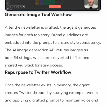
Generate Image Tool Workflow
After the newsletter is drafted, the agent generates
images for each top story. Brand guidelines are
embedded into the prompt to ensure style consistency.
The AI image generation API returns images as
base64 strings, which are converted to files and
shared via Slack for easy access.
Repurpose to Twitter Workflow
Once the newsletter exists in memory, the agent
creates Twitter threads by studying example tweets
and applying a crafted prompt to maintain voice and