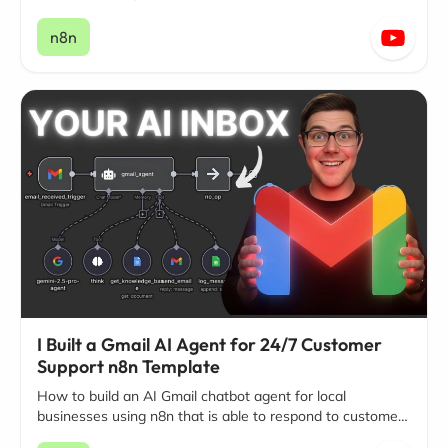
on Facebook and Instagram.
n8n
I Built a Gmail AI Agent for 24/7 Customer
Support n8n Template
How to build an AI Gmail chatbot agent for local
businesses using n8n that is able to respond to customer
questions and inquiries around the clock, 24/7