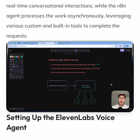
real-time conversational interactions, while the n8n
agent processes the work asynchronously, leveraging
various custom and built-in tools to complete the
requests.
Setting Up the ElevenLabs Voice
Agent