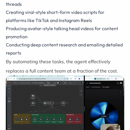
threads
Creating viral-style short-form video scripts for
platforms like TikTok and Instagram Reels
Producing avatar-style talking head videos for content
promotion
Conducting deep content research and emailing detailed
reports
By automating these tasks, the agent effectively
replaces a full content team at a fraction of the cost.