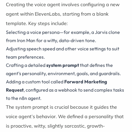
Creating the voice agent involves configuring a new
agent within ElevenLabs, starting from a blank
template. Key steps include:
Selecting a voice persona—for example, a Jarvis clone
from Iron Man for a witty, data-driven tone.
Adjusting speech speed and other voice settings to suit
team preferences.
Crafting a detailed
system prompt
that defines the
agent’s personality, environment, goals, and guardrails.
Adding a custom tool called
Forward Marketing
Request
, configured as a webhook to send complex tasks
to the n8n agent.
The system prompt is crucial because it guides the
voice agent’s behavior. We defined a personality that
is proactive, witty, slightly sarcastic, growth-