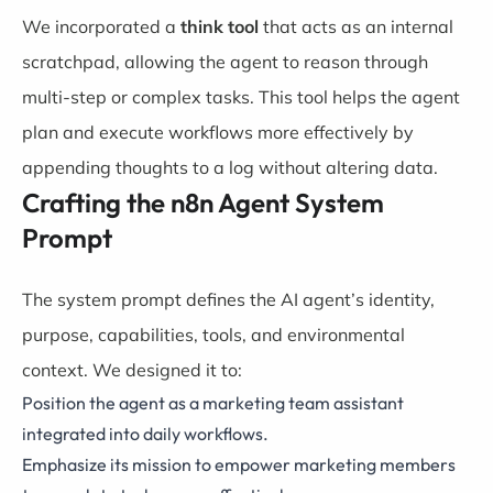
We incorporated a
think tool
that acts as an internal
scratchpad, allowing the agent to reason through
multi-step or complex tasks. This tool helps the agent
plan and execute workflows more effectively by
appending thoughts to a log without altering data.
Crafting the n8n Agent System
Prompt
The system prompt defines the AI agent’s identity,
purpose, capabilities, tools, and environmental
context. We designed it to:
Position the agent as a marketing team assistant
integrated into daily workflows.
Emphasize its mission to empower marketing members