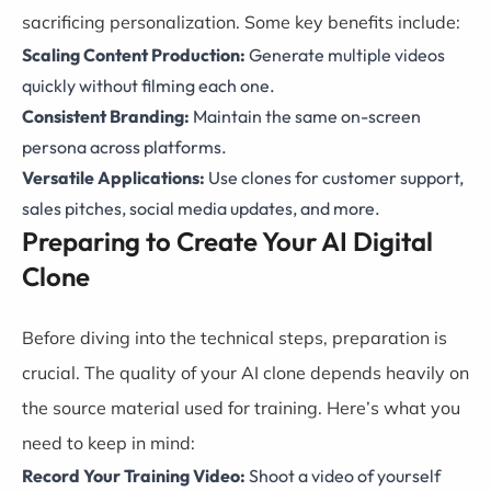
sacrificing personalization. Some key benefits include:
Scaling Content Production:
Generate multiple videos
quickly without filming each one.
Consistent Branding:
Maintain the same on-screen
persona across platforms.
Versatile Applications:
Use clones for customer support,
sales pitches, social media updates, and more.
Preparing to Create Your AI Digital
Clone
Before diving into the technical steps, preparation is
crucial. The quality of your AI clone depends heavily on
the source material used for training. Here’s what you
need to keep in mind:
Record Your Training Video:
Shoot a video of yourself