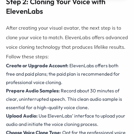
Step 2: Cloning Your Voice with
ElevenLabs
After creating your visual avatar, the next step is to
clone your voice to match. ElevenLabs offers advanced
voice cloning technology that produces lifelike results.
Follow these steps:
Create or Upgrade Account:
ElevenLabs offers both
free and paid plans; the paid plan is recommended for
professional voice cloning.
Prepare Audio Samples:
Record about 30 minutes of
clear, uninterrupted speech. This clean audio sample is
essential for a high-quality voice clone.
Upload Audio:
Use ElevenLabs’ interface to upload your
audio and initiate the voice cloning process.
Choose Voice Clone Type:
Opt for the professional voice