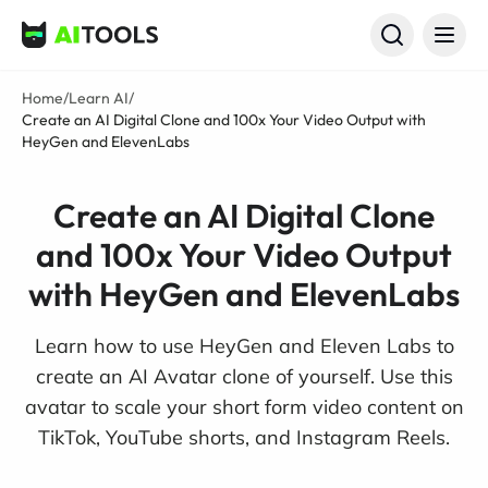
AI Tools
Home
/
Learn AI
/
Create an AI Digital Clone and 100x Your Video Output with
HeyGen and ElevenLabs
Create an AI Digital Clone
and 100x Your Video Output
with HeyGen and ElevenLabs
Learn how to use HeyGen and Eleven Labs to
create an AI Avatar clone of yourself. Use this
avatar to scale your short form video content on
TikTok, YouTube shorts, and Instagram Reels.