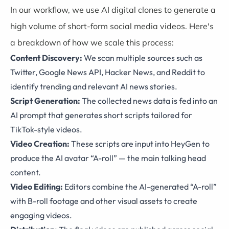
In our workflow, we use AI digital clones to generate a
high volume of short-form social media videos. Here's
a breakdown of how we scale this process:
Content Discovery:
We scan multiple sources such as
Twitter, Google News API, Hacker News, and Reddit to
identify trending and relevant AI news stories.
Script Generation:
The collected news data is fed into an
AI prompt that generates short scripts tailored for
TikTok-style videos.
Video Creation:
These scripts are input into HeyGen to
produce the AI avatar “A-roll” — the main talking head
content.
Video Editing:
Editors combine the AI-generated “A-roll”
with B-roll footage and other visual assets to create
engaging videos.