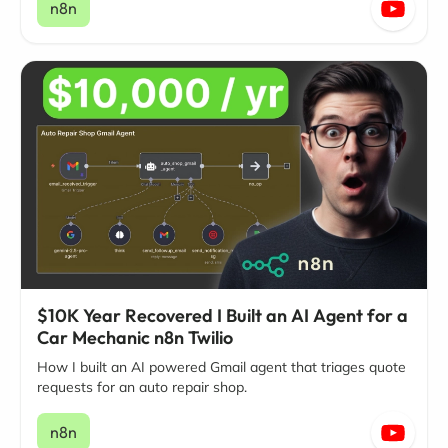
n8n
$10K Year Recovered I Built an AI Agent for a
Car Mechanic n8n Twilio
How I built an AI powered Gmail agent that triages quote
requests for an auto repair shop.
n8n