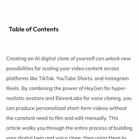
Table of Contents
Creating an AI digital clone of yourself can unlock new
possibilities for scaling your video content across
platforms like TikTok, YouTube Shorts, and Instagram
Reels. By combining the power of
HeyGen
for hyper-
realistic avatars and
ElevenLabs
for voice cloning, you
can produce personalized short-form videos without
the constant need to film and edit manually. This
article walks you through the entire process of building
your digital twin and voice clone, then using them to