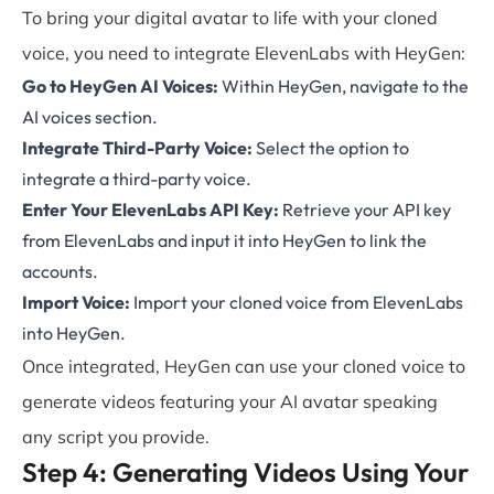
To bring your digital avatar to life with your cloned
voice, you need to integrate ElevenLabs with HeyGen:
Go to HeyGen AI Voices:
Within HeyGen, navigate to the
AI voices section.
Integrate Third-Party Voice:
Select the option to
integrate a third-party voice.
Enter Your ElevenLabs API Key:
Retrieve your API key
from ElevenLabs and input it into HeyGen to link the
accounts.
Import Voice:
Import your cloned voice from ElevenLabs
into HeyGen.
Once integrated, HeyGen can use your cloned voice to
generate videos featuring your AI avatar speaking
any script you provide.
Step 4: Generating Videos Using Your