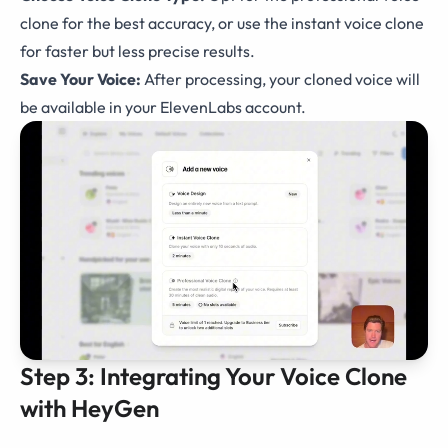
clone for the best accuracy, or use the instant voice clone
for faster but less precise results.
Save Your Voice:
After processing, your cloned voice will
be available in your ElevenLabs account.
Step 3: Integrating Your Voice Clone
with HeyGen