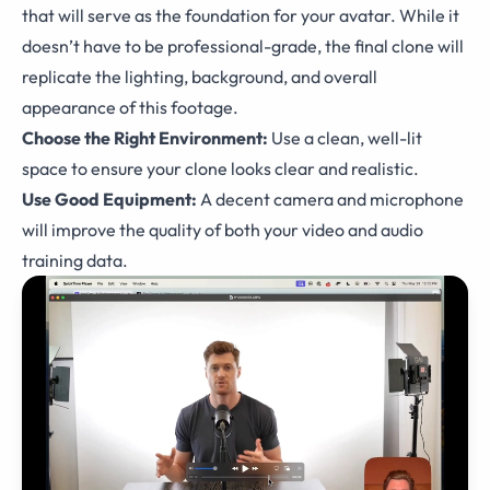
that will serve as the foundation for your avatar. While it
doesn’t have to be professional-grade, the final clone will
replicate the lighting, background, and overall
appearance of this footage.
Choose the Right Environment:
Use a clean, well-lit
space to ensure your clone looks clear and realistic.
Use Good Equipment:
A decent camera and microphone
will improve the quality of both your video and audio
training data.