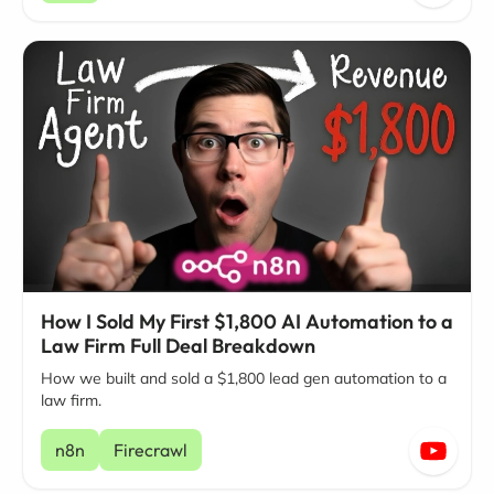
How I Sold My First $1,800 AI Automation to a
Law Firm Full Deal Breakdown
How we built and sold a $1,800 lead gen automation to a
law firm.
n8n
Firecrawl