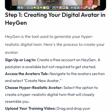
Step 1: Creating Your Digital Avatar in
HeyGen
HeyGen is the tool used to generate your hyper-
realistic digital twin. Here’s the process to create your
avatar:
Sign Up or Log In:
Create a free account on HeyGen. A
paid plan is available but not required to get started.
Access the Avatars Tab:
Navigate to the avatars section
and select "Create New Avatar."
Choose Hyper-Realistic Avatar:
Select the option to
create a hyper-realistic digital twin that will closely
resemble you.
Upload Your Training Video:
Drag and drop your