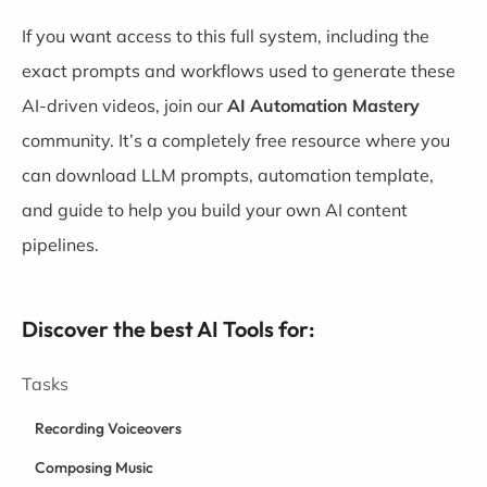
If you want access to this full system, including the
exact prompts and workflows used to generate these
AI-driven videos, join our
AI Automation Mastery
community. It’s a completely free resource where you
can download LLM prompts, automation template,
and guide to help you build your own AI content
pipelines.
Discover the best AI Tools for:
Tasks
Recording Voiceovers
Composing Music