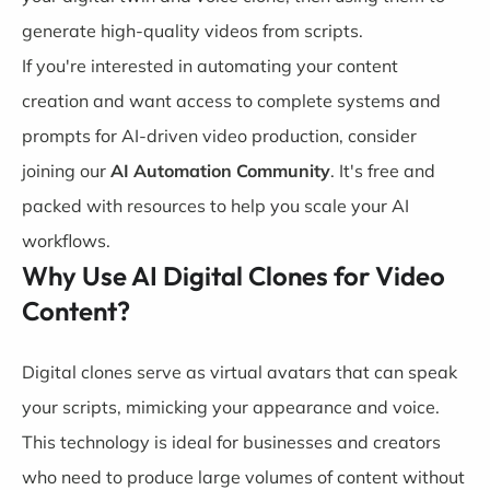
generate high-quality videos from scripts.
If you're interested in automating your content
creation and want access to complete systems and
prompts for AI-driven video production, consider
joining our
AI Automation
Community
. It's free and
packed with resources to help you scale your AI
workflows.
Why Use AI Digital Clones for Video
Content?
Digital clones serve as virtual avatars that can speak
your scripts, mimicking your appearance and voice.
This technology is ideal for businesses and creators
who need to produce large volumes of content without