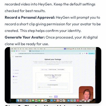
recorded video into HeyGen. Keep the default settings
checked for best results.
Record a Personal Approval:
HeyGen will prompt you to
record a short clip giving permission for your avatar to be
created. This step helps confirm your identity.
Generate Your Avatar:
Once processed, your AI digital
clone will be ready for use.