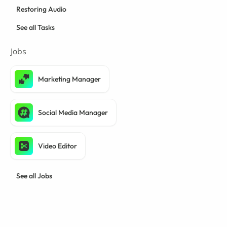
Restoring Audio
See all Tasks
Jobs
Marketing Manager
Social Media Manager
Video Editor
See all Jobs