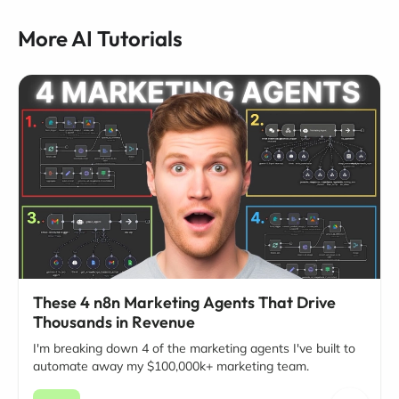
More AI Tutorials
These 4 n8n Marketing Agents That Drive
Thousands in Revenue
I'm breaking down 4 of the marketing agents I've built to
automate away my $100,000k+ marketing team.