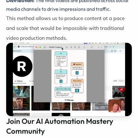
Distribution:
The final videos are published across social
media channels to drive impressions and traffic.
This method allows us to produce content at a pace
and scale that would be impossible with traditional
video production methods.
Join Our AI Automation Mastery
Community