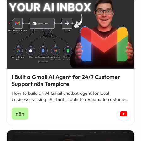
I Built a Gmail AI Agent for 24/7 Customer
Support n8n Template
How to build an AI Gmail chatbot agent for local
businesses using n8n that is able to respond to customer
questions and inquiries around the clock, 24/7
n8n