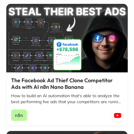
The Facebook Ad Thief Clone Competitor
Ads with AI n8n Nano Banana
How to build an AI automation that's able to analyze the
best performing live ads that your competitors are running
on Facebook and Instagram.
n8n