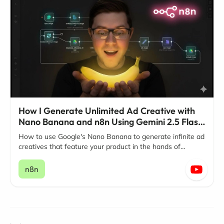
How I Generate Unlimited Ad Creative with
Nano Banana and n8n Using Gemini 2.5 Flash
Image
How to use Google's Nano Banana to generate infinite ad
creatives that feature your product in the hands of
influencers.
n8n