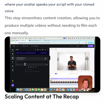
where your avatar speaks your script with your cloned
voice.
This step streamlines content creation, allowing you to
produce multiple videos without needing to film each
one manually.
Scaling Content at The Recap