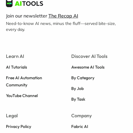
Join our newsletter
The Recap AI
Need-to-know AI news, minus the fluff—served bite-size,
every day.
Learn AI
Discover AI Tools
AI Tutorials
Awesome AI Tools
Free AI Automation
By Category
Community
By Job
YouTube Channel
By Task
Legal
Company
Privacy Policy
Fabric AI