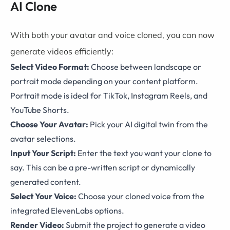
AI Clone
With both your avatar and voice cloned, you can now
generate videos efficiently:
Select Video Format:
Choose between landscape or
portrait mode depending on your content platform.
Portrait mode is ideal for TikTok, Instagram Reels, and
YouTube Shorts.
Choose Your Avatar:
Pick your AI digital twin from the
avatar selections.
Input Your Script:
Enter the text you want your clone to
say. This can be a pre-written script or dynamically
generated content.
Select Your Voice:
Choose your cloned voice from the
integrated ElevenLabs options.
Render Video:
Submit the project to generate a video