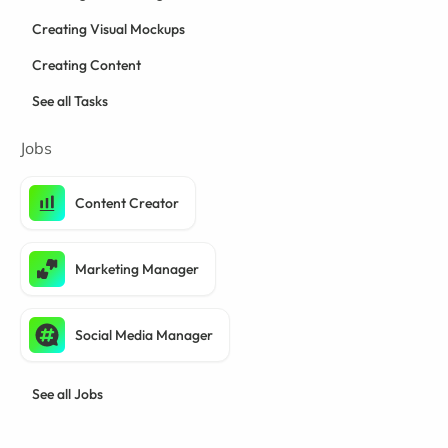
Creating Visual Mockups
Creating Content
See all Tasks
Jobs
Content Creator
Marketing Manager
Social Media Manager
See all Jobs