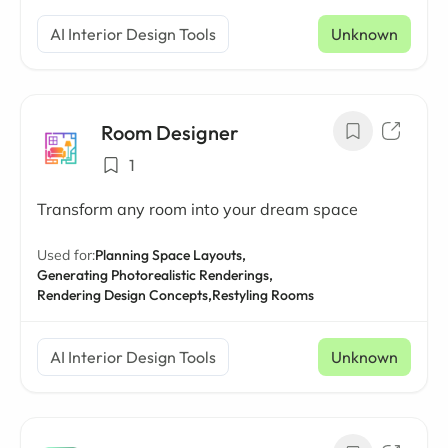
AI Interior Design Tools
Unknown
Room Designer
1
Transform any room into your dream space
Used for:
Planning Space Layouts,
Generating Photorealistic Renderings,
Rendering Design Concepts,
Restyling Rooms
AI Interior Design Tools
Unknown