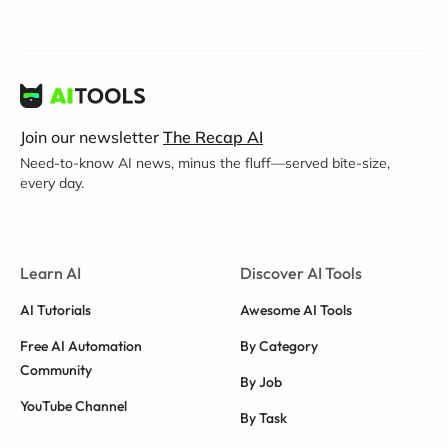
Join our newsletter
The Recap AI
Need-to-know AI news, minus the fluff—served bite-size,
every day.
Learn AI
Discover AI Tools
AI Tutorials
Awesome AI Tools
Free AI Automation
By Category
Community
By Job
YouTube Channel
By Task