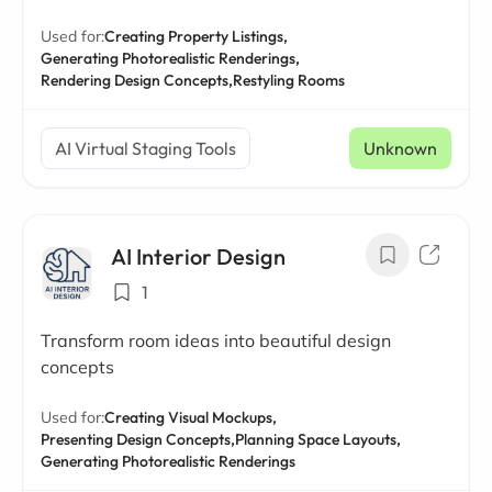
Used for:
Creating Property Listings,
Generating Photorealistic Renderings,
Rendering Design Concepts,
Restyling Rooms
AI Virtual Staging Tools
Unknown
AI Interior Design
1
Transform room ideas into beautiful design
concepts
Used for:
Creating Visual Mockups,
Presenting Design Concepts,
Planning Space Layouts,
Generating Photorealistic Renderings