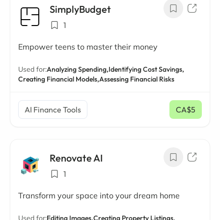
SimplyBudget
1
Empower teens to master their money
Used for:
Analyzing Spending,
Identifying Cost Savings,
Creating Financial Models,
Assessing Financial Risks
AI Finance Tools
CA$5
/ mo
Renovate AI
1
Transform your space into your dream home
Used for:
Editing Images,
Creating Property Listings,