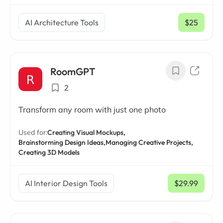
AI Architecture Tools
$25
/ mo
RoomGPT
2
Transform any room with just one photo
Used for:
Creating Visual Mockups,
Brainstorming Design Ideas,
Managing Creative Projects,
Creating 3D Models
AI Interior Design Tools
$29.99
/ mo