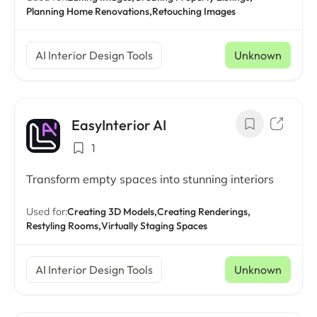
Planning Home Renovations,
Retouching Images
AI Interior Design Tools
Unknown
EasyInterior AI
1
Transform empty spaces into stunning interiors
Used for:
Creating 3D Models,
Creating Renderings,
Restyling Rooms,
Virtually Staging Spaces
AI Interior Design Tools
Unknown