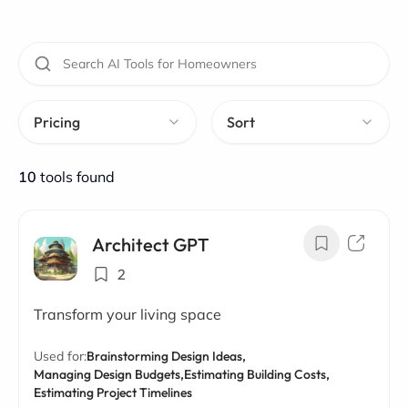
Pricing
Sort
10
tools found
Architect GPT
2
Transform your living space
Used for:
Brainstorming Design Ideas,
Managing Design Budgets,
Estimating Building Costs,
Estimating Project Timelines