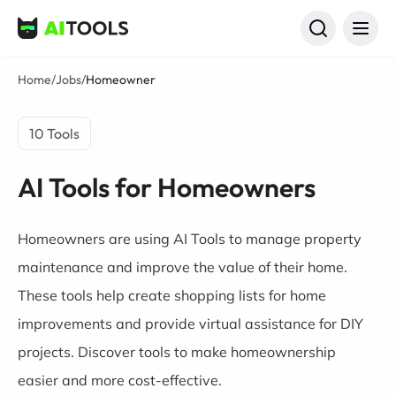
AI Tools
Home
/
Jobs
/
Homeowner
10 Tools
AI Tools for Homeowners
Homeowners are using AI Tools to manage property
maintenance and improve the value of their home.
These tools help create shopping lists for home
improvements and provide virtual assistance for DIY
projects. Discover tools to make homeownership
easier and more cost-effective.