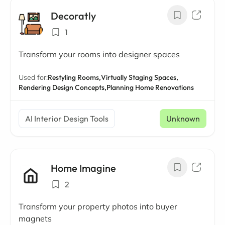
Decoratly
1
Transform your rooms into designer spaces
Used for:
Restyling Rooms,
Virtually Staging Spaces,
Rendering Design Concepts,
Planning Home Renovations
AI Interior Design Tools
Unknown
Home Imagine
2
Transform your property photos into buyer
magnets