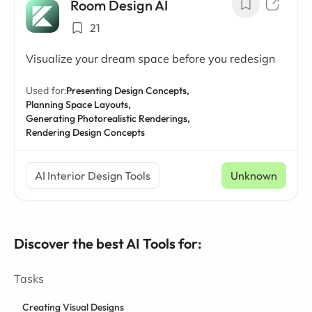
Room Design AI
21
Visualize your dream space before you redesign
Used for:
Presenting Design Concepts,
Planning Space Layouts,
Generating Photorealistic Renderings,
Rendering Design Concepts
AI Interior Design Tools
Unknown
Discover the best AI Tools for:
Tasks
Creating Visual Designs