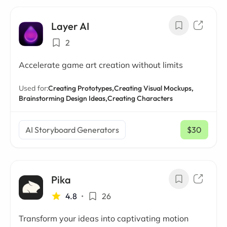
Layer AI
2
Accelerate game art creation without limits
Used for:
Creating Prototypes,
Creating Visual Mockups,
Brainstorming Design Ideas,
Creating Characters
AI Storyboard Generators
$30
/ mo
Pika
4.8
•
26
Transform your ideas into captivating motion