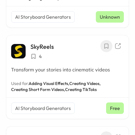
AI Storyboard Generators
Unknown
SkyReels
4
Transform your stories into cinematic videos
Used for:
Adding Visual Effects,
Creating Videos,
Creating Short Form Videos,
Creating TikToks
AI Storyboard Generators
Free