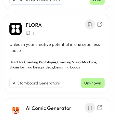
FLORA
1
Unleash your creative potential in one seamless
space
Used for:
Creating Prototypes,
Creating Visual Mockups,
Brainstorming Design Ideas,
Designing Logos
AI Storyboard Generators
Unknown
AI Comic Generator