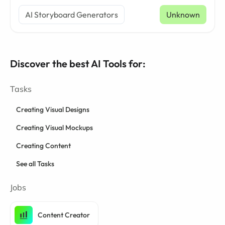
AI Storyboard Generators
Unknown
Discover the best AI Tools for:
Tasks
Creating Visual Designs
Creating Visual Mockups
Creating Content
See all Tasks
Jobs
Content Creator