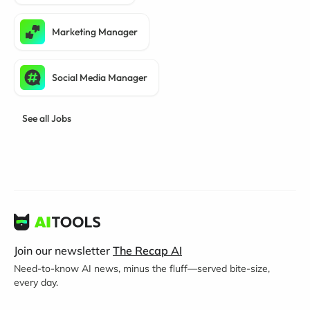
Marketing Manager
Social Media Manager
See all Jobs
Join our newsletter
The Recap AI
Need-to-know AI news, minus the fluff—served bite-size,
every day.