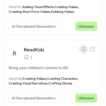
Used for:
Adding Visual Effects,
Creating Videos,
Creating Short Form Videos,
Dubbing Videos
AI Storyboard Generators
Unknown
ReadKidz
1
Bring your children's stories to life
Used for:
Creating Videos,
Creating Characters,
Creating Visual Narratives,
Crafting Stories
AI Storyboard Generators
Unknown