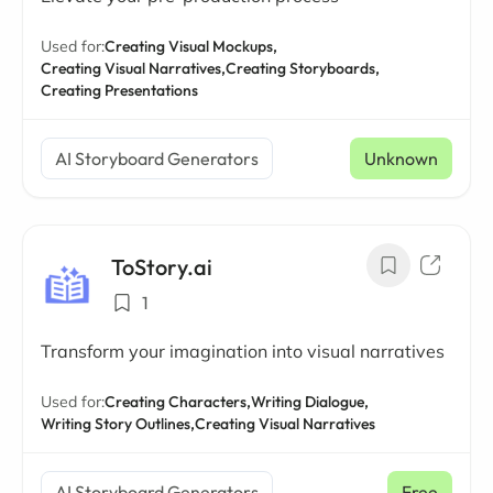
Used for:
Creating Visual Mockups,
Creating Visual Narratives,
Creating Storyboards,
Creating Presentations
AI Storyboard Generators
Unknown
ToStory.ai
1
Transform your imagination into visual narratives
Used for:
Creating Characters,
Writing Dialogue,
Writing Story Outlines,
Creating Visual Narratives
AI Storyboard Generators
Free