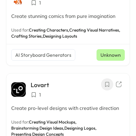
1
Create stunning comics from pure imagination
Used for:
Creating Characters,
Creating Visual Narratives,
Crafting Stories,
Designing Layouts
AI Storyboard Generators
Unknown
Lovart
1
Create pro-level designs with creative direction
Used for:
Creating Visual Mockups,
Brainstorming Design Ideas,
Designing Logos,
Presenting Design Concepts