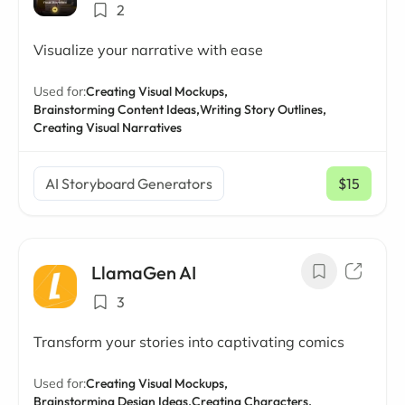
2
Visualize your narrative with ease
Used for:
Creating Visual Mockups,
Brainstorming Content Ideas,
Writing Story Outlines,
Creating Visual Narratives
AI Storyboard Generators
$15
/ mo
LlamaGen AI
3
Transform your stories into captivating comics
Used for:
Creating Visual Mockups,
Brainstorming Design Ideas,
Creating Characters,