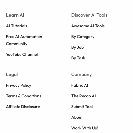
Learn AI
Discover AI Tools
AI Tutorials
Awesome AI Tools
Free AI Automation
By Category
Community
By Job
YouTube Channel
By Task
Legal
Company
Privacy Policy
Fabric AI
Terms & Conditions
The Recap AI
Affiliate Disclosure
Submit Tool
About
Work With Us!