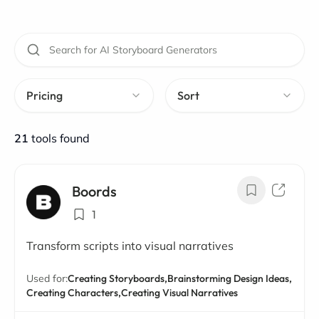
Pricing
Sort
21
tools found
Boords
1
Transform scripts into visual narratives
Used for:
Creating Storyboards,
Brainstorming Design Ideas,
Creating Characters,
Creating Visual Narratives