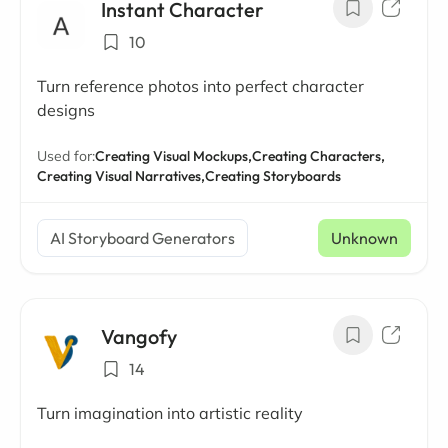
Instant Character
10
Turn reference photos into perfect character
designs
Used for:
Creating Visual Mockups,
Creating Characters,
Creating Visual Narratives,
Creating Storyboards
AI Storyboard Generators
Unknown
Vangofy
14
Turn imagination into artistic reality