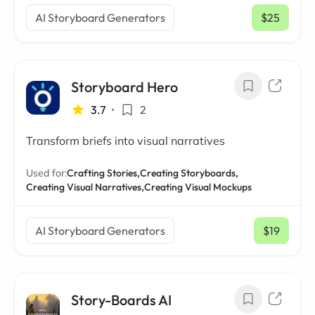
AI Storyboard Generators
$25
/ mo
Storyboard Hero
3.7
•
2
Transform briefs into visual narratives
Used for:
Crafting Stories,
Creating Storyboards,
Creating Visual Narratives,
Creating Visual Mockups
AI Storyboard Generators
$19
/ mo
Story-Boards AI