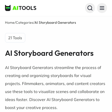
AI Tools
Home
/
Categories
/
AI Storyboard Generators
21 Tools
AI Storyboard Generators
AI Storyboard Generators streamline the process of
creating and organizing storyboards for visual
projects. Filmmakers, animators, and content creators
use these tools to visualize scenes and collaborate on
ideas faster. Discover AI Storyboard Generators to
boost your creative process.