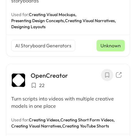
storyboards
Used for:
Creating Visual Mockups,
Presenting Design Concepts,
Creating Visual Narratives,
Designing Layouts
AI Storyboard Generators
Unknown
OpenCreator
22
Turn scripts into videos with multiple creative
models in one place
Used for:
Creating Videos,
Creating Short Form Videos,
Creating Visual Narratives,
Creating YouTube Shorts