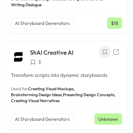
Writing Dialogue
AI Storyboard Generators
$18
/ mo
ShAI Creative AI
3
Transform scripts into dynamic storyboards
Used for:
Creating Visual Mockups,
Brainstorming Design Ideas,
Presenting Design Concepts,
Creating Visual Narratives
AI Storyboard Generators
Unknown