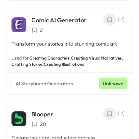
Comic AI Generator
2
Transform your stories into stunning comic art
Used for:
Creating Characters,
Creating Visual Narratives,
Crafting Stories,
Creating Illustrations
AI Storyboard Generators
Unknown
Blooper
20
Elevate your pre-production process