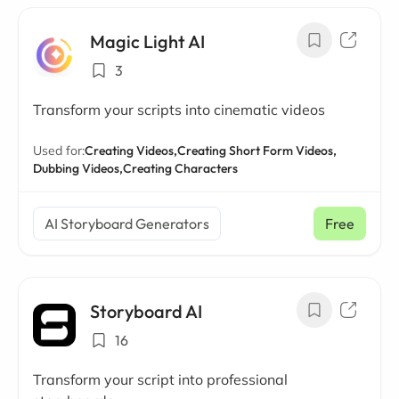
Magic Light AI
3
Transform your scripts into cinematic videos
Used for:
Creating Videos,
Creating Short Form Videos,
Dubbing Videos,
Creating Characters
AI Storyboard Generators
Free
Storyboard AI
16
Transform your script into professional