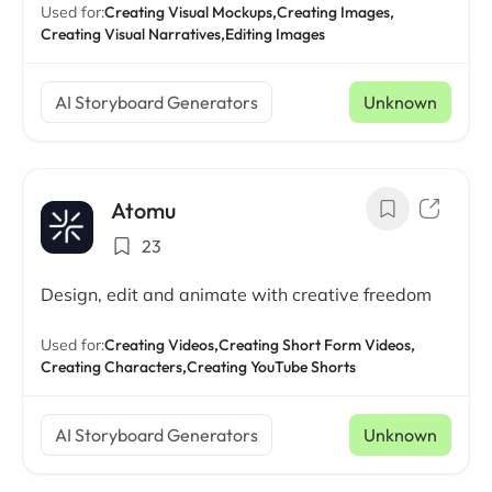
Used for:
Creating Visual Mockups,
Creating Images,
Creating Visual Narratives,
Editing Images
AI Storyboard Generators
Unknown
Atomu
23
Design, edit and animate with creative freedom
Used for:
Creating Videos,
Creating Short Form Videos,
Creating Characters,
Creating YouTube Shorts
AI Storyboard Generators
Unknown