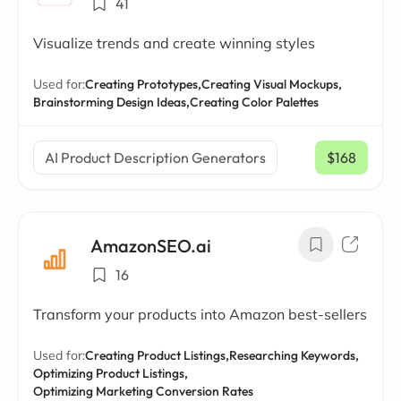
41
Visualize trends and create winning styles
Used for:
Creating Prototypes,
Creating Visual Mockups,
Brainstorming Design Ideas,
Creating Color Palettes
AI Product Description Generators
$168
/ mo
AmazonSEO.ai
16
Transform your products into Amazon best-sellers
Used for:
Creating Product Listings,
Researching Keywords,
Optimizing Product Listings,
Optimizing Marketing Conversion Rates