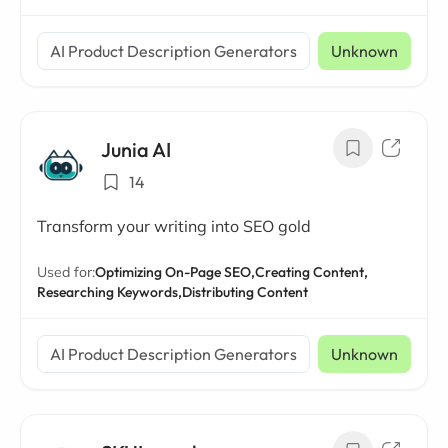
AI Product Description Generators
Unknown
Junia AI
14
Transform your writing into SEO gold
Used for:
Optimizing On-Page SEO,
Creating Content,
Researching Keywords,
Distributing Content
AI Product Description Generators
Unknown