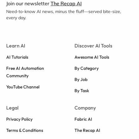
Join our newsletter
The Recap AI
Need-to-know AI news, minus the fluff—served bite-size,
every day.
Learn AI
Discover AI Tools
AI Tutorials
Awesome AI Tools
Free AI Automation
By Category
Community
By Job
YouTube Channel
By Task
Legal
Company
Privacy Policy
Fabric AI
Terms & Conditions
The Recap AI