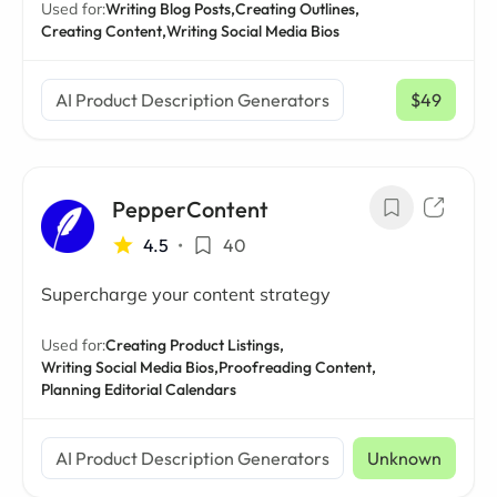
Used for:
Writing Blog Posts,
Creating Outlines,
Creating Content,
Writing Social Media Bios
AI Product Description Generators
$49
/ mo
PepperContent
4.5
•
40
Supercharge your content strategy
Used for:
Creating Product Listings,
Writing Social Media Bios,
Proofreading Content,
Planning Editorial Calendars
AI Product Description Generators
Unknown