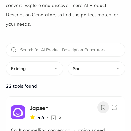
convert. Explore and discover more AI Product
Description Generators to find the perfect match for
your needs.
Pricing
Sort
22
tools found
Japser
4.4
•
2
Craft compelling content at lightning speed