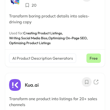
20
Transform boring product details into sales-
driving copy
Used for:
Creating Product Listings,
Writing Social Media Bios,
Optimizing On-Page SEO,
Optimizing Product Listings
AI Product Description Generators
Free
Kua.ai
Transform one product into listings for 20+ sales
channels