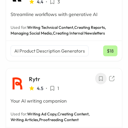
4.4
•
3
Streamline workflows with generative AI
Used for:
Writing Technical Content,
Creating Reports,
Managing Social Media,
Creating Internal Newsletters
AI Product Description Generators
$18
/ mo
Rytr
4.5
•
1
Your AI writing companion
Used for:
Writing Ad Copy,
Creating Content,
Writing Articles,
Proofreading Content