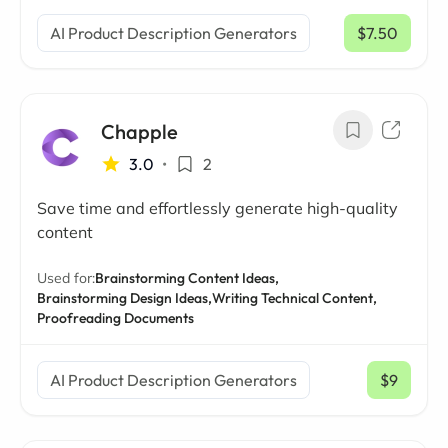
AI Product Description Generators
$7.50
/ mo
Chapple
3.0
•
2
Save time and effortlessly generate high-quality
content
Used for:
Brainstorming Content Ideas,
Brainstorming Design Ideas,
Writing Technical Content,
Proofreading Documents
AI Product Description Generators
$9
/ mo