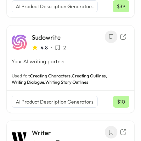
AI Product Description Generators
$39
/ mo
Sudowrite
4.8
•
2
Your AI writing partner
Used for:
Creating Characters,
Creating Outlines,
Writing Dialogue,
Writing Story Outlines
AI Product Description Generators
$10
/ mo
Writer