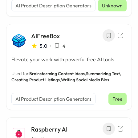
AI Product Description Generators
Unknown
AIFreeBox
5.0
•
4
Elevate your work with powerful free AI tools
Used for:
Brainstorming Content Ideas,
Summarizing Text,
Creating Product Listings,
Writing Social Media Bios
AI Product Description Generators
Free
Raspberry AI