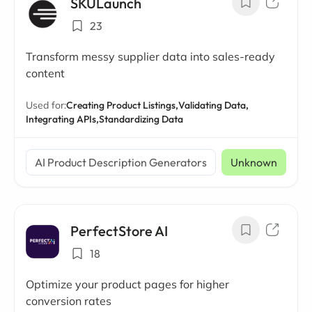
SKULaunch
23
Transform messy supplier data into sales-ready
content
Used for:
Creating Product Listings,
Validating Data,
Integrating APIs,
Standardizing Data
AI Product Description Generators
Unknown
PerfectStore AI
18
Optimize your product pages for higher
conversion rates