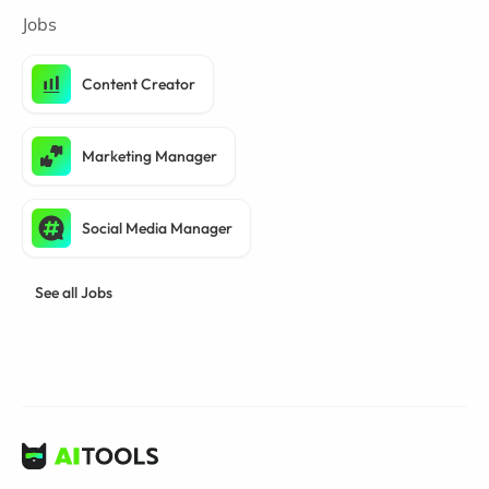
Jobs
Content Creator
Marketing Manager
Social Media Manager
See all Jobs