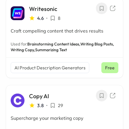
Writesonic
4.6
•
8
Craft compelling content that drives results
Used for:
Brainstorming Content Ideas,
Writing Blog Posts,
Writing Copy,
Summarizing Text
AI Product Description Generators
Free
Copy AI
3.8
•
29
Supercharge your marketing copy