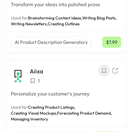
Transform your ideas into polished prose
Used for:
Brainstorming Content Ideas,
Writing Blog Posts,
Writing Newsletters,
Creating Outlines
AI Product Description Generators
$7.99
/ mo
Aiixa
1
Personalize your customer's journey
Used for:
Creating Product Listings,
Creating Visual Mockups,
Forecasting Product Demand,
Managing Inventory