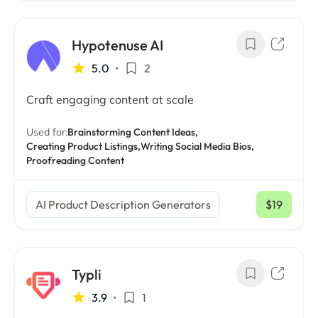
Hypotenuse AI
5.0
•
2
Craft engaging content at scale
Used for:
Brainstorming Content Ideas,
Creating Product Listings,
Writing Social Media Bios,
Proofreading Content
AI Product Description Generators
$19
/ mo
Typli
3.9
•
1