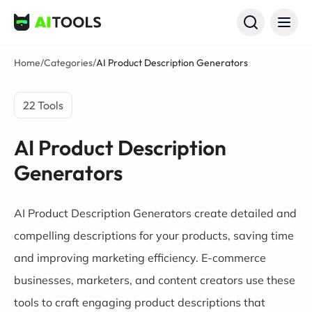
AI Tools
Home
/
Categories
/
AI Product Description Generators
22 Tools
AI Product Description
Generators
AI Product Description Generators create detailed and
compelling descriptions for your products, saving time
and improving marketing efficiency. E-commerce
businesses, marketers, and content creators use these
tools to craft engaging product descriptions that