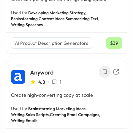
Used for:
Developing Marketing Strategy,
Brainstorming Content Ideas,
Summarizing Text,
Writing Speeches
AI Product Description Generators
$39
/ mo
Anyword
4.8
•
1
Create high-converting copy at scale
Used for:
Brainstorming Marketing Ideas,
Writing Sales Scripts,
Creating Email Campaigns,
Writing Emails