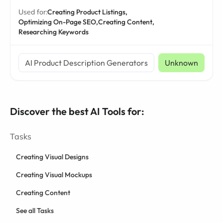
Used for:
Creating Product Listings,
Optimizing On-Page SEO,
Creating Content,
Researching Keywords
AI Product Description Generators
Unknown
Discover the best AI Tools for:
Tasks
Creating Visual Designs
Creating Visual Mockups
Creating Content
See all Tasks