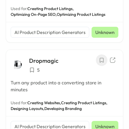
Used for:
Creating Product Listings,
Optimizing On-Page SEO,
Optimizing Product Listings
AI Product Description Generators
Unknown
Dropmagic
5
Turn any product into a converting store in
minutes
Used for:
Creating Websites,
Creating Product Listings,
Designing Layouts,
Developing Branding
AI Product Description Generators
Unknown