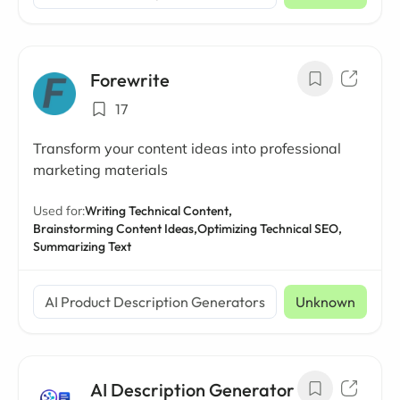
Forewrite
17
Transform your content ideas into professional
marketing materials
Used for:
Writing Technical Content,
Brainstorming Content Ideas,
Optimizing Technical SEO,
Summarizing Text
AI Product Description Generators
Unknown
AI Description Generator