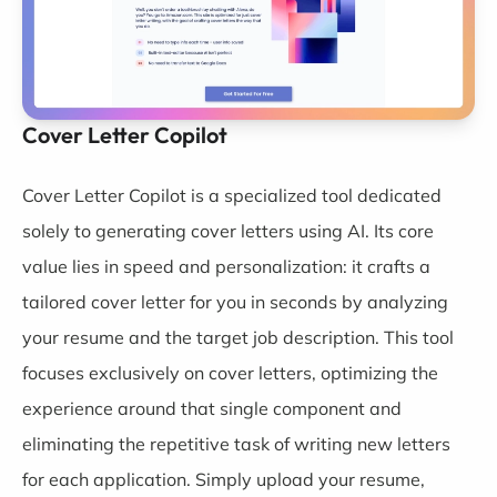
Cover Letter Copilot
Cover Letter Copilot
is a specialized tool dedicated
solely to generating cover letters using AI. Its core
value lies in speed and personalization: it crafts a
tailored cover letter for you in seconds by analyzing
your resume and the target job description. This tool
focuses exclusively on cover letters, optimizing the
experience around that single component and
eliminating the repetitive task of writing new letters
for each application. Simply upload your resume,