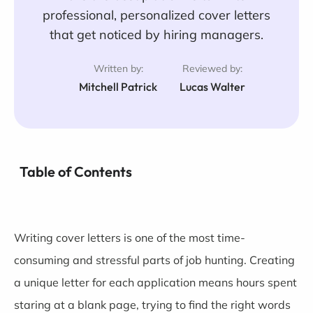
professional, personalized cover letters
that get noticed by hiring managers.
Written by:
Reviewed by:
Mitchell Patrick
Lucas Walter
Table of Contents
Writing cover letters is one of the most time-
consuming and stressful parts of job hunting. Creating
a unique letter for each application means hours spent
staring at a blank page, trying to find the right words