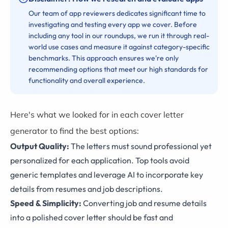
Our team of app reviewers dedicates significant time to
investigating and testing every app we cover. Before
including any tool in our roundups, we run it through real-
world use cases and measure it against category-specific
benchmarks. This approach ensures we're only
recommending options that meet our high standards for
functionality and overall experience.
Here's what we looked for in each cover letter
generator to find the best options:
Output Quality:
The letters must sound professional yet
personalized for each application. Top tools avoid
generic templates and leverage AI to incorporate key
details from resumes and job descriptions.
Speed & Simplicity:
Converting job and resume details
into a polished cover letter should be fast and