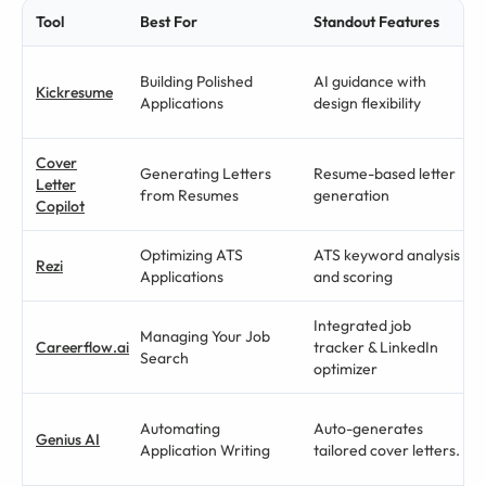
Tool
Best For
Standout Features
Building Polished
AI guidance with
Kickresume
Applications
design flexibility
Cover
Generating Letters
Resume-based letter
Letter
from Resumes
generation
Copilot
Optimizing ATS
ATS keyword analysis
Rezi
Applications
and scoring
Integrated job
Managing Your Job
Careerflow.ai
tracker & LinkedIn
Search
optimizer
Automating
Auto-generates
Genius AI
Application Writing
tailored cover letters.