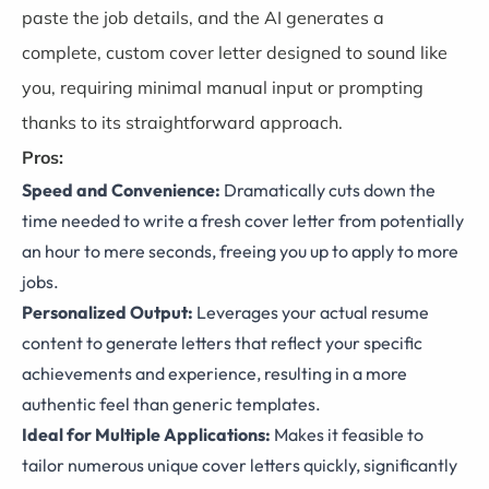
paste the job details, and the AI generates a
complete, custom cover letter designed to sound like
you, requiring minimal manual input or prompting
thanks to its straightforward approach.
Pros:
Speed and Convenience:
Dramatically cuts down the
time needed to write a fresh cover letter from potentially
an hour to mere seconds, freeing you up to apply to more
jobs.
Personalized Output:
Leverages your actual resume
content to generate letters that reflect your specific
achievements and experience, resulting in a more
authentic feel than generic templates.
Ideal for Multiple Applications:
Makes it feasible to
tailor numerous unique cover letters quickly, significantly