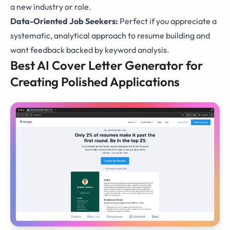
a new industry or role.
Data-Oriented Job Seekers:
Perfect if you appreciate a
systematic, analytical approach to resume building and
want feedback backed by keyword analysis.
Best AI Cover Letter Generator for
Creating Polished Applications