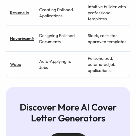
Intuitive builder with
Creating Polished
Resume.io
professional
Applications
templates.
Designing Polished
Sleek, recruiter-
Novorésumé
Documents
approved templates
Personalized,
Auto-Applying to
Wobo
automated job
Jobs
applications.
Discover More AI Cover
Letter Generators