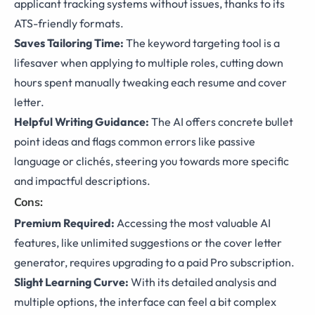
applicant tracking systems without issues, thanks to its
ATS-friendly formats.
Saves Tailoring Time:
The keyword targeting tool is a
lifesaver when applying to multiple roles, cutting down
hours spent manually tweaking each resume and cover
letter.
Helpful Writing Guidance:
The AI offers concrete bullet
point ideas and flags common errors like passive
language or clichés, steering you towards more specific
and impactful descriptions.
Cons:
Premium Required:
Accessing the most valuable AI
features, like unlimited suggestions or the cover letter
generator, requires upgrading to a paid Pro subscription.
Slight Learning Curve:
With its detailed analysis and
multiple options, the interface can feel a bit complex