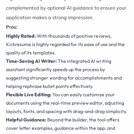
complemented by optional AI guidance to ensure your
application makes a strong impression.
Pros:
Highly Rated:
With thousands of positive reviews,
Kickresume is highly regarded for its ease of use and the
quality of its templates.
Time-Saving AI Writer:
The integrated AI writing
assistant significantly speeds up the process by
suggesting stronger wording for accomplishments and
helping rephrase bullet points effectively.
Flexible Live Editing:
You can easily customize your
documents using the real-time preview editor, adjusting
layouts, fonts, and spacing with drag-and-drop simplicity.
Helpful Guidance:
Beyond the builder, the tool offers
cover letter examples, guidance within the app, and