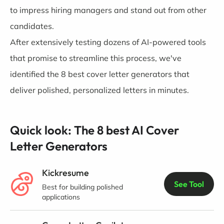
to impress hiring managers and stand out from other
candidates.
After extensively testing dozens of AI-powered tools
that promise to streamline this process, we've
identified the 8 best cover letter generators that
deliver polished, personalized letters in minutes.
Quick look: The 8 best AI Cover
Letter Generators
Kickresume
See Tool
Best for building polished
applications