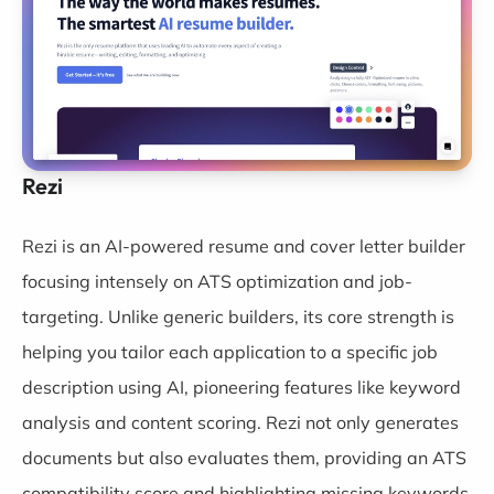
Rezi
Rezi
is an AI-powered resume and cover letter builder
focusing intensely on ATS optimization and job-
targeting. Unlike generic builders, its core strength is
helping you tailor each application to a specific job
description using AI, pioneering features like keyword
analysis and content scoring. Rezi not only generates
documents but also evaluates them, providing an ATS
compatibility score and highlighting missing keywords