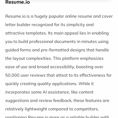
Resume.io
Resume.io
is a hugely popular online resume and cover
letter builder recognized for its simplicity and
attractive templates. Its main appeal lies in enabling
you to build professional documents in minutes using
guided forms and pre-formatted designs that handle
the layout complexities. This platform emphasizes
ease of use and broad accessibility, boasting over
50,000 user reviews that attest to its effectiveness for
quickly creating quality applications. While it
incorporates some AI assistance, like content
suggestions and review feedback, these features are
relatively lightweight compared to competitors,
positioning Resume.io more as a reliable builder with