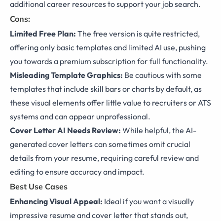
additional career resources to support your job search.
Cons:
Limited Free Plan:
The free version is quite restricted,
offering only basic templates and limited AI use, pushing
you towards a premium subscription for full functionality.
Misleading Template Graphics:
Be cautious with some
templates that include skill bars or charts by default, as
these visual elements offer little value to recruiters or ATS
systems and can appear unprofessional.
Cover Letter AI Needs Review:
While helpful, the AI-
generated cover letters can sometimes omit crucial
details from your resume, requiring careful review and
editing to ensure accuracy and impact.
Best Use Cases
Enhancing Visual Appeal:
Ideal if you want a visually
impressive resume and cover letter that stands out,