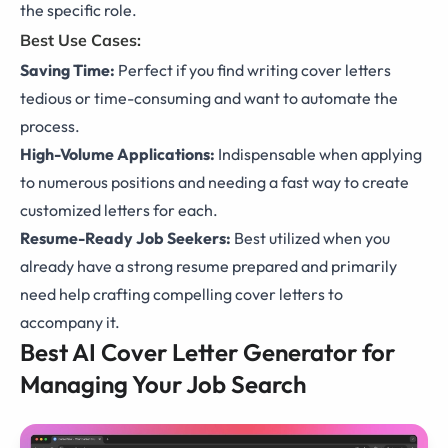
the specific role.
Best Use Cases:
Saving Time:
Perfect if you find writing cover letters
tedious or time-consuming and want to automate the
process.
High-Volume Applications:
Indispensable when applying
to numerous positions and needing a fast way to create
customized letters for each.
Resume-Ready Job Seekers:
Best utilized when you
already have a strong resume prepared and primarily
need help crafting compelling cover letters to
accompany it.
Best AI Cover Letter Generator for
Managing Your Job Search