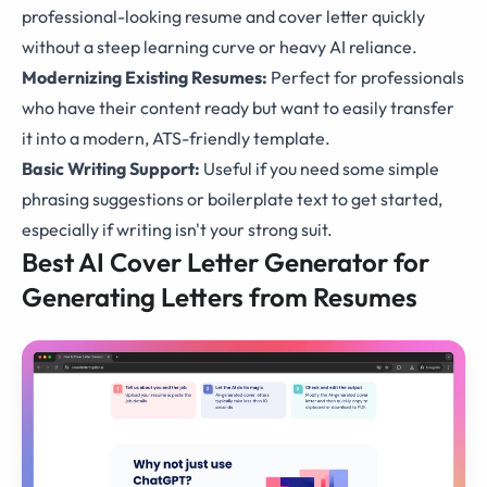
professional-looking resume and cover letter quickly
without a steep learning curve or heavy AI reliance.
Modernizing Existing Resumes:
Perfect for professionals
who have their content ready but want to easily transfer
it into a modern, ATS-friendly template.
Basic Writing Support:
Useful if you need some simple
phrasing suggestions or boilerplate text to get started,
especially if writing isn't your strong suit.
Best AI Cover Letter Generator for
Generating Letters from Resumes