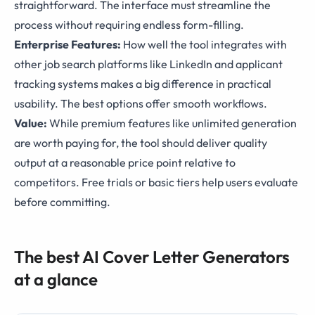
straightforward. The interface must streamline the
process without requiring endless form-filling.
Enterprise Features:
How well the tool integrates with
other job search platforms like LinkedIn and applicant
tracking systems makes a big difference in practical
usability. The best options offer smooth workflows.
Value:
While premium features like unlimited generation
are worth paying for, the tool should deliver quality
output at a reasonable price point relative to
competitors. Free trials or basic tiers help users evaluate
before committing.
The best AI Cover Letter Generators
at a glance