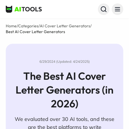
AI Tools
Home
/
Categories
/
AI Cover Letter Generators
/
Best AI Cover Letter Generators
6/29/2024 (Updated: 4/24/2025)
The Best AI Cover
Letter Generators (in
2026)
We evaluated over 30 AI tools, and these
are the best platforms to write