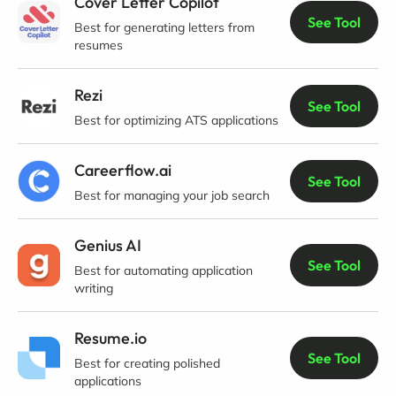
Cover Letter Copilot
See Tool
Best for generating letters from
resumes
Rezi
See Tool
Best for optimizing ATS applications
Careerflow.ai
See Tool
Best for managing your job search
Genius AI
See Tool
Best for automating application
writing
Resume.io
See Tool
Best for creating polished
applications