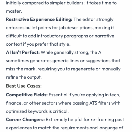
initially compared to simpler builders; it takes time to
master.
Restrictive Experience Editing:
The editor strongly
enforces bullet points for job descriptions, making it
difficult to add introductory paragraphs or narrative
context if you prefer that style.
AI Isn't Perfect:
While generally strong, the AI
sometimes generates generic lines or suggestions that
miss the mark, requiring you to regenerate or manually
refine the output.
Best Use Cases:
Competitive Fields:
Essential if you're applying in tech,
finance, or other sectors where passing ATS filters with
optimized keywords is critical.
Career Changers:
Extremely helpful for re-framing past
experiences to match the requirements and language of