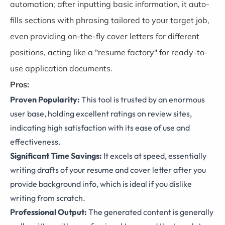
automation; after inputting basic information, it auto-
fills sections with phrasing tailored to your target job,
even providing on-the-fly cover letters for different
positions, acting like a "resume factory" for ready-to-
use application documents.
Pros:
Proven Popularity:
This tool is trusted by an enormous
user base, holding excellent ratings on review sites,
indicating high satisfaction with its ease of use and
effectiveness.
Significant Time Savings:
It excels at speed, essentially
writing drafts of your resume and cover letter after you
provide background info, which is ideal if you dislike
writing from scratch.
Professional Output:
The generated content is generally