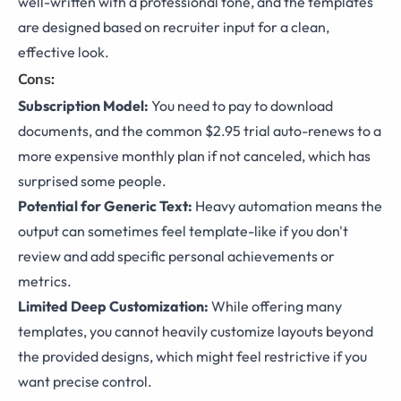
well-written with a professional tone, and the templates
are designed based on recruiter input for a clean,
effective look.
Cons:
Subscription Model:
You need to pay to download
documents, and the common $2.95 trial auto-renews to a
more expensive monthly plan if not canceled, which has
surprised some people.
Potential for Generic Text:
Heavy automation means the
output can sometimes feel template-like if you don't
review and add specific personal achievements or
metrics.
Limited Deep Customization:
While offering many
templates, you cannot heavily customize layouts beyond
the provided designs, which might feel restrictive if you
want precise control.