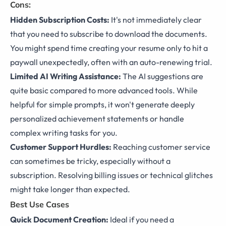
Cons:
Hidden Subscription Costs:
It's not immediately clear
that you need to subscribe to download the documents.
You might spend time creating your resume only to hit a
paywall unexpectedly, often with an auto-renewing trial.
Limited AI Writing Assistance:
The AI suggestions are
quite basic compared to more advanced tools. While
helpful for simple prompts, it won't generate deeply
personalized achievement statements or handle
complex writing tasks for you.
Customer Support Hurdles:
Reaching customer service
can sometimes be tricky, especially without a
subscription. Resolving billing issues or technical glitches
might take longer than expected.
Best Use Cases
Quick Document Creation:
Ideal if you need a