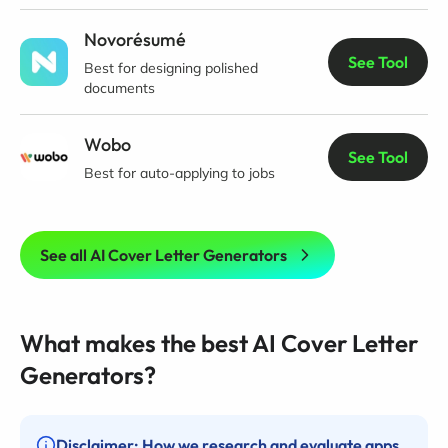
Novorésumé
See Tool
Best for designing polished
documents
Wobo
See Tool
Best for auto-applying to jobs
See all AI Cover Letter Generators
What makes the best AI Cover Letter
Generators?
Disclaimer: How we research and evaluate apps