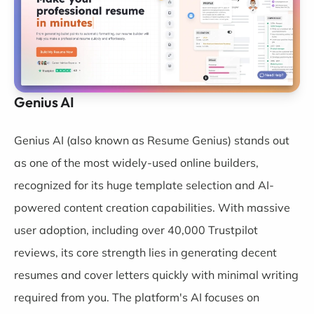
Genius AI
Genius AI
(also known as Resume Genius) stands out
as one of the most widely-used online builders,
recognized for its huge template selection and AI-
powered content creation capabilities. With massive
user adoption, including over 40,000 Trustpilot
reviews, its core strength lies in generating decent
resumes and cover letters quickly with minimal writing
required from you. The platform's AI focuses on