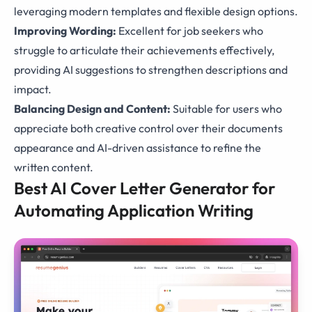
leveraging modern templates and flexible design options.
Improving Wording:
Excellent for job seekers who
struggle to articulate their achievements effectively,
providing AI suggestions to strengthen descriptions and
impact.
Balancing Design and Content:
Suitable for users who
appreciate both creative control over their documents
appearance and AI-driven assistance to refine the
written content.
Best AI Cover Letter Generator for
Automating Application Writing