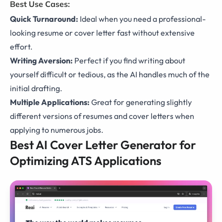
Best Use Cases:
Quick Turnaround:
Ideal when you need a professional-
looking resume or cover letter fast without extensive
effort.
Writing Aversion:
Perfect if you find writing about
yourself difficult or tedious, as the AI handles much of the
initial drafting.
Multiple Applications:
Great for generating slightly
different versions of resumes and cover letters when
applying to numerous jobs.
Best AI Cover Letter Generator for
Optimizing ATS Applications