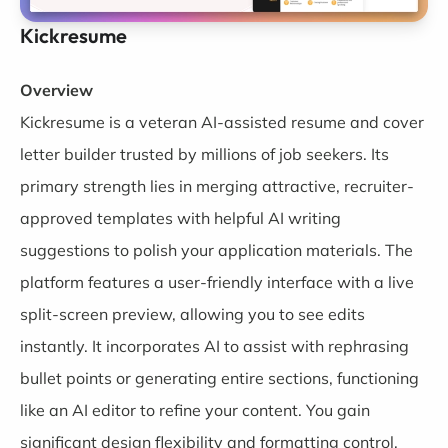
Kickresume
Overview
Kickresume
is a veteran AI-assisted resume and cover
letter builder trusted by millions of job seekers. Its
primary strength lies in merging attractive, recruiter-
approved templates with helpful AI writing
suggestions to polish your application materials. The
platform features a user-friendly interface with a live
split-screen preview, allowing you to see edits
instantly. It incorporates AI to assist with rephrasing
bullet points or generating entire sections, functioning
like an AI editor to refine your content. You gain
significant design flexibility and formatting control,