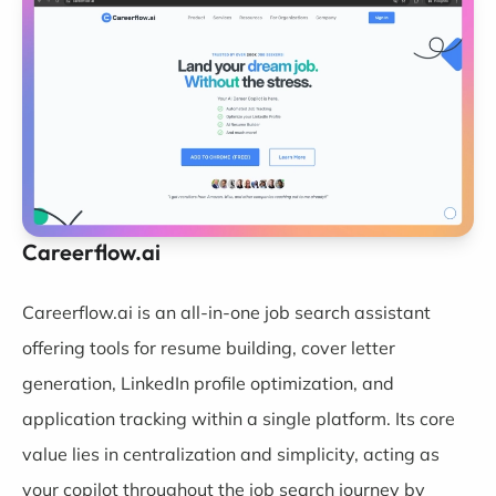
Careerflow.ai
Careerflow.ai
is an all-in-one job search assistant
offering tools for resume building, cover letter
generation, LinkedIn profile optimization, and
application tracking within a single platform. Its core
value lies in centralization and simplicity, acting as
your copilot throughout the job search journey by