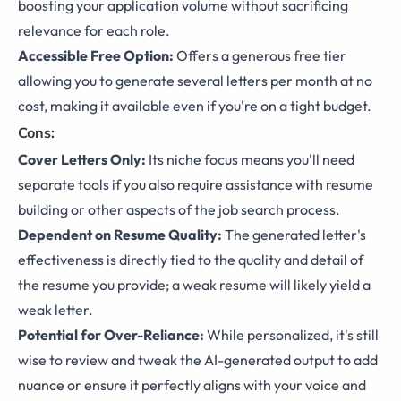
boosting your application volume without sacrificing
relevance for each role.
Accessible Free Option:
Offers a generous free tier
allowing you to generate several letters per month at no
cost, making it available even if you're on a tight budget.
Cons:
Cover Letters Only:
Its niche focus means you'll need
separate tools if you also require assistance with resume
building or other aspects of the job search process.
Dependent on Resume Quality:
The generated letter's
effectiveness is directly tied to the quality and detail of
the resume you provide; a weak resume will likely yield a
weak letter.
Potential for Over-Reliance:
While personalized, it's still
wise to review and tweak the AI-generated output to add
nuance or ensure it perfectly aligns with your voice and