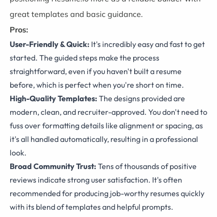
great templates and basic guidance.
Pros:
User-Friendly & Quick:
It's incredibly easy and fast to get
started. The guided steps make the process
straightforward, even if you haven't built a resume
before, which is perfect when you're short on time.
High-Quality Templates:
The designs provided are
modern, clean, and recruiter-approved. You don't need to
fuss over formatting details like alignment or spacing, as
it's all handled automatically, resulting in a professional
look.
Broad Community Trust:
Tens of thousands of positive
reviews indicate strong user satisfaction. It's often
recommended for producing job-worthy resumes quickly
with its blend of templates and helpful prompts.