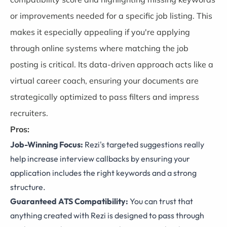
or improvements needed for a specific job listing. This
makes it especially appealing if you're applying
through online systems where matching the job
posting is critical. Its data-driven approach acts like a
virtual career coach, ensuring your documents are
strategically optimized to pass filters and impress
recruiters.
Pros:
Job-Winning Focus:
Rezi's targeted suggestions really
help increase interview callbacks by ensuring your
application includes the right keywords and a strong
structure.
Guaranteed ATS Compatibility:
You can trust that
anything created with Rezi is designed to pass through