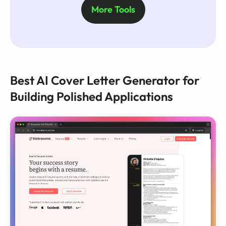
More Tools
Best AI Cover Letter Generator for
Building Polished Applications