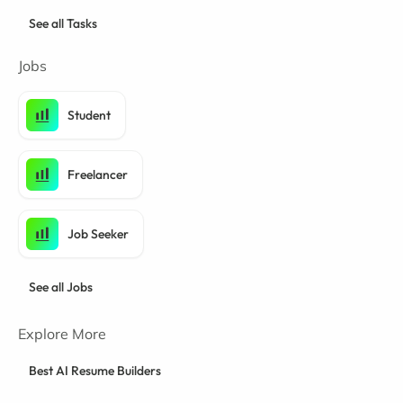
See all Tasks
Jobs
Student
Freelancer
Job Seeker
See all Jobs
Explore More
Best AI Resume Builders