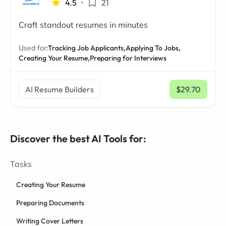
4.5
•
21
Craft standout resumes in minutes
Used for:
Tracking Job Applicants,
Applying To Jobs,
Creating Your Resume,
Preparing for Interviews
AI Resume Builders
$29.70
/ mo
Discover the best AI Tools for:
Tasks
Creating Your Resume
Preparing Documents
Writing Cover Letters