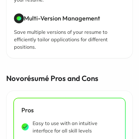
Multi-Version Management
Save multiple versions of your resume to
efficiently tailor applications for different
positions.
Novorésumé Pros and Cons
Pros
Easy to use with an intuitive
interface for all skill levels