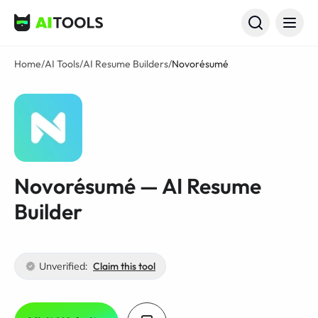
AI Tools
Home
/
AI Tools
/
AI Resume Builders
/
Novorésumé
Novorésumé — AI Resume
Builder
Unverified:
Claim this tool