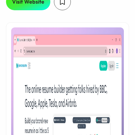
Visit Website