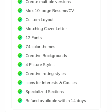
Create multiple versions
Max 10-page Resume/CV
Custom Layout
Matching Cover Letter
12 Fonts
74 color themes
Creative Backgrounds
4 Picture Styles
Creative rating styles
Icons for Interests & Causes
Specialized Sections
Refund available within 14 days