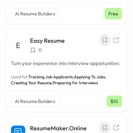
AI Resume Builders
Free
Easy Resume
11
Turn your experience into interview opportunities
Used for:
Tracking Job Applicants,
Applying To Jobs,
Creating Your Resume,
Preparing for Interviews
AI Resume Builders
$10
/ mo
ResumeMaker.Online