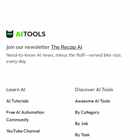
Join our newsletter
The Recap AI
Need-to-know AI news, minus the fluff—served bite-size,
every day.
Learn AI
Discover AI Tools
AI Tutorials
Awesome AI Tools
Free AI Automation
By Category
Community
By Job
YouTube Channel
By Task