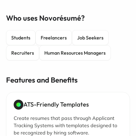
Who uses Novorésumé?
Students
Freelancers
Job Seekers
Recruiters
Human Resources Managers
Features and Benefits
ATS-Friendly Templates
Create resumes that pass through Applicant
Tracking Systems with templates designed to
be recognized by hiring software.