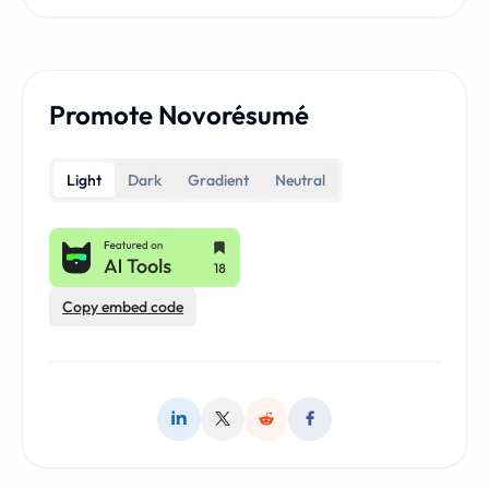
Promote Novorésumé
Light
Dark
Gradient
Neutral
Copy embed code