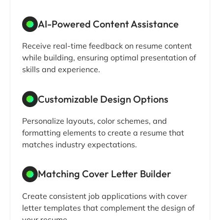
AI-Powered Content Assistance
Receive real-time feedback on resume content
while building, ensuring optimal presentation of
skills and experience.
Customizable Design Options
Personalize layouts, color schemes, and
formatting elements to create a resume that
matches industry expectations.
Matching Cover Letter Builder
Create consistent job applications with cover
letter templates that complement the design of
your resume.