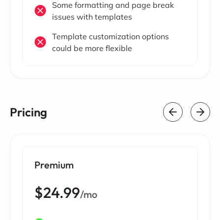
Some formatting and page break
issues with templates
Template customization options
could be more flexible
Pricing
Premium
$24.99
/mo