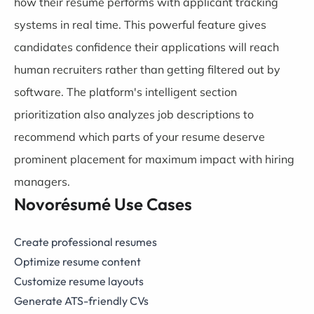
how their resume performs with applicant tracking
systems in real time. This powerful feature gives
candidates confidence their applications will reach
human recruiters rather than getting filtered out by
software. The platform's intelligent section
prioritization also analyzes job descriptions to
recommend which parts of your resume deserve
prominent placement for maximum impact with hiring
managers.
Novorésumé Use Cases
Create professional resumes
Optimize resume content
Customize resume layouts
Generate ATS-friendly CVs