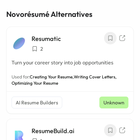
Novorésumé Alternatives
Resumatic
2
Turn your career story into job opportunities
Used for:
Creating Your Resume,
Writing Cover Letters,
Optimizing Your Resume
AI Resume Builders
Unknown
ResumeBuild.ai