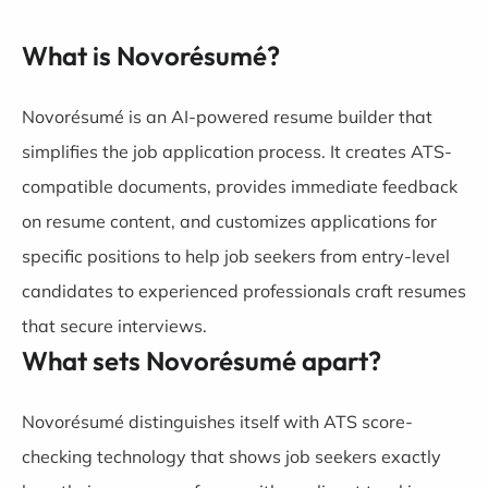
What is Novorésumé?
Novorésumé is an AI-powered resume builder that
simplifies the job application process. It creates ATS-
compatible documents, provides immediate feedback
on resume content, and customizes applications for
specific positions to help job seekers from entry-level
candidates to experienced professionals craft resumes
that secure interviews.
What sets Novorésumé apart?
Novorésumé distinguishes itself with ATS score-
checking technology that shows job seekers exactly