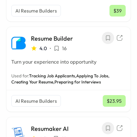
AI Resume Builders
$39
/ mo
Resume Builder
4.0
•
16
Turn your experience into opportunity
Used for:
Tracking Job Applicants,
Applying To Jobs,
Creating Your Resume,
Preparing for Interviews
AI Resume Builders
$23.95
/ mo
Resumaker AI