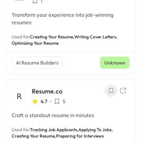
1
Transform your experience into job-winning
resumes
Used for:
Creating Your Resume,
Writing Cover Letters,
Optimizing Your Resume
AI Resume Builders
Unknown
Resume.co
4.7
•
5
Craft a standout resume in minutes
Used for:
Tracking Job Applicants,
Applying To Jobs,
Creating Your Resume,
Preparing for Interviews