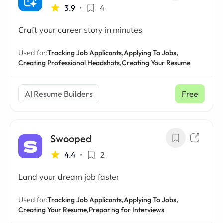
3.9
•
4
Craft your career story in minutes
Used for:
Tracking Job Applicants,
Applying To Jobs,
Creating Professional Headshots,
Creating Your Resume
AI Resume Builders
Free
Swooped
4.4
•
2
Land your dream job faster
Used for:
Tracking Job Applicants,
Applying To Jobs,
Creating Your Resume,
Preparing for Interviews