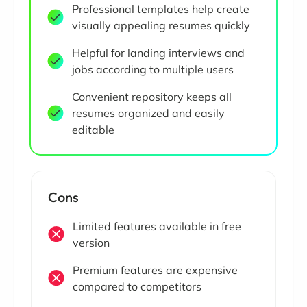
Professional templates help create
visually appealing resumes quickly
Helpful for landing interviews and
jobs according to multiple users
Convenient repository keeps all
resumes organized and easily
editable
Cons
Limited features available in free
version
Premium features are expensive
compared to competitors