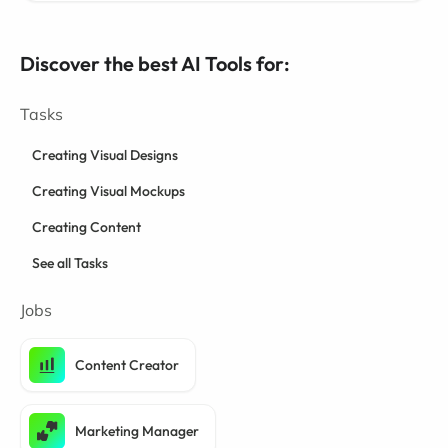
Discover the best AI Tools for:
Tasks
Creating Visual Designs
Creating Visual Mockups
Creating Content
See all Tasks
Jobs
Content Creator
Marketing Manager