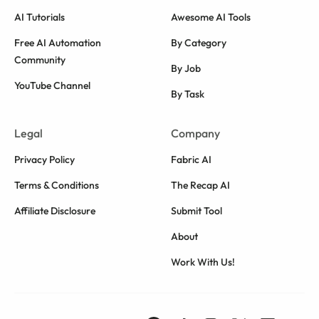
AI Tutorials
Awesome AI Tools
Free AI Automation
By Category
Community
By Job
YouTube Channel
By Task
Legal
Company
Privacy Policy
Fabric AI
Terms & Conditions
The Recap AI
Affiliate Disclosure
Submit Tool
About
Work With Us!