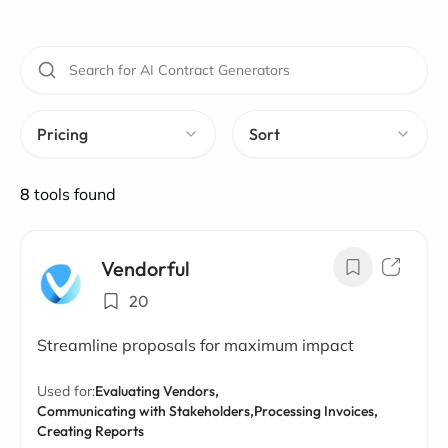
Pricing
Sort
8
tools found
Vendorful
20
Streamline proposals for maximum impact
Used for:
Evaluating Vendors,
Communicating with Stakeholders,
Processing Invoices,
Creating Reports