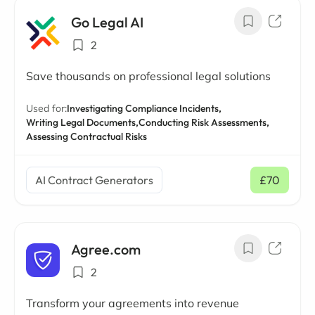
Go Legal AI
2
Save thousands on professional legal solutions
Used for:
Investigating Compliance Incidents,
Writing Legal Documents,
Conducting Risk Assessments,
Assessing Contractual Risks
AI Contract Generators
£70
/ mo
Agree.com
2
Transform your agreements into revenue