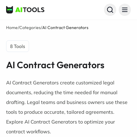
AI Tools
Home
/
Categories
/
AI Contract Generators
8 Tools
AI Contract Generators
AI Contract Generators create customized legal
documents, reducing the time needed for manual
drafting. Legal teams and business owners use these
tools to produce accurate, tailored agreements.
Explore AI Contract Generators to optimize your
contract workflows.