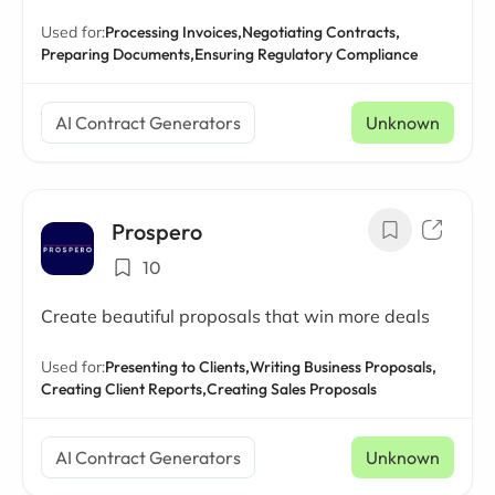
Used for:
Processing Invoices,
Negotiating Contracts,
Preparing Documents,
Ensuring Regulatory Compliance
AI Contract Generators
Unknown
Prospero
10
Create beautiful proposals that win more deals
Used for:
Presenting to Clients,
Writing Business Proposals,
Creating Client Reports,
Creating Sales Proposals
AI Contract Generators
Unknown