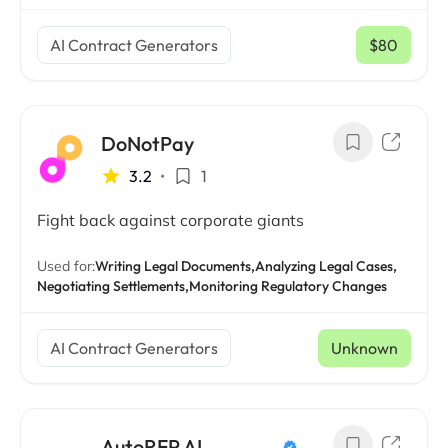
AI Contract Generators
$80
/ mo
DoNotPay
3.2
•
1
Fight back against corporate giants
Used for:
Writing Legal Documents,
Analyzing Legal Cases,
Negotiating Settlements,
Monitoring Regulatory Changes
AI Contract Generators
Unknown
AutoRFP AI