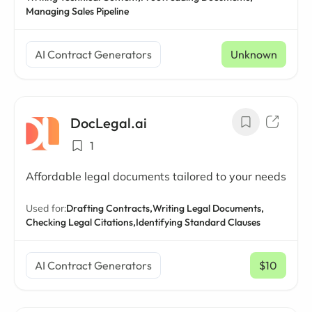
Managing Sales Pipeline
AI Contract Generators
Unknown
DocLegal.ai
1
Affordable legal documents tailored to your needs
Used for:
Drafting Contracts,
Writing Legal Documents,
Checking Legal Citations,
Identifying Standard Clauses
AI Contract Generators
$10
/ mo