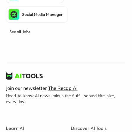
Social Media Manager
See all Jobs
Join our newsletter
The Recap AI
Need-to-know AI news, minus the fluff—served bite-size,
every day.
Learn AI
Discover AI Tools