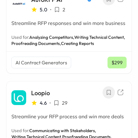
5.0
•
2
Streamline RFP responses and win more business
Used for:
Analyzing Competitors,
Writing Technical Content,
Proofreading Documents,
Creating Reports
AI Contract Generators
$299
/ mo
Loopio
4.6
•
29
Streamline your RFP process and win more deals
Used for:
Communicating with Stakeholders,
Writing Technical Content,
Proofreading Documents,