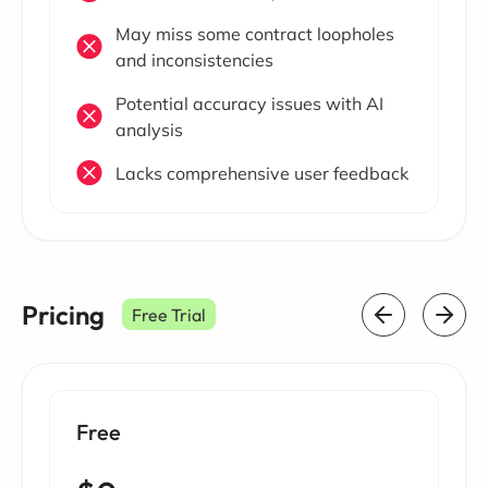
May miss some contract loopholes
and inconsistencies
Potential accuracy issues with AI
analysis
Lacks comprehensive user feedback
Pricing
Free Trial
Free