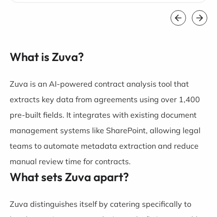
What is Zuva?
Zuva is an AI-powered contract analysis tool that
extracts key data from agreements using over 1,400
pre-built fields. It integrates with existing document
management systems like SharePoint, allowing legal
teams to automate metadata extraction and reduce
manual review time for contracts.
What sets Zuva apart?
Zuva distinguishes itself by catering specifically to