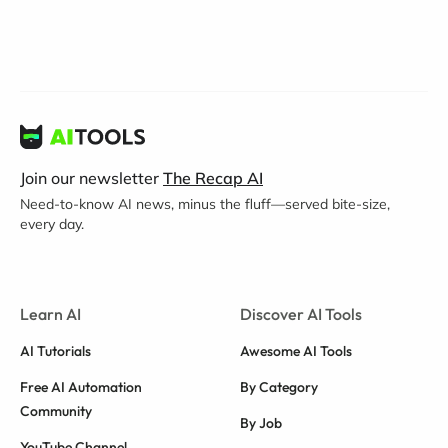
Join our newsletter
The Recap AI
Need-to-know AI news, minus the fluff—served bite-size,
every day.
Learn AI
Discover AI Tools
AI Tutorials
Awesome AI Tools
Free AI Automation
By Category
Community
By Job
YouTube Channel