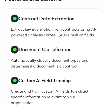
Contract Data Extraction
Extract key information from contracts using AI-
powered analysis across 1,400+ built-in fields.
Document Classification
Automatically classify document types and
determine if a document is a contract.
Custom AI Field Training
Create and train custom AI fields to extract
specific information relevant to your
organization.