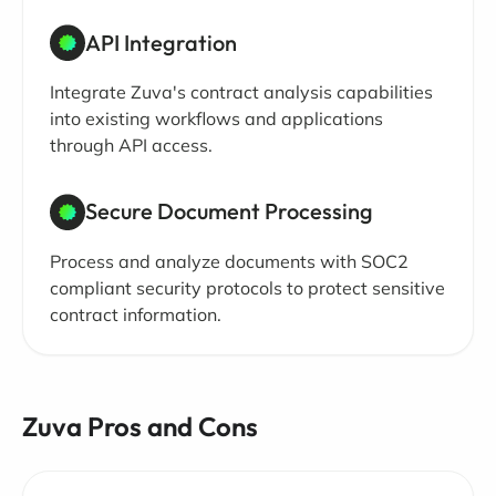
API Integration
Integrate Zuva's contract analysis capabilities
into existing workflows and applications
through API access.
Secure Document Processing
Process and analyze documents with SOC2
compliant security protocols to protect sensitive
contract information.
Zuva Pros and Cons