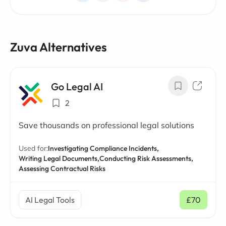
Zuva Alternatives
Go Legal AI
2
Save thousands on professional legal solutions
Used for:
Investigating Compliance Incidents,
Writing Legal Documents,
Conducting Risk Assessments,
Assessing Contractual Risks
AI Legal Tools
£70
/ mo