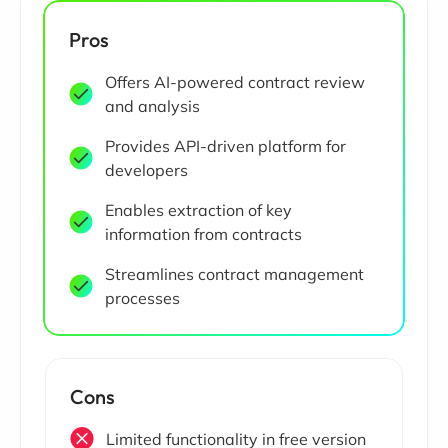
Pros
Offers AI-powered contract review
and analysis
Provides API-driven platform for
developers
Enables extraction of key
information from contracts
Streamlines contract management
processes
Cons
Limited functionality in free version