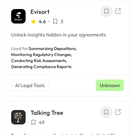
Evisort
4.6
•
3
Unlock insights hidden in your agreements
Used for:
Summarizing Depositions,
Monitoring Regulatory Changes,
Conducting Risk Assessments,
Generating Compliance Reports
AI Legal Tools
Unknown
Talking Tree
49