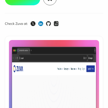
Check Zuva at: