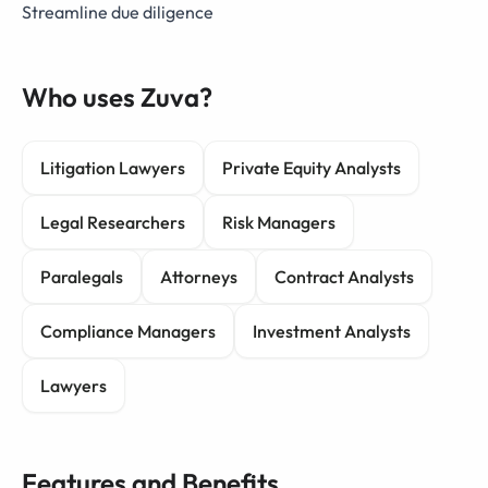
Streamline due diligence
Who uses Zuva?
Litigation Lawyers
Private Equity Analysts
Legal Researchers
Risk Managers
Paralegals
Attorneys
Contract Analysts
Compliance Managers
Investment Analysts
Lawyers
Features and Benefits