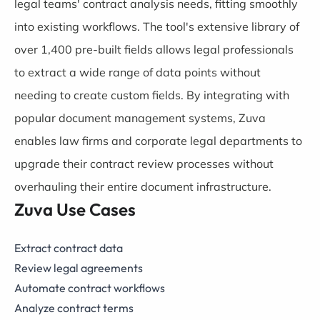
legal teams' contract analysis needs, fitting smoothly
into existing workflows. The tool's extensive library of
over 1,400 pre-built fields allows legal professionals
to extract a wide range of data points without
needing to create custom fields. By integrating with
popular document management systems, Zuva
enables law firms and corporate legal departments to
upgrade their contract review processes without
overhauling their entire document infrastructure.
Zuva Use Cases
Extract contract data
Review legal agreements
Automate contract workflows
Analyze contract terms