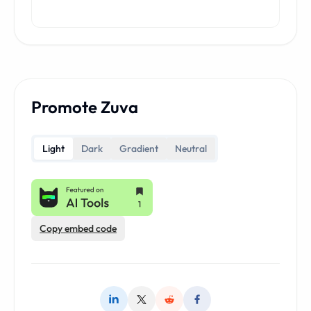
Promote Zuva
Light
Dark
Gradient
Neutral
Copy embed code