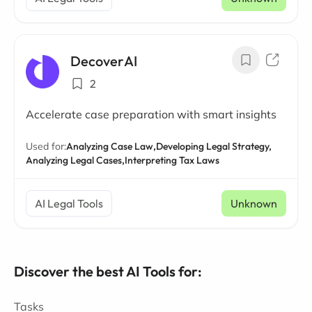
DecoverAI
2
Accelerate case preparation with smart insights
Used for:
Analyzing Case Law,
Developing Legal Strategy,
Analyzing Legal Cases,
Interpreting Tax Laws
AI Legal Tools
Unknown
Discover the best AI Tools for:
Tasks