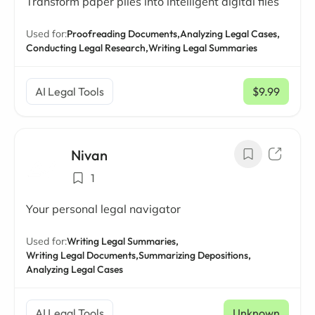
Transform paper piles into intelligent digital files
Used for:
Proofreading Documents,
Analyzing Legal Cases,
Conducting Legal Research,
Writing Legal Summaries
AI Legal Tools
$9.99
/ mo
Nivan
1
Your personal legal navigator
Used for:
Writing Legal Summaries,
Writing Legal Documents,
Summarizing Depositions,
Analyzing Legal Cases
AI Legal Tools
Unknown