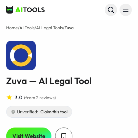
AI Tools
Home
/
AI Tools
/
AI Legal Tools
/
Zuva
Zuva — AI Legal Tool
3.0
(from 2 reviews)
Unverified:
Claim this tool
Visit Website