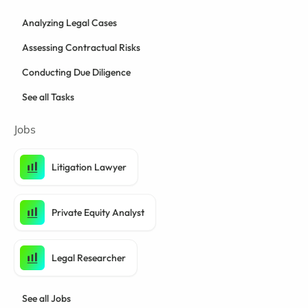
Analyzing Legal Cases
Assessing Contractual Risks
Conducting Due Diligence
See all Tasks
Jobs
Litigation Lawyer
Private Equity Analyst
Legal Researcher
See all Jobs