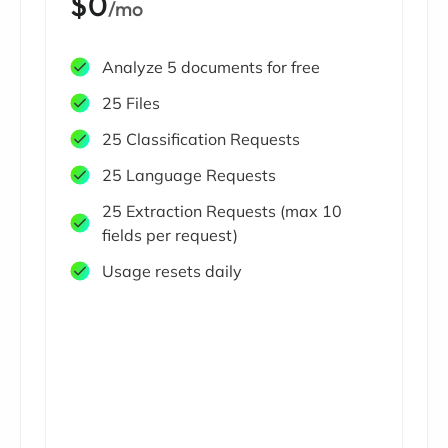
$0
/mo
Analyze 5 documents for free
25 Files
25 Classification Requests
25 Language Requests
25 Extraction Requests (max 10
fields per request)
Usage resets daily